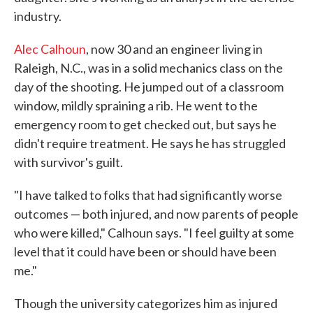
industry.
Alec Calhoun
, now 30 and an engineer living in
Raleigh, N.C., was in a solid mechanics class on the
day of the shooting. He jumped out of a classroom
window, mildly spraining a rib. He went to the
emergency room to get checked out, but says he
didn't require treatment. He says he has struggled
with survivor's guilt.
"I have talked to folks that had significantly worse
outcomes — both injured, and now parents of people
who were killed," Calhoun says. "I feel guilty at some
level that it could have been or should have been
me."
Though the university categorizes him as injured