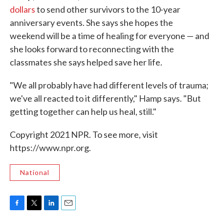
dollars
to send other survivors to the 10-year
anniversary events. She says she hopes the
weekend will be a time of healing for everyone — and
she looks forward to reconnecting with the
classmates she says helped save her life.
"We all probably have had different levels of trauma;
we've all reacted to it differently," Hamp says. "But
getting together can help us heal, still."
Copyright 2021 NPR. To see more, visit
https://www.npr.org.
National
F
T
L
E