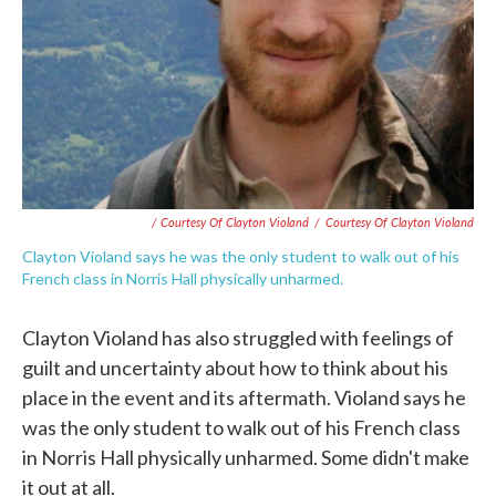
/ Courtesy Of Clayton Violand
/
Courtesy Of Clayton Violand
Clayton Violand says he was the only student to walk out of his
French class in Norris Hall physically unharmed.
Clayton Violand has also struggled with feelings of
guilt and uncertainty about how to think about his
place in the event and its aftermath. Violand says he
was the only student to walk out of his French class
in Norris Hall physically unharmed. Some didn't make
it out at all.