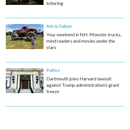
loitering
Arts & Culture
Your weekend in NH: Monster trucks,
mind readers and movies under the
stars
Politics
Dartmouth joins Harvard lawsuit
against Trump administration’s grant
freeze