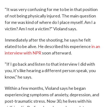
"It was very confusing for me to be in that position
of not being physically injured. The main question
for me was kind of where do I place myself. Am I a
victim? Am I not a victim?" Violand says.
Immediately after the shooting, he says he felt
elated to be alive. He described his experience
in an
interview with NPR
soon afterward.
"If I go back and listen to that interview I did with
you, it's like hearing a different person speak, you
know," he says.
Within a few months, Violand says he began
experiencing symptoms of anxiety, depression, and
post-traumatic stress. Now 30, he lives with his