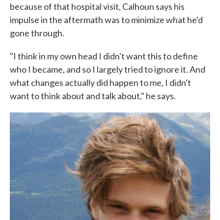
because of that hospital visit, Calhoun says his
impulse in the aftermath was to minimize what he'd
gone through.
"I think in my own head I didn't want this to define
who I became, and so I largely tried to ignore it. And
what changes actually did happen to me, I didn't
want to think about and talk about," he says.