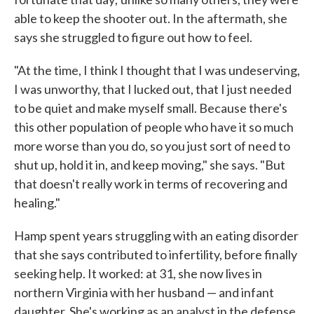
able to keep the shooter out. In the aftermath, she
says she struggled to figure out how to feel.
"At the time, I think I thought that I was undeserving,
I was unworthy, that I lucked out, that I just needed
to be quiet and make myself small. Because there's
this other population of people who have it so much
more worse than you do, so you just sort of need to
shut up, hold it in, and keep moving," she says. "But
that doesn't really work in terms of recovering and
healing."
Hamp spent years struggling with an eating disorder
that she says contributed to infertility, before finally
seeking help. It worked: at 31, she now lives in
northern Virginia with her husband — and infant
daughter. She's working as an analyst in the defense