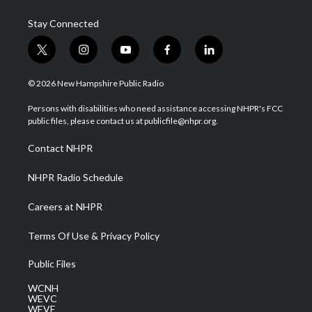
Stay Connected
t
i
y
f
l
w
n
o
a
i
i
s
u
c
n
© 2026 New Hampshire Public Radio
t
t
t
e
k
t
a
u
b
e
Persons with disabilities who need assistance accessing NHPR's FCC
e
g
b
o
d
public files, please contact us at publicfile@nhpr.org.
r
r
e
o
i
a
k
n
Contact NHPR
m
NHPR Radio Schedule
Careers at NHPR
Terms Of Use & Privacy Policy
Public Files
WCNH
WEVC
WEVF