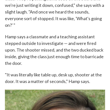
we're just writing it down, confused," she says with a
slight laugh. "And once we heard the sounds,
everyone sort of stopped. It was like, 'What's going
on?' "
Hamp says a classmate and a teaching assistant
stepped outside to investigate — and were fired
upon. The shooter missed, and the two ducked back
inside, giving the class just enough time to barricade
the door.
"It was literally like table up, desk up, shooter at the
door. It was a matter of seconds," Hamp says.