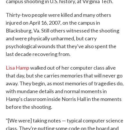
campus shooting in U.S. history, at Virginia Tech.
Thirty-two people were killed and many others
injured on April 16, 2007, on the campus in
Blacksburg, Va. Still others witnessed the shooting
and were physically unharmed, but carry
psychological wounds that they've also spent the
last decade recovering from.
Lisa Hamp
walked out of her computer class alive
that day, but she carries memories that will never go
away. They begin, as most memories of tragedies do,
with mundane details and normal moments in
Hamp's classroom inside Norris Hall in the moments
before the shooting.
"[We were] taking notes — typical computer science
class. They're putting some code on the board and