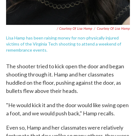
/ Courtesy Of Lisa Hamp
/
Courtesy Of Lisa Hamp
Lisa Hamp has been raising money for non-physically injured
victims of the Virginia Tech shooting to attend a weekend of
remembrance events.
The shooter tried to kick open the door and began
shooting through it. Hamp and her classmates
huddled on the floor, pushing against the door, as
bullets flew above their heads.
"He would kick it and the door would like swing open
a foot, and we would push back," Hamp recalls.
Even so, Hamp and her classmates were relatively
fortunate that day; unlike so many others, they were