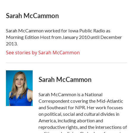
a
w
i
m
c
i
n
a
e
t
k
i
Sarah McCammon
b
t
e
l
o
e
d
o
r
I
Sarah McCammon worked for Iowa Public Radio as
k
n
Morning Edition Host from January 2010 until December
2013.
See stories by Sarah McCammon
Sarah McCammon
Sarah McCammon is a National
Correspondent covering the Mid-Atlantic
and Southeast for NPR. Her work focuses
on political, social and cultural divides in
America, including abortion and
reproductive rights, and the intersections of