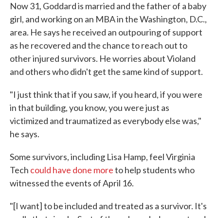
Now 31, Goddard is married and the father of a baby
girl, and working on an MBA in the Washington, D.C.,
area. He says he received an outpouring of support
as he recovered and the chance to reach out to
other injured survivors. He worries about Violand
and others who didn't get the same kind of support.
"I just think that if you saw, if you heard, if you were
in that building, you know, you were just as
victimized and traumatized as everybody else was,"
he says.
Some survivors, including Lisa Hamp, feel Virginia
Tech
could have done more
to help students who
witnessed the events of April 16.
"[I want] to be included and treated as a survivor. It's