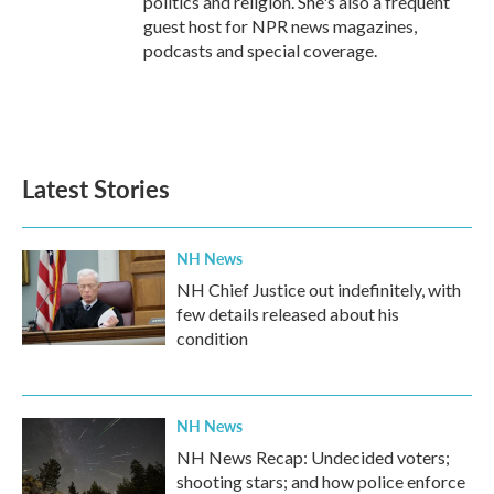
politics and religion. She's also a frequent
guest host for NPR news magazines,
podcasts and special coverage.
Latest Stories
NH News
NH Chief Justice out indefinitely, with
few details released about his
condition
NH News
NH News Recap: Undecided voters;
shooting stars; and how police enforce