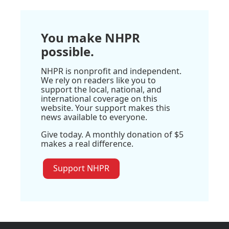
You make NHPR
possible.
NHPR is nonprofit and independent.
We rely on readers like you to
support the local, national, and
international coverage on this
website. Your support makes this
news available to everyone.
Give today. A monthly donation of $5
makes a real difference.
Support NHPR