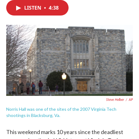
c
i
n
a
e
t
k
i
LISTEN
•
4:38
b
t
e
l
o
e
d
o
r
I
k
n
Steve Helber
/
AP
Norris Hall was one of the sites of the 2007 Virginia Tech
shootings in Blacksburg, Va.
This weekend marks 10 years since the deadliest