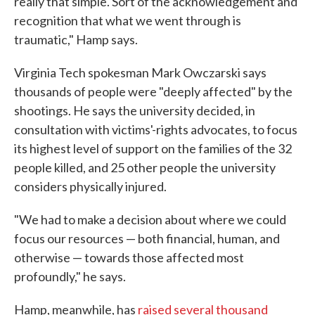
really that simple. Sort of the acknowledgement and
recognition that what we went through is
traumatic," Hamp says.
Virginia Tech spokesman Mark Owczarski says
thousands of people were "deeply affected" by the
shootings. He says the university decided, in
consultation with victims'-rights advocates, to focus
its highest level of support on the families of the 32
people killed, and 25 other people the university
considers physically injured.
"We had to make a decision about where we could
focus our resources — both financial, human, and
otherwise — towards those affected most
profoundly," he says.
Hamp, meanwhile, has
raised several thousand