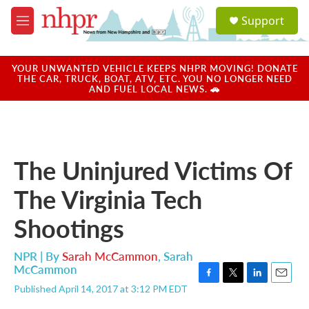
Skip to main content
S
Support
e
M
a
e
r
n
c
u
YOUR UNWANTED VEHICLE KEEPS NHPR MOVING! DONATE
h
THE CAR, TRUCK, BOAT, ATV, ETC. YOU NO LONGER NEED
AND FUEL LOCAL NEWS. 🚗
u
e
r
y
The Uninjured Victims Of
The Virginia Tech
Shootings
NPR | By
Sarah McCammon
,
Sarah
McCammon
F
T
L
E
Published April 14, 2017 at 3:12 PM EDT
a
w
i
m