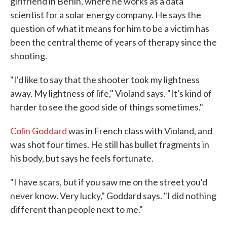
girlfriend in Berlin, where he works as a data
scientist for a solar energy company. He says the
question of what it means for him to be a victim has
been the central theme of years of therapy since the
shooting.
"I'd like to say that the shooter took my lightness
away. My lightness of life," Violand says. "It's kind of
harder to see the good side of things sometimes."
Colin Goddard
was in French class with Violand, and
was shot four times. He still has bullet fragments in
his body, but says he feels fortunate.
"I have scars, but if you saw me on the street you'd
never know. Very lucky," Goddard says. "I did nothing
different than people next to me."