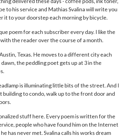
ing delivered these days - coffee pods, ink toner,
 to his service and Mathias Svalina will write you
r it to your doorstep each morning by bicycle.
ue poem for each subscriber every day. I like the
p with the reader over the course of a month.
ustin, Texas. He moves to a different city each
dawn, the peddling poet gets up at 3 in the
s.
amp is illuminating little bits of the street. And I
building to condo, walk up to the front door and
oors.
alized stuff here. Every poem is written for the
service, people who have found him on the Internet
e has never met. Svalina calls his works dream