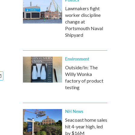
Lawmakers fight
worker discipline
change at
Portsmouth Naval
Shipyard
Environment
Outside/In: The
Willy Wonka
factory of product
testing
NH News
Seacoast home sales
hit 4-year high, led
by $16M