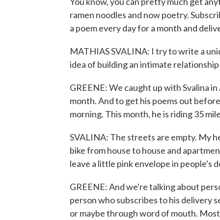
You know, you can pretty much get anyth
ramen noodles and now poetry. Subscribe
a poem every day for a month and delive
MATHIAS SVALINA: I try to write a uniq
idea of building an intimate relationshi
GREENE: We caught up with Svalina in A
month. And to get his poems out before 
morning. This month, he is riding 35 mile
SVALINA: The streets are empty. My headl
bike from house to house and apartment 
leave a little pink envelope in people's d
GREENE: And we're talking about person
person who subscribes to his delivery 
or maybe through word of mouth. Most h