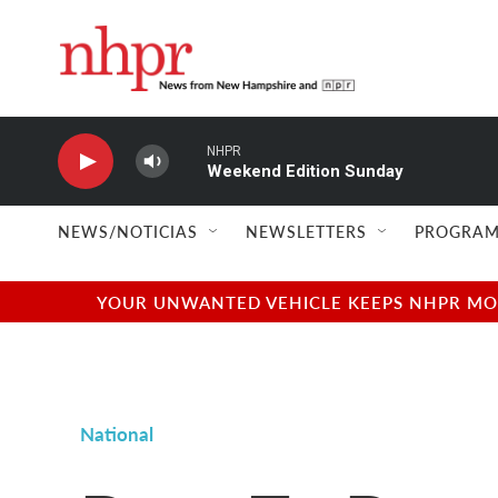
Skip to main content
NHPR
Weekend Edition Sunday
NEWS/NOTICIAS
NEWSLETTERS
PROGRAM
YOUR UNWANTED VEHICLE KEEPS NHPR MOVI
National