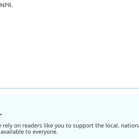
 NPR.
.
ely on readers like you to support the local, nationa
available to everyone.