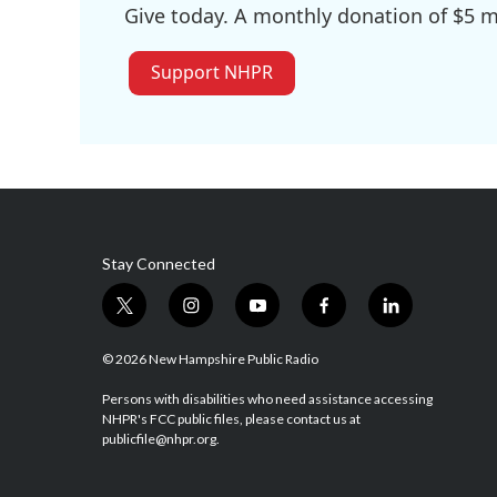
Give today. A monthly donation of $5 ma
Support NHPR
Stay Connected
t
i
y
f
l
w
n
o
a
i
i
s
u
c
n
© 2026 New Hampshire Public Radio
t
t
t
e
k
t
a
u
b
e
Persons with disabilities who need assistance accessing
NHPR's FCC public files, please contact us at
e
g
b
o
d
publicfile@nhpr.org.
r
r
e
o
i
a
k
n
m