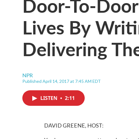
Door-To-Door
Lives By Wri
Delivering T
NPR
Published April 14, 2017 at 7:45 AM EDT
LISTEN
•
2:11
DAVID GREENE, HOST: