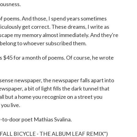
iousness.
of poems. And those, I spend years sometimes
iculously get correct. These dreams, I write as
y escape my memory almost immediately. And they're
 belong to whoever subscribed them.
s $45 for a month of poems. Of course, he wrote
sense newspaper, the newspaper falls apart into
wspaper, a bit of light fills the dark tunnel that
t all but a home you recognize on a street you
you live.
r-to-door poet Mathias Svalina.
FALL BICYCLE - THE ALBUM LEAF REMIX")