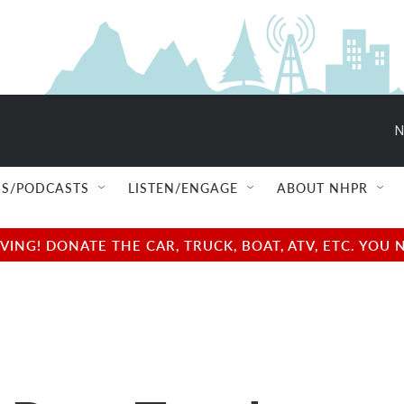
N
S/PODCASTS
LISTEN/ENGAGE
ABOUT NHPR
NG! DONATE THE CAR, TRUCK, BOAT, ATV, ETC. YOU 