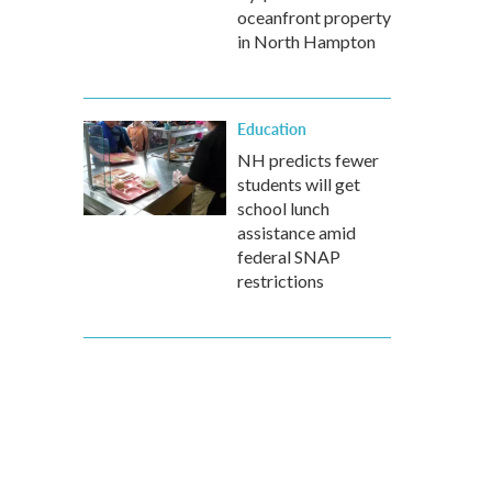
oceanfront property
in North Hampton
Education
NH predicts fewer
students will get
school lunch
assistance amid
federal SNAP
restrictions