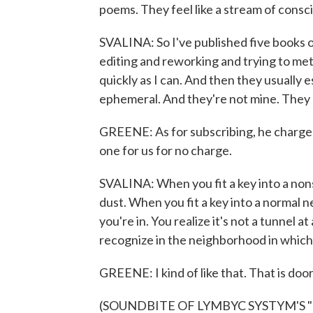
poems. They feel like a stream of consc
SVALINA: So I've published five books 
editing and reworking and trying to met
quickly as I can. And then they usuall
ephemeral. And they're not mine. They
GREENE: As for subscribing, he charge
one for us for no charge.
SVALINA: When you fit a key into a non
dust. When you fit a key into a normal ne
you're in. You realize it's not a tunnel a
recognize in the neighborhood in which 
GREENE: I kind of like that. That is doo
(SOUNDBITE OF LYMBYC SYSTYM'S "