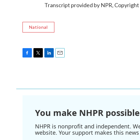
Transcript provided by NPR, Copyright
National
F
T
L
E
a
w
i
m
c
i
n
a
e
t
k
i
b
t
e
l
o
e
d
o
r
I
k
n
You make NHPR possible
NHPR is nonprofit and independent. We r
website. Your support makes this news 