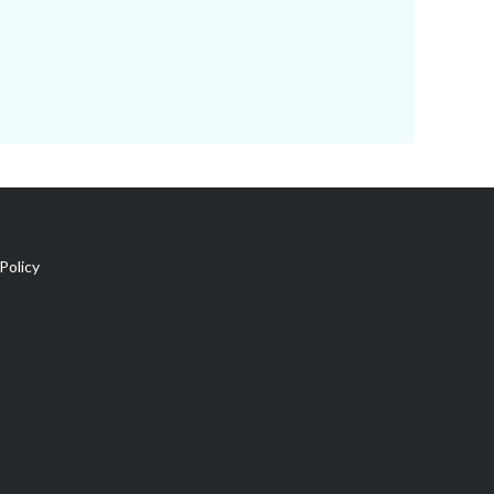
Policy