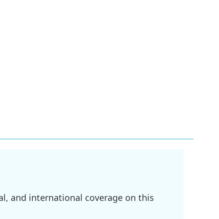
l, and international coverage on this