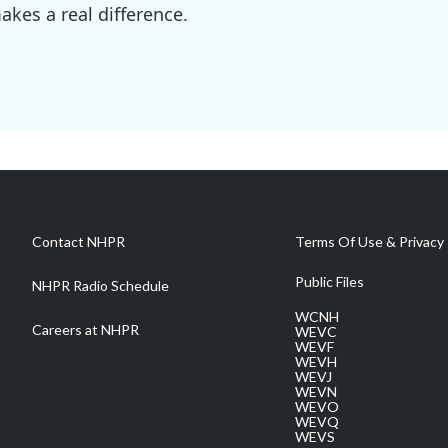
kes a real difference.
Contact NHPR
Terms Of Use & Privacy 
Public Files
NHPR Radio Schedule
WCNH
Careers at NHPR
WEVC
WEVF
WEVH
WEVJ
WEVN
WEVO
WEVQ
WEVS