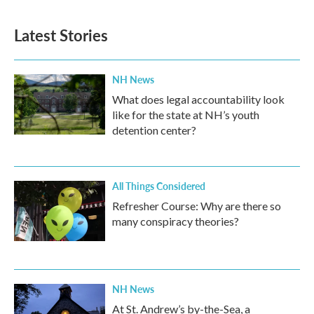
Latest Stories
NH News
What does legal accountability look
like for the state at NH’s youth
detention center?
All Things Considered
Refresher Course: Why are there so
many conspiracy theories?
NH News
At St. Andrew’s by-the-Sea, a