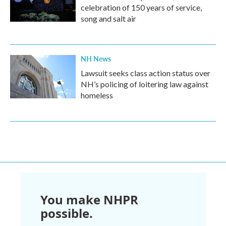
celebration of 150 years of service,
song and salt air
NH News
Lawsuit seeks class action status over
NH’s policing of loitering law against
homeless
You make NHPR
possible.