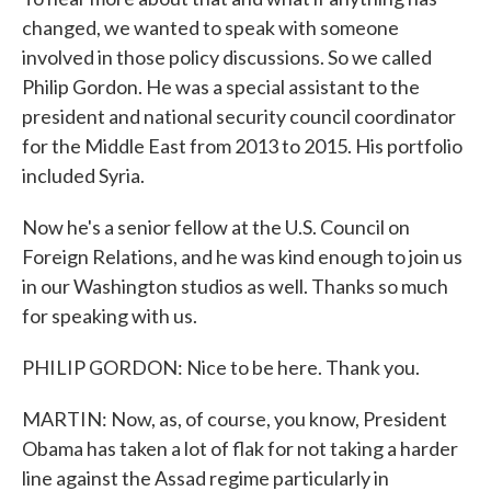
changed, we wanted to speak with someone
involved in those policy discussions. So we called
Philip Gordon. He was a special assistant to the
president and national security council coordinator
for the Middle East from 2013 to 2015. His portfolio
included Syria.
Now he's a senior fellow at the U.S. Council on
Foreign Relations, and he was kind enough to join us
in our Washington studios as well. Thanks so much
for speaking with us.
PHILIP GORDON: Nice to be here. Thank you.
MARTIN: Now, as, of course, you know, President
Obama has taken a lot of flak for not taking a harder
line against the Assad regime particularly in