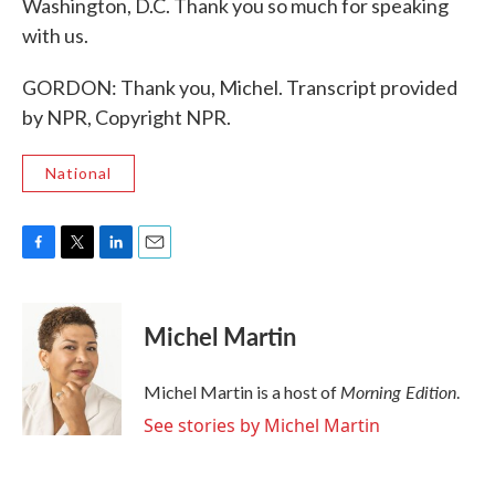
Washington, D.C. Thank you so much for speaking
with us.
GORDON: Thank you, Michel. Transcript provided
by NPR, Copyright NPR.
National
F
T
L
E
a
w
i
m
c
i
n
a
e
t
k
i
Michel Martin
b
t
e
l
o
e
d
o
r
I
Morning Edition
Michel Martin is a host of
.
k
n
See stories by Michel Martin