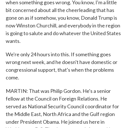
when something goes wrong. You know, I'm a little
bit concerned about all the cheerleading that has
gone on as if somehow, you know, Donald Trump is
now Winston Churchill, and everybody in the region
is going to salute and do whatever the United States
wants.
We're only 24 hours into this. If something goes
wrong next week, and he doesn't have domestic or
congressional support, that's when the problems
come.
MARTIN: That was Philip Gordon. He's a senior
fellow at the Council on Foreign Relations. He
served as National Security Council coordinator for
the Middle East, North Africa and the Gulf region
under President Obama. He joined us here in