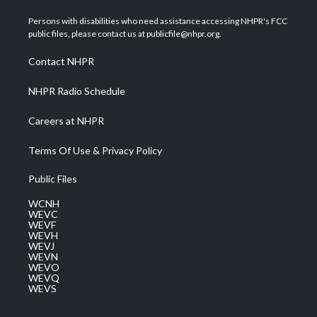
t
t
t
e
k
t
a
u
b
e
Persons with disabilities who need assistance accessing NHPR's FCC
e
g
b
o
d
public files, please contact us at publicfile@nhpr.org.
r
r
e
o
i
a
k
n
Contact NHPR
m
NHPR Radio Schedule
Careers at NHPR
Terms Of Use & Privacy Policy
Public Files
WCNH
WEVC
WEVF
WEVH
WEVJ
WEVN
WEVO
WEVQ
WEVS