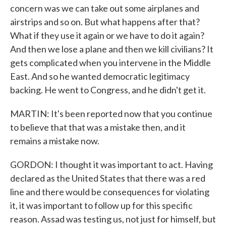
concern was we can take out some airplanes and
airstrips and so on. But what happens after that?
What if they use it again or we have to do it again?
And then we lose a plane and then we kill civilians? It
gets complicated when you intervene in the Middle
East. And so he wanted democratic legitimacy
backing. He went to Congress, and he didn't get it.
MARTIN: It's been reported now that you continue
to believe that that was a mistake then, and it
remains a mistake now.
GORDON: I thought it was important to act. Having
declared as the United States that there was a red
line and there would be consequences for violating
it, it was important to follow up for this specific
reason. Assad was testing us, not just for himself, but