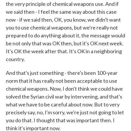
the very principle of chemical weapons use. And if
we said then - I feel the same way about this case
now - if we said then, OK, you know, we didn't want
you to use chemical weapons, but we're really not
prepared to do anything about it, the message would
be not only that was OK then, but it's OK next week.
It's OK the week after that. It's OK in a neighboring
country.
And that's just something - there's been 100-year
norm that it has really not been acceptable to use
chemical weapons. Now, I don't think we could have
solved the Syrian civil war by intervening, and that's
what we have to be careful about now. But to very
precisely say, no, I'm sorry, we're just not going to let
you do that. I thought that was important then. I
think it's important now.