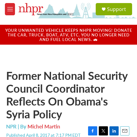
Skip to main content
S
Support
e
M
a
e
r
n
c
u
YOUR UNWANTED VEHICLE KEEPS NHPR MOVING! DONATE
h
THE CAR, TRUCK, BOAT, ATV, ETC. YOU NO LONGER NEED
AND FUEL LOCAL NEWS. 🚗
u
e
r
y
Former National Security
Council Coordinator
Reflects On Obama's
Syria Policy
NPR | By
Michel Martin
Published April 8, 2017 at 7:17 PM EDT