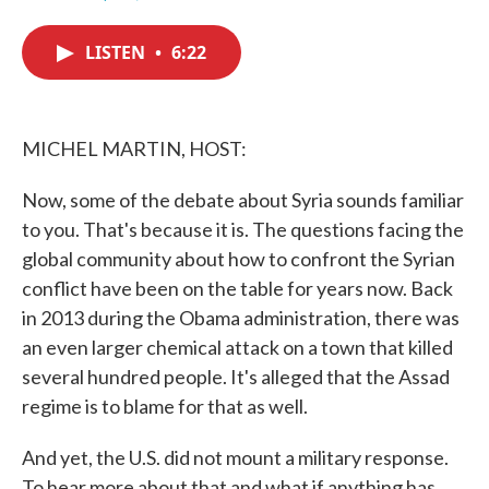
F
T
L
E
a
w
i
m
c
i
n
a
LISTEN
•
6:22
e
t
k
i
b
t
e
l
o
e
d
o
r
I
k
n
MICHEL MARTIN, HOST:
Now, some of the debate about Syria sounds familiar
to you. That's because it is. The questions facing the
global community about how to confront the Syrian
conflict have been on the table for years now. Back
in 2013 during the Obama administration, there was
an even larger chemical attack on a town that killed
several hundred people. It's alleged that the Assad
regime is to blame for that as well.
And yet, the U.S. did not mount a military response.
To hear more about that and what if anything has