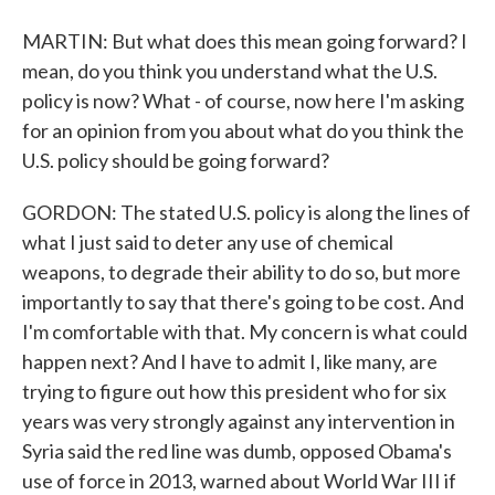
MARTIN: But what does this mean going forward? I
mean, do you think you understand what the U.S.
policy is now? What - of course, now here I'm asking
for an opinion from you about what do you think the
U.S. policy should be going forward?
GORDON: The stated U.S. policy is along the lines of
what I just said to deter any use of chemical
weapons, to degrade their ability to do so, but more
importantly to say that there's going to be cost. And
I'm comfortable with that. My concern is what could
happen next? And I have to admit I, like many, are
trying to figure out how this president who for six
years was very strongly against any intervention in
Syria said the red line was dumb, opposed Obama's
use of force in 2013, warned about World War III if