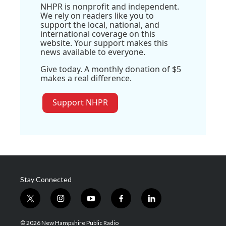
NHPR is nonprofit and independent.
We rely on readers like you to
support the local, national, and
international coverage on this
website. Your support makes this
news available to everyone.
Give today. A monthly donation of $5
makes a real difference.
Support NHPR
Stay Connected
t
i
y
f
l
w
n
o
a
i
i
s
u
c
n
© 2026 New Hampshire Public Radio