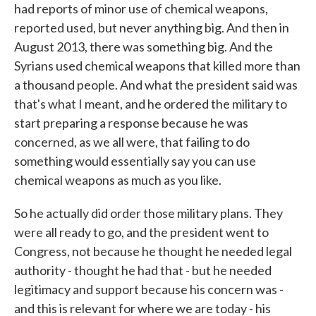
had reports of minor use of chemical weapons,
reported used, but never anything big. And then in
August 2013, there was something big. And the
Syrians used chemical weapons that killed more than
a thousand people. And what the president said was
that's what I meant, and he ordered the military to
start preparing a response because he was
concerned, as we all were, that failing to do
something would essentially say you can use
chemical weapons as much as you like.
So he actually did order those military plans. They
were all ready to go, and the president went to
Congress, not because he thought he needed legal
authority - thought he had that - but he needed
legitimacy and support because his concern was -
and this is relevant for where we are today - his