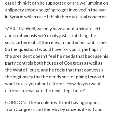
case I think it can be supported or are we jumping on
a slippery slope and going to get involved in the war
in Syria in which case I think there are real concerns.
MARTIN: Well, we only have about a minute left,
and so obviously we're only just scratching the
surface here of all the relevant and important issues.
So the question I would have for you is, perhaps, if
the president doesn't feel he needs that because his
party controls both houses of Congress as well as
the White House, and he feels that that conveys all
the legitimacy that he needs sort of going forward - I
want to ask you about citizens. How do you want
citizens to evaluate the next steps here?
GORDON: The problem with not having support
from Congress and thereby by citizens if - is if and