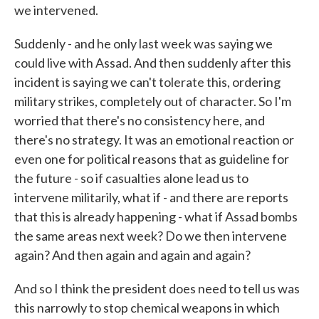
we intervened.
Suddenly - and he only last week was saying we
could live with Assad. And then suddenly after this
incident is saying we can't tolerate this, ordering
military strikes, completely out of character. So I'm
worried that there's no consistency here, and
there's no strategy. It was an emotional reaction or
even one for political reasons that as guideline for
the future - so if casualties alone lead us to
intervene militarily, what if - and there are reports
that this is already happening - what if Assad bombs
the same areas next week? Do we then intervene
again? And then again and again and again?
And so I think the president does need to tell us was
this narrowly to stop chemical weapons in which