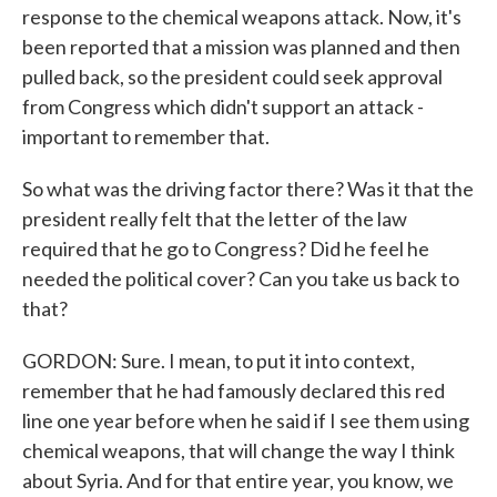
response to the chemical weapons attack. Now, it's
been reported that a mission was planned and then
pulled back, so the president could seek approval
from Congress which didn't support an attack -
important to remember that.
So what was the driving factor there? Was it that the
president really felt that the letter of the law
required that he go to Congress? Did he feel he
needed the political cover? Can you take us back to
that?
GORDON: Sure. I mean, to put it into context,
remember that he had famously declared this red
line one year before when he said if I see them using
chemical weapons, that will change the way I think
about Syria. And for that entire year, you know, we