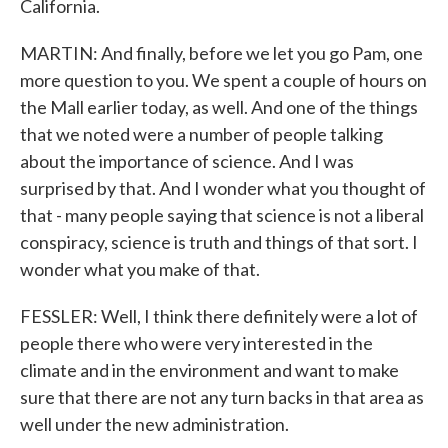
California.
MARTIN: And finally, before we let you go Pam, one
more question to you. We spent a couple of hours on
the Mall earlier today, as well. And one of the things
that we noted were a number of people talking
about the importance of science. And I was
surprised by that. And I wonder what you thought of
that - many people saying that science is not a liberal
conspiracy, science is truth and things of that sort. I
wonder what you make of that.
FESSLER: Well, I think there definitely were a lot of
people there who were very interested in the
climate and in the environment and want to make
sure that there are not any turn backs in that area as
well under the new administration.