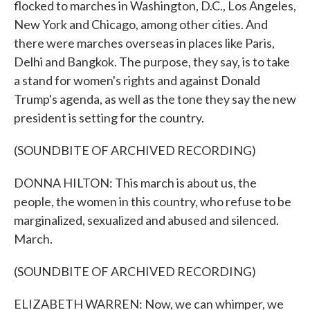
flocked to marches in Washington, D.C., Los Angeles,
New York and Chicago, among other cities. And
there were marches overseas in places like Paris,
Delhi and Bangkok. The purpose, they say, is to take
a stand for women's rights and against Donald
Trump's agenda, as well as the tone they say the new
president is setting for the country.
(SOUNDBITE OF ARCHIVED RECORDING)
DONNA HILTON: This march is about us, the
people, the women in this country, who refuse to be
marginalized, sexualized and abused and silenced.
March.
(SOUNDBITE OF ARCHIVED RECORDING)
ELIZABETH WARREN: Now, we can whimper, we