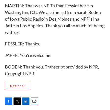
MARTIN: That was NPR's Pam Fessler here in
Washington, D.C. We also heard from Sarah Boden
of Iowa Public Radio in Des Moines and NPR's Ina
Jaffe in Los Angeles. Thank you all so much for being
with us.
FESSLER: Thanks.
JAFFE: You're welcome.
BODEN: Thank you. Transcript provided by NPR,
Copyright NPR.
National
F
T
L
E