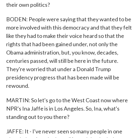
their own politics?
BODEN: People were saying that they wanted to be
more involved with this democracy and that they felt
like they had to make their voice heard so that the
rights that had been gained under, not only the
Obama administration, but, you know, decades,
centuries passed, will still be here in the future.
They're worried that under a Donald Trump
presidency progress that has been made will be
rewound.
MARTIN: So let's go to the West Coast now where
NPR's Ina Jaffe is in Los Angeles. So, Ina, what's
standing out to you there?
JAFFE: It - I've never seen so many people in one