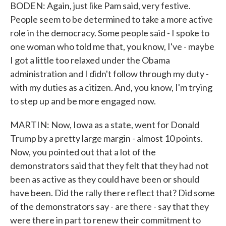
BODEN: Again, just like Pam said, very festive.
People seem to be determined to take a more active
role in the democracy. Some people said - I spoke to
one woman who told me that, you know, I've - maybe
I got a little too relaxed under the Obama
administration and I didn't follow through my duty -
with my duties as a citizen. And, you know, I'm trying
to step up and be more engaged now.
MARTIN: Now, Iowa as a state, went for Donald
Trump by a pretty large margin - almost 10 points.
Now, you pointed out that a lot of the
demonstrators said that they felt that they had not
been as active as they could have been or should
have been. Did the rally there reflect that? Did some
of the demonstrators say - are there - say that they
were there in part to renew their commitment to