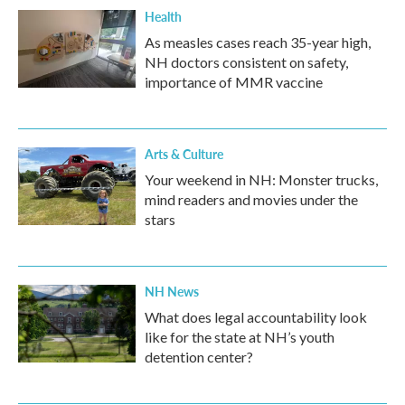
Health
As measles cases reach 35-year high,
NH doctors consistent on safety,
importance of MMR vaccine
Arts & Culture
Your weekend in NH: Monster trucks,
mind readers and movies under the
stars
NH News
What does legal accountability look
like for the state at NH’s youth
detention center?