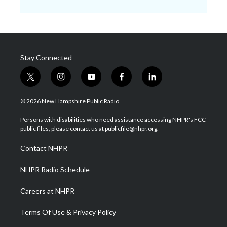
Stay Connected
t
i
y
f
l
w
n
o
a
i
i
s
u
c
n
© 2026 New Hampshire Public Radio
t
t
t
e
k
t
a
u
b
e
Persons with disabilities who need assistance accessing NHPR's FCC
e
g
b
o
d
public files, please contact us at publicfile@nhpr.org.
r
r
e
o
i
a
k
n
Contact NHPR
m
NHPR Radio Schedule
Careers at NHPR
Terms Of Use & Privacy Policy