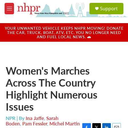
Skip to main content
S
Support
e
M
a
e
r
n
c
u
YOUR UNWANTED VEHICLE KEEPS NHPR MOVING! DONATE
h
THE CAR, TRUCK, BOAT, ATV, ETC. YOU NO LONGER NEED
AND FUEL LOCAL NEWS. 🚗
u
e
r
y
Women's Marches
Across The Country
Highlight Numerous
Issues
NPR | By
Ina Jaffe
,
Sarah
Boden
,
Pam Fessler
,
Michel Martin