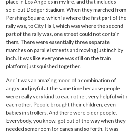
place in Los Angeles in my life, and that includes
sold-out Dodger Stadium. When they marched from
Pershing Square, which is where the first part of the
rally was, to City Hall, which was where the second
part of the rally was, one street could not contain
them. There were essentially three separate
marches on parallel streets and moving just inch by
inch. It was like everyone was still on the train
platform just squished together.
And it was an amazing mood of a combination of
angry and joyful at the same time because people
were really very kind to each other, very helpful with
each other. People brought their children, even
babies in strollers. And there were older people.
Everybody, you know, got out of the way when they
needed some room for canes and so forth. It was