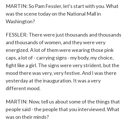
MARTIN: So Pam Fessler, let's start with you. What
was the scene today on the National Mall in
Washington?
FESSLER: There were just thousands and thousands
and thousands of women, and they were very
energized. A lot of them were wearing those pink
caps, a lot of - carrying signs - my body, my choice,
fight like a girl. The signs were very strident, but the
mood there was very, very festive. And I was there
yesterday at the inauguration. It was a very
different mood.
MARTIN: Now, tell us about some of the things that
people said - the people that you interviewed. What
was on their minds?