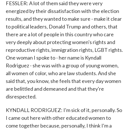
FESSLER: A lot of them said they were very
energized by their dissatisfaction with the election
results, and they wanted to make sure - make it clear
to political leaders, Donald Trump and others, that
there are a lot of people in this country who care
very deeply about protecting women's rights and
reproductive rights, immigration rights, LGBT rights.
One woman I spoke to - her name is Kyndall
Rodriguez - she was with a group of young women,
all women of color, who are law students. And she
said that, you know, she feels that every day women
are belittled and demeaned and that they're
disrespected.
KYNDALL RODRIGUEZ: I'm sick of it, personally. So
I came out here with other educated women to
come together because, personally, I think I'm a