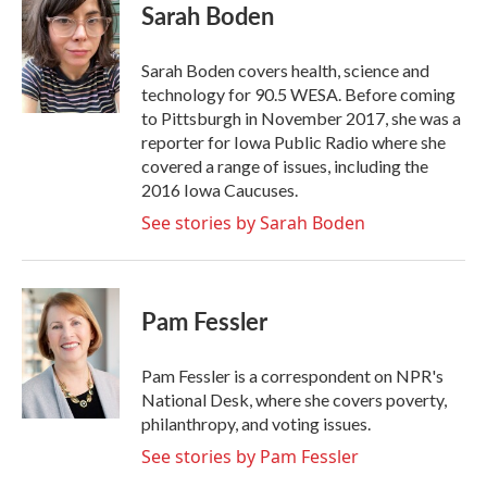
Sarah Boden
Sarah Boden covers health, science and
technology for 90.5 WESA. Before coming
to Pittsburgh in November 2017, she was a
reporter for Iowa Public Radio where she
covered a range of issues, including the
2016 Iowa Caucuses.
See stories by Sarah Boden
Pam Fessler
Pam Fessler is a correspondent on NPR's
National Desk, where she covers poverty,
philanthropy, and voting issues.
See stories by Pam Fessler