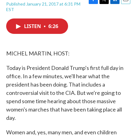
Published January 21, 2017 at 6:31 PM
F
T
L
E
EST
a
w
i
m
c
i
n
a
e
t
k
i
LISTEN
•
6:26
b
t
e
l
o
e
d
o
r
I
k
n
MICHEL MARTIN, HOST:
Today is President Donald Trump's first full day in
office. In a few minutes, we'll hear what the
president has been doing. That includes a
controversial visit to the CIA. But we're going to
spend some time hearing about those massive
women's marches that have been taking place all
day.
Women and, yes, many men, and even children