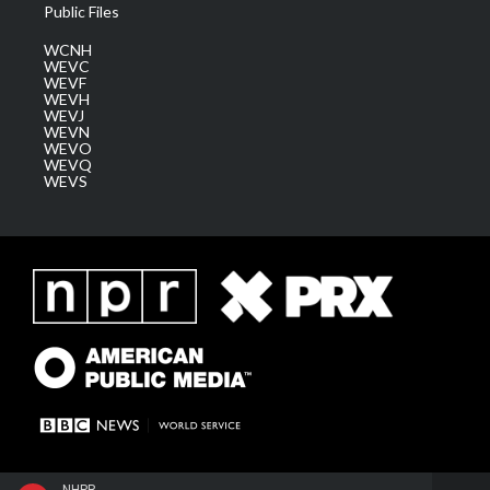
Public Files
WCNH
WEVC
WEVF
WEVH
WEVJ
WEVN
WEVO
WEVQ
WEVS