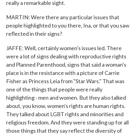
really a remarkable sight.
MARTIN: Were there any particular issues that
people highlighted to you there, Ina, or that you saw
reflected in their signs?
JAFFE: Well, certainly women's issues led. There
were a lot of signs dealing with reproductive rights
and Planned Parenthood, signs that said a woman's
place is in the resistance with a picture of Carrie
Fisher as Princess Leia from "Star Wars." That was
one of the things that people were really
highlighting - men and women. But they also talked
about, you know, women's rights are human rights.
They talked about LGBT rights and minorities and
religious freedom. And they were standing up for all
those things that they say reflect the diversity of