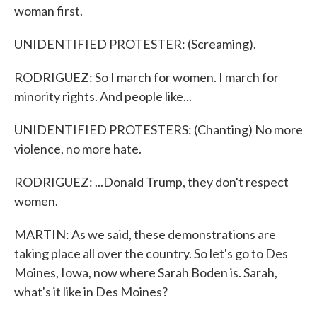
woman first.
UNIDENTIFIED PROTESTER: (Screaming).
RODRIGUEZ: So I march for women. I march for
minority rights. And people like...
UNIDENTIFIED PROTESTERS: (Chanting) No more
violence, no more hate.
RODRIGUEZ: ...Donald Trump, they don't respect
women.
MARTIN: As we said, these demonstrations are
taking place all over the country. So let's go to Des
Moines, Iowa, now where Sarah Boden is. Sarah,
what's it like in Des Moines?