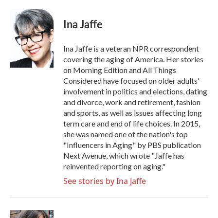
a
w
i
m
c
i
n
a
e
t
k
i
Ina Jaffe
b
t
e
l
o
e
d
o
r
I
Ina Jaffe is a veteran NPR correspondent
k
n
covering the aging of America. Her stories
on Morning Edition and All Things
Considered have focused on older adults'
involvement in politics and elections, dating
and divorce, work and retirement, fashion
and sports, as well as issues affecting long
term care and end of life choices. In 2015,
she was named one of the nation's top
"Influencers in Aging" by PBS publication
Next Avenue, which wrote "Jaffe has
reinvented reporting on aging."
See stories by Ina Jaffe