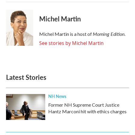
Michel Martin
Morning Edition
Michel Martin is a host of
.
See stories by Michel Martin
Latest Stories
NH News
Former NH Supreme Court Justice
Hantz Marconi hit with ethics charges