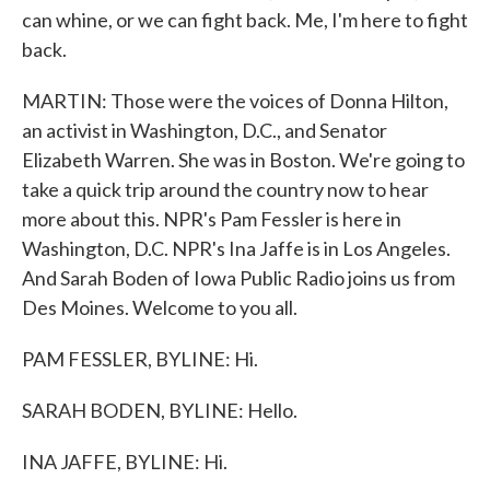
can whine, or we can fight back. Me, I'm here to fight
back.
MARTIN: Those were the voices of Donna Hilton,
an activist in Washington, D.C., and Senator
Elizabeth Warren. She was in Boston. We're going to
take a quick trip around the country now to hear
more about this. NPR's Pam Fessler is here in
Washington, D.C. NPR's Ina Jaffe is in Los Angeles.
And Sarah Boden of Iowa Public Radio joins us from
Des Moines. Welcome to you all.
PAM FESSLER, BYLINE: Hi.
SARAH BODEN, BYLINE: Hello.
INA JAFFE, BYLINE: Hi.