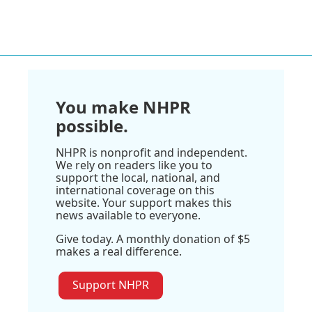
You make NHPR
possible.
NHPR is nonprofit and independent.
We rely on readers like you to
support the local, national, and
international coverage on this
website. Your support makes this
news available to everyone.
Give today. A monthly donation of $5
makes a real difference.
Support NHPR