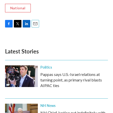
National
F
T
L
E
a
w
i
m
c
i
n
a
e
t
k
i
b
t
e
l
Latest Stories
o
e
d
o
r
I
k
n
Politics
Pappas says U.S.-Israel relations at
turning point, as primary rival blasts
AIPAC ties
NH News
NH Chief Justice out indefinitely, with