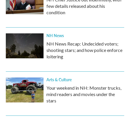
few details released about his
condition
NH News
NH News Recap: Undecided voters;
shooting stars; and how police enforce
loitering
Arts & Culture
Your weekend in NH: Monster trucks,
mind readers and movies under the
stars