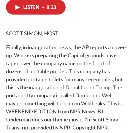
c
i
n
a
e
t
k
i
LISTEN
•
0:23
b
t
e
l
o
e
d
o
r
I
k
n
SCOTT SIMON, HOST:
Finally, in inauguration news, the AP reports a cover-
up. Workers preparing the Capitol grounds have
taped over the company name on the front of
dozens of portable potties. This company has
provided portable toilets for many ceremonies, but
this is the inauguration of Donald John Trump. The
porta-potty company is called Don Johns. Well,
maybe something will turn up on WikiLeaks. This is
WEEKEND EDITION from NPR News. BJ
Leiderman does our theme music. I'm Scott Simon.
Transcript provided by NPR, Copyright NPR.