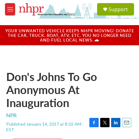
Skip to main content
S
Support
e
M
a
e
r
n
c
u
YOUR UNWANTED VEHICLE KEEPS NHPR MOVING! DONATE
h
THE CAR, TRUCK, BOAT, ATV, ETC. YOU NO LONGER NEED
AND FUEL LOCAL NEWS. 🚗
u
e
r
y
Don's Johns To Go
Anonymous At
Inauguration
NPR
Published January 14, 2017 at 8:02 AM
F
T
L
E
EST
a
w
i
m