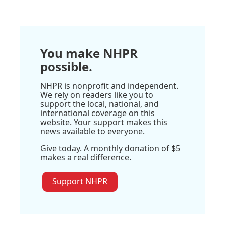
You make NHPR
possible.
NHPR is nonprofit and independent.
We rely on readers like you to
support the local, national, and
international coverage on this
website. Your support makes this
news available to everyone.
Give today. A monthly donation of $5
makes a real difference.
Support NHPR