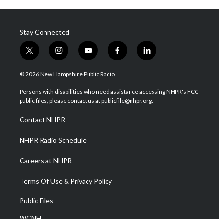
Stay Connected
t
i
y
f
l
w
n
o
a
i
i
s
u
c
n
© 2026 New Hampshire Public Radio
t
t
t
e
k
t
a
u
b
e
Persons with disabilities who need assistance accessing NHPR's FCC
e
g
b
o
d
public files, please contact us at publicfile@nhpr.org.
r
r
e
o
i
a
k
n
Contact NHPR
m
NHPR Radio Schedule
Careers at NHPR
Terms Of Use & Privacy Policy
Public Files
WCNH