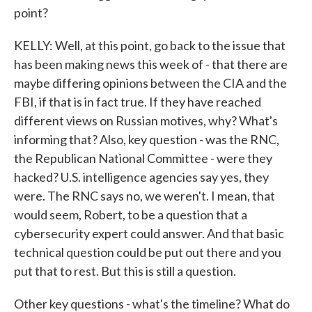
point?
KELLY: Well, at this point, go back to the issue that
has been making news this week of - that there are
maybe differing opinions between the CIA and the
FBI, if that is in fact true. If they have reached
different views on Russian motives, why? What's
informing that? Also, key question - was the RNC,
the Republican National Committee - were they
hacked? U.S. intelligence agencies say yes, they
were. The RNC says no, we weren't. I mean, that
would seem, Robert, to be a question that a
cybersecurity expert could answer. And that basic
technical question could be put out there and you
put that to rest. But this is still a question.
Other key questions - what's the timeline? What do