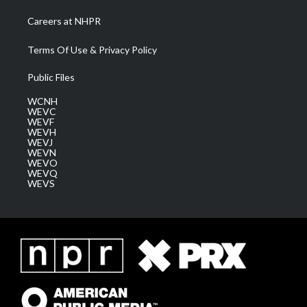
Careers at NHPR
Terms Of Use & Privacy Policy
Public Files
WCNH
WEVC
WEVF
WEVH
WEVJ
WEVN
WEVO
WEVQ
WEVS