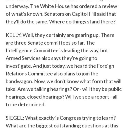
underway. The White House has ordered a review
of what's known. Senators on Capitol Hill said that
they'll do the same. Where do things stand there?
KELLY: Well, they certainly are gearing up. There
are three Senate committees so far. The
Intelligence Committee is leading the way, but
Armed Services also says they're going to
investigate. And just today, we heard the Foreign
Relations Committee also plans to join the
bandwagon. Now, we don't know what form that will
take. Are we talking hearings? Or - will they be public
hearings, closed hearings? Will we see a report - all
to be determined.
SIEGEL: What exactly is Congress trying to learn?
What are the biggest outstanding questions at this