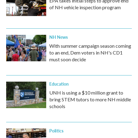
EPA takes initial steps to approve end
of NH vehicle inspection program
NH News
With summer campaign season coming
to an end, Dem voters in NH's CD1
must soon decide
Education
UNH is using a $10 million grant to
bring STEM tutors to more NH middle
schools
Politics