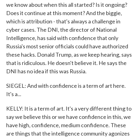
we know about when this all started? Is it ongoing?
Does it continue at this moment? And the biggie,
which is attribution - that's always a challenge in
cyber cases. The DNI, the director of National
Intelligence, has said with confidence that only
Russia's most senior officials could have authorized
these hacks. Donald Trump, as we keep hearing, says
that is ridiculous. He doesn't believe it. He says the
DNI has no idea if this was Russia.
SIEGEL: And with confidence is a term of art here.
It's a...
KELLY: It is a term of art. It's a very different thing to
say we believe this or we have confidence in this, we
have high, confidence, medium confidence. These
are things that the intelligence community agonizes