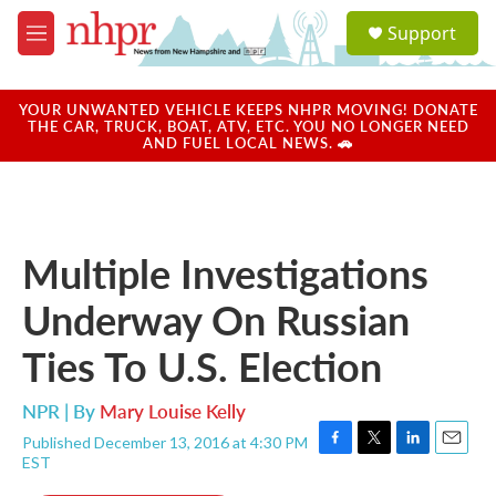
Skip to main content
S
Support
e
M
a
e
r
n
c
u
YOUR UNWANTED VEHICLE KEEPS NHPR MOVING! DONATE
h
THE CAR, TRUCK, BOAT, ATV, ETC. YOU NO LONGER NEED
AND FUEL LOCAL NEWS. 🚗
u
e
r
y
Multiple Investigations
Underway On Russian
Ties To U.S. Election
NPR | By
Mary Louise Kelly
Published December 13, 2016 at 4:30 PM
F
T
L
E
EST
a
w
i
m