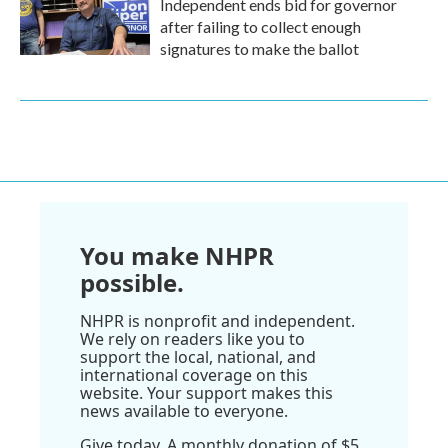
Independent ends bid for governor
after failing to collect enough
signatures to make the ballot
You make NHPR
possible.
NHPR is nonprofit and independent.
We rely on readers like you to
support the local, national, and
international coverage on this
website. Your support makes this
news available to everyone.
Give today. A monthly donation of $5