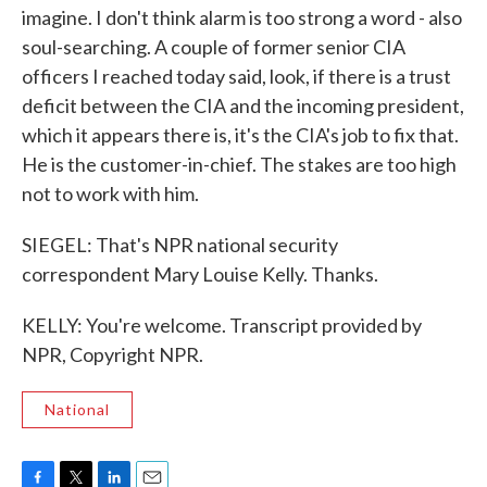
imagine. I don't think alarm is too strong a word - also
soul-searching. A couple of former senior CIA
officers I reached today said, look, if there is a trust
deficit between the CIA and the incoming president,
which it appears there is, it's the CIA's job to fix that.
He is the customer-in-chief. The stakes are too high
not to work with him.
SIEGEL: That's NPR national security
correspondent Mary Louise Kelly. Thanks.
KELLY: You're welcome. Transcript provided by
NPR, Copyright NPR.
National