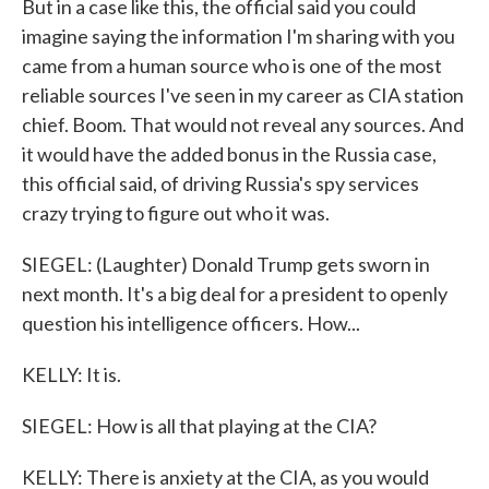
But in a case like this, the official said you could
imagine saying the information I'm sharing with you
came from a human source who is one of the most
reliable sources I've seen in my career as CIA station
chief. Boom. That would not reveal any sources. And
it would have the added bonus in the Russia case,
this official said, of driving Russia's spy services
crazy trying to figure out who it was.
SIEGEL: (Laughter) Donald Trump gets sworn in
next month. It's a big deal for a president to openly
question his intelligence officers. How...
KELLY: It is.
SIEGEL: How is all that playing at the CIA?
KELLY: There is anxiety at the CIA, as you would