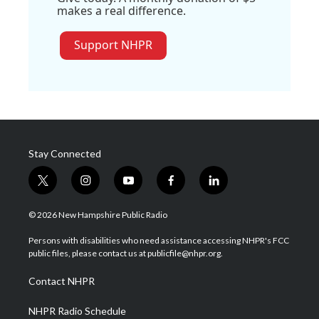
makes a real difference.
Support NHPR
Stay Connected
t
i
y
f
l
w
n
o
a
i
i
s
u
c
n
© 2026 New Hampshire Public Radio
t
t
t
e
k
t
a
u
b
e
Persons with disabilities who need assistance accessing NHPR's FCC
e
g
b
o
d
public files, please contact us at publicfile@nhpr.org.
r
r
e
o
i
a
k
n
Contact NHPR
m
NHPR Radio Schedule