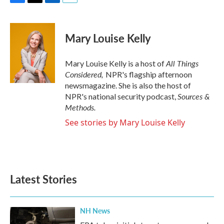
F
T
L
E
a
w
i
m
c
i
n
a
e
t
k
i
Mary Louise Kelly
b
t
e
l
o
e
d
o
r
I
All Things
Mary Louise Kelly is a host of
k
n
Considered,
NPR's flagship afternoon
newsmagazine. She is also the host of
Sources &
NPR's national security podcast,
Methods.
See stories by Mary Louise Kelly
Latest Stories
NH News