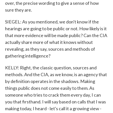
over, the precise wording to give a sense of how
sure they are.
SIEGEL: As you mentioned, we don't know if the
hearings are going to be public or not. How likely is it
that more evidence will be made public? Can the CIA
actually share more of what it knows without
revealing, as they say, sources and methods of
gathering intelligence?
KELLY: Right, the classic question, sources and
methods. And the CIA, as we know, is an agency that
by definition operates in the shadows. Making
things public does not come easily to them. As
someone who tries to crack them every day, I can
you that firsthand. I will say based on calls that I was
making today, I heard - let's call it a growing view -