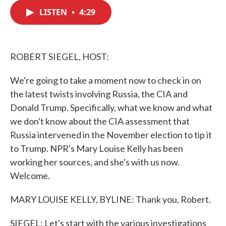
c
i
n
a
e
t
k
i
LISTEN
•
4:29
b
t
e
l
o
e
d
o
r
I
k
n
ROBERT SIEGEL, HOST:
We're going to take a moment now to check in on
the latest twists involving Russia, the CIA and
Donald Trump. Specifically, what we know and what
we don't know about the CIA assessment that
Russia intervened in the November election to tip it
to Trump. NPR's Mary Louise Kelly has been
working her sources, and she's with us now.
Welcome.
MARY LOUISE KELLY, BYLINE: Thank you, Robert.
SIEGEL: Let's start with the various investigations