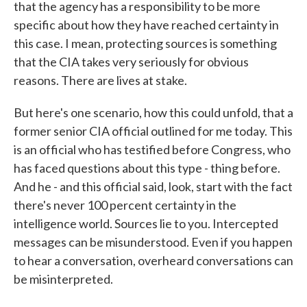
that the agency has a responsibility to be more
specific about how they have reached certainty in
this case. I mean, protecting sources is something
that the CIA takes very seriously for obvious
reasons. There are lives at stake.
But here's one scenario, how this could unfold, that a
former senior CIA official outlined for me today. This
is an official who has testified before Congress, who
has faced questions about this type - thing before.
And he - and this official said, look, start with the fact
there's never 100 percent certainty in the
intelligence world. Sources lie to you. Intercepted
messages can be misunderstood. Even if you happen
to hear a conversation, overheard conversations can
be misinterpreted.