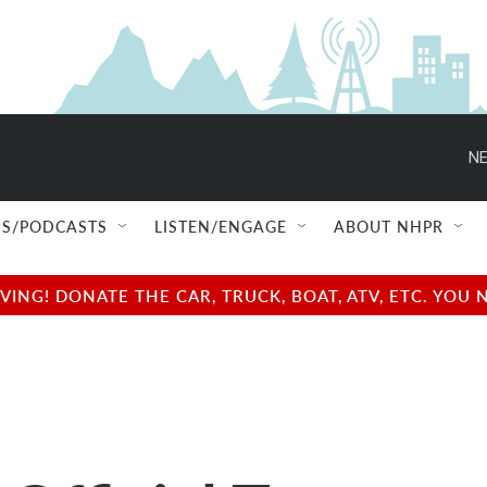
NE
S/PODCASTS
LISTEN/ENGAGE
ABOUT NHPR
NG! DONATE THE CAR, TRUCK, BOAT, ATV, ETC. YOU 