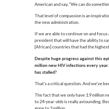
American and say, "We can do somethin
That level of compassion is an inspiration
the new administration.
If we are able to continue on and focus 
president that will have the ability to 
[African] countries that had the highes
Despite huge progress against this ep
million new HIV infections every year. I
has stalled?
That's a critical question. And we've bee
The fact that we only have 1.9 million
to 24-year-olds is really astounding. B
gone to 3 million.