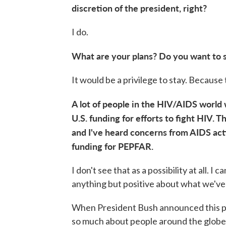
discretion of the president, right?
I do.
What are your plans? Do you want to 
It would be a privilege to stay. Because
A lot of people in the HIV/AIDS world
U.S. funding for efforts to fight HIV. Th
and I've heard concerns from AIDS act
funding for PEPFAR.
I don't see that as a possibility at all. 
anything but positive about what we've 
When President Bush announced this pla
so much about people around the globe —