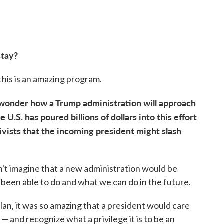
stay?
 this is an amazing program.
 wonder how a Trump administration will approach
e U.S. has poured billions of dollars into this effort
ivists that the incoming president might slash
I can't imagine that a new administration would be
been able to do and what we can do in the future.
n, it was so amazing that a president would care
 and recognize what a privilege it is to be an