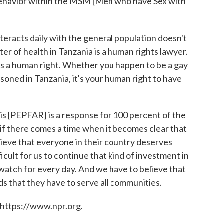
l behavior within the MSM [Men who have Sex with
nteracts daily with the general population doesn't
er of health in Tanzania is a human rights lawyer.
is a human right. Whether you happen to be a gay
oned in Tanzania, it's your human right to have
his [PEPFAR] is a response for 100 percent of the
k if there comes a time when it becomes clear that
ieve that everyone in their country deserves
icult for us to continue that kind of investment in
 watch for every day. And we have to believe that
 that they have to serve all communities.
 https://www.npr.org.