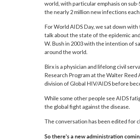
world, with particular emphasis on sub-
the nearly 2 million new infections each
For World AIDS Day, we sat down with t
talk about the state of the epidemic a
W. Bush in 2003 with the intention of s
around the world.
Birx is a physician and lifelong civil ser
Research Program at the Walter Reed A
division of Global HIV/AIDS before bec
While some other people see AIDS fatigue 
the global fight against the disease.
The conversation has been edited for cl
So there's a new administration comin