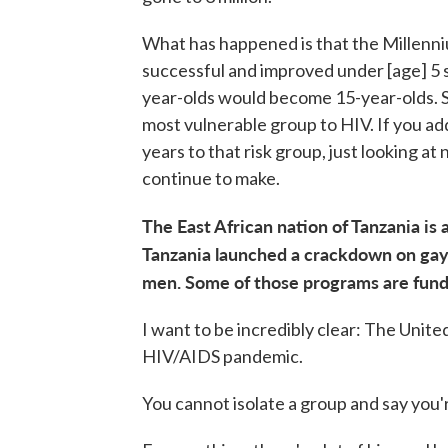
What has happened is that the Millen
successful and improved under [age] 5 s
year-olds would become 15-year-olds. So
most vulnerable group to HIV. If you add
years to that risk group, just looking a
continue to make.
The East African nation of Tanzania is
Tanzania launched a crackdown on ga
men. Some of those programs are fun
I want to be incredibly clear: The Unite
HIV/AIDS pandemic.
You cannot isolate a group and say you'