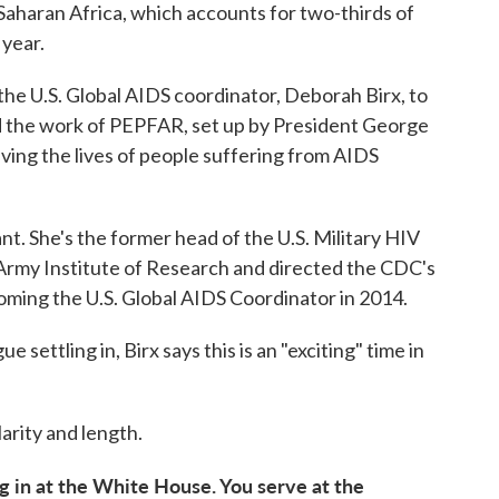
Saharan Africa, which accounts for two-thirds of
 year.
he U.S. Global AIDS coordinator, Deborah Birx, to
nd the work of PEPFAR, set up by President George
aving the lives of people suffering from AIDS
vant. She's the former head of the U.S. Military HIV
rmy Institute of Research and directed the CDC's
oming the U.S. Global AIDS Coordinator in 2014.
settling in, Birx says this is an "exciting" time in
arity and length.
g in at the White House. You serve at the