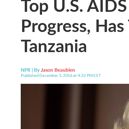
Top U.S. AIDS 
Progress, Has
Tanzania
NPR | By
Jason Beaubien
Published December 1, 2016 at 4:32 PM EST