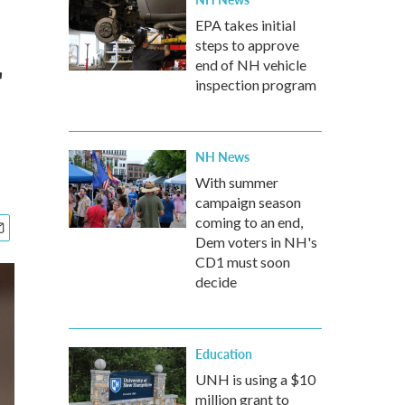
EPA takes initial
steps to approve
r
end of NH vehicle
inspection program
NH News
With summer
campaign season
coming to an end,
Dem voters in NH's
CD1 must soon
decide
Education
UNH is using a $10
million grant to