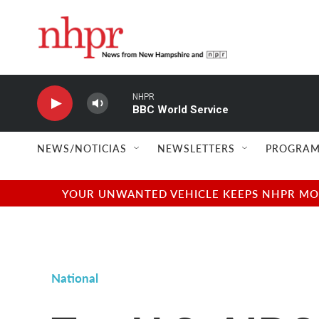
Skip to main content
NHPR
BBC World Service
NEWS/NOTICIAS
NEWSLETTERS
PROGRAM
YOUR UNWANTED VEHICLE KEEPS NHPR MOVI
National