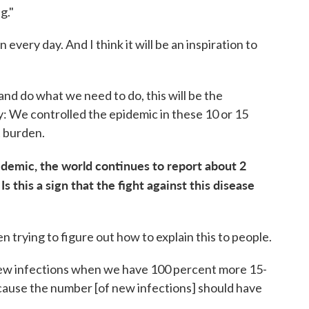
g."
 every day. And I think it will be an inspiration to
and do what we need to do, this will be the
say: We controlled the epidemic in these 10 or 15
t burden.
idemic, the world continues to report about 2
s this a sign that the fight against this disease
n trying to figure out how to explain this to people.
 new infections when we have 100 percent more 15-
ecause the number [of new infections] should have