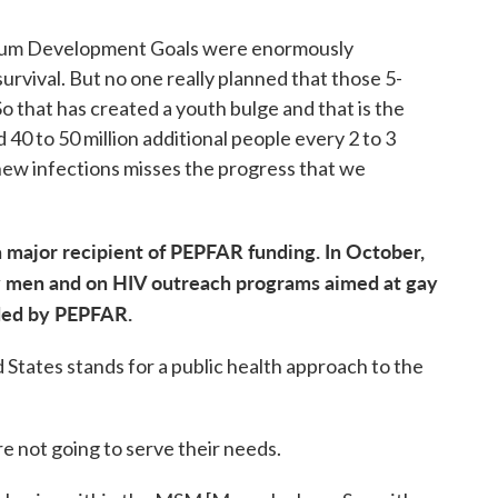
nium Development Goals were enormously
urvival. But no one really planned that those 5-
 that has created a youth bulge and that is the
 40 to 50 million additional people every 2 to 3
t new infections misses the progress that we
 a major recipient of PEPFAR funding. In October,
y men and on HIV outreach programs aimed at gay
ded by PEPFAR.
d States stands for a public health approach to the
re not going to serve their needs.