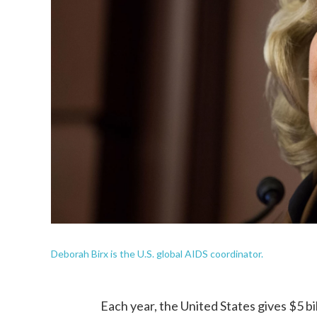
Deborah Birx is the U.S. global AIDS coordinator.
Each year, the United States gives $5 bi