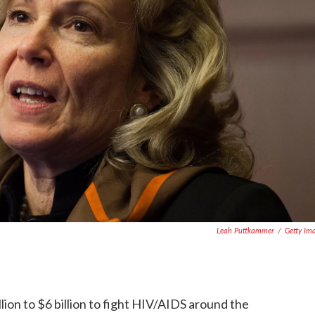
Leah Puttkammer
/
Getty Im
llion to $6 billion to fight HIV/AIDS around the