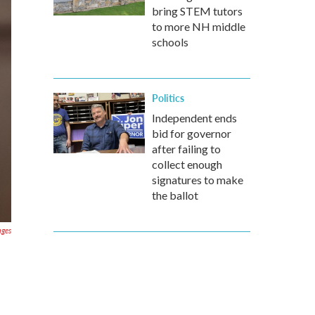
bring STEM tutors
to more NH middle
schools
Politics
Independent ends
bid for governor
after failing to
collect enough
signatures to make
the ballot
ages