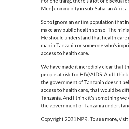
For one thing, there's a lot of bisexua
Men] community in sub-Saharan Africa.
So to ignore an entire population that i
make any public health sense. The minist
He should understand that health care 
man in Tanzania or someone who's impris
access to health care.
We have made it incredibly clear that t
people at risk for HIV/AIDS. And I thin
the government of Tanzania doesn't bel
access to health care, that would be diff
Tanzania. And I think it's something we
the government of Tanzania understands
Copyright 2021 NPR. To see more, visit