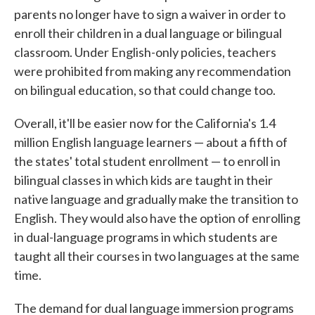
parents no longer have to sign a waiver in order to
enroll their children in a dual language or bilingual
classroom. Under English-only policies, teachers
were prohibited from making any recommendation
on bilingual education, so that could change too.
Overall, it'll be easier now for the California's 1.4
million English language learners — about a fifth of
the states' total student enrollment — to enroll in
bilingual classes in which kids are taught in their
native language and gradually make the transition to
English. They would also have the option of enrolling
in dual-language programs in which students are
taught all their courses in two languages at the same
time.
The demand for dual language immersion programs