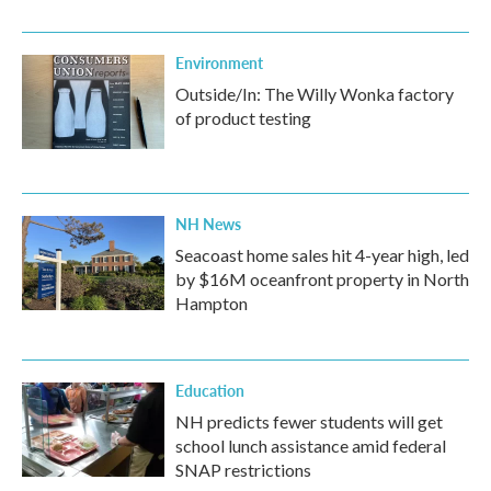
Environment
Outside/In: The Willy Wonka factory
of product testing
NH News
Seacoast home sales hit 4-year high, led
by $16M oceanfront property in North
Hampton
Education
NH predicts fewer students will get
school lunch assistance amid federal
SNAP restrictions