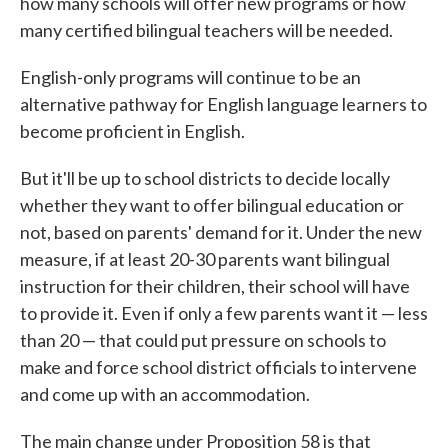
how many schools will offer new programs or how
many certified bilingual teachers will be needed.
English-only programs will continue to be an
alternative pathway for English language learners to
become proficient in English.
But it'll be up to school districts to decide locally
whether they want to offer bilingual education or
not, based on parents' demand for it. Under the new
measure, if at least 20-30 parents want bilingual
instruction for their children, their school will have
to provide it. Even if only a few parents want it — less
than 20 — that could put pressure on schools to
make and force school district officials to intervene
and come up with an accommodation.
The main change under Proposition 58 is that