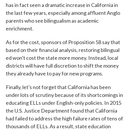
has in fact seen a dramatic increase in California in
the last few years, especially among affluent Anglo
parents who see bilingualism as academic
enrichment.
As for the cost, sponsors of Proposition 58 say that
based on their financial analysis, restoring bilingual
ed won't cost the state more money. Instead, local
districts will have full discretion to shift the money
they already have to pay for new programs.
Finally, let's not forget that California has been
under lots of scrutiny because of its shortcomings in
educating ELLs under English-only policies. In 2015
the U.S. Justice Department found that California
had failed to address the high failure rates of tens of
thousands of ELLs. As a result, state education