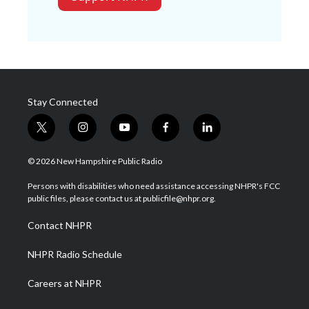
Stay Connected
t
i
y
f
l
w
n
o
a
i
i
s
u
c
n
© 2026 New Hampshire Public Radio
t
t
t
e
k
t
a
u
b
e
Persons with disabilities who need assistance accessing NHPR's FCC
e
g
b
o
d
public files, please contact us at publicfile@nhpr.org.
r
r
e
o
i
a
k
n
Contact NHPR
m
NHPR Radio Schedule
Careers at NHPR