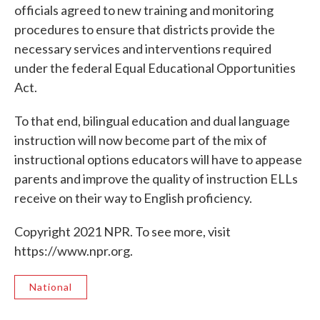
officials agreed to new training and monitoring
procedures to ensure that districts provide the
necessary services and interventions required
under the federal Equal Educational Opportunities
Act.
To that end, bilingual education and dual language
instruction will now become part of the mix of
instructional options educators will have to appease
parents and improve the quality of instruction ELLs
receive on their way to English proficiency.
Copyright 2021 NPR. To see more, visit
https://www.npr.org.
National