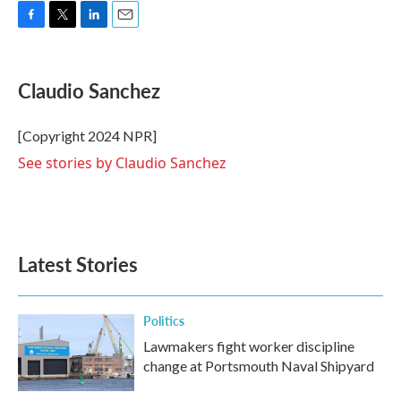
F
T
L
E
a
w
i
m
c
i
n
a
e
t
k
i
Claudio Sanchez
b
t
e
l
o
e
d
o
r
I
[Copyright 2024 NPR]
k
n
See stories by Claudio Sanchez
Latest Stories
Politics
Lawmakers fight worker discipline
change at Portsmouth Naval Shipyard