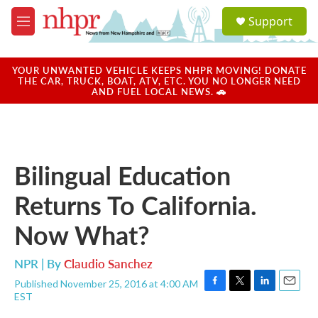
Skip to main content
S
Support
e
M
a
e
r
n
c
u
YOUR UNWANTED VEHICLE KEEPS NHPR MOVING! DONATE
h
THE CAR, TRUCK, BOAT, ATV, ETC. YOU NO LONGER NEED
AND FUEL LOCAL NEWS. 🚗
u
e
r
y
Bilingual Education
Returns To California.
Now What?
NPR | By
Claudio Sanchez
Published November 25, 2016 at 4:00 AM
F
T
L
E
EST
a
w
i
m