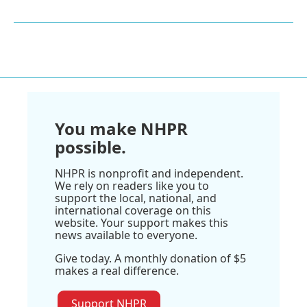
You make NHPR
possible.
NHPR is nonprofit and independent.
We rely on readers like you to
support the local, national, and
international coverage on this
website. Your support makes this
news available to everyone.
Give today. A monthly donation of $5
makes a real difference.
Support NHPR