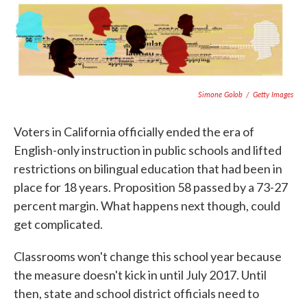
c
i
n
a
e
t
k
i
b
t
e
l
o
e
d
o
r
I
k
n
Simone Golob
/
Getty Images
Voters in California officially ended the era of
English-only instruction in public schools and lifted
restrictions on bilingual education that had been in
place for 18 years. Proposition 58 passed by a 73-27
percent margin. What happens next though, could
get complicated.
Classrooms won't change this school year because
the measure doesn't kick in until July 2017. Until
then, state and school district officials need to