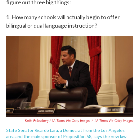
figure out three big things:
1.
How many schools will actually begin to offer
bilingual or dual language instruction?
Katie Falkenberg / LA Times Via Getty Images
/
LA Times Via Getty Images
State Senator Ricardo Lara, a Democrat from the Los Angeles
area and the main sponsor of Proposition 58, says the new law