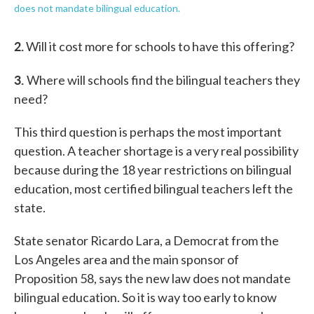
does not mandate bilingual education.
2.
Will it cost more for schools to have this offering?
3.
Where will schools find the bilingual teachers they
need?
This third question is perhaps the most important
question. A teacher shortage is a very real possibility
because during the 18 year restrictions on bilingual
education, most certified bilingual teachers left the
state.
State senator Ricardo Lara, a Democrat from the
Los Angeles area and the main sponsor of
Proposition 58, says the new law does not mandate
bilingual education. So it is way too early to know