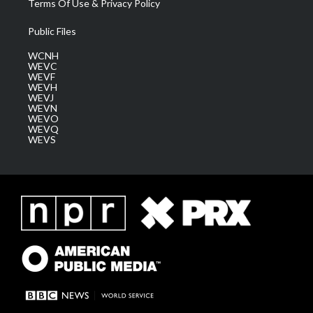
Terms Of Use & Privacy Policy
Public Files
WCNH
WEVC
WEVF
WEVH
WEVJ
WEVN
WEVO
WEVQ
WEVS