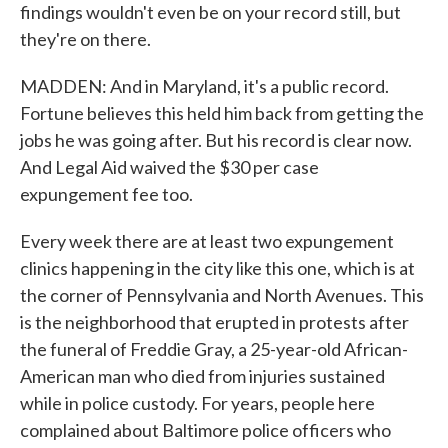
findings wouldn't even be on your record still, but
they're on there.
MADDEN: And in Maryland, it's a public record.
Fortune believes this held him back from getting the
jobs he was going after. But his record is clear now.
And Legal Aid waived the $30 per case
expungement fee too.
Every week there are at least two expungement
clinics happening in the city like this one, which is at
the corner of Pennsylvania and North Avenues. This
is the neighborhood that erupted in protests after
the funeral of Freddie Gray, a 25-year-old African-
American man who died from injuries sustained
while in police custody. For years, people here
complained about Baltimore police officers who