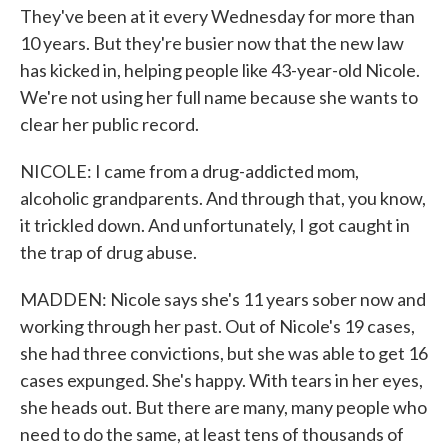
They've been at it every Wednesday for more than
10 years. But they're busier now that the new law
has kicked in, helping people like 43-year-old Nicole.
We're not using her full name because she wants to
clear her public record.
NICOLE: I came from a drug-addicted mom,
alcoholic grandparents. And through that, you know,
it trickled down. And unfortunately, I got caught in
the trap of drug abuse.
MADDEN: Nicole says she's 11 years sober now and
working through her past. Out of Nicole's 19 cases,
she had three convictions, but she was able to get 16
cases expunged. She's happy. With tears in her eyes,
she heads out. But there are many, many people who
need to do the same, at least tens of thousands of