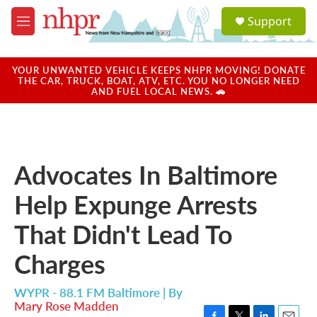
Skip to main content
S
Support
e
M
a
e
r
n
c
u
YOUR UNWANTED VEHICLE KEEPS NHPR MOVING! DONATE
h
THE CAR, TRUCK, BOAT, ATV, ETC. YOU NO LONGER NEED
AND FUEL LOCAL NEWS. 🚗
u
e
r
y
Advocates In Baltimore
Help Expunge Arrests
That Didn't Lead To
Charges
WYPR - 88.1 FM Baltimore | By
Mary Rose Madden