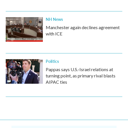
NH News
Manchester again declines agreement
with ICE
Politics
Pappas says U.S.-Israel relations at
turning point, as primary rival blasts
AIPAC ties