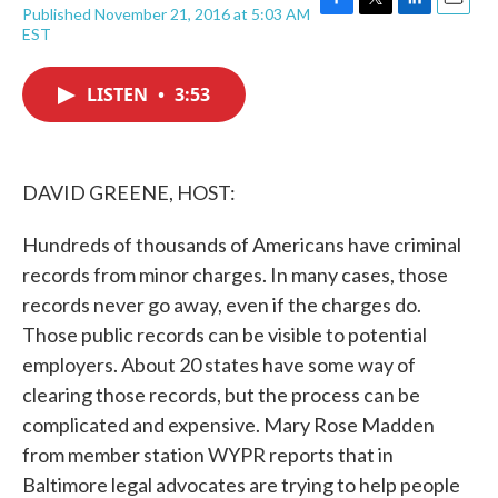
Published November 21, 2016 at 5:03 AM
F
T
L
E
EST
a
w
i
m
c
i
n
a
e
t
k
i
LISTEN
•
3:53
b
t
e
l
o
e
d
o
r
I
k
n
DAVID GREENE, HOST:
Hundreds of thousands of Americans have criminal
records from minor charges. In many cases, those
records never go away, even if the charges do.
Those public records can be visible to potential
employers. About 20 states have some way of
clearing those records, but the process can be
complicated and expensive. Mary Rose Madden
from member station WYPR reports that in
Baltimore legal advocates are trying to help people