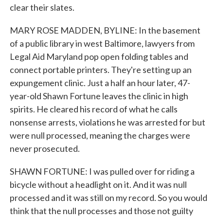
clear their slates.
MARY ROSE MADDEN, BYLINE: In the basement
of a public library in west Baltimore, lawyers from
Legal Aid Maryland pop open folding tables and
connect portable printers. They're setting up an
expungement clinic. Just a half an hour later, 47-
year-old Shawn Fortune leaves the clinic in high
spirits. He cleared his record of what he calls
nonsense arrests, violations he was arrested for but
were null processed, meaning the charges were
never prosecuted.
SHAWN FORTUNE: I was pulled over for riding a
bicycle without a headlight on it. And it was null
processed and it was still on my record. So you would
think that the null processes and those not guilty