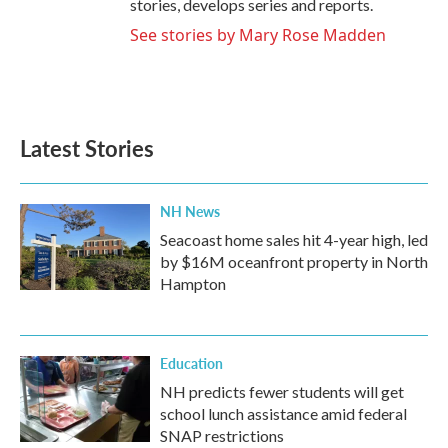
stories, develops series and reports.
See stories by Mary Rose Madden
Latest Stories
NH News
Seacoast home sales hit 4-year high, led
by $16M oceanfront property in North
Hampton
Education
NH predicts fewer students will get
school lunch assistance amid federal
SNAP restrictions