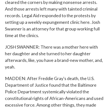
cleared the corners by making nonsense arrests.
And those arrests left many with tainted criminal
records. Legal Aid responded to the protests by
setting up a weekly expungement clinic here. Josh
Swanner is an attorney for that group working full
time at the clinics.
JOSH SWANNER: There was a mother here with
her daughter and she turned to her daughter
afterwards, like, you have a brand-new mother, and,
yeah.
MADDEN: After Freddie Gray's death, the U.S.
Department of Justice found that the Baltimore
Police Department systemically violated the
constitutional rights of African-Americans and used
excessive force. Among other things, they made