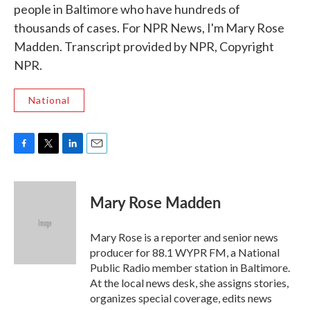
people in Baltimore who have hundreds of
thousands of cases. For NPR News, I'm Mary Rose
Madden. Transcript provided by NPR, Copyright
NPR.
National
F
T
L
E
a
w
i
m
c
i
n
a
e
t
k
i
Mary Rose Madden
b
t
e
l
o
e
d
o
r
I
Mary Rose is a reporter and senior news
k
n
producer for 88.1 WYPR FM, a National
Public Radio member station in Baltimore.
At the local news desk, she assigns stories,
organizes special coverage, edits news