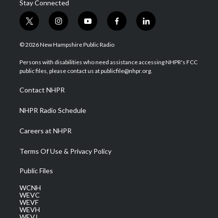
Stay Connected
t
i
y
f
l
w
n
o
a
i
i
s
u
c
n
© 2026 New Hampshire Public Radio
t
t
t
e
k
t
a
u
b
e
Persons with disabilities who need assistance accessing NHPR's FCC
e
g
b
o
d
public files, please contact us at publicfile@nhpr.org.
r
r
e
o
i
a
k
n
Contact NHPR
m
NHPR Radio Schedule
Careers at NHPR
Terms Of Use & Privacy Policy
Public Files
WCNH
WEVC
WEVF
WEVH
WEVJ