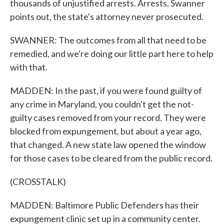
thousands of unjustified arrests. Arrests, Swanner
points out, the state's attorney never prosecuted.
SWANNER: The outcomes from all that need to be
remedied, and we're doing our little part here to help
with that.
MADDEN: In the past, if you were found guilty of
any crime in Maryland, you couldn't get the not-
guilty cases removed from your record. They were
blocked from expungement, but about a year ago,
that changed. A new state law opened the window
for those cases to be cleared from the public record.
(CROSSTALK)
MADDEN: Baltimore Public Defenders has their
expungement clinic set up in a community center.