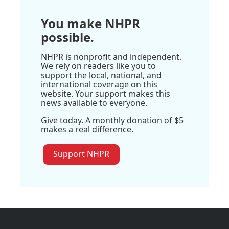
You make NHPR
possible.
NHPR is nonprofit and independent.
We rely on readers like you to
support the local, national, and
international coverage on this
website. Your support makes this
news available to everyone.
Give today. A monthly donation of $5
makes a real difference.
Support NHPR