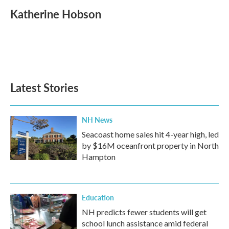
c
i
n
a
e
t
k
i
Katherine Hobson
b
t
e
l
o
e
d
o
r
I
k
n
Latest Stories
NH News
Seacoast home sales hit 4-year high, led
by $16M oceanfront property in North
Hampton
Education
NH predicts fewer students will get
school lunch assistance amid federal