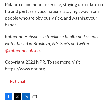
Poland recommends exercise, staying up to date on
flu and pertussis vaccinations, staying away from
people who are obviously sick, and washing your
hands.
Katherine Hobson is a freelance health and science
writer based in Brooklyn, N.Y. She's on Twitter:
@katherinehobson
.
Copyright 2021 NPR. To see more, visit
https://www.npr.org.
National
F
T
L
E
a
w
i
m