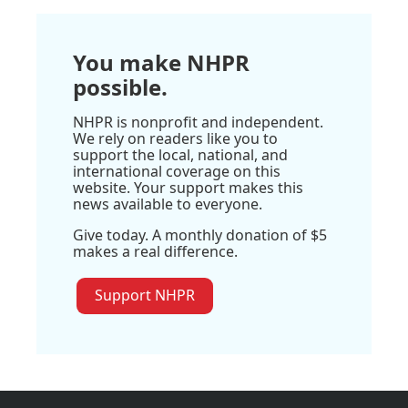
You make NHPR
possible.
NHPR is nonprofit and independent.
We rely on readers like you to
support the local, national, and
international coverage on this
website. Your support makes this
news available to everyone.
Give today. A monthly donation of $5
makes a real difference.
Support NHPR