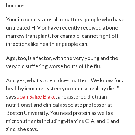
humans.
Your immune status also matters; people who have
untreated HIV or have recently received a bone
marrow transplant, for example, cannot fight off
infections like healthier people can.
Age, too, is a factor, with the very young and the
very old suffering worse bouts of the flu.
And yes, what you eat does matter. "We know for a
healthy immune system you need a healthy diet,"
says
Joan Salge Blake
, a registered dietitian
nutritionist and clinical associate professor at
Boston University. You need protein as well as
micronutrients including vitamins C, A, and E and
zinc, she says.