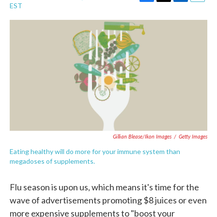
F
T
L
E
EST
a
w
i
m
c
i
n
a
e
t
k
i
b
t
e
l
o
e
d
o
r
I
k
n
Gillian Blease/Ikon Images
/
Getty Images
Eating healthy will do more for your immune system than
megadoses of supplements.
Flu season is upon us, which means it's time for the
wave of advertisements promoting $8 juices or even
more expensive supplements to "boost your