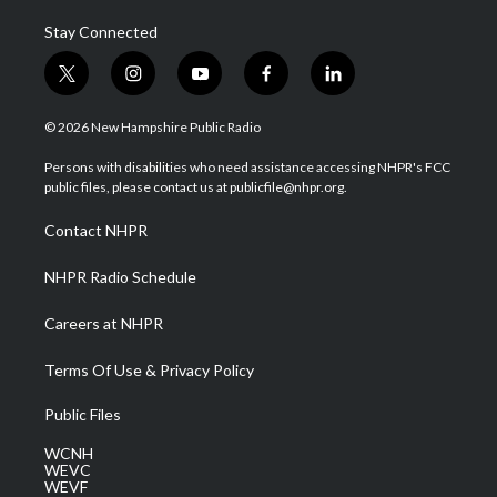
Stay Connected
t
i
y
f
l
w
n
o
a
i
i
s
u
c
n
© 2026 New Hampshire Public Radio
t
t
t
e
k
t
a
u
b
e
Persons with disabilities who need assistance accessing NHPR's FCC
e
g
b
o
d
public files, please contact us at publicfile@nhpr.org.
r
r
e
o
i
a
k
n
Contact NHPR
m
NHPR Radio Schedule
Careers at NHPR
Terms Of Use & Privacy Policy
Public Files
WCNH
WEVC
WEVF