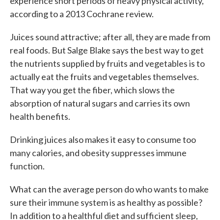
experience short periods of heavy physical activity,
according to a 2013 Cochrane review.
Juices sound attractive; after all, they are made from
real foods. But Salge Blake says the best way to get
the nutrients supplied by fruits and vegetables is to
actually eat the fruits and vegetables themselves.
That way you get the fiber, which slows the
absorption of natural sugars and carries its own
health benefits.
Drinking juices also makes it easy to consume too
many calories, and obesity suppresses immune
function.
What can the average person do who wants to make
sure their immune system is as healthy as possible?
In addition to a healthful diet and sufficient sleep,