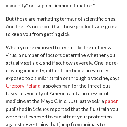
immunity" or "support immune function."
But those are marketing terms, not scientific ones.
And there's no proof that those products are going
to keep you from getting sick.
When you're exposed to a virus like the influenza
virus, a number of factors determine whether you
actually get sick, and if so, how severely. One is pre-
existing immunity, either from being previously
exposed to a similar strain or through a vaccine, says
Gregory Poland
, a spokesman for the Infectious
Diseases Society of America and a professor of
medicine at the Mayo Clinic. Just last week, a
paper
Science
published in
reported that the flu strain you
were first exposed to can affect your protection
against new strains that jump from animals to