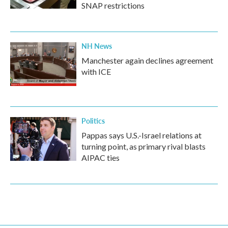
SNAP restrictions
NH News
Manchester again declines agreement
with ICE
Politics
Pappas says U.S.-Israel relations at
turning point, as primary rival blasts
AIPAC ties