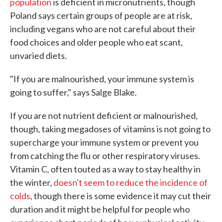
population
is deficient in micronutrients, though
Poland says certain groups of people are at risk,
including vegans who are not careful about their
food choices and older people who eat scant,
unvaried diets.
"If you are malnourished, your immune system is
going to suffer," says Salge Blake.
If you are not nutrient deficient or malnourished,
though, taking megadoses of vitamins is not going to
supercharge your immune system or prevent you
from catching the flu or other respiratory viruses.
Vitamin C, often touted as a way to stay healthy in
the winter,
doesn't seem to reduce the incidence of
colds
, though there is some evidence it may cut their
duration and it might be helpful for people who