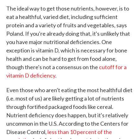
The ideal way to get those nutrients, however, is to
eat a healthful, varied diet, including sufficient
protein and a variety of fruits and vegetables, says
Poland. If you're already doing that, it's unlikely that
you have major nutritional deficiencies. One
exception is vitamin D, which is necessary for bone
health and can be hard to get from food alone,
though there's not a consensus on the
cutoff for a
vitamin D deficiency
.
Even those who aren't eating the most healthful diet
(i.e. most of us) are likely getting a lot of nutrients
through fortified packaged foods like cereal.
Nutrient deficiency does happen, but it's relatively
uncommon in the U.S. According to the Centers for
Disease Control,
less than 10 percent of the