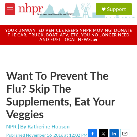
Skip to main content
S
Support
e
M
a
e
r
n
c
u
YOUR UNWANTED VEHICLE KEEPS NHPR MOVING! DONATE
h
THE CAR, TRUCK, BOAT, ATV, ETC. YOU NO LONGER NEED
AND FUEL LOCAL NEWS. 🚗
u
e
r
y
Want To Prevent The
Flu? Skip The
Supplements, Eat Your
Veggies
NPR | By
Katherine Hobson
Published November 16, 2016 at 12:02 PM