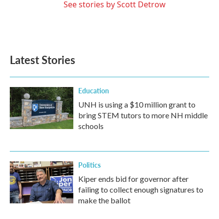
See stories by Scott Detrow
Latest Stories
Education
UNH is using a $10 million grant to
bring STEM tutors to more NH middle
schools
Politics
Kiper ends bid for governor after
failing to collect enough signatures to
make the ballot