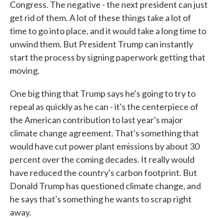
Congress. The negative - the next president can just
get rid of them. A lot of these things take a lot of
time to go into place, and it would take a long time to
unwind them. But President Trump can instantly
start the process by signing paperwork getting that
moving.
One big thing that Trump says he's going to try to
repeal as quickly as he can - it's the centerpiece of
the American contribution to last year's major
climate change agreement. That's something that
would have cut power plant emissions by about 30
percent over the coming decades. It really would
have reduced the country's carbon footprint. But
Donald Trump has questioned climate change, and
he says that's something he wants to scrap right
away.