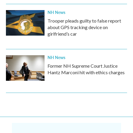
NH News
Trooper pleads guilty to false report
about GPS tracking device on
girlfriend’s car
NH News
Former NH Supreme Court Justice
Hantz Marconi hit with ethics charges