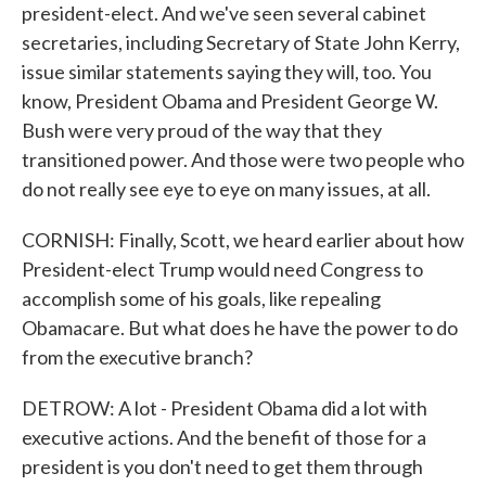
president-elect. And we've seen several cabinet
secretaries, including Secretary of State John Kerry,
issue similar statements saying they will, too. You
know, President Obama and President George W.
Bush were very proud of the way that they
transitioned power. And those were two people who
do not really see eye to eye on many issues, at all.
CORNISH: Finally, Scott, we heard earlier about how
President-elect Trump would need Congress to
accomplish some of his goals, like repealing
Obamacare. But what does he have the power to do
from the executive branch?
DETROW: A lot - President Obama did a lot with
executive actions. And the benefit of those for a
president is you don't need to get them through