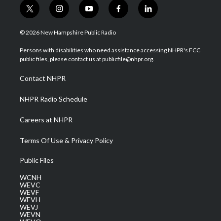
t
i
y
f
l
w
n
o
a
i
i
s
u
c
n
© 2026 New Hampshire Public Radio
t
t
t
e
k
t
a
u
b
e
Persons with disabilities who need assistance accessing NHPR's FCC
e
g
b
o
d
public files, please contact us at publicfile@nhpr.org.
r
r
e
o
i
a
k
n
Contact NHPR
m
NHPR Radio Schedule
Careers at NHPR
Terms Of Use & Privacy Policy
Public Files
WCNH
WEVC
WEVF
WEVH
WEVJ
WEVN