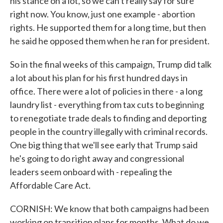
his stance on a lot, so we can't really say for sure
right now. You know, just one example - abortion
rights. He supported them for a long time, but then
he said he opposed them when he ran for president.
So in the final weeks of this campaign, Trump did talk
a lot about his plan for his first hundred days in
office. There were a lot of policies in there - a long
laundry list - everything from tax cuts to beginning
to renegotiate trade deals to finding and deporting
people in the country illegally with criminal records.
One big thing that we'll see early that Trump said
he's going to do right away and congressional
leaders seem onboard with - repealing the
Affordable Care Act.
CORNISH: We know that both campaigns had been
working on transition plans for months. What do we