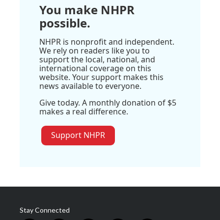
You make NHPR
possible.
NHPR is nonprofit and independent.
We rely on readers like you to
support the local, national, and
international coverage on this
website. Your support makes this
news available to everyone.
Give today. A monthly donation of $5
makes a real difference.
Support NHPR
Stay Connected