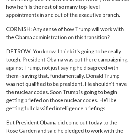
how he fills the rest of so many top-level
appointments in and out of the executive branch.
CORNISH: Any sense of how Trump will work with
the Obama administration on this transition?
DETROW: You know, I think it's going to be really
tough. President Obama was out there campaigning
against Trump, not just saying he disagreed with
them - saying that, fundamentally, Donald Trump
was not qualified to be president. He shouldn't have
the nuclear codes. Soon Trump is going to begin
getting briefed on those nuclear codes. He'll be
getting full classified intelligence briefings.
But President Obama did come out today to the
Rose Garden and said he pledged to work with the