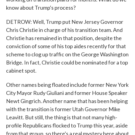
know about Trump's process?
DETROW: Well, Trump put New Jersey Governor
Chris Christie in charge of his transition team. And
Christie has remained in that position, despite the
conviction of some of his top aides recently for that
scheme to clog up traffic on the George Washington
Bridge. In fact, Christie could be nominated for a top
cabinet spot.
Other names being floated include former New York
City Mayor Rudy Giuliani and former House Speaker
Newt Gingrich. Another name that has been helping
with the transition is former Utah Governor Mike
Leavitt. But still, the thing is that not many high-
profile Republicans flocked to Trump this year, aside
from that group, so there's a real mystery here about