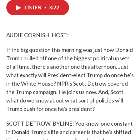
c
i
n
a
e
t
k
i
LISTEN
•
3:22
b
t
e
l
o
e
d
o
r
I
k
n
AUDIE CORNISH, HOST:
If the big question this morning was just how Donald
Trump pulled off one of the biggest political upsets
of all time, there's another one this afternoon. Just
what exactly will President-elect Trump do once he's
in the White House? NPR's Scott Detrow covered
the Trump campaign. He joins us now. And, Scott,
what do we know about what sort of policies will
Trump push for once he's president?
SCOTT DETROW, BYLINE: You know, one constant
in Donald Trump's life and career is that he's shifted