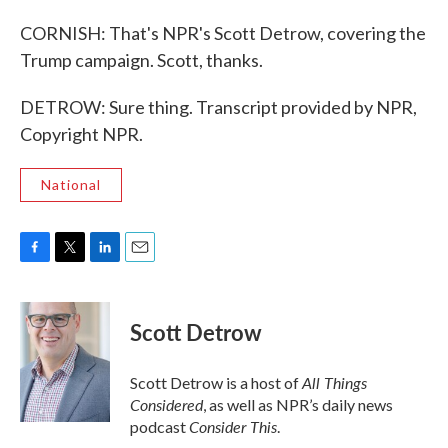
CORNISH: That's NPR's Scott Detrow, covering the
Trump campaign. Scott, thanks.
DETROW: Sure thing. Transcript provided by NPR,
Copyright NPR.
National
F
T
L
E
a
w
i
m
c
i
n
a
e
t
k
i
Scott Detrow
b
t
e
l
o
e
d
o
r
I
All Things
Scott Detrow is a host of
k
n
Considered
, as well as NPR’s daily news
Consider This
podcast
.