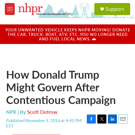
Skip to main content
S
Support
e
M
a
e
r
n
c
u
YOUR UNWANTED VEHICLE KEEPS NHPR MOVING! DONATE
h
THE CAR, TRUCK, BOAT, ATV, ETC. YOU NO LONGER NEED
AND FUEL LOCAL NEWS. 🚗
u
e
r
y
How Donald Trump
Might Govern After
Contentious Campaign
NPR | By
Scott Detrow
Published November 9, 2016 at 4:42 PM
F
T
L
E
EST
a
w
i
m