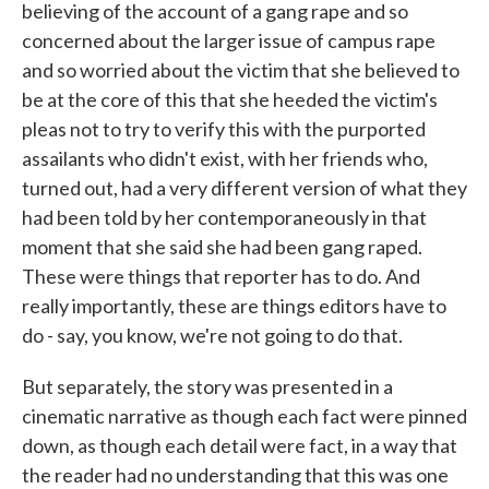
believing of the account of a gang rape and so
concerned about the larger issue of campus rape
and so worried about the victim that she believed to
be at the core of this that she heeded the victim's
pleas not to try to verify this with the purported
assailants who didn't exist, with her friends who,
turned out, had a very different version of what they
had been told by her contemporaneously in that
moment that she said she had been gang raped.
These were things that reporter has to do. And
really importantly, these are things editors have to
do - say, you know, we're not going to do that.
But separately, the story was presented in a
cinematic narrative as though each fact were pinned
down, as though each detail were fact, in a way that
the reader had no understanding that this was one