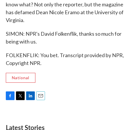
know what? Not only the reporter, but the magazine
has defamed Dean Nicole Eramo at the University of
Virginia.
SIMON: NPR's David Folkenflik, thanks so much for
being with us.
FOLKENFLIK: You bet. Transcript provided by NPR,
Copyright NPR.
National
F
T
L
E
a
w
i
m
c
i
n
a
e
t
k
i
b
t
e
l
Latest Stories
o
e
d