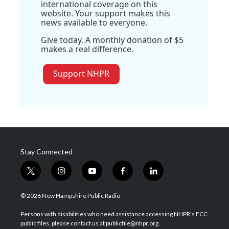
international coverage on this
website. Your support makes this
news available to everyone.
Give today. A monthly donation of $5
makes a real difference.
Support NHPR
Stay Connected
t
i
y
f
l
w
n
o
a
i
i
s
u
c
n
© 2026 New Hampshire Public Radio
t
t
t
e
k
t
a
u
b
e
Persons with disabilities who need assistance accessing NHPR's FCC
e
g
b
o
d
public files, please contact us at publicfile@nhpr.org.