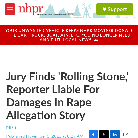
Skip to main content
S
Support
e
M
a
e
r
n
c
u
YOUR UNWANTED VEHICLE KEEPS NHPR MOVING! DONATE
h
THE CAR, TRUCK, BOAT, ATV, ETC. YOU NO LONGER NEED
AND FUEL LOCAL NEWS. 🚗
u
e
r
y
Jury Finds 'Rolling Stone,'
Reporter Liable For
Damages In Rape
Allegation Story
NPR
Published November 5, 2016 at 8:27 AM