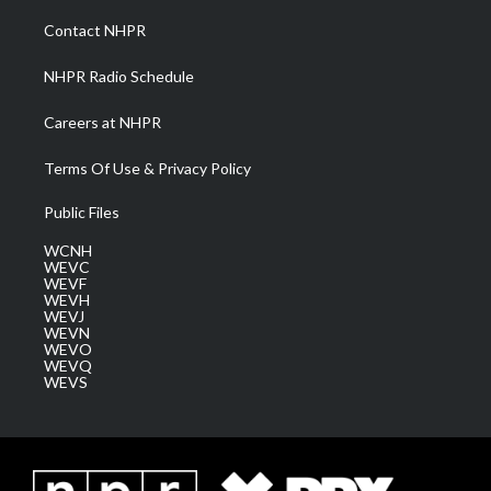
r
r
e
o
i
a
k
n
Contact NHPR
m
NHPR Radio Schedule
Careers at NHPR
Terms Of Use & Privacy Policy
Public Files
WCNH
WEVC
WEVF
WEVH
WEVJ
WEVN
WEVO
WEVQ
WEVS