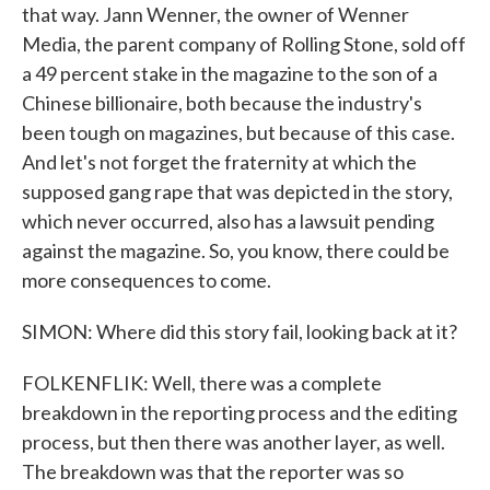
that way. Jann Wenner, the owner of Wenner
Media, the parent company of Rolling Stone, sold off
a 49 percent stake in the magazine to the son of a
Chinese billionaire, both because the industry's
been tough on magazines, but because of this case.
And let's not forget the fraternity at which the
supposed gang rape that was depicted in the story,
which never occurred, also has a lawsuit pending
against the magazine. So, you know, there could be
more consequences to come.
SIMON: Where did this story fail, looking back at it?
FOLKENFLIK: Well, there was a complete
breakdown in the reporting process and the editing
process, but then there was another layer, as well.
The breakdown was that the reporter was so