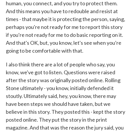
human, you connect, and you try to protect them.
And this means you have to redouble and resist at
times - that maybe it is protecting the person, saying,
perhaps you're not ready for me to report this story
if you're not ready for me to do basic reporting on it.
And that's OK, but, you know, let's see when you're
going to be comfortable with that.
I also think there are a lot of people who say, you
know, we've got to listen. Questions were raised
after the story was originally posted online. Rolling
Stone ultimately - you know, initially defended it
stoutly. Ultimately said, hey, you know, there may
have been steps we should have taken, but we
believe in this story. They posted this - kept the story
posted online. They put the story in the print
magazine. And that was the reason the jury said, you