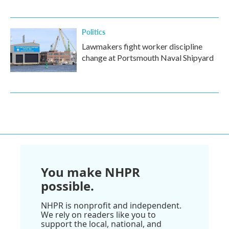
Politics
Lawmakers fight worker discipline
change at Portsmouth Naval Shipyard
You make NHPR
possible.
NHPR is nonprofit and independent.
We rely on readers like you to
support the local, national, and