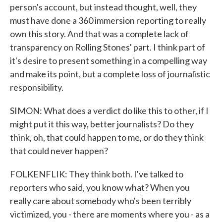
person's account, but instead thought, well, they
must have done a 360 immersion reporting to really
own this story. And that was a complete lack of
transparency on Rolling Stones' part. I think part of
it's desire to present something in a compelling way
and make its point, but a complete loss of journalistic
responsibility.
SIMON: What does a verdict do like this to other, if I
might put it this way, better journalists? Do they
think, oh, that could happen to me, or do they think
that could never happen?
FOLKENFLIK: They think both. I've talked to
reporters who said, you know what? When you
really care about somebody who's been terribly
victimized, you - there are moments where you - as a