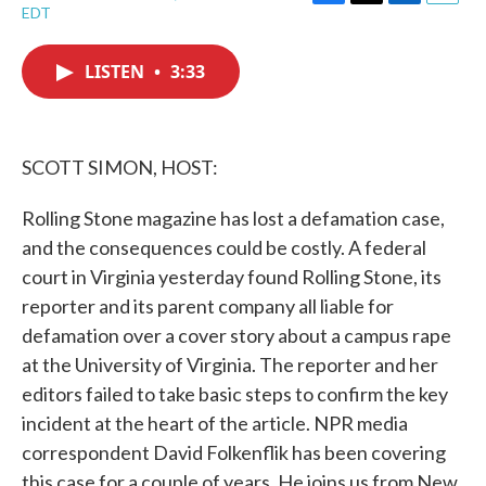
F
T
L
E
EDT
a
w
i
m
c
i
n
a
e
t
k
i
LISTEN
•
3:33
b
t
e
l
o
e
d
o
r
I
k
n
SCOTT SIMON, HOST:
Rolling Stone magazine has lost a defamation case,
and the consequences could be costly. A federal
court in Virginia yesterday found Rolling Stone, its
reporter and its parent company all liable for
defamation over a cover story about a campus rape
at the University of Virginia. The reporter and her
editors failed to take basic steps to confirm the key
incident at the heart of the article. NPR media
correspondent David Folkenflik has been covering
this case for a couple of years. He joins us from New