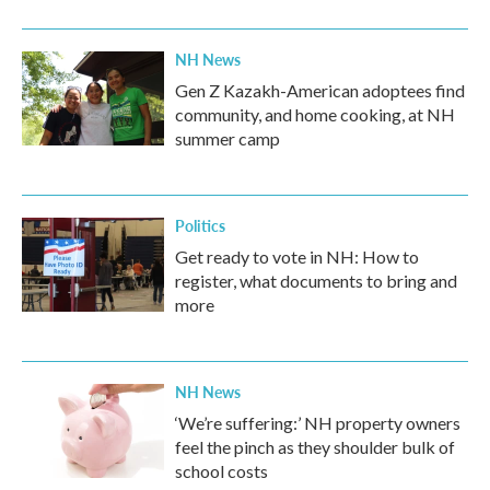
o
r
I
k
n
NH News
Gen Z Kazakh-American adoptees find
community, and home cooking, at NH
summer camp
Politics
Get ready to vote in NH: How to
register, what documents to bring and
more
NH News
‘We’re suffering:’ NH property owners
feel the pinch as they shoulder bulk of
school costs