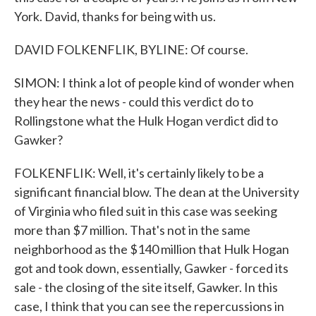
York. David, thanks for being with us.
DAVID FOLKENFLIK, BYLINE: Of course.
SIMON: I think a lot of people kind of wonder when
they hear the news - could this verdict do to
Rollingstone what the Hulk Hogan verdict did to
Gawker?
FOLKENFLIK: Well, it's certainly likely to be a
significant financial blow. The dean at the University
of Virginia who filed suit in this case was seeking
more than $7 million. That's not in the same
neighborhood as the $140 million that Hulk Hogan
got and took down, essentially, Gawker - forced its
sale - the closing of the site itself, Gawker. In this
case, I think that you can see the repercussions in