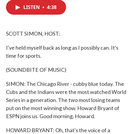
c
i
n
a
e
t
k
i
LISTEN
•
4:38
b
t
e
l
o
e
d
o
r
I
k
n
SCOTT SIMON, HOST:
I've held myself back as long as I possibly can. It's
time for sports.
(SOUNDBITE OF MUSIC)
SIMON: The Chicago River - cubby blue today. The
Cubs and the Indians were the most watched World
Series in a generation. The two most losing teams
put on the most winning show. Howard Bryant of
ESPN joins us. Good morning, Howard.
HOWARD BRYANT: Oh, that's the voice of a