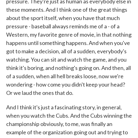
pressure. They're just as human as everybody else in
these moments. And I think one of the great things
about the sport itself, when you have that much
pressure - baseball always reminds me of a - of a
Western, my favorite genre of movie, in that nothing
happens until something happens. And when you've
got to make a decision, all of a sudden, everybody's
watching. You can sit and watch the game, and you
think it's boring, and nothing's going on. And then, all
of a sudden, when all hell breaks loose, now we're
wondering - how come you didn't keep your head?
Or we laud the ones that do.
And I think it's just a fascinating story, in general,
when you watch the Cubs. And the Cubs winning the
championship obviously, to me, was finally an
example of the organization going out and trying to