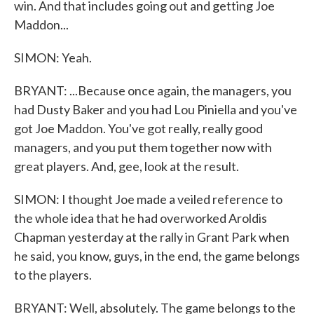
win. And that includes going out and getting Joe
Maddon...
SIMON: Yeah.
BRYANT: ...Because once again, the managers, you
had Dusty Baker and you had Lou Piniella and you've
got Joe Maddon. You've got really, really good
managers, and you put them together now with
great players. And, gee, look at the result.
SIMON: I thought Joe made a veiled reference to
the whole idea that he had overworked Aroldis
Chapman yesterday at the rally in Grant Park when
he said, you know, guys, in the end, the game belongs
to the players.
BRYANT: Well, absolutely. The game belongs to the