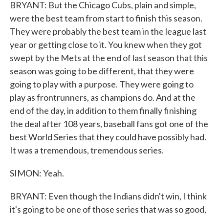
BRYANT: But the Chicago Cubs, plain and simple,
were the best team from start to finish this season.
They were probably the best team in the league last
year or getting close to it. You knew when they got
swept by the Mets at the end of last season that this
season was going to be different, that they were
going to play with a purpose. They were going to
play as frontrunners, as champions do. And at the
end of the day, in addition to them finally finishing
the deal after 108 years, baseball fans got one of the
best World Series that they could have possibly had.
It was a tremendous, tremendous series.
SIMON: Yeah.
BRYANT: Even though the Indians didn't win, I think
it's going to be one of those series that was so good,