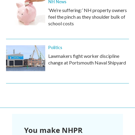
NH News
‘We’re suffering:’ NH property owners
feel the pinch as they shoulder bulk of
school costs
Politics
Lawmakers fight worker discipline
change at Portsmouth Naval Shipyard
You make NHPR