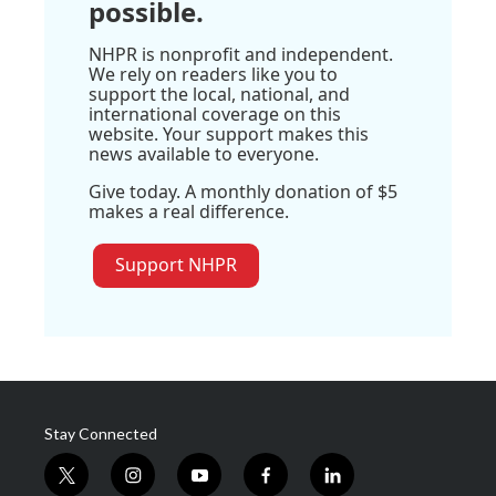
possible.
NHPR is nonprofit and independent.
We rely on readers like you to
support the local, national, and
international coverage on this
website. Your support makes this
news available to everyone.
Give today. A monthly donation of $5
makes a real difference.
Support NHPR
Stay Connected
t
i
y
f
l