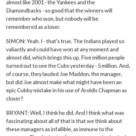
almost like 2001 - the Yankees and the
Diamondbacks - so good that the winners will
remember who won, but nobody will be
remembered as a loser.
SIMON: Yeah. I - that's true. The Indians played so
valiantly and could have won at any moment and
almost did, which brings this up. Five million people
turned out to see the Cubs yesterday - 5 million. And,
of course, they lauded Joe Maddon, the manager,
but did Joe almost make what might have been an
epic Cubby mistake in his use of Aroldis Chapman as
closer?
BRYANT: Well, I think he did. And I think what was
fascinating about all of that is that we think about
these managers as infallible, as immune to the