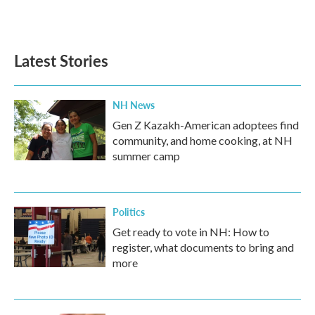
F
T
L
E
a
w
i
m
c
i
n
a
e
t
k
i
b
t
e
l
Latest Stories
o
e
d
o
r
I
k
n
NH News
Gen Z Kazakh-American adoptees find
community, and home cooking, at NH
summer camp
Politics
Get ready to vote in NH: How to
register, what documents to bring and
more