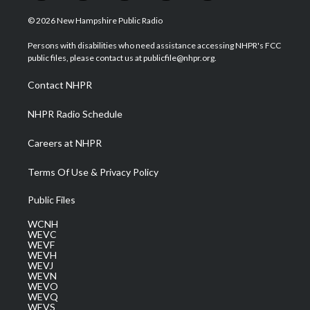
w
n
o
a
i
i
s
u
c
n
© 2026 New Hampshire Public Radio
t
t
t
e
k
t
a
u
b
e
Persons with disabilities who need assistance accessing NHPR's FCC
e
g
b
o
d
public files, please contact us at publicfile@nhpr.org.
r
r
e
o
i
a
k
n
Contact NHPR
m
NHPR Radio Schedule
Careers at NHPR
Terms Of Use & Privacy Policy
Public Files
WCNH
WEVC
WEVF
WEVH
WEVJ
WEVN
WEVO
WEVQ
WEVS