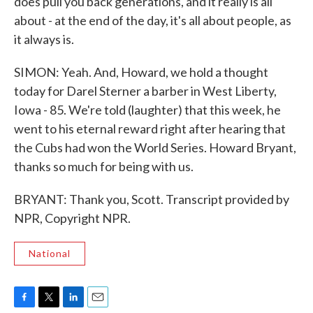
does pull you back generations, and it really is all
about - at the end of the day, it's all about people, as
it always is.
SIMON: Yeah. And, Howard, we hold a thought
today for Darel Sterner a barber in West Liberty,
Iowa - 85. We're told (laughter) that this week, he
went to his eternal reward right after hearing that
the Cubs had won the World Series. Howard Bryant,
thanks so much for being with us.
BRYANT: Thank you, Scott. Transcript provided by
NPR, Copyright NPR.
National