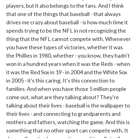
players, but it also belongs to the fans. And I think
that one of the things that baseball - that always
drives me crazy about baseball - is how much time it
spends trying to be the NFL in not recognizing the
thing that the NFL cannot compete with. Whenever
you have these types of victories, whether it was
the Phillies in 1980, whether - you know, they hadn't
won in a hundred years when it was the Reds - when
it was the Red Sox in 19 - in 2004 and the White Sox
in 2005 - it's this caring. It's this connection to
families. And when you have those 5 million people
come out, what are they talking about? They're
talking about their lives - baseball is the wallpaper to
their lives - and connecting to grandparents and
mothers and fathers, watching the game. And this is
something that no other sport can compete with. It