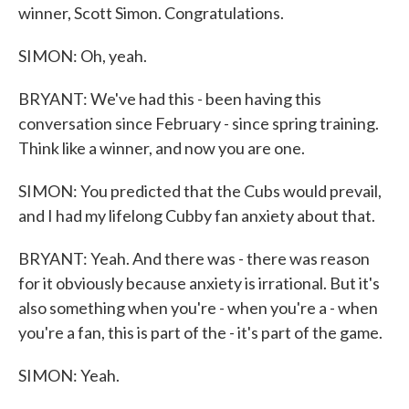
winner, Scott Simon. Congratulations.
SIMON: Oh, yeah.
BRYANT: We've had this - been having this
conversation since February - since spring training.
Think like a winner, and now you are one.
SIMON: You predicted that the Cubs would prevail,
and I had my lifelong Cubby fan anxiety about that.
BRYANT: Yeah. And there was - there was reason
for it obviously because anxiety is irrational. But it's
also something when you're - when you're a - when
you're a fan, this is part of the - it's part of the game.
SIMON: Yeah.