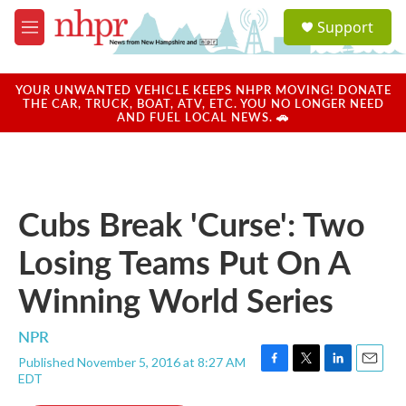
Skip to main content
S
Support
e
M
a
e
r
n
c
u
YOUR UNWANTED VEHICLE KEEPS NHPR MOVING! DONATE
h
THE CAR, TRUCK, BOAT, ATV, ETC. YOU NO LONGER NEED
AND FUEL LOCAL NEWS. 🚗
u
e
r
y
Cubs Break 'Curse': Two
Losing Teams Put On A
Winning World Series
NPR
Published November 5, 2016 at 8:27 AM
F
T
L
E
EDT
a
w
i
m