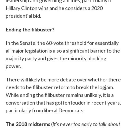
leadership and governing abilities, particularly if
Hillary Clinton wins and he considers a 2020
presidential bid.
Ending the filibuster?
In the Senate, the 60-vote threshold for essentially
all major legislation is also a significant barrier to the
majority party and gives the minority blocking
power.
There will likely be more debate over whether there
needs to be filibuster reform to break the logjam.
While ending the filibuster remains unlikely, it is a
conversation that has gotten louder in recent years,
particularly from liberal Democrats.
The 2018 midterms
It's never too early to talk about
(