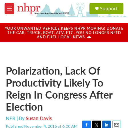
Skip to main content
S
Support
e
M
a
e
r
n
c
u
YOUR UNWANTED VEHICLE KEEPS NHPR MOVING! DONATE
h
THE CAR, TRUCK, BOAT, ATV, ETC. YOU NO LONGER NEED
AND FUEL LOCAL NEWS. 🚗
u
e
r
y
Polarization, Lack Of
Productivity Likely To
Reign In Congress After
Election
NPR | By
Susan Davis
Published November 4, 2016 at 6:00 AM