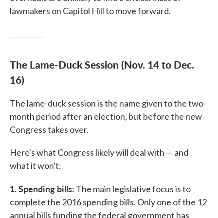
lawmakers on Capitol Hill to move forward.
The Lame-Duck Session (Nov. 14 to Dec.
16)
The lame-duck session is the name given to the two-
month period after an election, but before the new
Congress takes over.
Here's what Congress likely will deal with — and
what it won't:
1. Spending bills:
The main legislative focus is to
complete the 2016 spending bills. Only one of the 12
annual bills funding the federal government has