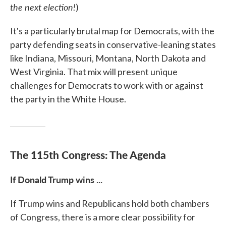
the next election
!
)
It's a particularly brutal map for Democrats, with the
party defending seats in conservative-leaning states
like Indiana, Missouri, Montana, North Dakota and
West Virginia. That mix will present unique
challenges for Democrats to work with or against
the party in the White House.
The 115th Congress: The Agenda
If Donald Trump wins ...
If Trump wins and Republicans hold both chambers
of Congress, there is a more clear possibility for