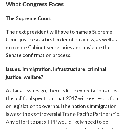
What Congress Faces
The Supreme Court
The next president will have to name a Supreme
Court justice as a first order of business, as well as
nominate Cabinet secretaries and navigate the
Senate confirmation process.
Issues:
immigration, infrastructure, criminal
justice, welfare?
As far as issues go, there is little expectation across
the political spectrum that 2017 will see resolution
on legislation to overhaul the nation's immigration
laws or the controversial Trans-Pacific Partnership.
Any effort to pass TPP would likely need to be