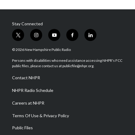
Stay Connected
t
i
y
f
l
w
n
o
a
i
i
s
u
c
n
© 2026 New Hampshire Public Radio
t
t
t
e
k
t
a
u
b
e
Persons with disabilities who need assistance accessing NHPR's FCC
e
g
b
o
d
public files, please contact us at publicfile@nhpr.org.
r
r
e
o
i
a
k
n
Contact NHPR
m
NHPR Radio Schedule
Careers at NHPR
Terms Of Use & Privacy Policy
Public Files