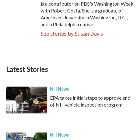
is a contributor on PBS's Washington Week
with Robert Costa. She is a graduate of
American University in Washington, D.C.,
and a Philadelphia native.
See stories by Susan Davis
Latest Stories
NH News
EPA takes initial steps to approve end
of NH vehicle inspection program
NH News