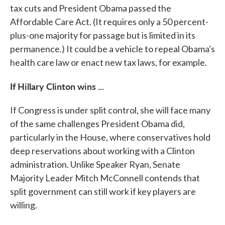
tax cuts and President Obama passed the
Affordable Care Act. (It requires only a 50 percent-
plus-one majority for passage but is limited in its
permanence.) It could be a vehicle to repeal Obama's
health care law or enact new tax laws, for example.
If Hillary Clinton wins ...
If Congress is under split control, she will face many
of the same challenges President Obama did,
particularly in the House, where conservatives hold
deep reservations about working with a Clinton
administration. Unlike Speaker Ryan, Senate
Majority Leader Mitch McConnell contends that
split government can still work if key players are
willing.