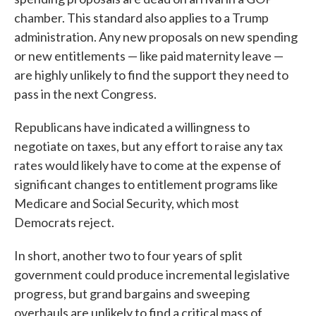
chamber. This standard also applies to a Trump
administration. Any new proposals on new spending
or new entitlements — like paid maternity leave —
are highly unlikely to find the support they need to
pass in the next Congress.
Republicans have indicated a willingness to
negotiate on taxes, but any effort to raise any tax
rates would likely have to come at the expense of
significant changes to entitlement programs like
Medicare and Social Security, which most
Democrats reject.
In short, another two to four years of split
government could produce incremental legislative
progress, but grand bargains and sweeping
overhauls are unlikely to find a critical mass of