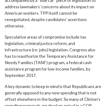
accompanied by a "side car" piece of legislation to
address lawmakers' concerns about its impact on
American workers. TPP itself cannot be
renegotiated, despite candidates' assertions
otherwise.
Speculative areas of compromise include tax
legislation, criminal justice reform, and
infrastructure (re: jobs) legislation. Congress also
has to reauthorize the Temporary Assistance for
Needy Families (TANF) program, a federal cash
assistance program for low-income families, by
September 2017.
A key dynamic to keep in mind is that Republicans are
generally opposed to any new spending that is not
offset elsewhere in the budget. So many of Clinton's
spending proposals are dead on arrival in a GOP