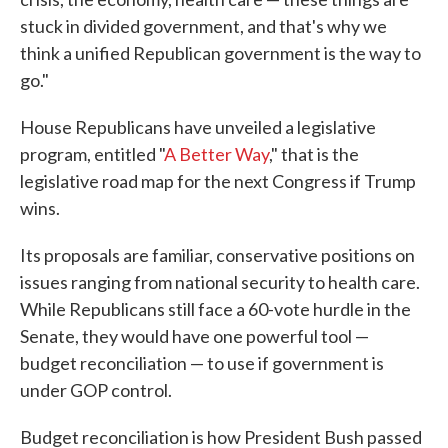
stuck in divided government, and that's why we
think a unified Republican government is the way to
go."
House Republicans have unveiled a legislative
program, entitled "
A Better Way
," that is the
legislative road map for the next Congress if Trump
wins.
Its proposals are familiar, conservative positions on
issues ranging from national security to health care.
While Republicans still face a 60-vote hurdle in the
Senate, they would have one powerful tool —
budget reconciliation — to use if government is
under GOP control.
Budget reconciliation is how President Bush passed