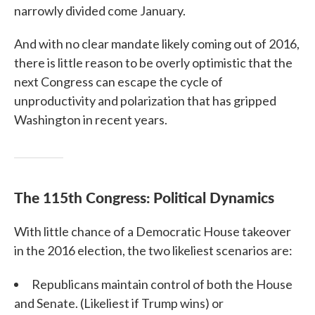
narrowly divided come January.
And with no clear mandate likely coming out of 2016,
there is little reason to be overly optimistic that the
next Congress can escape the cycle of
unproductivity and polarization that has gripped
Washington in recent years.
The 115th Congress: Political Dynamics
With little chance of a Democratic House takeover
in the 2016 election, the two likeliest scenarios are:
Republicans maintain control of both the House
and Senate. (Likeliest if Trump wins) or