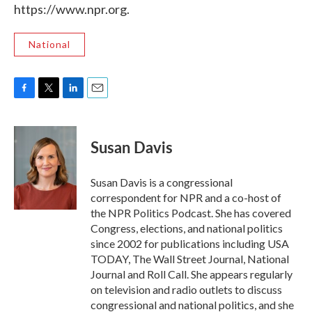
https://www.npr.org.
National
F
T
L
E
a
w
i
m
c
i
n
a
e
t
k
i
Susan Davis
b
t
e
l
o
e
d
o
r
I
Susan Davis is a congressional
k
n
correspondent for NPR and a co-host of
the NPR Politics Podcast. She has covered
Congress, elections, and national politics
since 2002 for publications including USA
TODAY, The Wall Street Journal, National
Journal and Roll Call. She appears regularly
on television and radio outlets to discuss
congressional and national politics, and she