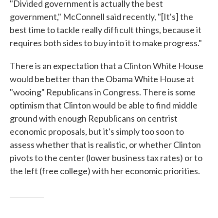
"Divided government is actually the best
government," McConnell said recently, "[It's] the
best time to tackle really difficult things, because it
requires both sides to buy into it to make progress."
There is an expectation that a Clinton White House
would be better than the Obama White House at
"wooing" Republicans in Congress. There is some
optimism that Clinton would be able to find middle
ground with enough Republicans on centrist
economic proposals, but it's simply too soon to
assess whether that is realistic, or whether Clinton
pivots to the center (lower business tax rates) or to
the left (free college) with her economic priorities.