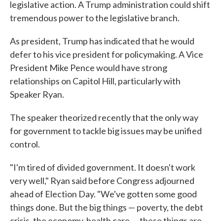
legislative action. A Trump administration could shift
tremendous power to the legislative branch.
As president, Trump has indicated that he would
defer to his vice president for policymaking. A Vice
President Mike Pence would have strong
relationships on Capitol Hill, particularly with
Speaker Ryan.
The speaker theorized recently that the only way
for government to tackle big issues may be unified
control.
"I'm tired of divided government. It doesn't work
very well," Ryan said before Congress adjourned
ahead of Election Day. "We've gotten some good
things done. But the big things — poverty, the debt
crisis, the economy, health care — these things are