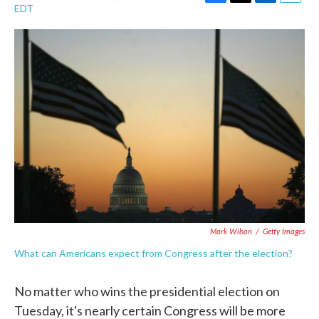
F
T
L
E
EDT
a
w
i
m
c
i
n
a
e
t
k
i
b
t
e
l
o
e
d
o
r
I
k
n
Mark Wilson
/
Getty Images
What can Americans expect from Congress after the election?
No matter who wins the presidential election on
Tuesday, it's nearly certain Congress will be more