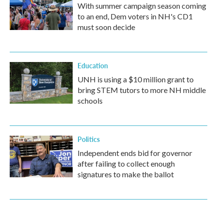
With summer campaign season coming
to an end, Dem voters in NH's CD1
must soon decide
Education
UNH is using a $10 million grant to
bring STEM tutors to more NH middle
schools
Politics
Independent ends bid for governor
after failing to collect enough
signatures to make the ballot