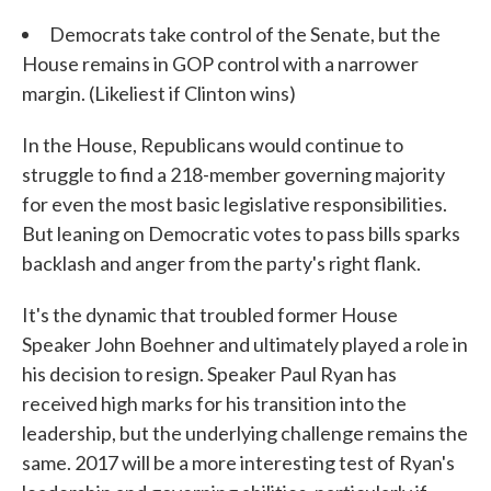
Democrats take control of the Senate, but the
House remains in GOP control with a narrower
margin. (Likeliest if Clinton wins)
In the House, Republicans would continue to
struggle to find a 218-member governing majority
for even the most basic legislative responsibilities.
But leaning on Democratic votes to pass bills sparks
backlash and anger from the party's right flank.
It's the dynamic that troubled former House
Speaker John Boehner and ultimately played a role in
his decision to resign. Speaker Paul Ryan has
received high marks for his transition into the
leadership, but the underlying challenge remains the
same. 2017 will be a more interesting test of Ryan's