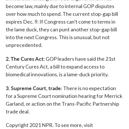
become law, mainly due to internal GOP disputes
over how much to spend. The current stop-gap bill
expires Dec. 9. If Congress can't come to terms in
the lame duck, they can punt another stop-gap bill
into the next Congress. This is unusual, but not
unprecedented.
2. The Cures Act:
GOP leaders have said the 21st
Century Cures Act, a bill to expand access to
biomedical innovations, is a lame-duck priority.
3. Supreme Court, trade:
There is no expectation
for a Supreme Court nomination hearing for Merrick
Garland, or action on the Trans-Pacific Partnership
trade deal.
Copyright 2021 NPR. To see more, visit