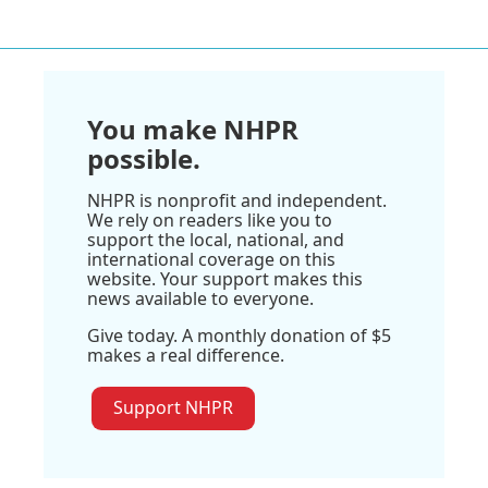
You make NHPR
possible.
NHPR is nonprofit and independent.
We rely on readers like you to
support the local, national, and
international coverage on this
website. Your support makes this
news available to everyone.
Give today. A monthly donation of $5
makes a real difference.
Support NHPR