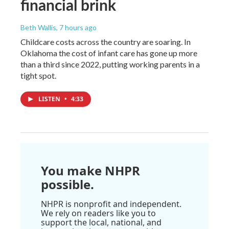
financial brink
Beth Wallis
, 7 hours ago
Childcare costs across the country are soaring. In
Oklahoma the cost of infant care has gone up more
than a third since 2022, putting working parents in a
tight spot.
LISTEN
•
4:33
You make NHPR
possible.
NHPR is nonprofit and independent.
We rely on readers like you to
support the local, national, and