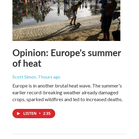
Opinion: Europe's summer
of heat
Scott Simon
, 7 hours ago
Europe is in another brutal heat wave. The summer's
earlier record-breaking weather already damaged
crops, sparked wildfires and led to increased deaths.
LISTEN
•
2:35