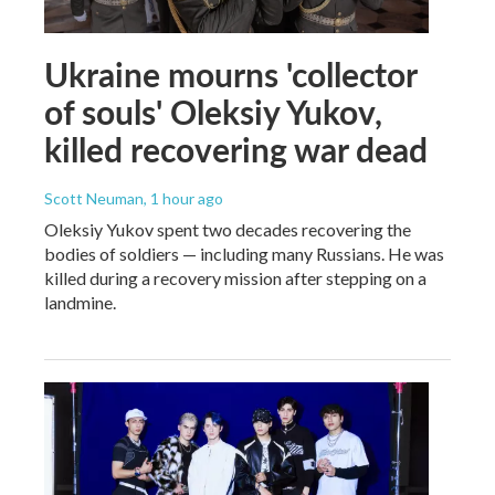
Ukraine mourns 'collector
of souls' Oleksiy Yukov,
killed recovering war dead
Scott Neuman
, 1 hour ago
Oleksiy Yukov spent two decades recovering the
bodies of soldiers — including many Russians. He was
killed during a recovery mission after stepping on a
landmine.