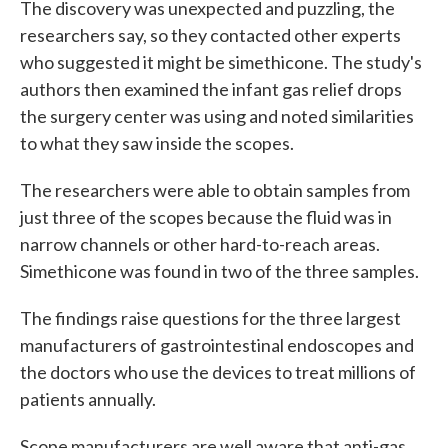
The discovery was unexpected and puzzling, the
researchers say, so they contacted other experts
who suggested it might be simethicone. The study's
authors then examined the infant gas relief drops
the surgery center was using and noted similarities
to what they saw inside the scopes.
The researchers were able to obtain samples from
just three of the scopes because the fluid was in
narrow channels or other hard-to-reach areas.
Simethicone was found in two of the three samples.
The findings raise questions for the three largest
manufacturers of gastrointestinal endoscopes and
the doctors who use the devices to treat millions of
patients annually.
Scope manufacturers are well aware that anti-gas