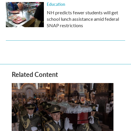
Education
NH predicts fewer students will get
school lunch assistance amid federal
SNAP restrictions
Related Content