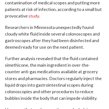
contamination of medical scopes and putting more
patients at risk of infection, according to a small but
provocative
study
.
Researchers in Minnesota unexpectedly found
cloudy white fluid inside several colonoscopes and
gastroscopes after they had been disinfected and
deemed ready for use on the next patient.
Further analysis revealed that the fluid contained
simethicone, the main ingredient in over-the-
counter anti-gas medications available at grocery
stores and pharmacies. Doctors regularly inject
the
liquid drops into gastrointestinal scopes during
colonoscopies and other procedures to reduce
bubbles inside the body that can impede visibility.