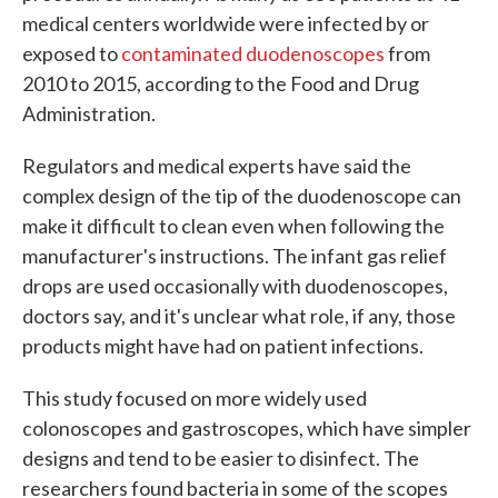
medical centers worldwide were infected by or
exposed to
contaminated duodenoscopes
from
2010 to 2015, according to the Food and Drug
Administration.
Regulators and medical experts have said the
complex design of the tip of the duodenoscope can
make it difficult to clean even when following the
manufacturer's instructions. The infant gas relief
drops are used occasionally with duodenoscopes,
doctors say, and it's unclear what role, if any, those
products might have had on patient infections.
This study focused on more widely used
colonoscopes and gastroscopes, which have simpler
designs and tend to be easier to disinfect. The
researchers found bacteria in some of the scopes