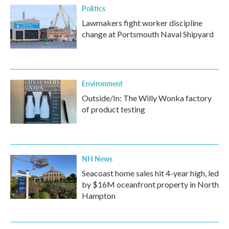
Politics
Lawmakers fight worker discipline
change at Portsmouth Naval Shipyard
Environment
Outside/In: The Willy Wonka factory
of product testing
NH News
Seacoast home sales hit 4-year high, led
by $16M oceanfront property in North
Hampton