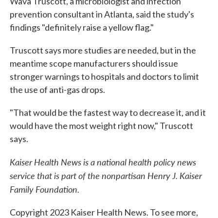
Wava Truscott, a microbiologist and infection
prevention consultant in Atlanta, said the study's
findings "definitely raise a yellow flag."
Truscott says more studies are needed, but in the
meantime scope manufacturers should issue
stronger warnings to hospitals and doctors to limit
the use of anti-gas drops.
"That would be the fastest way to decrease it, and it
would have the most weight right now," Truscott
says.
Kaiser Health News is a national health policy news
service that is part of the nonpartisan Henry J. Kaiser
Family Foundation.
Copyright 2023 Kaiser Health News. To see more,