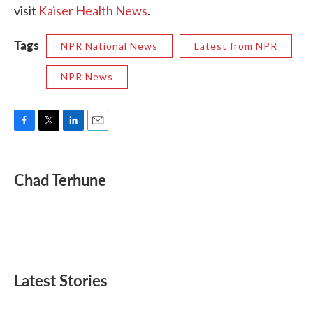
visit
Kaiser Health News
.
Tags
NPR National News
Latest from NPR
NPR News
F
T
L
E
a
w
i
m
c
i
n
a
e
t
k
i
Chad Terhune
b
t
e
l
o
e
d
o
r
I
k
n
Latest Stories