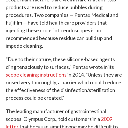
products are used to reduce bubbles during
procedures. Two companies — Pentax Medical and
Fujifilm — have told health care providers that
injecting these drops into endoscopes is not
recommended because residue can build up and
impede cleaning.
"Due to their nature, these silicone-based agents
cling tenaciously to surfaces," Pentax wrote in its
scope cleaning instructions
in 2014. "Unless they are
rinsed very thoroughly, a barrier which could reduce
the effectiveness of the disinfection/sterilization
process could be created."
The leading manufacturer of gastrointestinal
scopes, Olympus Corp., told customers in a
2009
letter
that because simethicone may be difficult to