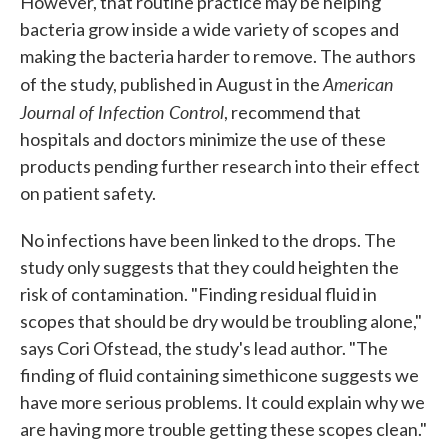
However, that routine practice may be helping
bacteria grow inside a wide variety of scopes and
making the bacteria harder to remove. The authors
American
of the study, published in August in the
Journal of Infection Control
, recommend that
hospitals and doctors minimize the use of these
products pending further research into their effect
on patient safety.
No infections have been linked to the drops. The
study only suggests that they could heighten the
risk of contamination. "Finding residual fluid in
scopes that should be dry would be troubling alone,"
says Cori Ofstead, the study's lead author. "The
finding of fluid containing simethicone suggests we
have more serious problems. It could explain why we
are having more trouble getting these scopes clean."