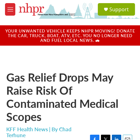
Skip to main content
S
Support
e
M
a
e
r
n
c
u
YOUR UNWANTED VEHICLE KEEPS NHPR MOVING! DONATE
h
THE CAR, TRUCK, BOAT, ATV, ETC. YOU NO LONGER NEED
AND FUEL LOCAL NEWS. 🚗
u
e
r
y
Gas Relief Drops May
Raise Risk Of
Contaminated Medical
Scopes
KFF Health News | By
Chad
Terhune