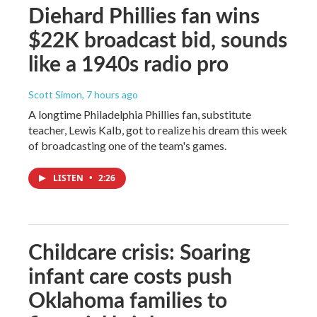
Diehard Phillies fan wins
$22K broadcast bid, sounds
like a 1940s radio pro
Scott Simon
, 7 hours ago
A longtime Philadelphia Phillies fan, substitute
teacher, Lewis Kalb, got to realize his dream this week
of broadcasting one of the team's games.
LISTEN
•
2:26
Childcare crisis: Soaring
infant care costs push
Oklahoma families to