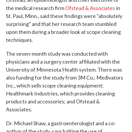
the medical research firm
Ofstead & Associates
in
St. Paul, Minn., said these findings were "absolutely
surprising" and that her research team stumbled
upon them during a broader look at scope cleaning
techniques.
The seven-month study was conducted with
physicians and a surgery center affiliated with the
University of Minnesota Health system. There was
also funding for the study from 3M Co.; Medivators
Inc., which sells scope cleaning equipment;
Healthmark Industries, which provides cleaning
products and accessories; and Ofstead &
Associates.
Dr. Michael Shaw, a gastroenterologist and a co-
author of the study, says halting the use of