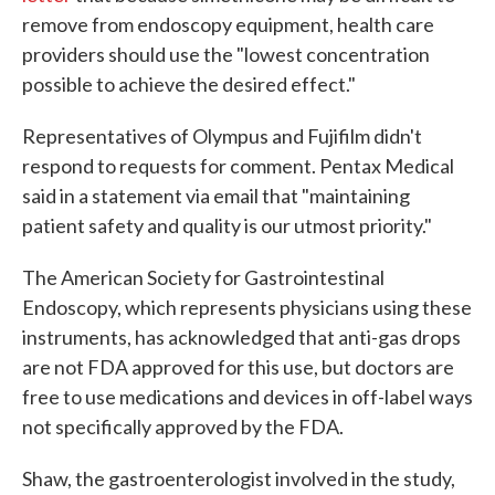
remove from endoscopy equipment, health care
providers should use the "lowest concentration
possible to achieve the desired effect."
Representatives of Olympus and Fujifilm didn't
respond to requests for comment. Pentax Medical
said in a statement via email that "maintaining
patient safety and quality is our utmost priority."
The American Society for Gastrointestinal
Endoscopy, which represents physicians using these
instruments, has acknowledged that anti-gas drops
are not FDA approved for this use, but doctors are
free to use medications and devices in off-label ways
not specifically approved by the FDA.
Shaw, the gastroenterologist involved in the study,