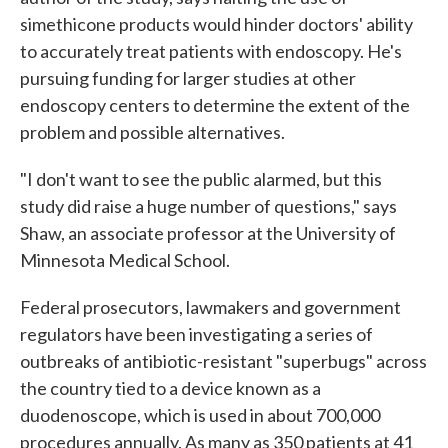
simethicone products would hinder doctors' ability
to accurately treat patients with endoscopy. He's
pursuing funding for larger studies at other
endoscopy centers to determine the extent of the
problem and possible alternatives.
"I don't want to see the public alarmed, but this
study did raise a huge number of questions," says
Shaw, an associate professor at the University of
Minnesota Medical School.
Federal prosecutors, lawmakers and government
regulators have been investigating a series of
outbreaks of antibiotic-resistant "superbugs" across
the country tied to a device known as a
duodenoscope, which is used in about 700,000
procedures annually. As many as 350 patients at 41