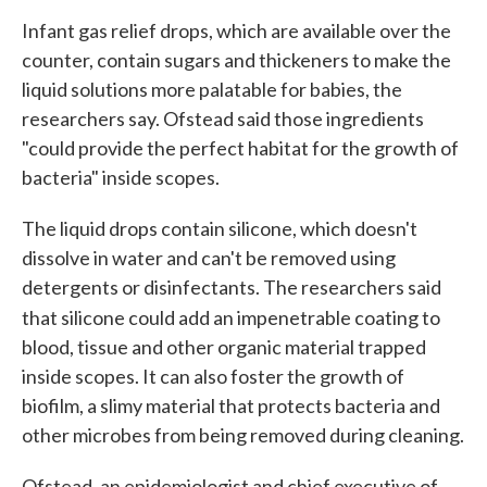
Infant gas relief drops, which are available over the
counter, contain sugars and thickeners to make the
liquid solutions more palatable for babies, the
researchers say. Ofstead said those ingredients
"could provide the perfect habitat for the growth of
bacteria" inside scopes.
The liquid drops contain silicone, which doesn't
dissolve in water and can't be removed using
detergents or disinfectants. The researchers said
that silicone could add an impenetrable coating to
blood, tissue and other organic material trapped
inside scopes. It can also foster the growth of
biofilm, a slimy material that protects bacteria and
other microbes from being removed during cleaning.
Ofstead, an epidemiologist and chief executive of