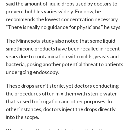
said the amount of liquid drops used by doctors to
prevent bubbles varies widely. For now, he
recommends the lowest concentration necessary.
"There is really no guidance for physicians," he says.
The Minnesota study also noted that some liquid
simethicone products have been recalled in recent
years due to contamination with molds, yeasts and
bacteria, posing another potential threat to patients
undergoing endoscopy.
These drops aren't sterile, yet doctors conducting
the procedures often mix them with sterile water
that's used for irrigation and other purposes. In
other instances, doctors inject the drops directly
into the scope.