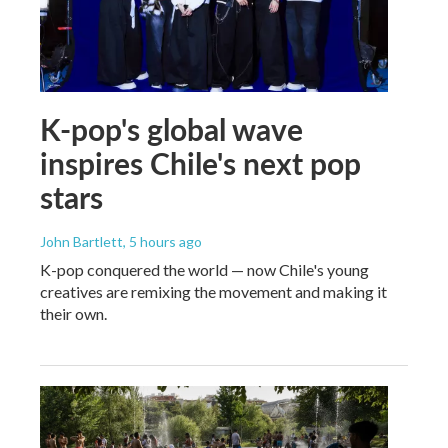
K-pop's global wave
inspires Chile's next pop
stars
John Bartlett
, 5 hours ago
K-pop conquered the world — now Chile's young
creatives are remixing the movement and making it
their own.