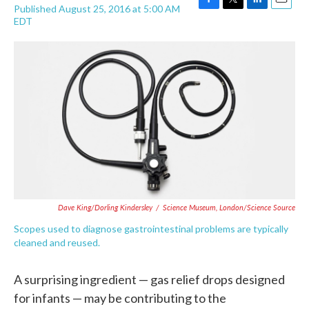
Published August 25, 2016 at 5:00 AM
F
T
L
E
EDT
a
w
i
m
c
i
n
a
e
t
k
i
b
t
e
l
o
e
d
o
r
I
k
n
Dave King/Dorling Kindersley
/
Science Museum, London/Science Source
Scopes used to diagnose gastrointestinal problems are typically
cleaned and reused.
A surprising ingredient — gas relief drops designed
for infants — may be contributing to the