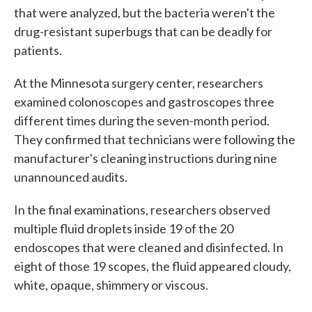
that were analyzed, but the bacteria weren't the
drug-resistant superbugs that can be deadly for
patients.
At the Minnesota surgery center, researchers
examined colonoscopes and gastroscopes three
different times during the seven-month period.
They confirmed that technicians were following the
manufacturer's cleaning instructions during nine
unannounced audits.
In the final examinations, researchers observed
multiple fluid droplets inside 19 of the 20
endoscopes that were cleaned and disinfected. In
eight of those 19 scopes, the fluid appeared cloudy,
white, opaque, shimmery or viscous.