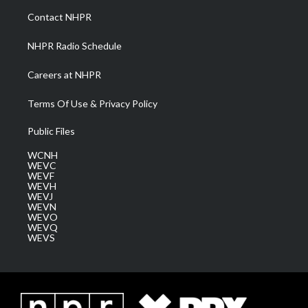
a
k
n
Contact NHPR
m
NHPR Radio Schedule
Careers at NHPR
Terms Of Use & Privacy Policy
Public Files
WCNH
WEVC
WEVF
WEVH
WEVJ
WEVN
WEVO
WEVQ
WEVS