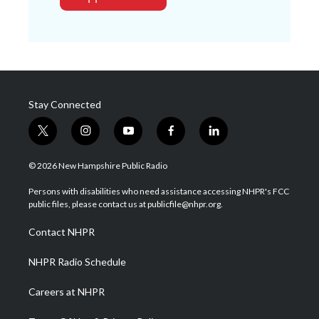
Stay Connected
t
i
y
f
l
w
n
o
a
i
i
s
u
c
n
© 2026 New Hampshire Public Radio
t
t
t
e
k
t
a
u
b
e
Persons with disabilities who need assistance accessing NHPR's FCC
e
g
b
o
d
public files, please contact us at publicfile@nhpr.org.
r
r
e
o
i
a
k
n
Contact NHPR
m
NHPR Radio Schedule
Careers at NHPR