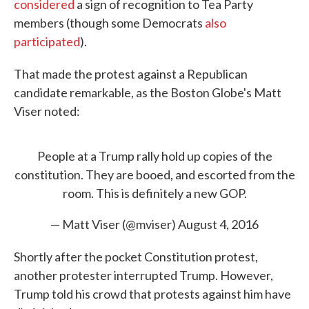
considered
a sign of recognition to Tea Party
members (though some Democrats
also
participated
).
That made the protest against a Republican
candidate remarkable, as the Boston Globe's Matt
Viser noted:
People at a Trump rally hold up copies of the
constitution. They are booed, and escorted from the
room. This is definitely a new GOP.
— Matt Viser (@mviser)
August 4, 2016
Shortly after the pocket Constitution protest,
another protester interrupted Trump. However,
Trump told his crowd that protests against him have