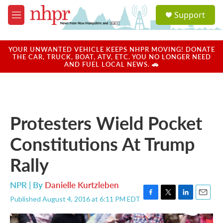
Skip to main content
S
Support
e
M
a
e
r
n
c
u
YOUR UNWANTED VEHICLE KEEPS NHPR MOVING! DONATE
h
THE CAR, TRUCK, BOAT, ATV, ETC. YOU NO LONGER NEED
AND FUEL LOCAL NEWS. 🚗
u
e
r
y
Protesters Wield Pocket
Constitutions At Trump
Rally
NPR | By
Danielle Kurtzleben
Published August 4, 2016 at 6:11 PM EDT
F
T
L
E
a
w
i
m
c
i
n
a