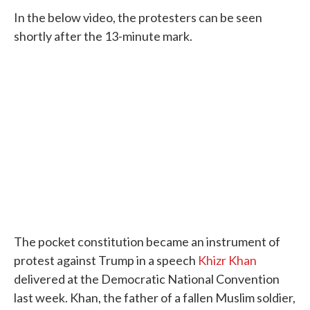
In the below video, the protesters can be seen
shortly after the 13-minute mark.
The pocket constitution became an instrument of
protest against Trump in a speech
Khizr Khan
delivered at the Democratic National Convention
last week. Khan, the father of a fallen Muslim soldier,