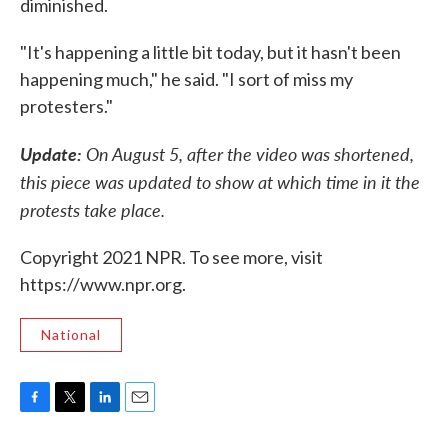
diminished.
"It's happening a little bit today, but it hasn't been
happening much," he said. "I sort of miss my
protesters."
Update:
On August 5, after the video was shortened,
this piece was updated to show at which time in it the
protests take place.
Copyright 2021 NPR. To see more, visit
https://www.npr.org.
National
F
T
L
E
a
w
i
m