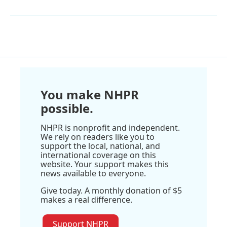
You make NHPR
possible.
NHPR is nonprofit and independent.
We rely on readers like you to
support the local, national, and
international coverage on this
website. Your support makes this
news available to everyone.
Give today. A monthly donation of $5
makes a real difference.
Support NHPR