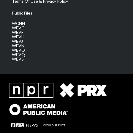
Terms Of Use & Privacy Policy
Public Files
WCNH
WEVC
WEVF
WEVH
WEVJ
WEVN
WEVO
WEVQ
WEVS