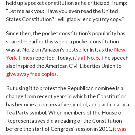
held up a pocket constitution as he criticized Trump:
"Let me ask you: Have you even read the United
States Constitution? I will gladly lend you my copy."
Since then, the pocket constitution's popularity has
soared — earlier this week, a pocket constitution
was at No. 2 on Amazon's bestseller list, as the
New
York Times
reported. Today,
it's at No. 5
. The speech
also inspired the American Civil Liberties Union to
give away free copies
.
But using it to protest the Republican nominee is a
change from recent years in which the Constitution
has become a conservative symbol, and particularly a
Tea Party symbol. When members of the House of
Representatives did a reading of the Constitution
before the start of Congress' session in 2011,
it was