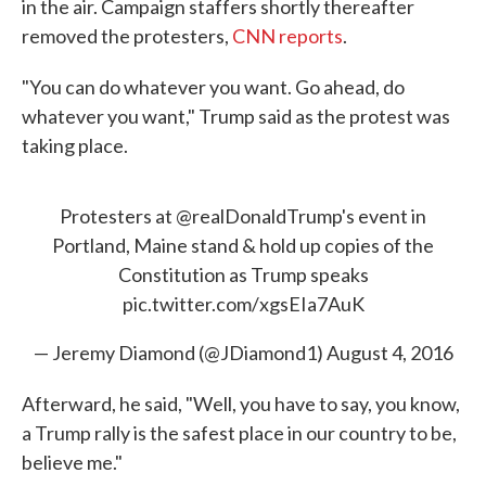
in the air. Campaign staffers shortly thereafter
removed the protesters,
CNN reports
.
"You can do whatever you want. Go ahead, do
whatever you want," Trump said as the protest was
taking place.
Protesters at
@realDonaldTrump
's event in
Portland, Maine stand & hold up copies of the
Constitution as Trump speaks
pic.twitter.com/xgsEIa7AuK
— Jeremy Diamond (@JDiamond1)
August 4, 2016
Afterward, he said, "Well, you have to say, you know,
a Trump rally is the safest place in our country to be,
believe me."