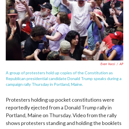
e
t
k
i
b
t
e
l
o
e
d
o
r
I
k
n
Evan Vucci
/
AP
A group of protesters hold up copies of the Constitution as
Republican presidential candidate Donald Trump speaks during a
campaign rally Thursday in Portland, Maine.
Protesters holding up pocket constitutions were
reportedly ejected from a Donald Trump rally in
Portland, Maine on Thursday. Video from the rally
shows protesters standing and holding the booklets