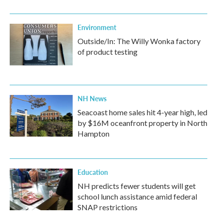
Environment
Outside/In: The Willy Wonka factory
of product testing
NH News
Seacoast home sales hit 4-year high, led
by $16M oceanfront property in North
Hampton
Education
NH predicts fewer students will get
school lunch assistance amid federal
SNAP restrictions