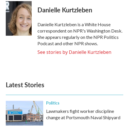
c
i
n
a
e
t
k
i
Danielle Kurtzleben
b
t
e
l
o
e
d
o
r
I
Danielle Kurtzleben is a White House
k
n
correspondent on NPR's Washington Desk.
She appears regularly on the NPR Politics
Podcast and other NPR shows.
See stories by Danielle Kurtzleben
Latest Stories
Politics
Lawmakers fight worker discipline
change at Portsmouth Naval Shipyard