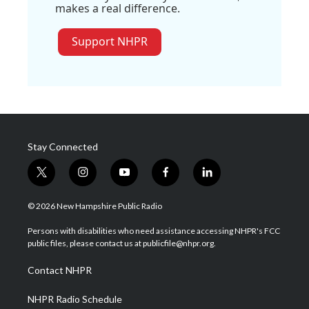
makes a real difference.
Support NHPR
Stay Connected
t
i
y
f
l
w
n
o
a
i
i
s
u
c
n
© 2026 New Hampshire Public Radio
t
t
t
e
k
t
a
u
b
e
Persons with disabilities who need assistance accessing NHPR's FCC
e
g
b
o
d
public files, please contact us at publicfile@nhpr.org.
r
r
e
o
i
a
k
n
Contact NHPR
m
NHPR Radio Schedule