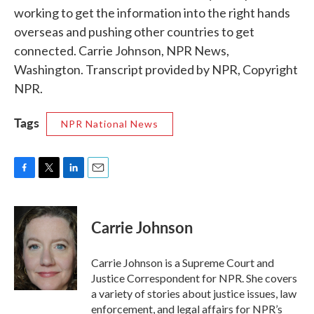
working to get the information into the right hands
overseas and pushing other countries to get
connected. Carrie Johnson, NPR News,
Washington. Transcript provided by NPR, Copyright
NPR.
Tags
NPR National News
F
T
L
E
a
w
i
m
c
i
n
a
e
t
k
i
Carrie Johnson
b
t
e
l
o
e
d
o
r
I
Carrie Johnson is a Supreme Court and
k
n
Justice Correspondent for NPR. She covers
a variety of stories about justice issues, law
enforcement, and legal affairs for NPR’s