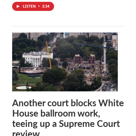
LISTEN
•
3:34
Another court blocks White
House ballroom work,
teeing up a Supreme Court
review