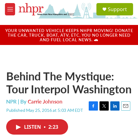
Skip to main content
S
Support
e
M
a
e
r
n
c
u
YOUR UNWANTED VEHICLE KEEPS NHPR MOVING! DONATE
h
THE CAR, TRUCK, BOAT, ATV, ETC. YOU NO LONGER NEED
AND FUEL LOCAL NEWS. 🚗
u
e
r
y
Behind The Mystique:
Tour Interpol Washington
NPR | By
Carrie Johnson
Published May 25, 2016 at 5:03 AM EDT
F
T
L
E
a
w
i
m
c
i
n
a
LISTEN
•
2:23
e
t
k
i
b
t
e
l