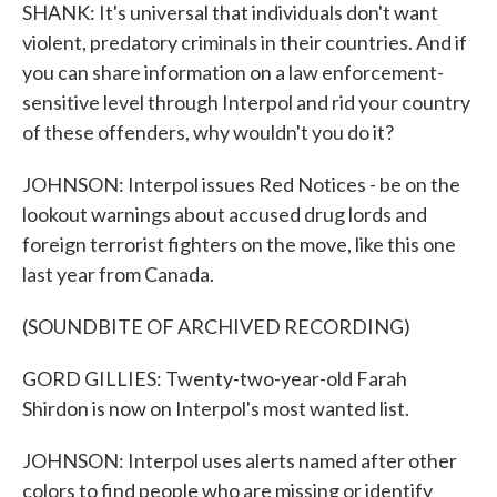
SHANK: It's universal that individuals don't want
violent, predatory criminals in their countries. And if
you can share information on a law enforcement-
sensitive level through Interpol and rid your country
of these offenders, why wouldn't you do it?
JOHNSON: Interpol issues Red Notices - be on the
lookout warnings about accused drug lords and
foreign terrorist fighters on the move, like this one
last year from Canada.
(SOUNDBITE OF ARCHIVED RECORDING)
GORD GILLIES: Twenty-two-year-old Farah
Shirdon is now on Interpol's most wanted list.
JOHNSON: Interpol uses alerts named after other
colors to find people who are missing or identify