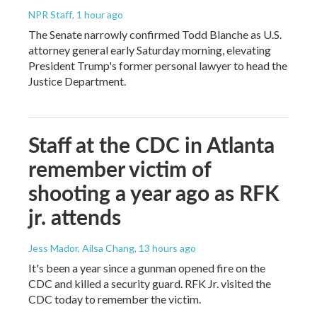
NPR Staff
, 1 hour ago
The Senate narrowly confirmed Todd Blanche as U.S.
attorney general early Saturday morning, elevating
President Trump's former personal lawyer to head the
Justice Department.
Staff at the CDC in Atlanta
remember victim of
shooting a year ago as RFK
jr. attends
Jess Mador, Ailsa Chang
, 13 hours ago
It's been a year since a gunman opened fire on the
CDC and killed a security guard. RFK Jr. visited the
CDC today to remember the victim.