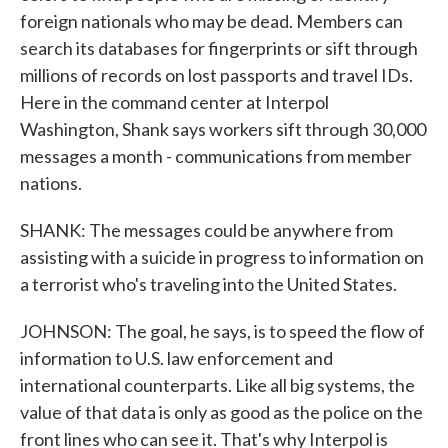
foreign nationals who may be dead. Members can
search its databases for fingerprints or sift through
millions of records on lost passports and travel IDs.
Here in the command center at Interpol
Washington, Shank says workers sift through 30,000
messages a month - communications from member
nations.
SHANK: The messages could be anywhere from
assisting with a suicide in progress to information on
a terrorist who's traveling into the United States.
JOHNSON: The goal, he says, is to speed the flow of
information to U.S. law enforcement and
international counterparts. Like all big systems, the
value of that data is only as good as the police on the
front lines who can see it. That's why Interpol is