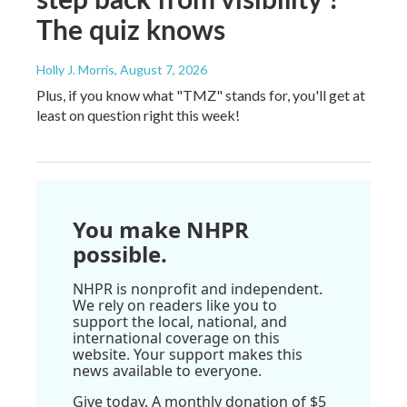
The quiz knows
Holly J. Morris
, August 7, 2026
Plus, if you know what "TMZ" stands for, you'll get at
least on question right this week!
You make NHPR
possible.
NHPR is nonprofit and independent.
We rely on readers like you to
support the local, national, and
international coverage on this
website. Your support makes this
news available to everyone.
Give today. A monthly donation of $5