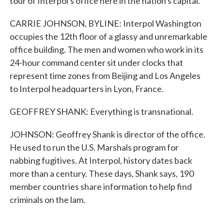
tour of Interpol's office here in the nation's capital.
CARRIE JOHNSON, BYLINE: Interpol Washington
occupies the 12th floor of a glassy and unremarkable
office building. The men and women who work in its
24-hour command center sit under clocks that
represent time zones from Beijing and Los Angeles
to Interpol headquarters in Lyon, France.
GEOFFREY SHANK: Everything is transnational.
JOHNSON: Geoffrey Shank is director of the office.
He used to run the U.S. Marshals program for
nabbing fugitives. At Interpol, history dates back
more than a century. These days, Shank says, 190
member countries share information to help find
criminals on the lam.