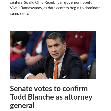
centers. So did Ohio Republican governor hopeful
Vivek Ramaswamy, as data centers begin to dominate
campaigns.
Senate votes to confirm
Todd Blanche as attorney
general