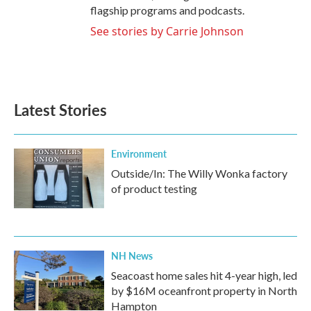
flagship programs and podcasts.
See stories by Carrie Johnson
Latest Stories
Environment
Outside/In: The Willy Wonka factory
of product testing
NH News
Seacoast home sales hit 4-year high, led
by $16M oceanfront property in North
Hampton