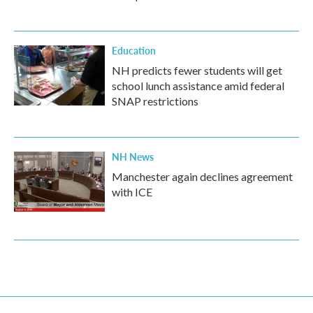
Education
NH predicts fewer students will get
school lunch assistance amid federal
SNAP restrictions
NH News
Manchester again declines agreement
with ICE