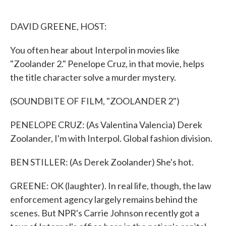
o
e
d
o
r
I
k
n
DAVID GREENE, HOST:
You often hear about Interpol in movies like
"Zoolander 2." Penelope Cruz, in that movie, helps
the title character solve a murder mystery.
(SOUNDBITE OF FILM, "ZOOLANDER 2")
PENELOPE CRUZ: (As Valentina Valencia) Derek
Zoolander, I'm with Interpol. Global fashion division.
BEN STILLER: (As Derek Zoolander) She's hot.
GREENE: OK (laughter). In real life, though, the law
enforcement agency largely remains behind the
scenes. But NPR's Carrie Johnson recently got a