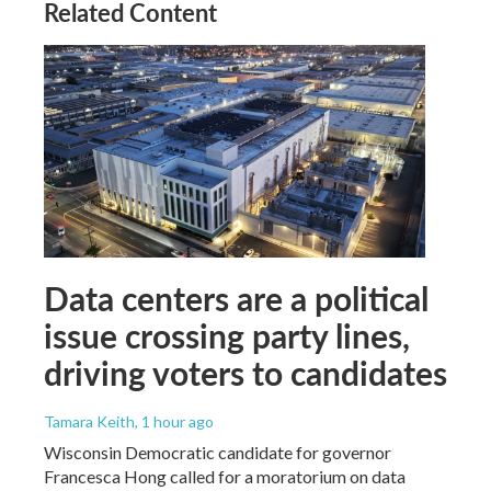
Related Content
Data centers are a political
issue crossing party lines,
driving voters to candidates
Tamara Keith
, 1 hour ago
Wisconsin Democratic candidate for governor
Francesca Hong called for a moratorium on data