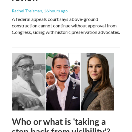
Rachel Treisman
, 16 hours ago
A federal appeals court says above-ground
construction cannot continue without approval from
Congress, siding with historic preservation advocates.
Who or what is 'taking a
step back from visibility'?