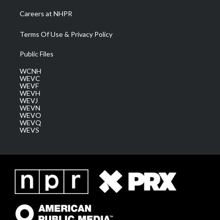
Careers at NHPR
Terms Of Use & Privacy Policy
Public Files
WCNH
WEVC
WEVF
WEVH
WEVJ
WEVN
WEVO
WEVQ
WEVS