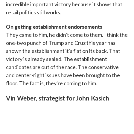
incredible important victory because it shows that
retail politics still works.
On getting establishment endorsements
They came to him, he didn't come to them. I think the
one-two punch of Trump and Cruz this year has
shown the establishment it's flat on its back. That
victory is already sealed. The establishment
candidates are out of the race. The conservative
and center-right issues have been brought to the
floor. The fact is, they're coming to him.
Vin Weber, strategist for John Kasich