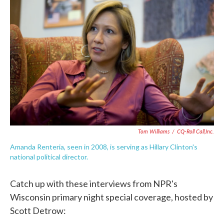
e
t
k
i
b
t
e
l
o
e
d
o
r
I
k
n
Tom Williams
/
CQ-Roll Call,Inc.
Amanda Renteria, seen in 2008, is serving as Hillary Clinton's
national political director.
Catch up with these interviews from NPR's
Wisconsin primary night special coverage, hosted by
Scott Detrow: