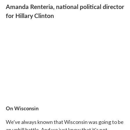
Amanda Renteria, national political director
for Hillary Clinton
On Wisconsin
We've always known that Wisconsin was going to be
an uphill battle. And we just know that it's not