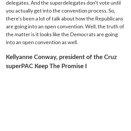
delegates. And the superdelegates don't vote until
you actually get into the convention process. So,
there's been a lot of talk about how the Republicans
are going into an open convention. Well, the truth of
the matter is it looks like the Democrats are going
into an open convention as well.
Kellyanne Conway, president of the Cruz
superPAC Keep The Promise I