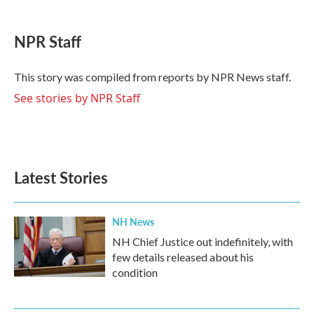
a
w
i
m
c
i
n
a
e
t
k
i
NPR Staff
b
t
e
l
o
e
d
o
r
I
This story was compiled from reports by NPR News staff.
k
n
See stories by NPR Staff
Latest Stories
NH News
NH Chief Justice out indefinitely, with
few details released about his
condition