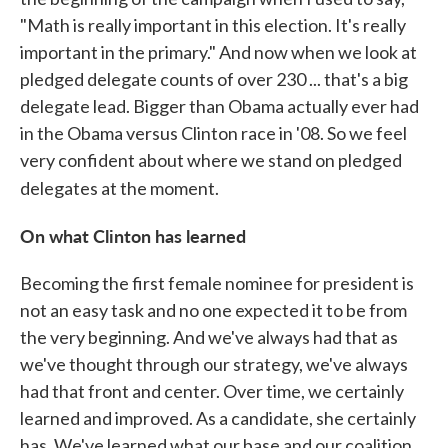
"Math is really important in this election. It's really
important in the primary." And now when we look at
pledged delegate counts of over 230 ... that's a big
delegate lead. Bigger than Obama actually ever had
in the Obama versus Clinton race in '08. So we feel
very confident about where we stand on pledged
delegates at the moment.
On what Clinton has learned
Becoming the first female nominee for president is
not an easy task and no one expected it to be from
the very beginning. And we've always had that as
we've thought through our strategy, we've always
had that front and center. Over time, we certainly
learned and improved. As a candidate, she certainly
has. We've learned what our base and our coalition