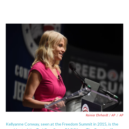
Rainier Ehrhardt / AP
/
AP
Kellyanne Conway, seen at the Freedom Summit in 2015, is the