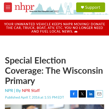
Skip to main content
S
Support
e
M
a
e
r
n
c
u
YOUR UNWANTED VEHICLE KEEPS NHPR MOVING! DONATE
h
THE CAR, TRUCK, BOAT, ATV, ETC. YOU NO LONGER NEED
AND FUEL LOCAL NEWS. 🚗
u
e
r
y
Special Election
Coverage: The Wisconsin
Primary
NPR | By
NPR Staff
Published April 7, 2016 at 1:55 PM EDT
F
T
L
E
a
w
i
m
c
i
n
a