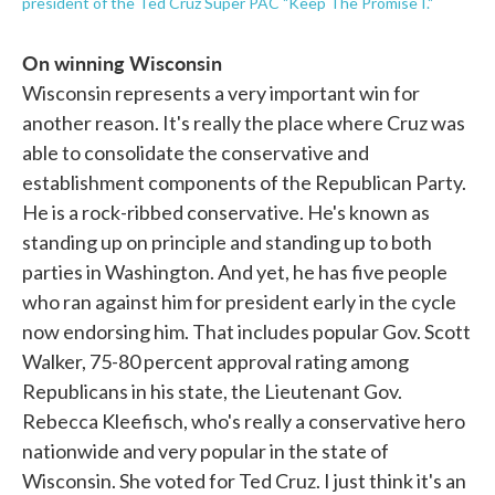
president of the Ted Cruz Super PAC "Keep The Promise I."
On winning Wisconsin
Wisconsin represents a very important win for
another reason. It's really the place where Cruz was
able to consolidate the conservative and
establishment components of the Republican Party.
He is a rock-ribbed conservative. He's known as
standing up on principle and standing up to both
parties in Washington. And yet, he has five people
who ran against him for president early in the cycle
now endorsing him. That includes popular Gov. Scott
Walker, 75-80 percent approval rating among
Republicans in his state, the Lieutenant Gov.
Rebecca Kleefisch, who's really a conservative hero
nationwide and very popular in the state of
Wisconsin. She voted for Ted Cruz. I just think it's an