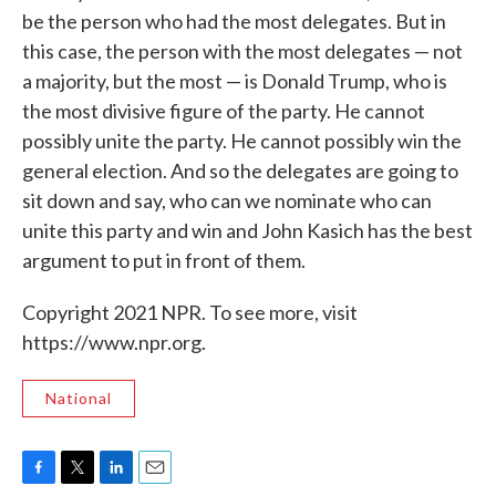
be the person who had the most delegates. But in
this case, the person with the most delegates — not
a majority, but the most — is Donald Trump, who is
the most divisive figure of the party. He cannot
possibly unite the party. He cannot possibly win the
general election. And so the delegates are going to
sit down and say, who can we nominate who can
unite this party and win and John Kasich has the best
argument to put in front of them.
Copyright 2021 NPR. To see more, visit
https://www.npr.org.
National
F
T
L
E