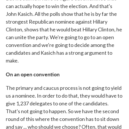
can actually hope to win the election. And that's
John Kasich. All the polls show that he is by far the
strongest Republican nominee against Hillary
Clinton, shows that he would beat Hillary Clinton, he
can unite the party. We're going to go to an open
convention and we're going to decide among the
candidates and Kasich has a strong argument to
make.
On an open convention
The primary and caucus process is not going to yield
us a nominee. In order to do that, they would have to
give 1,237 delegates to one of the candidates.
That's not going to happen. So we have the second
round of this where the convention has to sit down
and say ... who should we choose? Often, that would