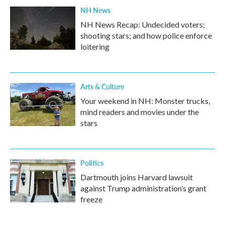
NH News
NH News Recap: Undecided voters;
shooting stars; and how police enforce
loitering
Arts & Culture
Your weekend in NH: Monster trucks,
mind readers and movies under the
stars
Politics
Dartmouth joins Harvard lawsuit
against Trump administration’s grant
freeze