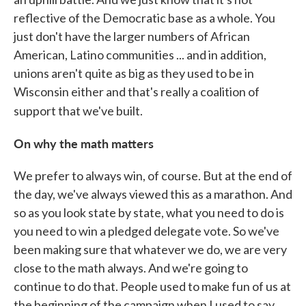
reflective of the Democratic base as a whole. You
just don't have the larger numbers of African
American, Latino communities ... and in addition,
unions aren't quite as big as they used to be in
Wisconsin either and that's really a coalition of
support that we've built.
On why the math matters
We prefer to always win, of course. But at the end of
the day, we've always viewed this as a marathon. And
so as you look state by state, what you need to do is
you need to win a pledged delegate vote. So we've
been making sure that whatever we do, we are very
close to the math always. And we're going to
continue to do that. People used to make fun of us at
the beginning of the campaign when I used to say,