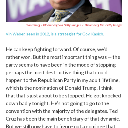
Bloomberg / Bloomberg Via Getty Images
/
Bloomberg Via Getty Images
Vin Weber, seen in 2012, is a strategist for Gov. Kasich.
He can keep fighting forward. Of course, we'd
rather won. But the most important thing was — the
party seems to have been in the mode of stopping
perhaps the most destructive thing that could
happen to the Republican Party in my adult lifetime,
which is the nomination of Donald Trump. I think
that that's just about to be stopped. He got knocked
down badly tonight. He's not going to go to the
convention with the majority of the delegates. Ted
Cruz has been the main beneficiary of that dynamic.
But we still now have to figure out a nominee that