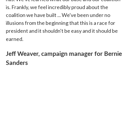
is. Frankly, we feel incredibly proud about the
coalition we have built ... We've been under no
illusions from the beginning that this is a race for
president and it shouldn't be easy and it should be
earned.
Jeff Weaver, campaign manager for Bernie
Sanders