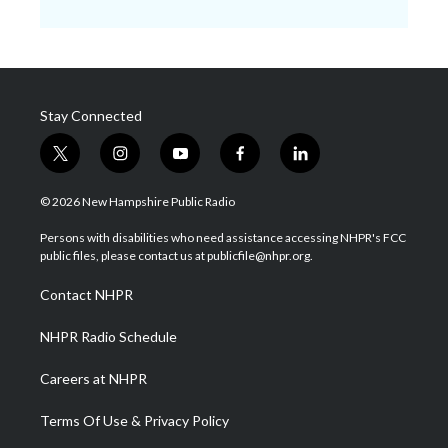
Stay Connected
t
i
y
f
l
w
n
o
a
i
i
s
u
c
n
© 2026 New Hampshire Public Radio
t
t
t
e
k
t
a
u
b
e
Persons with disabilities who need assistance accessing NHPR's FCC
e
g
b
o
d
public files, please contact us at publicfile@nhpr.org.
r
r
e
o
i
a
k
n
Contact NHPR
m
NHPR Radio Schedule
Careers at NHPR
Terms Of Use & Privacy Policy