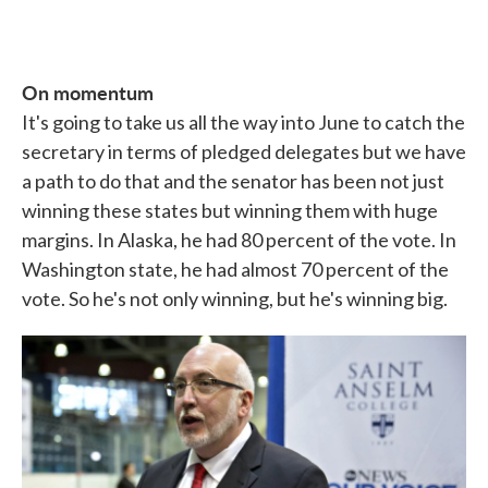
On momentum
It's going to take us all the way into June to catch the
secretary in terms of pledged delegates but we have
a path to do that and the senator has been not just
winning these states but winning them with huge
margins. In Alaska, he had 80 percent of the vote. In
Washington state, he had almost 70 percent of the
vote. So he's not only winning, but he's winning big.