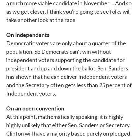
a much more viable candidate in November ... And so
as we get closer, I think you're going to see folks will
take another look at the race.
On Independents
Democratic voters are only about a quarter of the
population. So Democrats can't win without
independent voters supporting the candidate for
president and up and down the ballot. Sen. Sanders
has shown that he can deliver Independent voters
and the Secretary often gets less than 25 percent of
Independent voters.
On an open convention
At this point, mathematically speaking, it is highly
highly unlikely that either Sen. Sanders or Secretary
Clinton will have a majority based purely on pledged