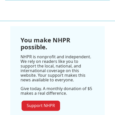
You make NHPR
possible.
NHPR is nonprofit and independent.
We rely on readers like you to
support the local, national, and
international coverage on this
website. Your support makes this
news available to everyone.
Give today. A monthly donation of $5
makes a real difference.
Support NHPR