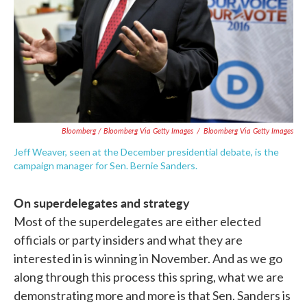
Bloomberg / Bloomberg Via Getty Images
/
Bloomberg Via Getty Images
Jeff Weaver, seen at the December presidential debate, is the
campaign manager for Sen. Bernie Sanders.
On superdelegates and strategy
Most of the superdelegates are either elected
officials or party insiders and what they are
interested in is winning in November. And as we go
along through this process this spring, what we are
demonstrating more and more is that Sen. Sanders is