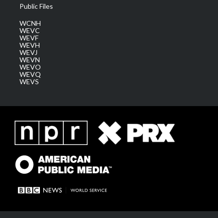
Public Files
WCNH
WEVC
WEVF
WEVH
WEVJ
WEVN
WEVO
WEVQ
WEVS