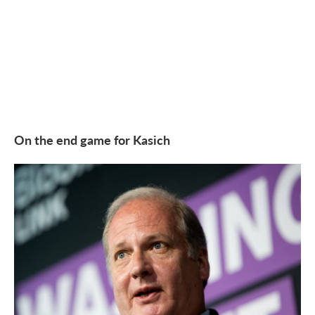
On the end game for Kasich