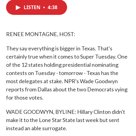
c
i
n
a
e
t
k
i
LISTEN
•
4:38
b
t
e
l
o
e
d
o
r
I
k
n
RENEE MONTAGNE, HOST:
They say everything is bigger in Texas. That's
certainly true when it comes to Super Tuesday. One
of the 12 states holding presidential nominating
contests on Tuesday - tomorrow - Texas has the
most delegates at stake. NPR's Wade Goodwyn
reports from Dallas about the two Democrats vying
for those votes.
WADE GOODWYN, BYLINE: Hillary Clinton didn't
make it to the Lone Star State last week but sent
instead an able surrogate.