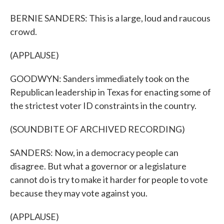
BERNIE SANDERS: This is a large, loud and raucous
crowd.
(APPLAUSE)
GOODWYN: Sanders immediately took on the
Republican leadership in Texas for enacting some of
the strictest voter ID constraints in the country.
(SOUNDBITE OF ARCHIVED RECORDING)
SANDERS: Now, in a democracy people can
disagree. But what a governor or a legislature
cannot do is try to make it harder for people to vote
because they may vote against you.
(APPLAUSE)