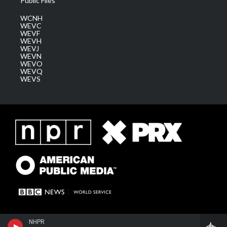
Public Files
WCNH
WEVC
WEVF
WEVH
WEVJ
WEVN
WEVO
WEVQ
WEVS
NHPR