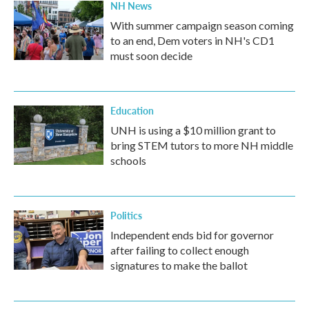
NH News
With summer campaign season coming
to an end, Dem voters in NH's CD1
must soon decide
Education
UNH is using a $10 million grant to
bring STEM tutors to more NH middle
schools
Politics
Independent ends bid for governor
after failing to collect enough
signatures to make the ballot