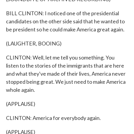
BILL CLINTON: I noticed one of the presidential
candidates on the other side said that he wanted to
be president so he could make America great again.
(LAUGHTER, BOOING)
CLINTON: Well, let me tell you something. You
listen to the stories of the immigrants that are here
and what they've made of their lives, America never
stopped being great. We just need to make America
whole again.
(APPLAUSE)
CLINTON: America for everybody again.
(APPLAUSE)