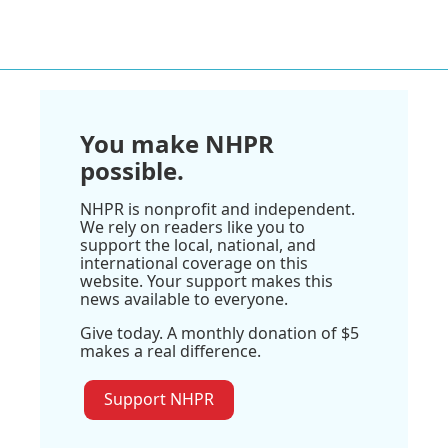
You make NHPR
possible.
NHPR is nonprofit and independent.
We rely on readers like you to
support the local, national, and
international coverage on this
website. Your support makes this
news available to everyone.
Give today. A monthly donation of $5
makes a real difference.
Support NHPR