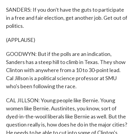
SANDERS: If you don't have the guts to participate
in a free and fair election, get another job. Get out of
politics.
(APPLAUSE)
GOODWYN: But if the polls are an indication,
Sanders has a steep hill to climb in Texas. They show
Clinton with anywhere from a 10 to 30-point lead.
Cal Jillson is a political science professor at SMU
who's been following the race.
CAL JILLSON: Young people like Bernie. Young
women like Bernie. Austinites, you know, sort of
dyed-in-the-wool liberals like Bernie as well. But the
question really is, how does he do in the major cities?
He needs to be able to cut into some of Clinton's