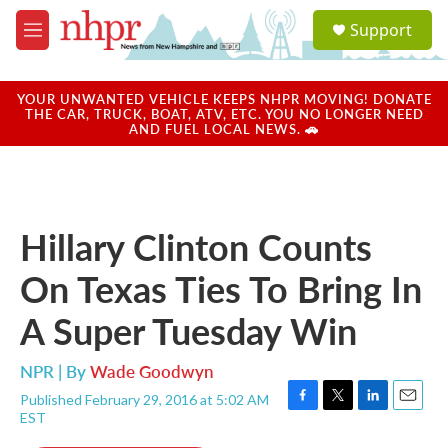
Skip to main content
S
Support
e
M
a
e
r
n
c
u
YOUR UNWANTED VEHICLE KEEPS NHPR MOVING! DONATE
h
THE CAR, TRUCK, BOAT, ATV, ETC. YOU NO LONGER NEED
AND FUEL LOCAL NEWS. 🚗
u
e
r
y
Hillary Clinton Counts
On Texas Ties To Bring In
A Super Tuesday Win
NPR | By
Wade Goodwyn
Published February 29, 2016 at 5:02 AM
F
T
L
E
EST
a
w
i
m