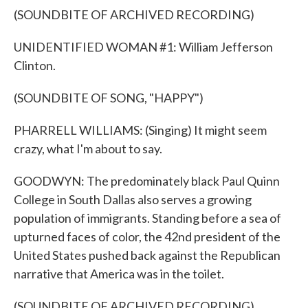
(SOUNDBITE OF ARCHIVED RECORDING)
UNIDENTIFIED WOMAN #1: William Jefferson
Clinton.
(SOUNDBITE OF SONG, "HAPPY")
PHARRELL WILLIAMS: (Singing) It might seem
crazy, what I'm about to say.
GOODWYN: The predominately black Paul Quinn
College in South Dallas also serves a growing
population of immigrants. Standing before a sea of
upturned faces of color, the 42nd president of the
United States pushed back against the Republican
narrative that America was in the toilet.
(SOUNDBITE OF ARCHIVED RECORDING)