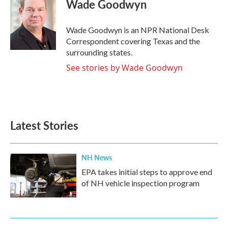
e
t
k
i
Wade Goodwyn
b
t
e
l
o
e
d
o
r
I
Wade Goodwyn is an NPR National Desk
k
n
Correspondent covering Texas and the
surrounding states.
See stories by Wade Goodwyn
Latest Stories
NH News
EPA takes initial steps to approve end
of NH vehicle inspection program