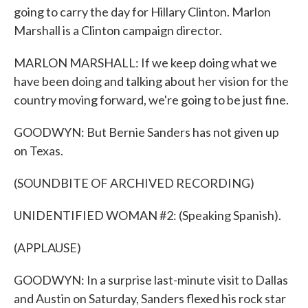
going to carry the day for Hillary Clinton. Marlon
Marshall is a Clinton campaign director.
MARLON MARSHALL: If we keep doing what we
have been doing and talking about her vision for the
country moving forward, we're going to be just fine.
GOODWYN: But Bernie Sanders has not given up
on Texas.
(SOUNDBITE OF ARCHIVED RECORDING)
UNIDENTIFIED WOMAN #2: (Speaking Spanish).
(APPLAUSE)
GOODWYN: In a surprise last-minute visit to Dallas
and Austin on Saturday, Sanders flexed his rock star