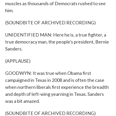
muscles as thousands of Democrats rushed to see
him.
(SOUNDBITE OF ARCHIVED RECORDING)
UNIDENTIFIED MAN: Here he is, a true fighter, a
true democracy man, the people's president, Bernie
Sanders.
(APPLAUSE)
GOODWYN: It was true when Obama first
campaigned in Texas in 2008 and is often the case
when northern liberals first experience the breadth
and depth of left-wing yearning in Texas. Sanders
was a bit amazed.
(SOUNDBITE OF ARCHIVED RECORDING)