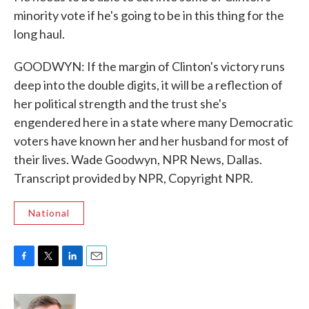
minority vote if he's going to be in this thing for the
long haul.
GOODWYN: If the margin of Clinton's victory runs
deep into the double digits, it will be a reflection of
her political strength and the trust she's
engendered here in a state where many Democratic
voters have known her and her husband for most of
their lives. Wade Goodwyn, NPR News, Dallas.
Transcript provided by NPR, Copyright NPR.
National
F
T
L
E
a
w
i
m
c
i
n
a