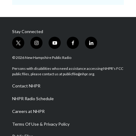
Stay Connected
t
i
y
f
l
w
n
o
a
i
i
s
u
c
n
© 2026 New Hampshire Public Radio
t
t
t
e
k
t
a
u
b
e
Persons with disabilities who need assistance accessing NHPR's FCC
e
g
b
o
d
public files, please contact us at publicfile@nhpr.org.
r
r
e
o
i
a
k
n
Contact NHPR
m
NHPR Radio Schedule
Careers at NHPR
Terms Of Use & Privacy Policy