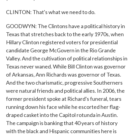
CLINTON: That's what we need to do.
GOODWYN: The Clintons have a political history in
Texas that stretches back to the early 1970s, when
Hillary Clinton registered voters for presidential
candidate George McGovern in the Rio Grande
Valley. And the cultivation of political relationships in
Texas never waned. While Bill Clinton was governor
of Arkansas, Ann Richards was governor of Texas.
And the two charismatic, progressive Southerners
were natural friends and political allies. In 2006, the
former president spoke at Richard's funeral, tears
running down his face while he escorted her flag-
draped casket into the Capitol rotunda in Austin.
The campaign is banking that 40 years of history
with the black and Hispanic communities here is