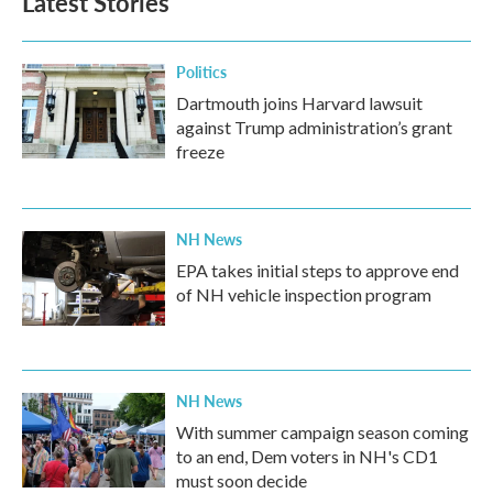
Latest Stories
Politics
Dartmouth joins Harvard lawsuit
against Trump administration’s grant
freeze
NH News
EPA takes initial steps to approve end
of NH vehicle inspection program
NH News
With summer campaign season coming
to an end, Dem voters in NH's CD1
must soon decide