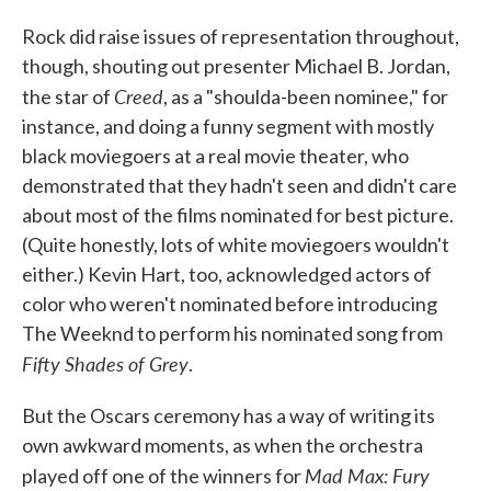
Rock did raise issues of representation throughout,
though, shouting out presenter Michael B. Jordan,
Creed
the star of
, as a "shoulda-been nominee," for
instance, and doing a funny segment with mostly
black moviegoers at a real movie theater, who
demonstrated that they hadn't seen and didn't care
about most of the films nominated for best picture.
(Quite honestly, lots of white moviegoers wouldn't
either.) Kevin Hart, too, acknowledged actors of
color who weren't nominated before introducing
The Weeknd to perform his nominated song from
Fifty Shades of Grey
.
But the Oscars ceremony has a way of writing its
own awkward moments, as when the orchestra
Mad Max: Fury
played off one of the winners for