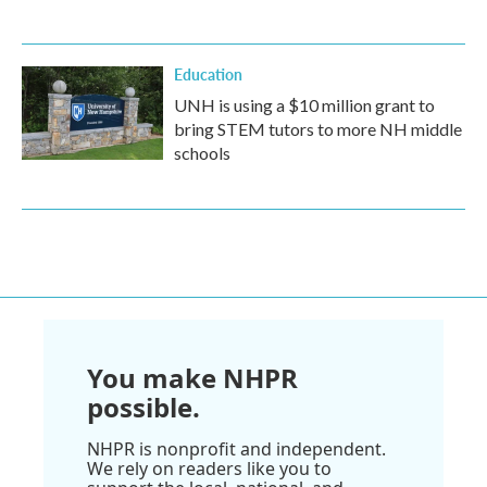
Education
UNH is using a $10 million grant to
bring STEM tutors to more NH middle
schools
You make NHPR
possible.
NHPR is nonprofit and independent.
We rely on readers like you to