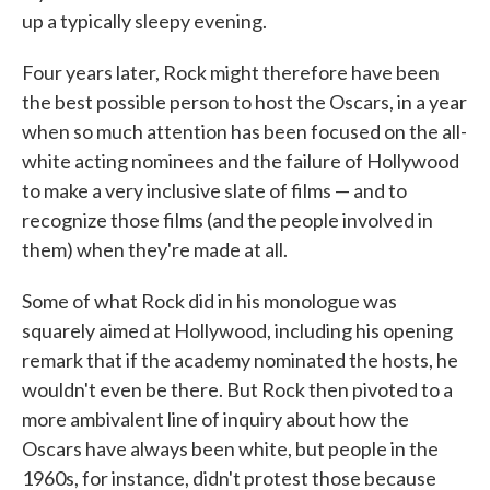
up a typically sleepy evening.
Four years later, Rock might therefore have been
the best possible person to host the Oscars, in a year
when so much attention has been focused on the all-
white acting nominees and the failure of Hollywood
to make a very inclusive slate of films — and to
recognize those films (and the people involved in
them) when they're made at all.
Some of what Rock did in his monologue was
squarely aimed at Hollywood, including his opening
remark that if the academy nominated the hosts, he
wouldn't even be there. But Rock then pivoted to a
more ambivalent line of inquiry about how the
Oscars have always been white, but people in the
1960s, for instance, didn't protest those because