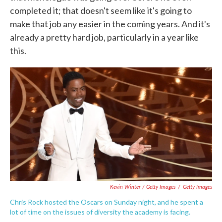
completed it; that doesn't seem like it's going to
make that job any easier in the coming years. And it's
already a pretty hard job, particularly in a year like
this.
Kevin Winter / Getty Images
/
Getty Images
Chris Rock hosted the Oscars on Sunday night, and he spent a
lot of time on the issues of diversity the academy is facing.