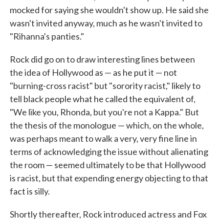
mocked for saying she wouldn't show up. He said she
wasn't invited anyway, much as he wasn't invited to
"Rihanna's panties."
Rock did go on to draw interesting lines between
the idea of Hollywood as — as he put it — not
"burning-cross racist" but "sorority racist," likely to
tell black people what he called the equivalent of,
"We like you, Rhonda, but you're not a Kappa." But
the thesis of the monologue — which, on the whole,
was perhaps meant to walk a very, very fine line in
terms of acknowledging the issue without alienating
the room — seemed ultimately to be that Hollywood
is racist, but that expending energy objecting to that
fact is silly.
Shortly thereafter, Rock introduced actress and Fox