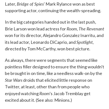
Bridge of Spies
Later,
' Mark Rylance won as best
supporting actor, continuing the wealth-spreading.
In the big categories handed out in the last push,
Room
The Revenant
Brie Larson won lead actress for
,
won for its director, Alejandro Gonzalez Inarritu, and
Spotlight
its lead actor, Leonardo DiCaprio, and
,
directed by Tom McCarthy, won best picture.
As always, there were segments that seemed like
pointless filler designed to ensure the thing wouldn't
be brought in on time, like a needless walk-on by the
Star Wars
droids that elicited little response on
Twitter, at least, other than from people who
Room
enjoyed watching
's Jacob Tremblay get
excited about it. (See also: Minions.)