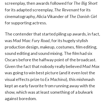
The Big Short
screenplay, then awards followed for
The Revenant
for its adapted screenplay,
for its
The Danish Girl
cinematography, Alicia Vikander of
for supporting actress.
The contender that started piling up awards, in fact,
Mad Max: Fury Road
was
, for its hugely stylish
production design, makeup, costumes, film editing,
sound editing and sound mixing. The film had six
Oscars before the halfway point of the broadcast.
Mad Max
Given the fact that nobody really believed
was going to win best picture (and it even lost the
Ex Machina
visual effects prize to
), this mishmash
kept an early favorite from running away with the
show, which was at least something of a bulwark
against boredom.