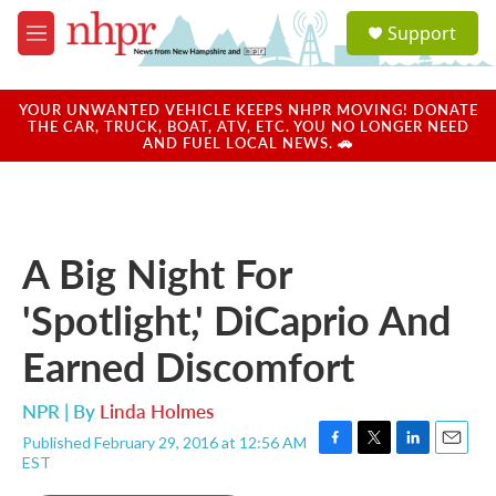
Skip to main content
S
Support
e
M
a
e
r
n
c
u
YOUR UNWANTED VEHICLE KEEPS NHPR MOVING! DONATE
h
THE CAR, TRUCK, BOAT, ATV, ETC. YOU NO LONGER NEED
AND FUEL LOCAL NEWS. 🚗
u
e
r
y
A Big Night For
'Spotlight,' DiCaprio And
Earned Discomfort
NPR | By
Linda Holmes
Published February 29, 2016 at 12:56 AM
F
T
L
E
EST
a
w
i
m