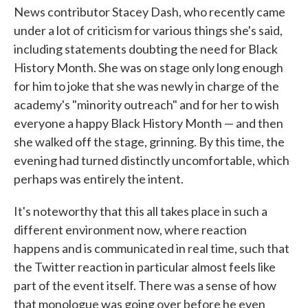
News contributor Stacey Dash, who recently came
under a lot of criticism for various things she's said,
including statements doubting the need for Black
History Month. She was on stage only long enough
for him to joke that she was newly in charge of the
academy's "minority outreach" and for her to wish
everyone a happy Black History Month — and then
she walked off the stage, grinning. By this time, the
evening had turned distinctly uncomfortable, which
perhaps was entirely the intent.
It's noteworthy that this all takes place in such a
different environment now, where reaction
happens and is communicated in real time, such that
the Twitter reaction in particular almost feels like
part of the event itself. There was a sense of how
that monologue was going over before he even