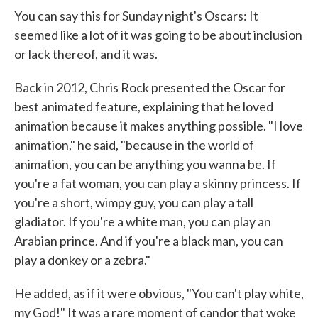
You can say this for Sunday night's Oscars: It
seemed like a lot of it was going to be about inclusion
or lack thereof, and it was.
Back in 2012, Chris Rock presented the Oscar for
best animated feature, explaining that he loved
animation because it makes anything possible. "I love
animation," he said, "because in the world of
animation, you can be anything you wanna be. If
you're a fat woman, you can play a skinny princess. If
you're a short, wimpy guy, you can play a tall
gladiator. If you're a white man, you can play an
Arabian prince. And if you're a black man, you can
play a donkey or a zebra."
He added, as if it were obvious, "You can't play white,
my God!" It was a rare moment of candor that woke