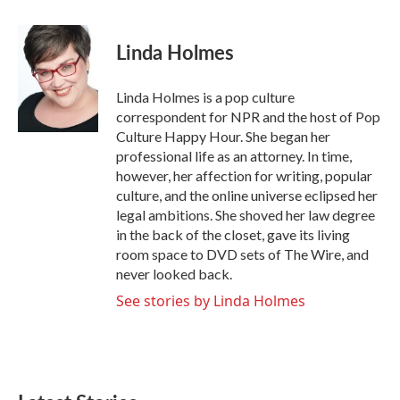
a
w
i
m
c
i
n
a
e
t
k
i
Linda Holmes
b
t
e
l
o
e
d
o
r
I
Linda Holmes is a pop culture
k
n
correspondent for NPR and the host of Pop
Culture Happy Hour. She began her
professional life as an attorney. In time,
however, her affection for writing, popular
culture, and the online universe eclipsed her
legal ambitions. She shoved her law degree
in the back of the closet, gave its living
room space to DVD sets of The Wire, and
never looked back.
See stories by Linda Holmes