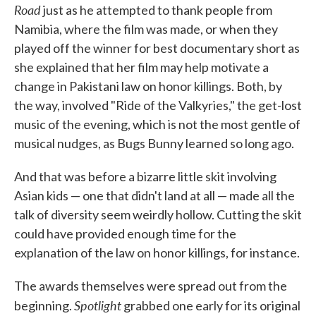
Road
just as he attempted to thank people from
Namibia, where the film was made, or when they
played off the winner for best documentary short as
she explained that her film may help motivate a
change in Pakistani law on honor killings. Both, by
the way, involved "Ride of the Valkyries," the get-lost
music of the evening, which is not the most gentle of
musical nudges, as Bugs Bunny learned so long ago.
And that was before a bizarre little skit involving
Asian kids — one that didn't land at all — made all the
talk of diversity seem weirdly hollow. Cutting the skit
could have provided enough time for the
explanation of the law on honor killings, for instance.
The awards themselves were spread out from the
Spotlight
beginning.
grabbed one early for its original