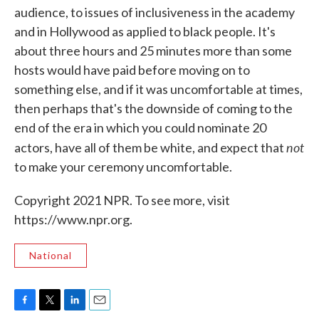
audience, to issues of inclusiveness in the academy
and in Hollywood as applied to black people. It's
about three hours and 25 minutes more than some
hosts would have paid before moving on to
something else, and if it was uncomfortable at times,
then perhaps that's the downside of coming to the
end of the era in which you could nominate 20
not
actors, have all of them be white, and expect that
to make your ceremony uncomfortable.
Copyright 2021 NPR. To see more, visit
https://www.npr.org.
National
F
T
L
E