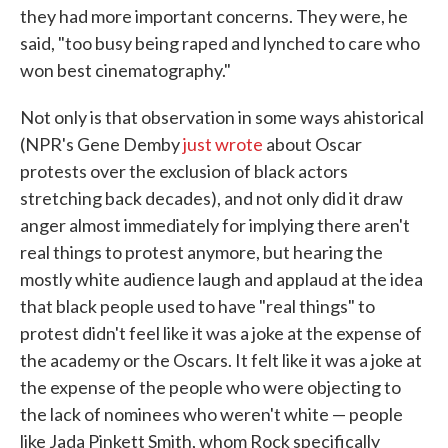
they had more important concerns. They were, he
said, "too busy being raped and lynched to care who
won best cinematography."
Not only is that observation in some ways ahistorical
(NPR's Gene Demby
just wrote
about Oscar
protests over the exclusion of black actors
stretching back decades), and not only did it draw
anger almost immediately for implying there aren't
real things to protest anymore, but hearing the
mostly white audience laugh and applaud at the idea
that black people used to have "real things" to
protest didn't feel like it was a joke at the expense of
the academy or the Oscars. It felt like it was a joke at
the expense of the people who were objecting to
the lack of nominees who weren't white — people
like Jada Pinkett Smith, whom Rock specifically