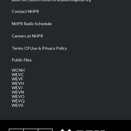
r
r
e
o
i
a
k
n
Contact NHPR
m
NHPR Radio Schedule
Careers at NHPR
Terms Of Use & Privacy Policy
Public Files
WCNH
WEVC
WEVF
WEVH
WEVJ
WEVN
WEVO
WEVQ
WEVS