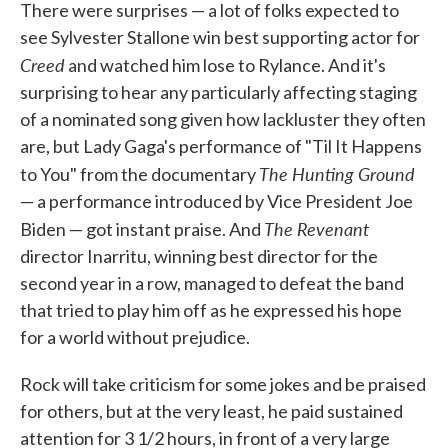
There were surprises — a lot of folks expected to
see Sylvester Stallone win best supporting actor for
Creed
and watched him lose to Rylance. And it's
surprising to hear any particularly affecting staging
of a nominated song given how lackluster they often
are, but Lady Gaga's performance of "Til It Happens
The Hunting Ground
to You" from the documentary
— a performance introduced by Vice President Joe
The Revenant
Biden — got instant praise. And
director Inarritu, winning best director for the
second year in a row, managed to defeat the band
that tried to play him off as he expressed his hope
for a world without prejudice.
Rock will take criticism for some jokes and be praised
for others, but at the very least, he paid sustained
attention for 3 1/2 hours, in front of a very large