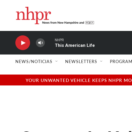
Skip to main content
NHPR
This American Life
NEWS/NOTICIAS
NEWSLETTERS
PROGRAM
YOUR UNWANTED VEHICLE KEEPS NHPR MOVI