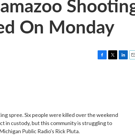
lamazoo Shootin
ned On Monday
F
T
L
E
a
w
i
m
c
i
n
a
e
t
k
i
b
t
e
l
o
e
d
o
r
I
k
n
ting spree. Six people were killed over the weekend
t in custody, but this community is struggling to
ichigan Public Radio's Rick Pluta.