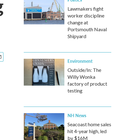
g
Lawmakers fight
worker discipline
change at
Portsmouth Naval
Shipyard
Environment
Outside/In: The
Willy Wonka
factory of product
testing
NH News
Seacoast home sales
hit 4-year high, led
by $16M