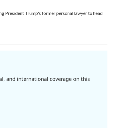
ing President Trump's former personal lawyer to head
l, and international coverage on this