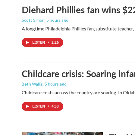
Diehard Phillies fan wins $2
Scott Simon
, 5 hours ago
A longtime Philadelphia Phillies fan, substitute teacher
LISTEN
•
2:26
Childcare crisis: Soaring inf
Beth Wallis
, 5 hours ago
Childcare costs across the country are soaring. In Oklah
LISTEN
•
4:33