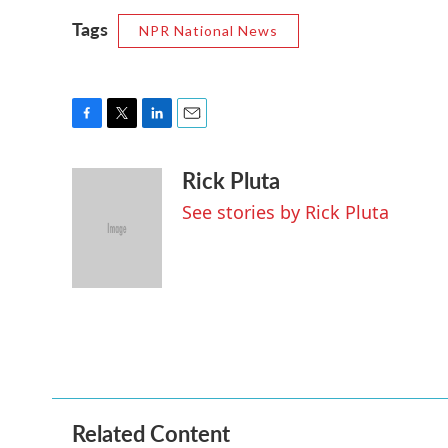
Tags
NPR National News
F
T
L
E
a
w
i
m
Rick Pluta
c
i
n
a
e
t
k
i
See stories by Rick Pluta
b
t
e
l
o
e
d
o
r
I
k
n
Related Content