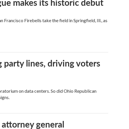
ue makes its historic debut
ncisco Firebells take the field in Springfield, Ill., as
g party lines, driving voters
ratorium on data centers. So did Ohio Republican
igns.
 attorney general