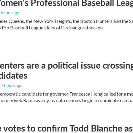
men's Professional Baseball Leag
6 hours ago
les Queens, the New York Heights, the Boston Hunters and the San Fra
Pro Baseball League kicks off its inaugural season.
enters are a political issue crossin
didates
, 7 hours ago
mocratic candidate for governor Francesca Hong called for a mo
peful Vivek Ramaswamy, as data centers begin to dominate campa
 votes to confirm Todd Blanche as