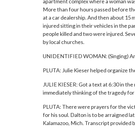
apartment complex where a woman was sh
More than four hours passed before the
at a car dealership. And then about 15 m
injured sitting in their vehicles in the pa
people killed and two were injured. Seve
by local churches.
UNIDENTIFIED WOMAN: (Singing) Ama
PLUTA: Julie Kieser helped organize the
JULIE KIESER: Got a text at 6:30 in the
immediately thinking of the tragedy for
PLUTA: There were prayers for the victi
for his soul. Dalton is to be arraigned l
Kalamazoo, Mich. Transcript provided 