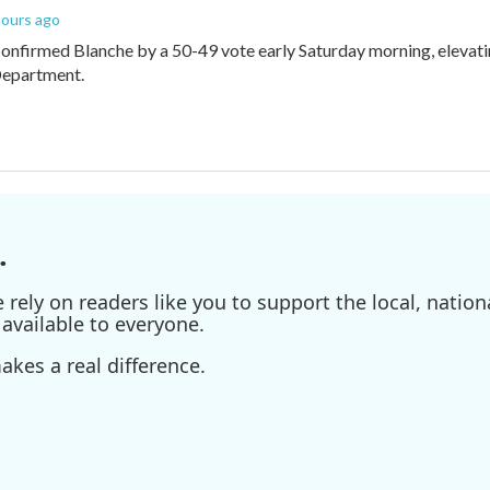
 hours ago
onfirmed Blanche by a 50-49 vote early Saturday morning, elevat
Department.
.
ely on readers like you to support the local, nationa
available to everyone.
kes a real difference.