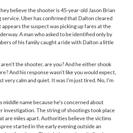
ey believe the shooter is 45-year-old Jason Brian
ng service. Uber has confirmed that Dalton cleared
 appears the suspect was picking up fares at the
derway. A man who asked to be identified only by
rs of his family caught a ride with Dalton a little
u aren't the shooter, are you? And he either shook
 sure? And his response wasn't like you would expect,
ust very calm and quiet. It was I'm just tired. No, I'm
is middle name because he's concerned about
r investigation. The string of shootings took place
at are miles apart. Authorities believe the victims
pree started in the early evening outside an