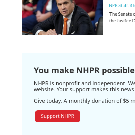
NPR Staff
, 8
The Senate c
the Justice 
You make NHPR possible
NHPR is nonprofit and independent. We r
website. Your support makes this news 
Give today. A monthly donation of $5 ma
Support NHPR