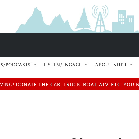
S/PODCASTS
LISTEN/ENGAGE
ABOUT NHPR
NG! DONATE THE CAR, TRUCK, BOAT, ATV, ETC. YOU 