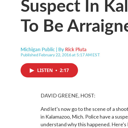
Suspect In Ka
To Be Arraig
Michigan Public | By
Rick Pluta
Published February 22, 2016 at 5:17 AM EST
LISTEN
•
2:17
DAVID GREENE, HOST:
And let's now go to the scene of a shoo
in Kalamazoo, Mich. Police have a suspec
understand why this happened. Here's M