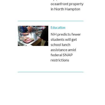
oceanfront property
in North Hampton
Education
NH predicts fewer
students will get
school lunch
assistance amid
federal SNAP
restrictions