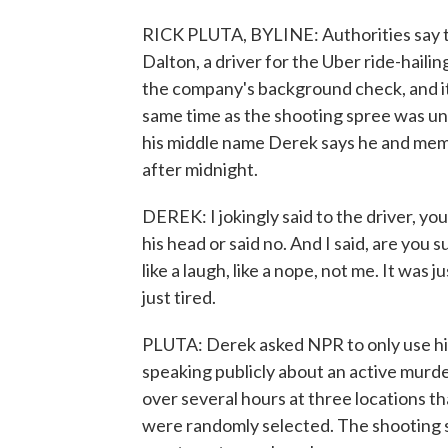
RICK PLUTA, BYLINE: Authorities say th
Dalton, a driver for the Uber ride-haili
the company's background check, and it
same time as the shooting spree was un
his middle name Derek says he and membe
after midnight.
DEREK: I jokingly said to the driver, yo
his head or said no. And I said, are you
like a laugh, like a nope, not me. It was j
just tired.
PLUTA: Derek asked NPR to only use h
speaking publicly about an active murde
over several hours at three locations th
were randomly selected. The shooting s