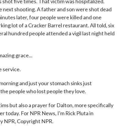
ot five times. That victim was hospitalized.
 next shooting. A father and son were shot dead
inutes later, four people were killed and one
rking lot of a Cracker Barrel restaurant. All told, six
ral hundred people attended a vigil last night held
zing grace...
 service.
 morning and just your stomach sinks just
 the people who lost people they love.
ms but also a prayer for Dalton, more specifically
ater today. For NPR News, I'm Rick Pluta in
by NPR, Copyright NPR.