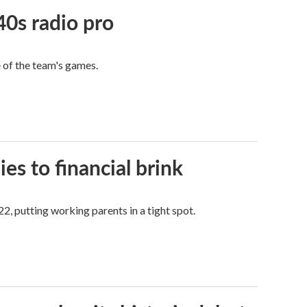
40s radio pro
e of the team's games.
es to financial brink
2, putting working parents in a tight spot.