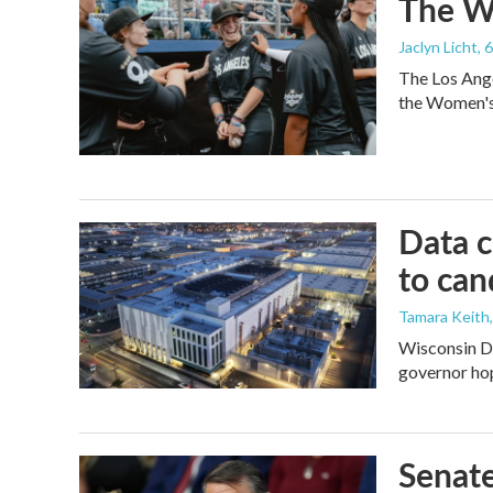
The Wo
Jaclyn Licht
, 
The Los Ange
the Women's 
Data c
to can
Tamara Keith
Wisconsin De
governor ho
Senate