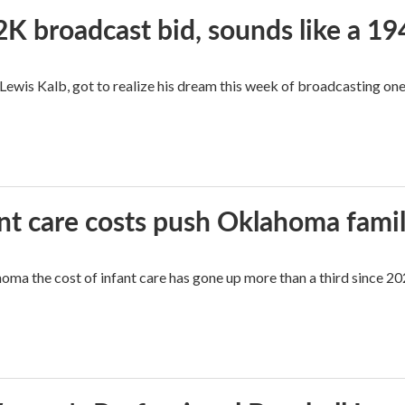
2K broadcast bid, sounds like a 19
, Lewis Kalb, got to realize his dream this week of broadcasting on
ant care costs push Oklahoma famili
oma the cost of infant care has gone up more than a third since 202