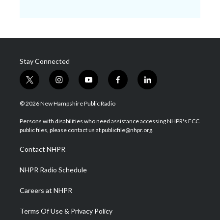
Stay Connected
t
i
y
f
l
w
n
o
a
i
i
s
u
c
n
© 2026 New Hampshire Public Radio
t
t
t
e
k
t
a
u
b
e
Persons with disabilities who need assistance accessing NHPR's FCC
e
g
b
o
d
public files, please contact us at publicfile@nhpr.org.
r
r
e
o
i
a
k
n
Contact NHPR
m
NHPR Radio Schedule
Careers at NHPR
Terms Of Use & Privacy Policy