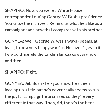
SHAPIRO: Now, you were a White House
correspondent during George W. Bush's presidency.
You know the man well. Remind us what he's like as a
campaigner and how that compares with his brother.
GONYEA: Well, George W. was always - seems, at
least, to be a very happy warrior. He loved it, even if
he would mangle the English language every now
and then.
SHAPIRO: Right.
GONYEA: Jeb Bush - he - you know, he's been
loosing up lately, but he's never really seems to run
the joyful campaign he promised so they're very
different in that way. Then, Ari, there's the beer