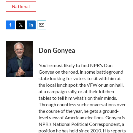
National
F
T
L
E
a
w
i
m
c
i
n
a
e
t
k
i
Don Gonyea
b
t
e
l
o
e
d
o
r
I
You're most likely to find NPR's Don
k
n
Gonyea on the road, in some battleground
state looking for voters to sit with him at
the local lunch spot, the VFW or union hall,
at a campaign rally, or at their kitchen
tables to tell him what's on their minds.
Through countless such conversations over
the course of the year, he gets a ground-
level view of American elections. Gonyea is
NPR's National Political Correspondent, a
position he has held since 2010. His reports