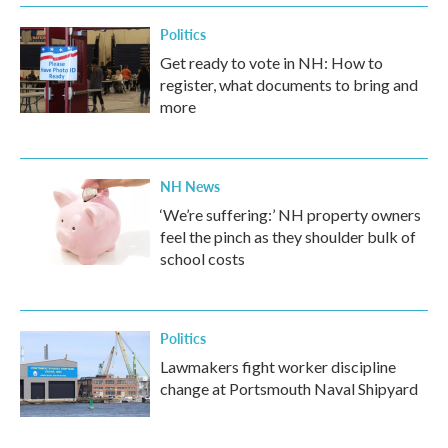
Politics
Get ready to vote in NH: How to
register, what documents to bring and
more
NH News
‘We’re suffering:’ NH property owners
feel the pinch as they shoulder bulk of
school costs
Politics
Lawmakers fight worker discipline
change at Portsmouth Naval Shipyard