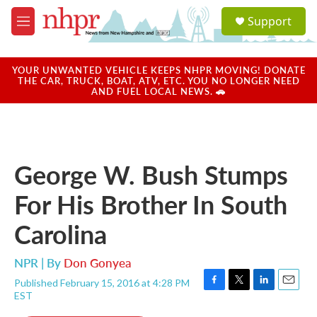
Skip to main content
S
Support
e
M
a
e
r
n
c
u
YOUR UNWANTED VEHICLE KEEPS NHPR MOVING! DONATE
h
THE CAR, TRUCK, BOAT, ATV, ETC. YOU NO LONGER NEED
AND FUEL LOCAL NEWS. 🚗
u
e
r
y
George W. Bush Stumps
For His Brother In South
Carolina
NPR | By
Don Gonyea
Published February 15, 2016 at 4:28 PM
F
T
L
E
EST
a
w
i
m