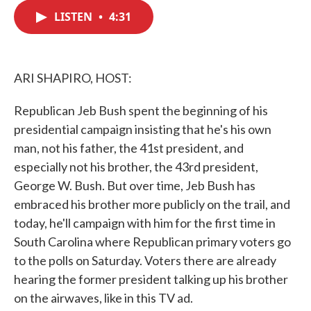
c
i
n
a
e
t
k
i
LISTEN
•
4:31
b
t
e
l
o
e
d
o
r
I
k
n
ARI SHAPIRO, HOST:
Republican Jeb Bush spent the beginning of his
presidential campaign insisting that he's his own
man, not his father, the 41st president, and
especially not his brother, the 43rd president,
George W. Bush. But over time, Jeb Bush has
embraced his brother more publicly on the trail, and
today, he'll campaign with him for the first time in
South Carolina where Republican primary voters go
to the polls on Saturday. Voters there are already
hearing the former president talking up his brother
on the airwaves, like in this TV ad.