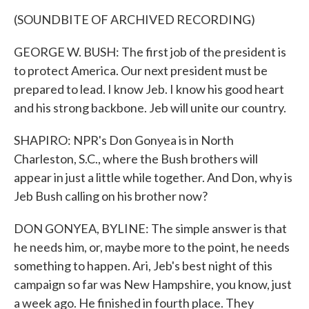
(SOUNDBITE OF ARCHIVED RECORDING)
GEORGE W. BUSH: The first job of the president is
to protect America. Our next president must be
prepared to lead. I know Jeb. I know his good heart
and his strong backbone. Jeb will unite our country.
SHAPIRO: NPR's Don Gonyea is in North
Charleston, S.C., where the Bush brothers will
appear in just a little while together. And Don, why is
Jeb Bush calling on his brother now?
DON GONYEA, BYLINE: The simple answer is that
he needs him, or, maybe more to the point, he needs
something to happen. Ari, Jeb's best night of this
campaign so far was New Hampshire, you know, just
a week ago. He finished in fourth place. They