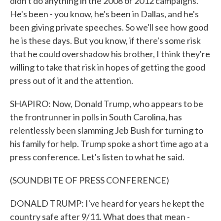
didn't do anything in the 2008 or 2012 campaigns.
He's been - you know, he's been in Dallas, and he's
been giving private speeches. So we'll see how good
he is these days. But you know, if there's some risk
that he could overshadow his brother, I think they're
willing to take that risk in hopes of getting the good
press out of it and the attention.
SHAPIRO: Now, Donald Trump, who appears to be
the frontrunner in polls in South Carolina, has
relentlessly been slamming Jeb Bush for turning to
his family for help. Trump spoke a short time ago at a
press conference. Let's listen to what he said.
(SOUNDBITE OF PRESS CONFERENCE)
DONALD TRUMP: I've heard for years he kept the
country safe after 9/11. What does that mean -