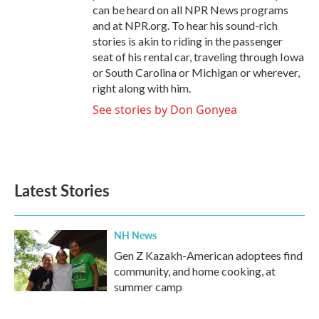
can be heard on all NPR News programs
and at NPR.org. To hear his sound-rich
stories is akin to riding in the passenger
seat of his rental car, traveling through Iowa
or South Carolina or Michigan or wherever,
right along with him.
See stories by Don Gonyea
Latest Stories
NH News
Gen Z Kazakh-American adoptees find
community, and home cooking, at
summer camp