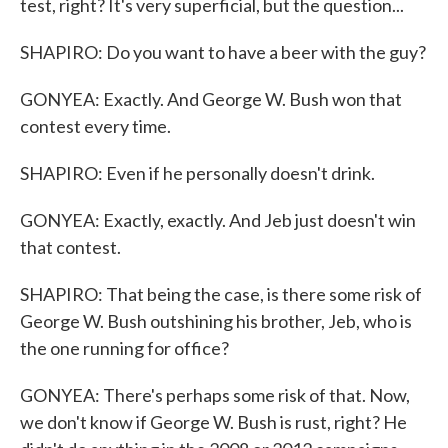
test, right? It's very superficial, but the question...
SHAPIRO: Do you want to have a beer with the guy?
GONYEA: Exactly. And George W. Bush won that
contest every time.
SHAPIRO: Even if he personally doesn't drink.
GONYEA: Exactly, exactly. And Jeb just doesn't win
that contest.
SHAPIRO: That being the case, is there some risk of
George W. Bush outshining his brother, Jeb, who is
the one running for office?
GONYEA: There's perhaps some risk of that. Now,
we don't know if George W. Bush is rust, right? He