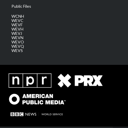
Public Files
WCNH
WEVC
WEVF
WEVH
WEVJ
WEVN
WEVO
WEVQ
WEVS