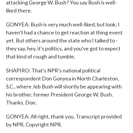
attacking George W. Bush? You say Bush is well-
liked there.
GONYEA: Bush is very much well-liked, but look; I
haven't had a chance to get reaction at thing event
yet. But others around the state who I talked to -
they say, hey, it's politics, and you've got to expect
that kind of rough and tumble.
SHAPIRO: That's NPR's national political
correspondent Don Gonyea in North Charleston,
S.C., where Jeb Bush will shortly be appearing with
his brother, former President George W. Bush.
Thanks, Don.
GONYEA: All right, thank you. Transcript provided
by NPR, Copyright NPR.