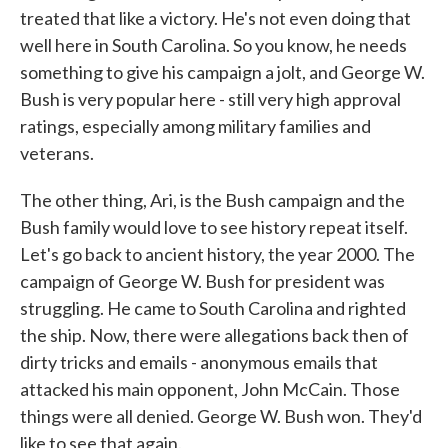
treated that like a victory. He's not even doing that
well here in South Carolina. So you know, he needs
something to give his campaign a jolt, and George W.
Bush is very popular here - still very high approval
ratings, especially among military families and
veterans.
The other thing, Ari, is the Bush campaign and the
Bush family would love to see history repeat itself.
Let's go back to ancient history, the year 2000. The
campaign of George W. Bush for president was
struggling. He came to South Carolina and righted
the ship. Now, there were allegations back then of
dirty tricks and emails - anonymous emails that
attacked his main opponent, John McCain. Those
things were all denied. George W. Bush won. They'd
like to see that again.