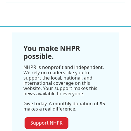
You make NHPR
possible.
NHPR is nonprofit and independent.
We rely on readers like you to
support the local, national, and
international coverage on this
website. Your support makes this
news available to everyone.
Give today. A monthly donation of $5
makes a real difference.
Support NHPR