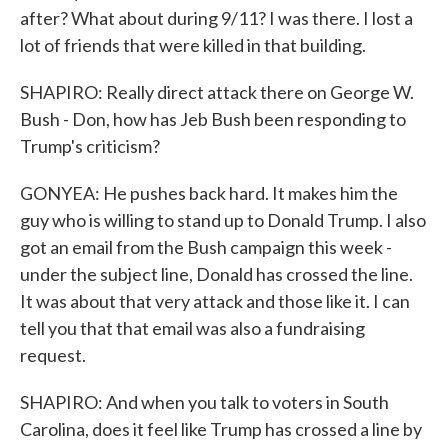
after? What about during 9/11? I was there. I lost a
lot of friends that were killed in that building.
SHAPIRO: Really direct attack there on George W.
Bush - Don, how has Jeb Bush been responding to
Trump's criticism?
GONYEA: He pushes back hard. It makes him the
guy who is willing to stand up to Donald Trump. I also
got an email from the Bush campaign this week -
under the subject line, Donald has crossed the line.
It was about that very attack and those like it. I can
tell you that that email was also a fundraising
request.
SHAPIRO: And when you talk to voters in South
Carolina, does it feel like Trump has crossed a line by