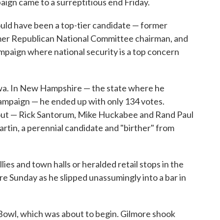
aign came to a surreptitious end Friday.
uld have been a top-tier candidate — former
rmer Republican National Committee chairman, and
ampaign where national security is a top concern
Iowa. In New Hampshire — the state where he
campaign — he ended up with only 134 votes.
out — Rick Santorum, Mike Huckabee and Rand Paul
tin, a perennial candidate and "birther" from
es and town halls or heralded retail stops in the
e Sunday as he slipped unassumingly into a bar in
Bowl, which was about to begin. Gilmore shook