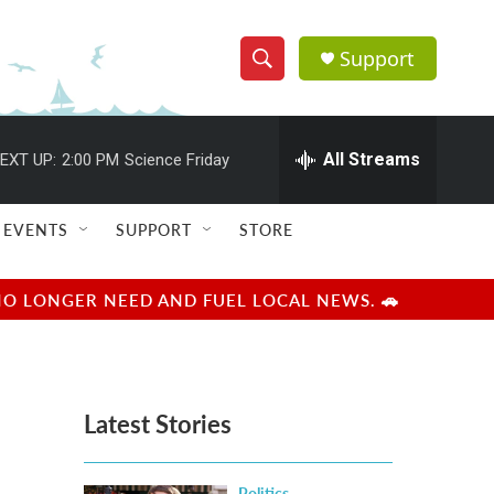
Support
S
S
e
h
a
r
All Streams
EXT UP:
2:00 PM
Science Friday
o
c
h
w
Q
EVENTS
SUPPORT
STORE
u
S
e
r
e
NO LONGER NEED AND FUEL LOCAL NEWS. 🚗
y
a
r
Latest Stories
c
h
Politics