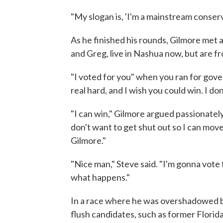
"My slogan is, 'I'm a mainstream conserva
As he finished his rounds, Gilmore met a
and Greg, live in Nashua now, but are fr
"I voted for you" when you ran for gover
real hard, and I wish you could win. I don
"I can win," Gilmore argued passionately.
don't want to get shut out so I can mov
Gilmore."
"Nice man," Steve said. "I'm gonna vote f
what happens."
In a race where he was overshadowed by
flush candidates, such as former Flori