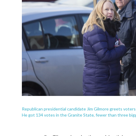
Republican presidential candidate Jim Gilmore greets voters
He got 134 votes in the Granite State, fewer than three bi