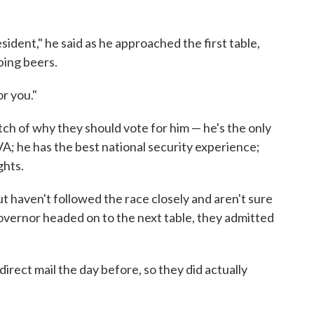
sident," he said as he approached the first table,
ping beers.
r you."
tch of why they should vote for him — he's the only
VA; he has the best national security experience;
ghts.
ut haven't followed the race closely and aren't sure
governor headed on to the next table, they admitted
direct mail the day before, so they did actually