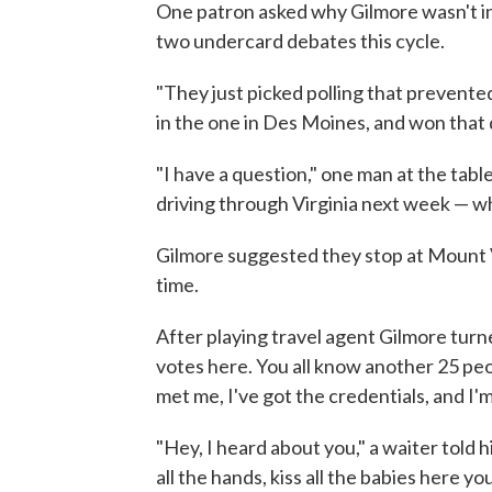
One patron asked why Gilmore wasn't in
two undercard debates this cycle.
"They just picked polling that prevente
in the one in Des Moines, and won that d
"I have a question," one man at the tabl
driving through Virginia next week — w
Gilmore suggested they stop at Mount 
time.
After playing travel agent Gilmore turn
votes here. You all know another 25 peop
met me, I've got the credentials, and I'
"Hey, I heard about you," a waiter tol
all the hands, kiss all the babies here yo