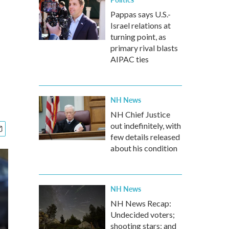
Pappas says U.S.-
Israel relations at
turning point, as
primary rival blasts
AIPAC ties
NH News
NH Chief Justice
out indefinitely, with
few details released
about his condition
NH News
NH News Recap:
Undecided voters;
shooting stars; and