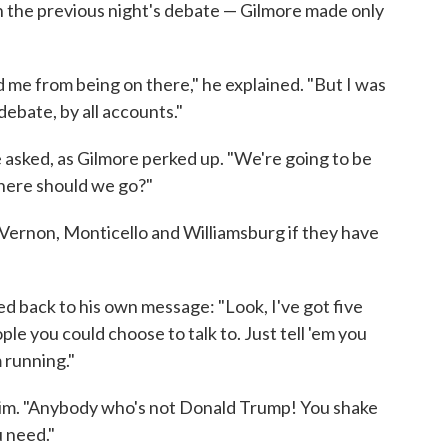
 the previous night's debate — Gilmore made only
d me from being on there," he explained. "But I was
ebate, by all accounts."
e asked, as Gilmore perked up. "We're going to be
here should we go?"
Vernon, Monticello and Williamsburg if they have
ed back to his own message: "Look, I've got five
le you could choose to talk to. Just tell 'em you
m running."
d him. "Anybody who's not Donald Trump! You shake
u need."