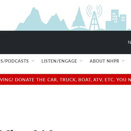
N
S/PODCASTS
LISTEN/ENGAGE
ABOUT NHPR
NG! DONATE THE CAR, TRUCK, BOAT, ATV, ETC. YOU 