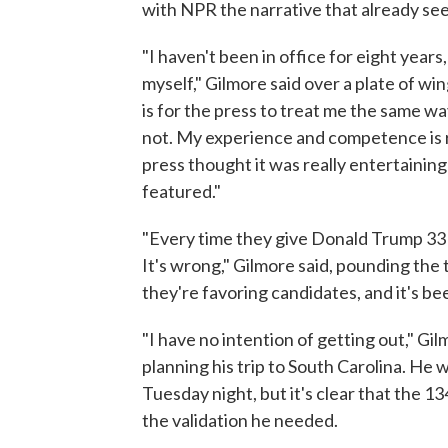
with NPR the narrative that already se
"I haven't been in office for eight year
myself," Gilmore said over a plate of win
is for the press to treat me the same w
not. My experience and competence is re
press thought it was really entertaining
featured."
"Every time they give Donald Trump 33 m
It's wrong," Gilmore said, pounding the 
they're favoring candidates, and it's b
"I have no intention of getting out," G
planning his trip to South Carolina. He
Tuesday night, but it's clear that the 
the validation he needed.