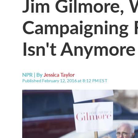
Jim Gilmore,
Campaigning F
Isn't Anymore
NPR | By
Jessica Taylor
Published February 12, 2016 at 8:12 PM EST