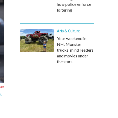
how police enforce
loitering
Arts & Culture
Your weekend in
NH: Monster
trucks, mind readers
and movies under
the stars
ages
H.