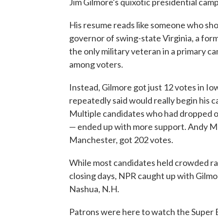
Jim Gilmore's quixotic presidential camp
His resume reads like someone who sho
governor of swing-state Virginia, a fo
the only military veteran in a primary c
among voters.
Instead, Gilmore got just 12 votes in 
repeatedly said would really begin his 
Multiple candidates who had dropped 
— ended up with more support. Andy Mar
Manchester, got 202 votes.
While most candidates held crowded ralli
closing days, NPR caught up with Gilmor
Nashua, N.H.
Patrons were here to watch the Super 