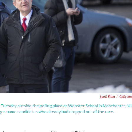
Scott Eisen
/
Getty Im
 Tuesday outside the polling place at Webster School in Manchester, N.
gger-name candidates who already had dropped out of the race.