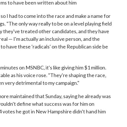
ems to have been written about him
s, so I had to come into the race and make a name for
gs. "The only way really to be on a level playing field
ay they've treated other candidates, and they have
al — I'm actually an inclusive person, and the
 to have these 'radicals' on the Republican side be
inutes on MSNBC, it's like giving him $1 million.
table as his voice rose. "They're shaping the race,
een very detrimental to my campaign."
ilmore maintained that Sunday, saying he already was
 wouldn't define what success was for him on
134 votes he got in New Hampshire didn't hand him