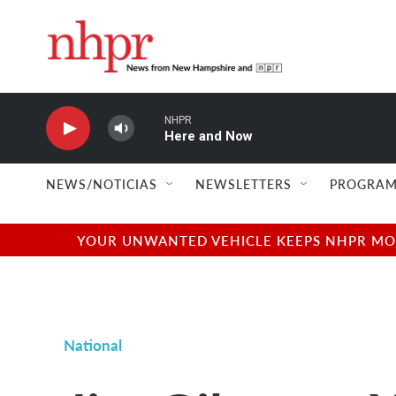
Skip to main content
NHPR
Here and Now
NEWS/NOTICIAS
NEWSLETTERS
PROGRAM
YOUR UNWANTED VEHICLE KEEPS NHPR MOVI
National