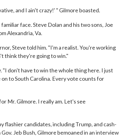
tive, and I ain't crazy!' " Gilmore boasted.
 familiar face. Steve Dolan and his two sons, Joe
om Alexandria, Va.
nor, Steve told him. "I'm a realist. You're working
't think they're going to win."
 "I don't have to win the whole thing here. I just
e on to South Carolina. Every vote counts for
or Mr. Gilmore. I really am. Let's see
 flashier candidates, including Trump, and cash-
da Gov. Jeb Bush, Gilmore bemoaned in an interview