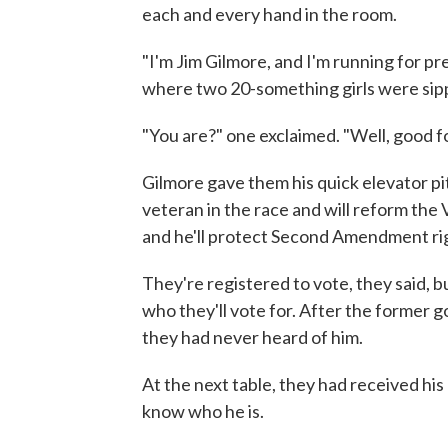
each and every hand in the room.
"I'm Jim Gilmore, and I'm running for pre
where two 20-something girls were sip
"You are?" one exclaimed. "Well, good fo
Gilmore gave them his quick elevator pi
veteran in the race and will reform the 
and he'll protect Second Amendment ri
They're registered to vote, they said, b
who they'll vote for. After the former 
they had never heard of him.
At the next table, they had received his 
know who he is.