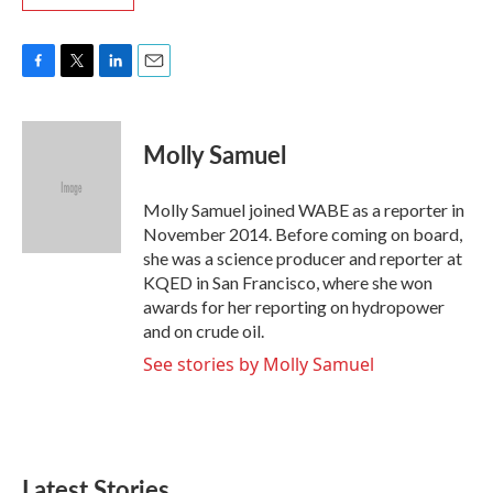
F
T
L
E
a
w
i
m
c
i
n
a
e
t
k
i
Molly Samuel
b
t
e
l
o
e
d
o
r
I
Molly Samuel joined WABE as a reporter in
k
n
November 2014. Before coming on board,
she was a science producer and reporter at
KQED in San Francisco, where she won
awards for her reporting on hydropower
and on crude oil.
See stories by Molly Samuel
Latest Stories