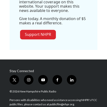
international coverage on this
website. Your support makes this
news available to everyone.
Give today. A monthly donation of $5
makes a real difference.
Support NHPR
Stay Connected
t
i
y
f
l
w
n
o
a
i
i
s
u
c
n
© 2026 New Hampshire Public Radio
t
t
t
e
k
t
a
u
b
e
Persons with disabilities who need assistance accessing NHPR's FCC
e
g
b
o
d
public files, please contact us at publicfile@nhpr.org.