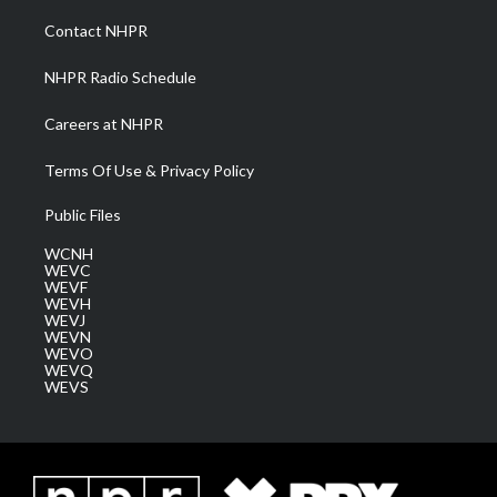
r
r
e
o
i
a
k
n
Contact NHPR
m
NHPR Radio Schedule
Careers at NHPR
Terms Of Use & Privacy Policy
Public Files
WCNH
WEVC
WEVF
WEVH
WEVJ
WEVN
WEVO
WEVQ
WEVS