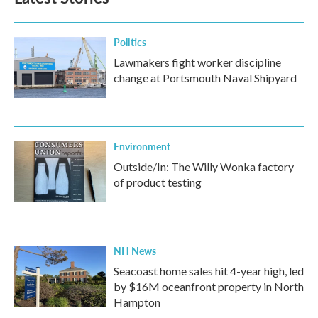
Politics
Lawmakers fight worker discipline
change at Portsmouth Naval Shipyard
Environment
Outside/In: The Willy Wonka factory
of product testing
NH News
Seacoast home sales hit 4-year high, led
by $16M oceanfront property in North
Hampton