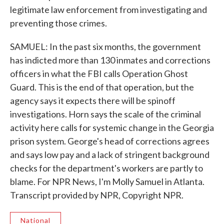
legitimate law enforcement from investigating and
preventing those crimes.
SAMUEL: In the past six months, the government
has indicted more than 130 inmates and corrections
officers in what the FBI calls Operation Ghost
Guard. This is the end of that operation, but the
agency says it expects there will be spinoff
investigations. Horn says the scale of the criminal
activity here calls for systemic change in the Georgia
prison system. George's head of corrections agrees
and says low pay and a lack of stringent background
checks for the department's workers are partly to
blame. For NPR News, I'm Molly Samuel in Atlanta.
Transcript provided by NPR, Copyright NPR.
National