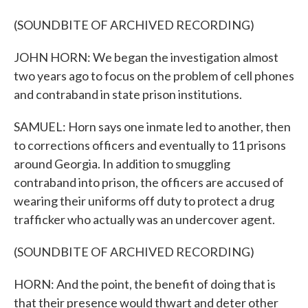
(SOUNDBITE OF ARCHIVED RECORDING)
JOHN HORN: We began the investigation almost
two years ago to focus on the problem of cell phones
and contraband in state prison institutions.
SAMUEL: Horn says one inmate led to another, then
to corrections officers and eventually to 11 prisons
around Georgia. In addition to smuggling
contraband into prison, the officers are accused of
wearing their uniforms off duty to protect a drug
trafficker who actually was an undercover agent.
(SOUNDBITE OF ARCHIVED RECORDING)
HORN: And the point, the benefit of doing that is
that their presence would thwart and deter other