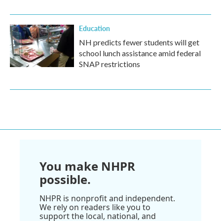
Education
NH predicts fewer students will get
school lunch assistance amid federal
SNAP restrictions
You make NHPR
possible.
NHPR is nonprofit and independent.
We rely on readers like you to
support the local, national, and