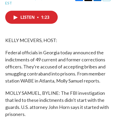
F
T
L
E
EST
a
w
i
m
c
i
n
a
e
t
k
i
LISTEN
•
1:23
b
t
e
l
o
e
d
o
r
I
k
n
KELLY MCEVERS, HOST:
Federal officials in Georgia today announced the
indictments of 49 current and former corrections
officers. They're accused of accepting bribes and
smuggling contraband into prisons. From member
station WABE in Atlanta, Molly Samuel reports.
MOLLY SAMUEL, BYLINE: The FBI investigation
that led to these indictments didn't start with the
guards. U.S. attorney John Horn says it started with
prisoners.