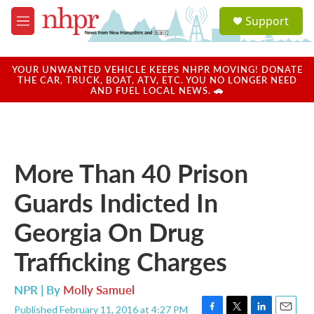
Skip to main content
S
Support
e
M
a
e
r
n
c
u
YOUR UNWANTED VEHICLE KEEPS NHPR MOVING! DONATE
h
THE CAR, TRUCK, BOAT, ATV, ETC. YOU NO LONGER NEED
AND FUEL LOCAL NEWS. 🚗
u
e
r
y
More Than 40 Prison
Guards Indicted In
Georgia On Drug
Trafficking Charges
NPR | By
Molly Samuel
Published February 11, 2016 at 4:27 PM