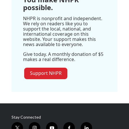
possible.
NHPR is nonprofit and independent.
We rely on readers like you to
support the local, national, and
international coverage on this
website. Your support makes this
news available to everyone.
Give today. A monthly donation of $5
makes a real difference.
Support NHPR
Stay Connected