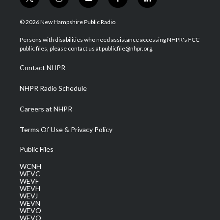
t
i
y
f
l
w
n
o
a
i
i
s
u
c
n
© 2026 New Hampshire Public Radio
t
t
t
e
k
t
a
u
b
e
Persons with disabilities who need assistance accessing NHPR's FCC
e
g
b
o
d
public files, please contact us at publicfile@nhpr.org.
r
r
e
o
i
a
k
n
Contact NHPR
m
NHPR Radio Schedule
Careers at NHPR
Terms Of Use & Privacy Policy
Public Files
WCNH
WEVC
WEVF
WEVH
WEVJ
WEVN
WEVO
WEVQ