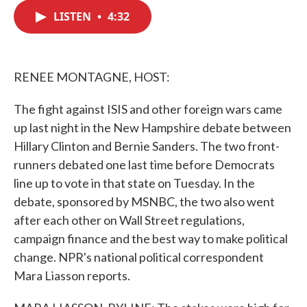
c
i
n
a
e
t
k
i
LISTEN
•
4:32
b
t
e
l
o
e
d
o
r
I
k
n
RENEE MONTAGNE, HOST:
The fight against ISIS and other foreign wars came
up last night in the New Hampshire debate between
Hillary Clinton and Bernie Sanders. The two front-
runners debated one last time before Democrats
line up to vote in that state on Tuesday. In the
debate, sponsored by MSNBC, the two also went
after each other on Wall Street regulations,
campaign finance and the best way to make political
change. NPR's national political correspondent
Mara Liasson reports.