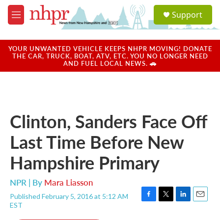
Skip to main content
S
Support
e
M
a
e
r
n
c
u
YOUR UNWANTED VEHICLE KEEPS NHPR MOVING! DONATE
h
THE CAR, TRUCK, BOAT, ATV, ETC. YOU NO LONGER NEED
AND FUEL LOCAL NEWS. 🚗
u
e
r
y
Clinton, Sanders Face Off
Last Time Before New
Hampshire Primary
NPR | By
Mara Liasson
Published February 5, 2016 at 5:12 AM
F
T
L
E
EST
a
w
i
m