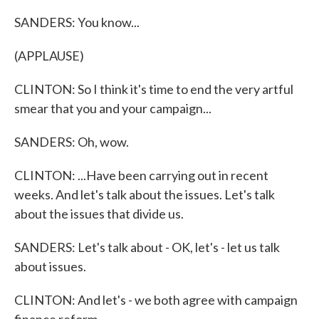
SANDERS: You know...
(APPLAUSE)
CLINTON: So I think it's time to end the very artful
smear that you and your campaign...
SANDERS: Oh, wow.
CLINTON: ...Have been carrying out in recent
weeks. And let's talk about the issues. Let's talk
about the issues that divide us.
SANDERS: Let's talk about - OK, let's - let us talk
about issues.
CLINTON: And let's - we both agree with campaign