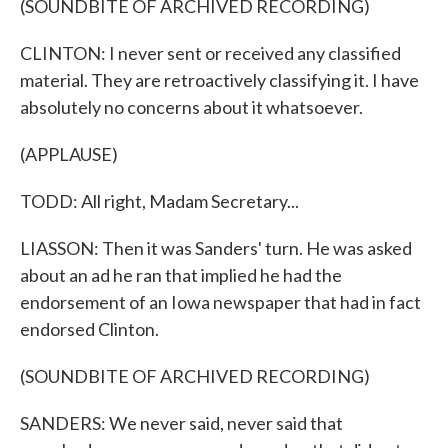
(SOUNDBITE OF ARCHIVED RECORDING)
CLINTON: I never sent or received any classified
material. They are retroactively classifying it. I have
absolutely no concerns about it whatsoever.
(APPLAUSE)
TODD: All right, Madam Secretary...
LIASSON: Then it was Sanders' turn. He was asked
about an ad he ran that implied he had the
endorsement of an Iowa newspaper that had in fact
endorsed Clinton.
(SOUNDBITE OF ARCHIVED RECORDING)
SANDERS: We never said, never said that