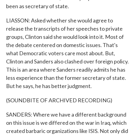
been as secretary of state.
LIASSON: Asked whether she would agree to
release the transcripts of her speeches to private
groups, Clinton said she would look into it. Most of
the debate centered on domestic issues. That's
what Democratic voters care most about. But,
Clinton and Sanders also clashed over foreign policy.
This is an area where Sanders readily admits he has
less experience than the former secretary of state.
But he says, he has better judgment.
(SOUNDBITE OF ARCHIVED RECORDING)
SANDERS: Where we have a different background
on this issue is we differed on the war in Iraq, which
created barbaric organizations like ISIS. Not only did