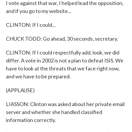
I vote against that war, I helped lead the opposition,
and if you go to my website...
CLINTON: If I could...
CHUCK TODD: Go ahead, 30 seconds, secretary.
CLINTON: If I could respectfully add, look, we did
differ. A vote in 2002 is not a plan to defeat ISIS. We
have to look at the threats that we face right now,
and we have to be prepared.
(APPLAUSE)
LIASSON: Clinton was asked about her private email
server and whether she handled classified
information correctly.