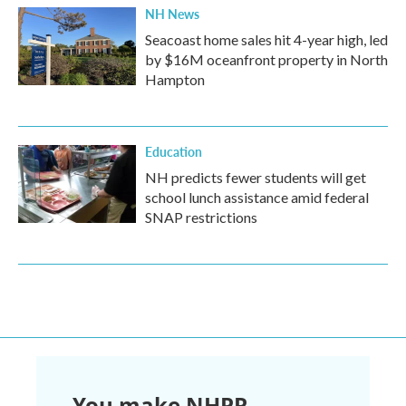
NH News
Seacoast home sales hit 4-year high, led
by $16M oceanfront property in North
Hampton
Education
NH predicts fewer students will get
school lunch assistance amid federal
SNAP restrictions
You make NHPR