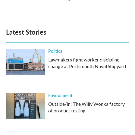
Latest Stories
Politics
Lawmakers fight worker discipline
change at Portsmouth Naval Shipyard
Environment
Outside/In: The Willy Wonka factory
of product testing