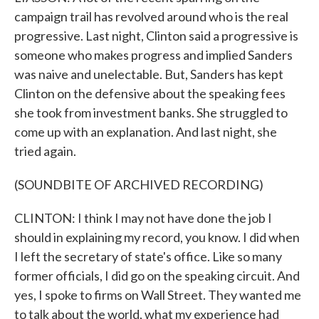
campaign trail has revolved around who is the real
progressive. Last night, Clinton said a progressive is
someone who makes progress and implied Sanders
was naive and unelectable. But, Sanders has kept
Clinton on the defensive about the speaking fees
she took from investment banks. She struggled to
come up with an explanation. And last night, she
tried again.
(SOUNDBITE OF ARCHIVED RECORDING)
CLINTON: I think I may not have done the job I
should in explaining my record, you know. I did when
I left the secretary of state's office. Like so many
former officials, I did go on the speaking circuit. And
yes, I spoke to firms on Wall Street. They wanted me
to talk about the world, what my experience had