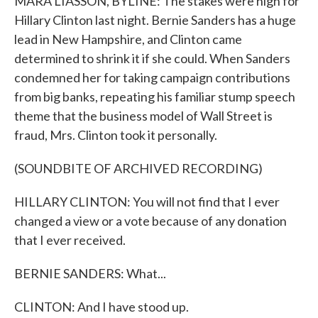
MARA LIASSON, BYLINE: The stakes were high for
Hillary Clinton last night. Bernie Sanders has a huge
lead in New Hampshire, and Clinton came
determined to shrink it if she could. When Sanders
condemned her for taking campaign contributions
from big banks, repeating his familiar stump speech
theme that the business model of Wall Street is
fraud, Mrs. Clinton took it personally.
(SOUNDBITE OF ARCHIVED RECORDING)
HILLARY CLINTON: You will not find that I ever
changed a view or a vote because of any donation
that I ever received.
BERNIE SANDERS: What...
CLINTON: And I have stood up.