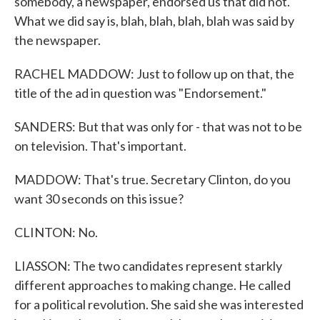
somebody, a newspaper, endorsed us that did not.
What we did say is, blah, blah, blah, blah was said by
the newspaper.
RACHEL MADDOW: Just to follow up on that, the
title of the ad in question was "Endorsement."
SANDERS: But that was only for - that was not to be
on television. That's important.
MADDOW: That's true. Secretary Clinton, do you
want 30 seconds on this issue?
CLINTON: No.
LIASSON: The two candidates represent starkly
different approaches to making change. He called
for a political revolution. She said she was interested