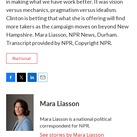
in making what we have work better. It was vision
versus mechanics, pragmatism versus idealism.
Clinton is betting that what she is offering will find
more takers as the campaign moves on beyond New
Hampshire. Mara Liasson, NPR News, Durham.
Transcript provided by NPR, Copyright NPR.
National
F
T
L
E
a
w
i
m
c
i
n
a
e
t
k
i
Mara Liasson
b
t
e
l
o
e
d
o
r
I
Mara Liasson is a national political
k
n
correspondent for NPR.
See stories by Mara Liasson