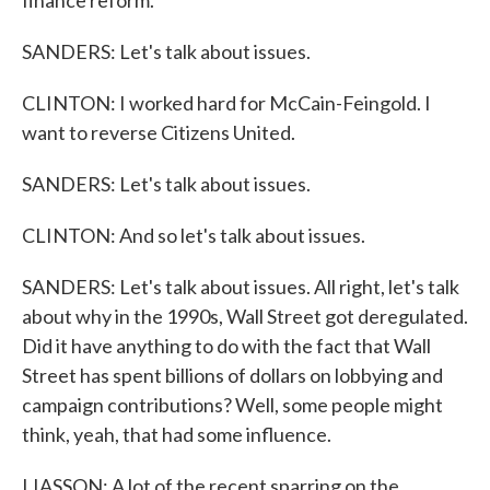
finance reform.
SANDERS: Let's talk about issues.
CLINTON: I worked hard for McCain-Feingold. I
want to reverse Citizens United.
SANDERS: Let's talk about issues.
CLINTON: And so let's talk about issues.
SANDERS: Let's talk about issues. All right, let's talk
about why in the 1990s, Wall Street got deregulated.
Did it have anything to do with the fact that Wall
Street has spent billions of dollars on lobbying and
campaign contributions? Well, some people might
think, yeah, that had some influence.
LIASSON: A lot of the recent sparring on the