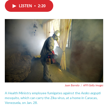
c
i
n
a
e
t
k
i
LISTEN
•
2:20
b
t
e
l
o
e
d
o
r
I
k
n
Juan Barreto
/
AFP/Getty Images
Aedes aegypti
A Health Ministry employee fumigates against the
mosquito, which can carry the Zika virus, at a home in Caracas,
Venezuela, on Jan. 28.