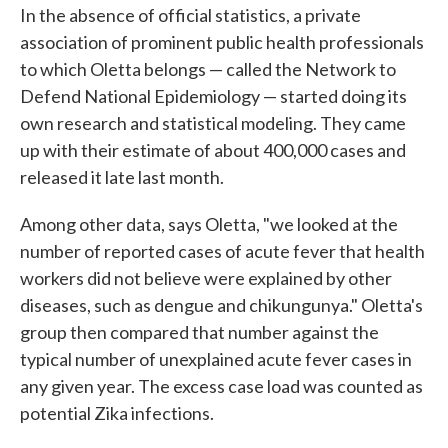
In the absence of official statistics, a private
association of prominent public health professionals
to which Oletta belongs — called the Network to
Defend National Epidemiology — started doing its
own research and statistical modeling. They came
up with their estimate of about 400,000 cases and
released it late last month.
Among other data, says Oletta, "we looked at the
number of reported cases of acute fever that health
workers did not believe were explained by other
diseases, such as dengue and chikungunya." Oletta's
group then compared that number against the
typical number of unexplained acute fever cases in
any given year. The excess case load was counted as
potential Zika infections.