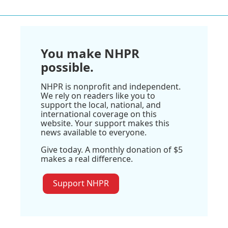
You make NHPR
possible.
NHPR is nonprofit and independent.
We rely on readers like you to
support the local, national, and
international coverage on this
website. Your support makes this
news available to everyone.
Give today. A monthly donation of $5
makes a real difference.
Support NHPR