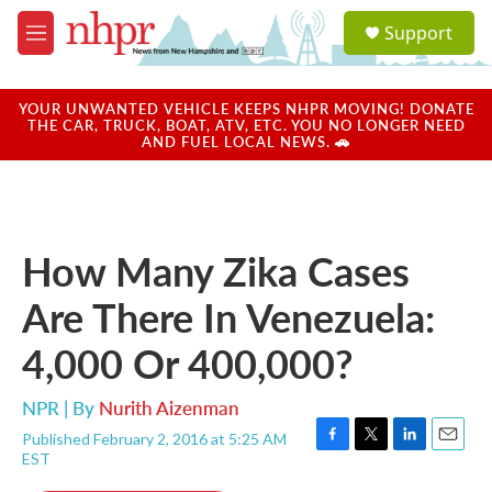
Skip to main content
S
Support
e
M
a
e
r
n
c
u
YOUR UNWANTED VEHICLE KEEPS NHPR MOVING! DONATE
h
THE CAR, TRUCK, BOAT, ATV, ETC. YOU NO LONGER NEED
AND FUEL LOCAL NEWS. 🚗
u
e
r
y
How Many Zika Cases
Are There In Venezuela:
4,000 Or 400,000?
NPR | By
Nurith Aizenman
Published February 2, 2016 at 5:25 AM
F
T
L
E
EST
a
w
i
m