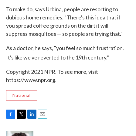
To make do, says Urbina, people are resorting to
dubious home remedies. "There's this idea that if
you spread coffee grounds on the dirt it will
suppress mosquitoes — so people are trying that."
As a doctor, he says, "you feel so much frustration.
It's like we've reverted to the 19th
century."
Copyright 2021 NPR. To see more, visit
https://www.npr.org.
National
F
T
L
E
a
w
i
m
c
i
n
a