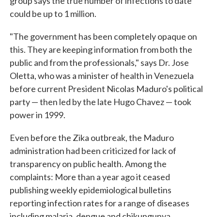
group says the true number of infections to date
could be up to 1 million.
"The government has been completely opaque on
this. They are keeping information from both the
public and from the professionals," says Dr. Jose
Oletta, who was a minister of health in Venezuela
before current President Nicolas Maduro's political
party — then led by the late Hugo Chavez — took
power in 1999.
Even before the Zika outbreak, the Maduro
administration had been criticized for lack of
transparency on public health. Among the
complaints: More than a year ago it ceased
publishing weekly epidemiological bulletins
reporting infection rates for a range of diseases
including malaria, dengue and chikungunya.