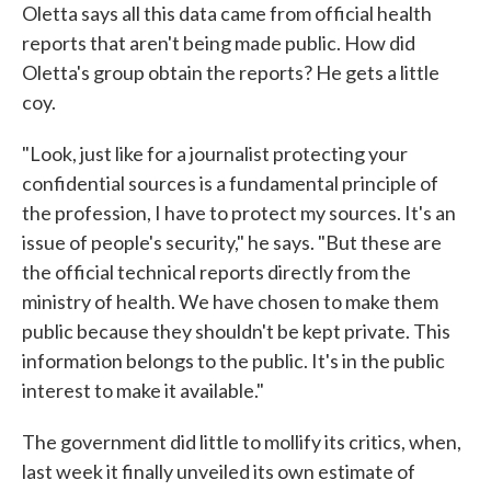
Oletta says all this data came from official health
reports that aren't being made public. How did
Oletta's group obtain the reports? He gets a little
coy.
"Look, just like for a journalist protecting your
confidential sources is a fundamental principle of
the profession, I have to protect my sources. It's an
issue of people's security," he says. "But these are
the official technical reports directly from the
ministry of health. We have chosen to make them
public because they shouldn't be kept private. This
information belongs to the public. It's in the public
interest to make it available."
The government did little to mollify its critics, when,
last week it finally unveiled its own estimate of