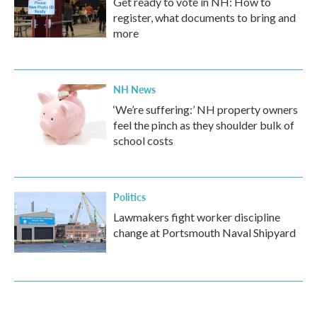
Get ready to vote in NH: How to
register, what documents to bring and
more
NH News
‘We’re suffering:’ NH property owners
feel the pinch as they shoulder bulk of
school costs
Politics
Lawmakers fight worker discipline
change at Portsmouth Naval Shipyard