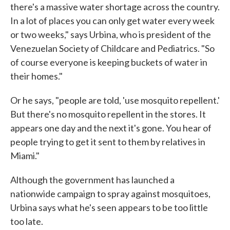
there's a massive water shortage across the country.
In a lot of places you can only get water every week
or two weeks," says Urbina, who is president of the
Venezuelan Society of Childcare and Pediatrics. "So
of course everyone is keeping buckets of water in
their homes."
Or he says, "people are told, 'use mosquito repellent.'
But there's no mosquito repellent in the stores. It
appears one day and the next it's gone. You hear of
people trying to get it sent to them by relatives in
Miami."
Although the government has launched a
nationwide campaign to spray against mosquitoes,
Urbina says what he's seen appears to be too little
too late.