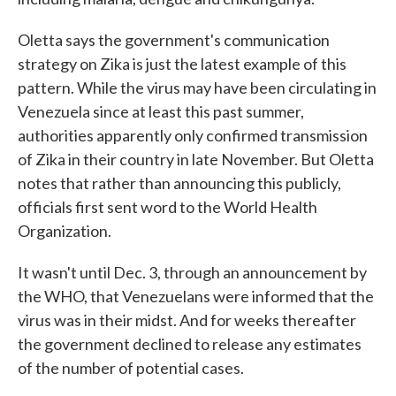
Oletta says the government's communication
strategy on Zika is just the latest example of this
pattern. While the virus may have been circulating in
Venezuela since at least this past summer,
authorities apparently only confirmed transmission
of Zika in their country in late November. But Oletta
notes that rather than announcing this publicly,
officials first sent word to the World Health
Organization.
It wasn't until Dec. 3, through an announcement by
the WHO, that Venezuelans were informed that the
virus was in their midst. And for weeks thereafter
the government declined to release any estimates
of the number of potential cases.