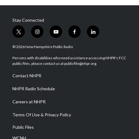
Stay Connected
t
i
y
f
l
w
n
o
a
i
i
s
u
c
n
© 2026 New Hampshire Public Radio
t
t
t
e
k
t
a
u
b
e
Persons with disabilities who need assistance accessing NHPR's FCC
e
g
b
o
d
public files, please contact us at publicfile@nhpr.org.
r
r
e
o
i
a
k
n
Contact NHPR
m
NHPR Radio Schedule
Careers at NHPR
Terms Of Use & Privacy Policy
Public Files
WCNH