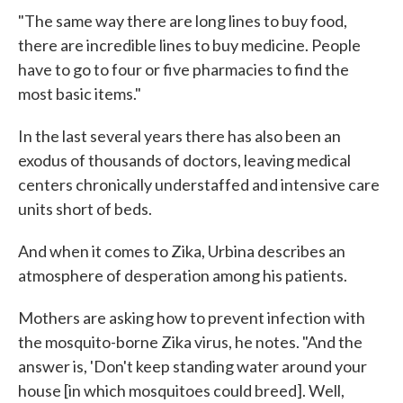
"The same way there are long lines to buy food,
there are incredible lines to buy medicine. People
have to go to four or five pharmacies to find the
most basic items."
In the last several years there has also been an
exodus of thousands of doctors, leaving medical
centers chronically understaffed and intensive care
units short of beds.
And when it comes to Zika, Urbina describes an
atmosphere of desperation among his patients.
Mothers are asking how to prevent infection with
the mosquito-borne Zika virus, he notes. "And the
answer is, 'Don't keep standing water around your
house [in which mosquitoes could breed]. Well,