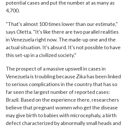
potential cases and put the number at as many as
4,700.
"That's almost 100 times lower than our estimate,"
says Oletta. "It's like there are two parallel realities
in Venezuela right now. The made-up one and the
actual situation. It's absurd. It's not possible to have
this set-up in a civilized society."
The prospect of a massive upswell in cases in
Venezuela is troubling because Zika has been linked
to serious complications in the country that has so
far seen the largest number of reported cases:
Brazil. Based on the experience there, researchers
believe that pregnant women who get the disease
may give birth to babies with microcephaly, a birth
defect characterized by abnormally small heads and