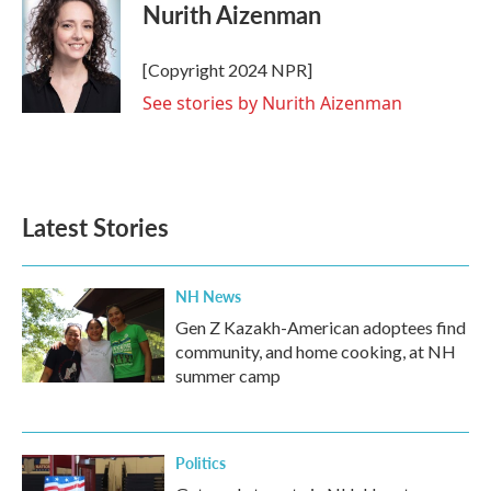
e
t
k
i
Nurith Aizenman
b
t
e
l
o
e
d
o
r
I
[Copyright 2024 NPR]
k
n
See stories by Nurith Aizenman
Latest Stories
NH News
Gen Z Kazakh-American adoptees find
community, and home cooking, at NH
summer camp
Politics