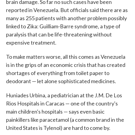
brain damage. So far no such cases have been
reported in Venezuela. But officials said there are as
many as 255 patients with another problem possibly
linked to Zika: Guilliam-Barre syndrome, a type of
paralysis that can be life-threatening without
expensive treatment.
To make matters worse, all this comes as Venezuela
is in the grips of an economic crisis that has created
shortages of everything from toilet paper to
deodorant — let alone sophisticated medicines.
Huniades Urbina, a pediatrician at the J.M. De Los
Rios Hospitals in Caracas — one of the country's
main children's hospitals — says even basic
painkillers like paracetamol (a common brand in the
United States is Tylenol) are hard to come by.