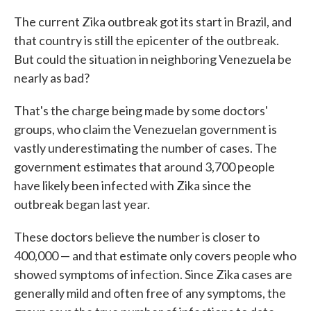
The current Zika outbreak got its start in Brazil, and
that country is still the epicenter of the outbreak.
But could the situation in neighboring Venezuela be
nearly as bad?
That's the charge being made by some doctors'
groups, who claim the Venezuelan government is
vastly underestimating the number of cases. The
government estimates that around 3,700 people
have likely been infected with Zika since the
outbreak began last year.
These doctors believe the number is closer to
400,000 — and that estimate only covers people who
showed symptoms of infection. Since Zika cases are
generally mild and often free of any symptoms, the