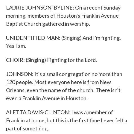
LAURIE JOHNSON, BYLINE: On a recent Sunday
morning, members of Houston's Franklin Avenue
Baptist Church gathered in worship.
UNIDENTIFIED MAN: (Singing) And I'm fighting.
Yes I am.
CHOIR: (Singing) Fighting for the Lord.
JOHNSON: It's a small congregation no more than
120 people. Most everyone here is from New
Orleans, even the name of the church. There isn't
even a Franklin Avenue in Houston.
ALETTA DAVIS-CLINTON: I was a member of
Franklin at home, but this is the first time I ever felt a
part of something.