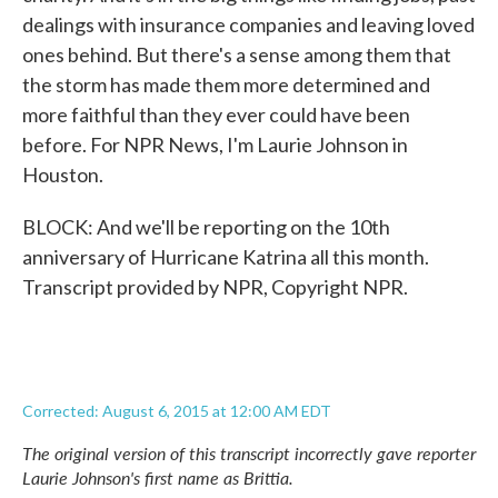
dealings with insurance companies and leaving loved
ones behind. But there's a sense among them that
the storm has made them more determined and
more faithful than they ever could have been
before. For NPR News, I'm Laurie Johnson in
Houston.
BLOCK: And we'll be reporting on the 10th
anniversary of Hurricane Katrina all this month.
Transcript provided by NPR, Copyright NPR.
Corrected: August 6, 2015 at 12:00 AM EDT
The original version of this transcript incorrectly gave reporter
Laurie Johnson's first name as Brittia.