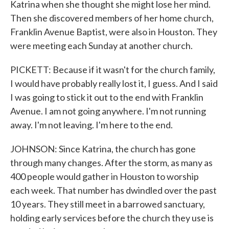
Katrina when she thought she might lose her mind.
Then she discovered members of her home church,
Franklin Avenue Baptist, were also in Houston. They
were meeting each Sunday at another church.
PICKETT: Because if it wasn't for the church family,
I would have probably really lost it, I guess. And I said
I was going to stick it out to the end with Franklin
Avenue. I am not going anywhere. I'm not running
away. I'm not leaving. I'm here to the end.
JOHNSON: Since Katrina, the church has gone
through many changes. After the storm, as many as
400 people would gather in Houston to worship
each week. That number has dwindled over the past
10 years. They still meet in a barrowed sanctuary,
holding early services before the church they use is