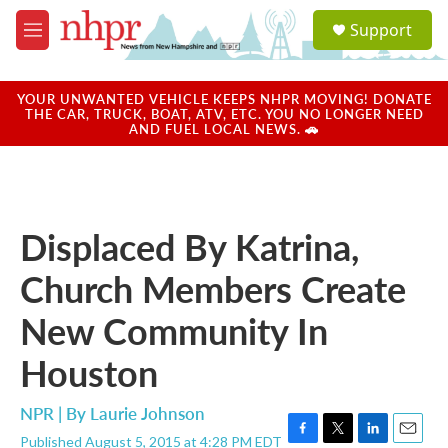
Skip to main content
S
Support
e
M
a
e
r
n
c
u
YOUR UNWANTED VEHICLE KEEPS NHPR MOVING! DONATE
h
THE CAR, TRUCK, BOAT, ATV, ETC. YOU NO LONGER NEED
AND FUEL LOCAL NEWS. 🚗
u
e
r
y
Displaced By Katrina,
Church Members Create
New Community In
Houston
NPR | By
Laurie Johnson
Published August 5, 2015 at 4:28 PM EDT