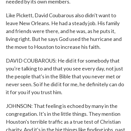
needed by its own members.
Like Pickett, David Coubarous also didn't want to
leave New Orleans. He had a steady job. His family
and friends were there, and he was, as he puts it,
living right. But he says God used the hurricane and
the move to Houston to increase his faith.
DAVID COUBAROUS: He did it for somebody that
you're talking to and that you see every day, not just
the people that's in the Bible that you never met or
never seen. So if he did it for me, he definitely can do
it for you if you trust him.
JOHNSON: That feeling is echoed by many in the
congregation. It's in the little things. They mention
Houston's terrible traffic as a true test of Christian
charity. And it's in the big things like finding jobs, past