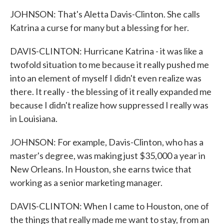
JOHNSON: That's Aletta Davis-Clinton. She calls
Katrina a curse for many but a blessing for her.
DAVIS-CLINTON: Hurricane Katrina - it was like a
twofold situation to me because it really pushed me
into an element of myself I didn't even realize was
there. It really - the blessing of it really expanded me
because I didn't realize how suppressed I really was
in Louisiana.
JOHNSON: For example, Davis-Clinton, who has a
master's degree, was making just $35,000 a year in
New Orleans. In Houston, she earns twice that
working as a senior marketing manager.
DAVIS-CLINTON: When I came to Houston, one of
the things that really made me want to stay, from an