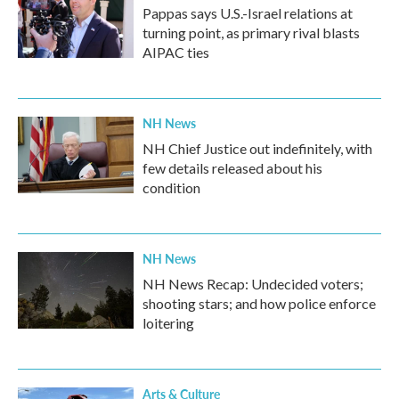
Pappas says U.S.-Israel relations at
turning point, as primary rival blasts
AIPAC ties
NH News
NH Chief Justice out indefinitely, with
few details released about his
condition
NH News
NH News Recap: Undecided voters;
shooting stars; and how police enforce
loitering
Arts & Culture