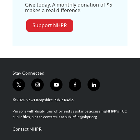
Give today. A monthly donation of $5
makes a real difference.
Support NHPR
Stay Connected
t
i
y
f
l
w
n
o
a
i
i
s
u
c
n
© 2026 New Hampshire Public Radio
t
t
t
e
k
t
a
u
b
e
Persons with disabilities who need assistance accessing NHPR's FCC
e
g
b
o
d
public files, please contact us at publicfile@nhpr.org.
r
r
e
o
i
a
k
n
Contact NHPR
m