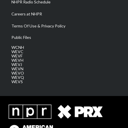
NHPR Radio Schedule
Careers at NHPR
Terms Of Use & Privacy Policy
Public Files
WCNH
WEVC
WEVF
WEVH
WEVJ
WEVN
WEVO
WEVQ
WEVS