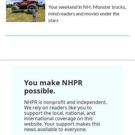
Your weekend in NH: Monster trucks,
mind readers and movies under the
stars
You make NHPR
possible.
NHPR is nonprofit and independent.
We rely on readers like you to
support the local, national, and
international coverage on this
website. Your support makes this
news available to everyone.