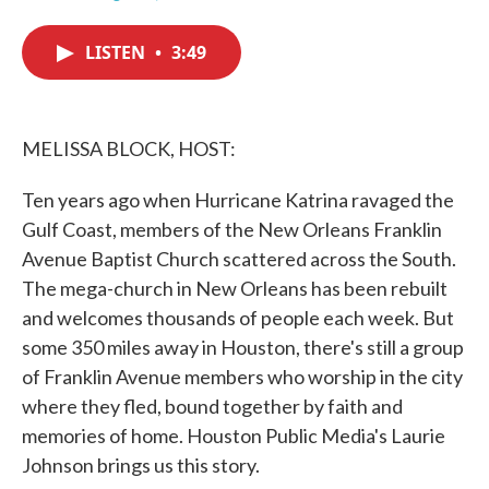
F
T
L
E
a
w
i
m
c
i
n
a
LISTEN
•
3:49
e
t
k
i
b
t
e
l
o
e
d
o
r
I
k
n
MELISSA BLOCK, HOST:
Ten years ago when Hurricane Katrina ravaged the
Gulf Coast, members of the New Orleans Franklin
Avenue Baptist Church scattered across the South.
The mega-church in New Orleans has been rebuilt
and welcomes thousands of people each week. But
some 350 miles away in Houston, there's still a group
of Franklin Avenue members who worship in the city
where they fled, bound together by faith and
memories of home. Houston Public Media's Laurie
Johnson brings us this story.