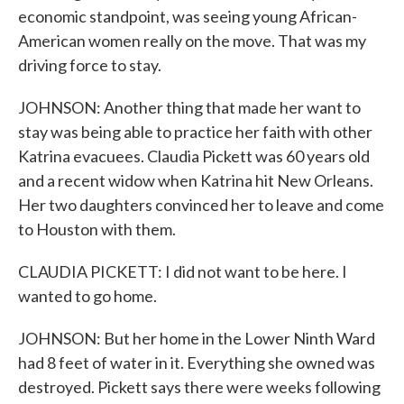
economic standpoint, was seeing young African-
American women really on the move. That was my
driving force to stay.
JOHNSON: Another thing that made her want to
stay was being able to practice her faith with other
Katrina evacuees. Claudia Pickett was 60 years old
and a recent widow when Katrina hit New Orleans.
Her two daughters convinced her to leave and come
to Houston with them.
CLAUDIA PICKETT: I did not want to be here. I
wanted to go home.
JOHNSON: But her home in the Lower Ninth Ward
had 8 feet of water in it. Everything she owned was
destroyed. Pickett says there were weeks following