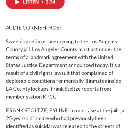
LISTEN
•
2:34
e
t
k
i
b
t
e
l
o
e
d
o
r
I
k
n
AUDIE CORNISH, HOST:
Sweeping reforms are coming to the Los Angeles
County jail. Los Angeles County must act under the
terms of a landmark agreement with the United
States Justice Department announced today. It's a
result of a civil rights lawsuit that complained of
deplorable conditions for mentally ill inmates inside
LA County lockups. Frank Stoltze reports from
member station KPCC.
FRANK STOLTZE, BYLINE: In one case at the jails, a
25-year-old inmate who had previously been
identified as suicidal was released to the streets of