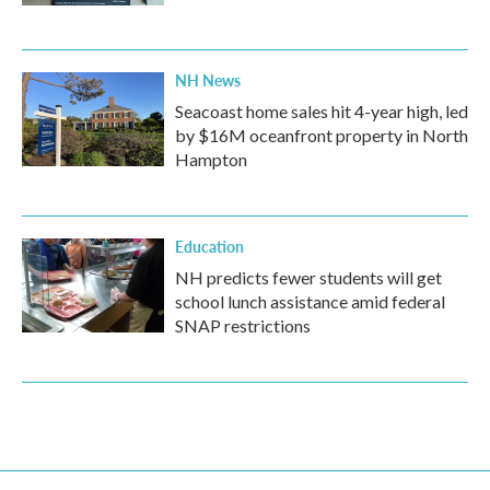
NH News
Seacoast home sales hit 4-year high, led
by $16M oceanfront property in North
Hampton
Education
NH predicts fewer students will get
school lunch assistance amid federal
SNAP restrictions