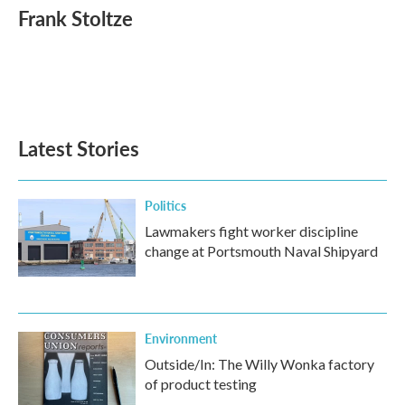
e
t
k
i
Frank Stoltze
b
t
e
l
o
e
d
o
r
I
k
n
Latest Stories
Politics
Lawmakers fight worker discipline
change at Portsmouth Naval Shipyard
Environment
Outside/In: The Willy Wonka factory
of product testing