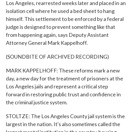
Los Angeles, rearrested weeks later and placed in an
isolation cell where he used a bed sheet to hang
himself. This settlement to be enforced by a federal
judge is designed to prevent something like that
from happening again, says Deputy Assistant
Attorney General Mark Kappelhoff.
(SOUNDBITE OF ARCHIVED RECORDING)
MARK KAPPELHOFF: These reforms mark a new
day, a new day for the treatment of prisoners at the
Los Angeles jails and represent a critical step
forward in restoring public trust and confidence in
the criminal justice system.
STOLTZE: The Los Angeles County jail system is the
largest in the nation. It's also sometimes called the