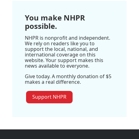
You make NHPR
possible.
NHPR is nonprofit and independent.
We rely on readers like you to
support the local, national, and
international coverage on this
website. Your support makes this
news available to everyone.
Give today. A monthly donation of $5
makes a real difference.
Support NHPR