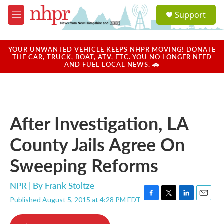
Skip to main content
S
Support
e
M
a
e
r
n
c
u
YOUR UNWANTED VEHICLE KEEPS NHPR MOVING! DONATE
h
THE CAR, TRUCK, BOAT, ATV, ETC. YOU NO LONGER NEED
AND FUEL LOCAL NEWS. 🚗
u
e
r
y
After Investigation, LA
County Jails Agree On
Sweeping Reforms
NPR | By
Frank Stoltze
Published August 5, 2015 at 4:28 PM EDT
F
T
L
E
a
w
i
m
c
i
n
a