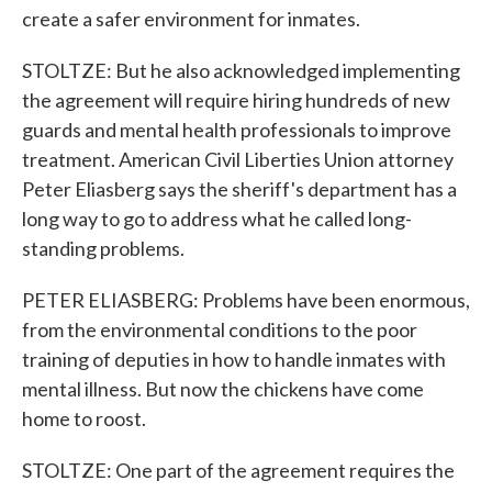
create a safer environment for inmates.
STOLTZE: But he also acknowledged implementing
the agreement will require hiring hundreds of new
guards and mental health professionals to improve
treatment. American Civil Liberties Union attorney
Peter Eliasberg says the sheriff's department has a
long way to go to address what he called long-
standing problems.
PETER ELIASBERG: Problems have been enormous,
from the environmental conditions to the poor
training of deputies in how to handle inmates with
mental illness. But now the chickens have come
home to roost.
STOLTZE: One part of the agreement requires the