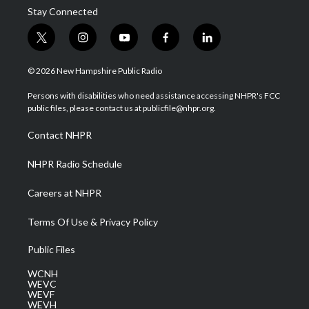
Stay Connected
t
i
y
f
l
w
n
o
a
i
i
s
u
c
n
© 2026 New Hampshire Public Radio
t
t
t
e
k
t
a
u
b
e
Persons with disabilities who need assistance accessing NHPR's FCC
e
g
b
o
d
public files, please contact us at publicfile@nhpr.org.
r
r
e
o
i
a
k
n
Contact NHPR
m
NHPR Radio Schedule
Careers at NHPR
Terms Of Use & Privacy Policy
Public Files
WCNH
WEVC
WEVF
WEVH