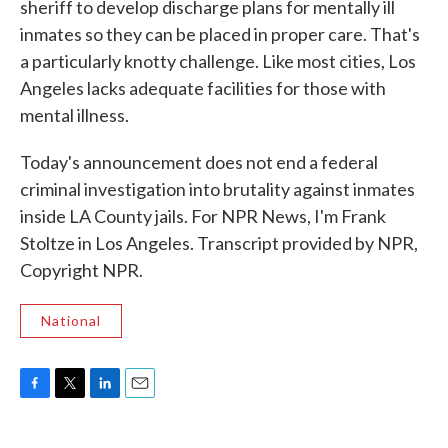
sheriff to develop discharge plans for mentally ill
inmates so they can be placed in proper care. That's
a particularly knotty challenge. Like most cities, Los
Angeles lacks adequate facilities for those with
mental illness.
Today's announcement does not end a federal
criminal investigation into brutality against inmates
inside LA County jails. For NPR News, I'm Frank
Stoltze in Los Angeles. Transcript provided by NPR,
Copyright NPR.
National
F
T
L
E
a
w
i
m
c
i
n
a