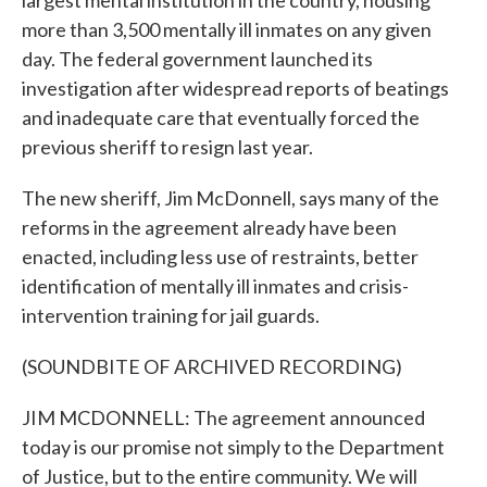
largest mental institution in the country, housing
more than 3,500 mentally ill inmates on any given
day. The federal government launched its
investigation after widespread reports of beatings
and inadequate care that eventually forced the
previous sheriff to resign last year.
The new sheriff, Jim McDonnell, says many of the
reforms in the agreement already have been
enacted, including less use of restraints, better
identification of mentally ill inmates and crisis-
intervention training for jail guards.
(SOUNDBITE OF ARCHIVED RECORDING)
JIM MCDONNELL: The agreement announced
today is our promise not simply to the Department
of Justice, but to the entire community. We will