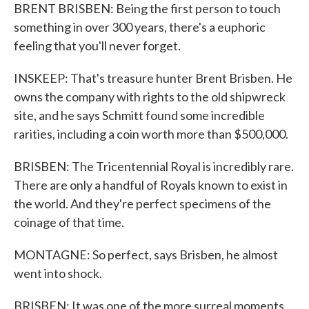
BRENT BRISBEN: Being the first person to touch
something in over 300 years, there's a euphoric
feeling that you'll never forget.
INSKEEP: That's treasure hunter Brent Brisben. He
owns the company with rights to the old shipwreck
site, and he says Schmitt found some incredible
rarities, including a coin worth more than $500,000.
BRISBEN: The Tricentennial Royal is incredibly rare.
There are only a handful of Royals known to exist in
the world. And they're perfect specimens of the
coinage of that time.
MONTAGNE: So perfect, says Brisben, he almost
went into shock.
BRISBEN: It was one of the more surreal moments