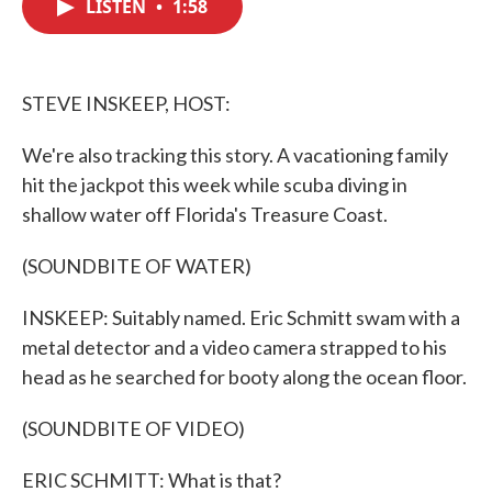
LISTEN
•
1:58
e
t
k
i
b
t
e
l
o
e
d
o
r
I
k
n
STEVE INSKEEP, HOST:
We're also tracking this story. A vacationing family
hit the jackpot this week while scuba diving in
shallow water off Florida's Treasure Coast.
(SOUNDBITE OF WATER)
INSKEEP: Suitably named. Eric Schmitt swam with a
metal detector and a video camera strapped to his
head as he searched for booty along the ocean floor.
(SOUNDBITE OF VIDEO)
ERIC SCHMITT: What is that?