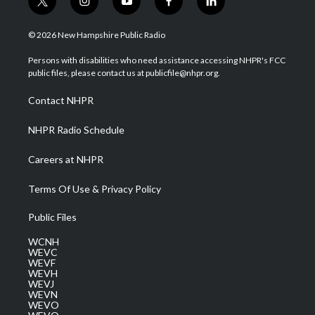
t
i
y
f
l
w
n
o
a
i
i
s
u
c
n
© 2026 New Hampshire Public Radio
t
t
t
e
k
t
a
u
b
e
Persons with disabilities who need assistance accessing NHPR's FCC
e
g
b
o
d
public files, please contact us at publicfile@nhpr.org.
r
r
e
o
i
a
k
n
Contact NHPR
m
NHPR Radio Schedule
Careers at NHPR
Terms Of Use & Privacy Policy
Public Files
WCNH
WEVC
WEVF
WEVH
WEVJ
WEVN
WEVO