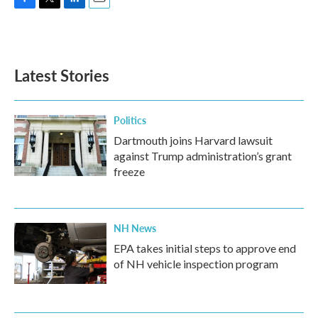
F
T
L
E
a
w
i
m
c
i
n
a
e
t
k
i
b
t
e
l
Latest Stories
o
e
d
o
r
I
k
n
Politics
Dartmouth joins Harvard lawsuit
against Trump administration’s grant
freeze
NH News
EPA takes initial steps to approve end
of NH vehicle inspection program