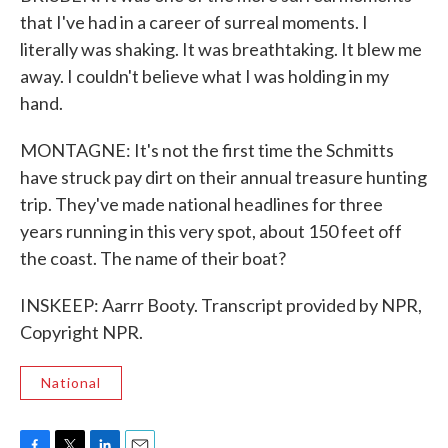
that I've had in a career of surreal moments. I
literally was shaking. It was breathtaking. It blew me
away. I couldn't believe what I was holding in my
hand.
MONTAGNE: It's not the first time the Schmitts
have struck pay dirt on their annual treasure hunting
trip. They've made national headlines for three
years running in this very spot, about 150 feet off
the coast. The name of their boat?
INSKEEP: Aarrr Booty. Transcript provided by NPR,
Copyright NPR.
National