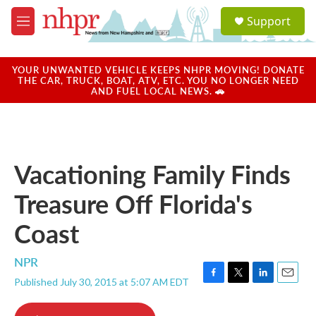
Skip to main content
S
Support
e
M
a
e
r
n
c
u
YOUR UNWANTED VEHICLE KEEPS NHPR MOVING! DONATE
h
THE CAR, TRUCK, BOAT, ATV, ETC. YOU NO LONGER NEED
AND FUEL LOCAL NEWS. 🚗
u
e
r
y
Vacationing Family Finds
Treasure Off Florida's
Coast
NPR
Published July 30, 2015 at 5:07 AM EDT
F
T
L
E
a
w
i
m
c
i
n
a