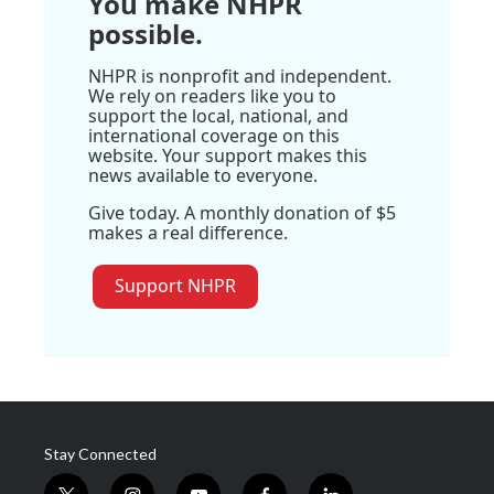
You make NHPR
possible.
NHPR is nonprofit and independent.
We rely on readers like you to
support the local, national, and
international coverage on this
website. Your support makes this
news available to everyone.
Give today. A monthly donation of $5
makes a real difference.
Support NHPR
Stay Connected