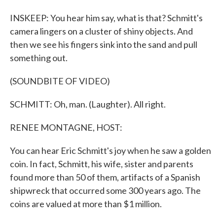
INSKEEP: You hear him say, what is that? Schmitt's
camera lingers on a cluster of shiny objects. And
then we see his fingers sink into the sand and pull
something out.
(SOUNDBITE OF VIDEO)
SCHMITT: Oh, man. (Laughter). All right.
RENEE MONTAGNE, HOST:
You can hear Eric Schmitt's joy when he saw a golden
coin. In fact, Schmitt, his wife, sister and parents
found more than 50 of them, artifacts of a Spanish
shipwreck that occurred some 300 years ago. The
coins are valued at more than $1 million.