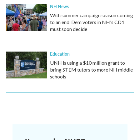
NH News
With summer campaign season coming
to an end, Dem voters in NH's CD1
must soon decide
Education
UNH is using a $10 million grant to
bring STEM tutors to more NH middle
schools