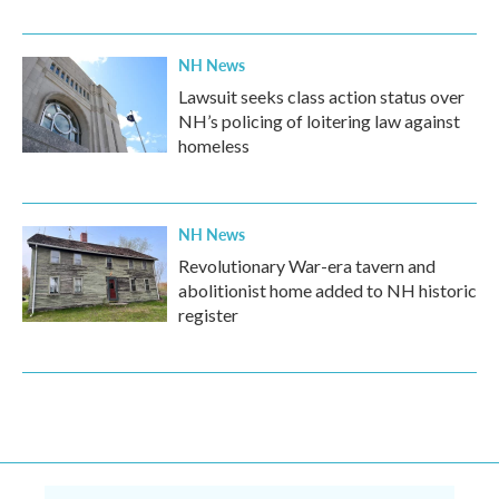
NH News
Lawsuit seeks class action status over
NH’s policing of loitering law against
homeless
NH News
Revolutionary War-era tavern and
abolitionist home added to NH historic
register