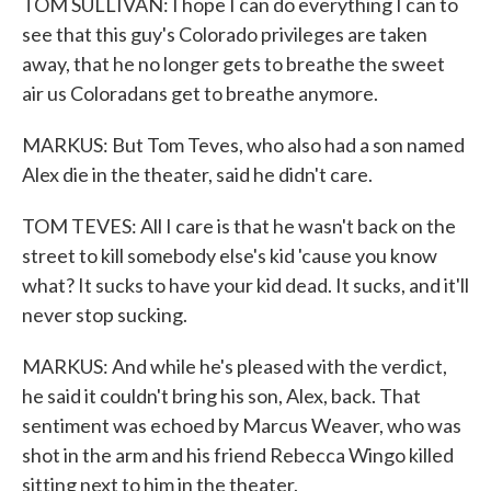
TOM SULLIVAN: I hope I can do everything I can to
see that this guy's Colorado privileges are taken
away, that he no longer gets to breathe the sweet
air us Coloradans get to breathe anymore.
MARKUS: But Tom Teves, who also had a son named
Alex die in the theater, said he didn't care.
TOM TEVES: All I care is that he wasn't back on the
street to kill somebody else's kid 'cause you know
what? It sucks to have your kid dead. It sucks, and it'll
never stop sucking.
MARKUS: And while he's pleased with the verdict,
he said it couldn't bring his son, Alex, back. That
sentiment was echoed by Marcus Weaver, who was
shot in the arm and his friend Rebecca Wingo killed
sitting next to him in the theater.