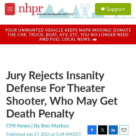
Skip to main content
S
Support
e
M
a
e
r
n
c
u
YOUR UNWANTED VEHICLE KEEPS NHPR MOVING! DONATE
h
THE CAR, TRUCK, BOAT, ATV, ETC. YOU NO LONGER NEED
AND FUEL LOCAL NEWS. 🚗
u
e
r
y
Jury Rejects Insanity
Defense For Theater
Shooter, Who May Get
Death Penalty
CPR News | By
Ben Markus
Published July 17, 2015 at 5:09 AM EDT