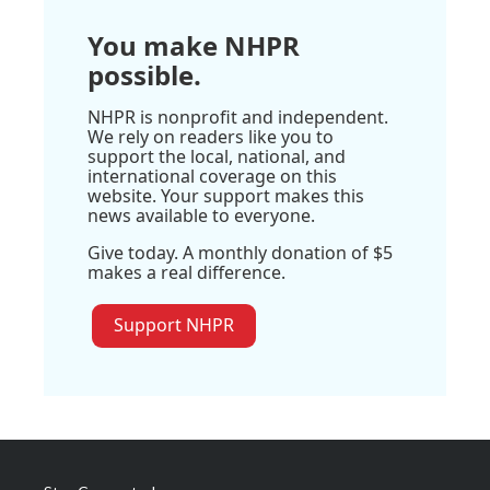
You make NHPR
possible.
NHPR is nonprofit and independent.
We rely on readers like you to
support the local, national, and
international coverage on this
website. Your support makes this
news available to everyone.
Give today. A monthly donation of $5
makes a real difference.
Support NHPR