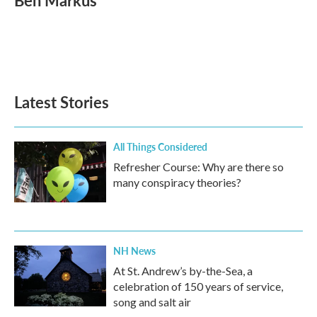
Ben Markus
b
t
e
l
o
e
d
o
r
I
k
n
Latest Stories
All Things Considered
Refresher Course: Why are there so
many conspiracy theories?
NH News
At St. Andrew’s by-the-Sea, a
celebration of 150 years of service,
song and salt air