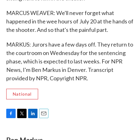
MARCUS WEAVER: We'll never forget what
happened in the wee hours of July 20 at the hands of
the shooter. And so that's the painful part.
MARKUS: Jurors have a few days off. They return to
the courtroom on Wednesday for the sentencing
phase, which is expected to last weeks. For NPR
News, I'm Ben Markus in Denver. Transcript
provided by NPR, Copyright NPR.
National
F
T
L
E
a
w
i
m
c
i
n
a
e
t
k
i