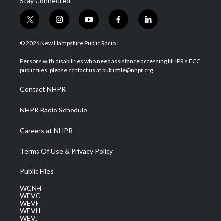
Stay Connected
t
i
y
f
l
w
n
o
a
i
i
s
u
c
n
© 2026 New Hampshire Public Radio
t
t
t
e
k
t
a
u
b
e
Persons with disabilities who need assistance accessing NHPR's FCC
e
g
b
o
d
public files, please contact us at publicfile@nhpr.org.
r
r
e
o
i
a
k
n
Contact NHPR
m
NHPR Radio Schedule
Careers at NHPR
Terms Of Use & Privacy Policy
Public Files
WCNH
WEVC
WEVF
WEVH
WEVJ