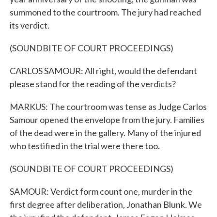
summoned to the courtroom. The jury had reached
its verdict.
(SOUNDBITE OF COURT PROCEEDINGS)
CARLOS SAMOUR: All right, would the defendant
please stand for the reading of the verdicts?
MARKUS: The courtroom was tense as Judge Carlos
Samour opened the envelope from the jury. Families
of the dead were in the gallery. Many of the injured
who testified in the trial were there too.
(SOUNDBITE OF COURT PROCEEDINGS)
SAMOUR: Verdict form count one, murder in the
first degree after deliberation, Jonathan Blunk. We