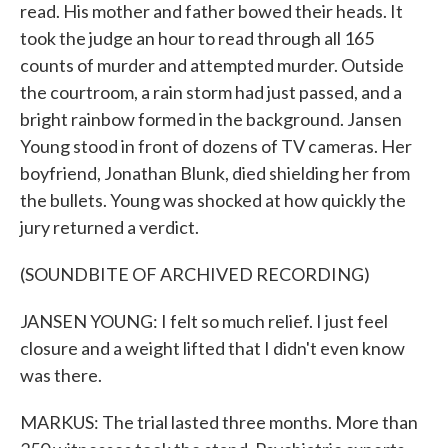
read. His mother and father bowed their heads. It
took the judge an hour to read through all 165
counts of murder and attempted murder. Outside
the courtroom, a rain storm had just passed, and a
bright rainbow formed in the background. Jansen
Young stood in front of dozens of TV cameras. Her
boyfriend, Jonathan Blunk, died shielding her from
the bullets. Young was shocked at how quickly the
jury returned a verdict.
(SOUNDBITE OF ARCHIVED RECORDING)
JANSEN YOUNG: I felt so much relief. I just feel
closure and a weight lifted that I didn't even know
was there.
MARKUS: The trial lasted three months. More than