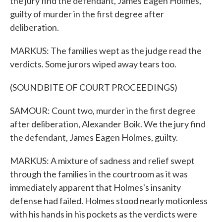
the jury find the defendant, James Eagen Holmes,
guilty of murder in the first degree after
deliberation.
MARKUS: The families wept as the judge read the
verdicts. Some jurors wiped away tears too.
(SOUNDBITE OF COURT PROCEEDINGS)
SAMOUR: Count two, murder in the first degree
after deliberation, Alexander Boik. We the jury find
the defendant, James Eagen Holmes, guilty.
MARKUS: A mixture of sadness and relief swept
through the families in the courtroom as it was
immediately apparent that Holmes's insanity
defense had failed. Holmes stood nearly motionless
with his hands in his pockets as the verdicts were