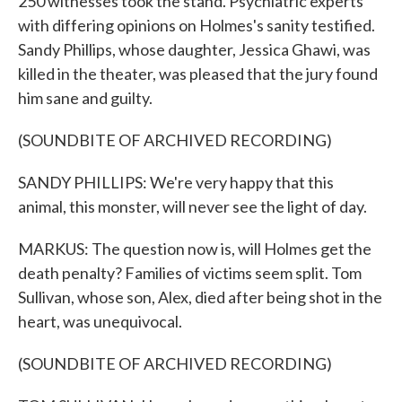
250 witnesses took the stand. Psychiatric experts
with differing opinions on Holmes's sanity testified.
Sandy Phillips, whose daughter, Jessica Ghawi, was
killed in the theater, was pleased that the jury found
him sane and guilty.
(SOUNDBITE OF ARCHIVED RECORDING)
SANDY PHILLIPS: We're very happy that this
animal, this monster, will never see the light of day.
MARKUS: The question now is, will Holmes get the
death penalty? Families of victims seem split. Tom
Sullivan, whose son, Alex, died after being shot in the
heart, was unequivocal.
(SOUNDBITE OF ARCHIVED RECORDING)