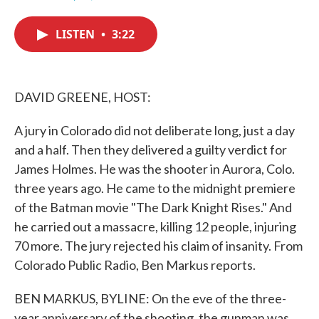
F
T
L
E
a
w
i
m
c
i
n
a
LISTEN
•
3:22
e
t
k
i
b
t
e
l
o
e
d
o
r
I
k
n
DAVID GREENE, HOST:
A jury in Colorado did not deliberate long, just a day
and a half. Then they delivered a guilty verdict for
James Holmes. He was the shooter in Aurora, Colo.
three years ago. He came to the midnight premiere
of the Batman movie "The Dark Knight Rises." And
he carried out a massacre, killing 12 people, injuring
70 more. The jury rejected his claim of insanity. From
Colorado Public Radio, Ben Markus reports.
BEN MARKUS, BYLINE: On the eve of the three-
year anniversary of the shooting, the gunman was