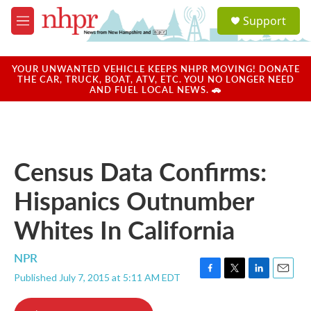
Skip to main content
S
Support
e
M
a
e
r
n
c
u
YOUR UNWANTED VEHICLE KEEPS NHPR MOVING! DONATE
h
THE CAR, TRUCK, BOAT, ATV, ETC. YOU NO LONGER NEED
AND FUEL LOCAL NEWS. 🚗
u
e
r
y
Census Data Confirms:
Hispanics Outnumber
Whites In California
NPR
Published July 7, 2015 at 5:11 AM EDT
F
T
L
E
a
w
i
m
c
i
n
a