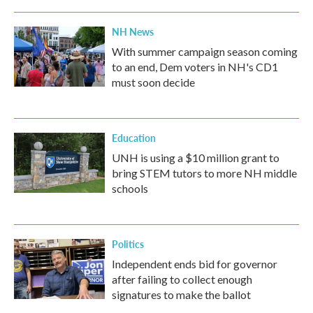
NH News
With summer campaign season coming
to an end, Dem voters in NH's CD1
must soon decide
Education
UNH is using a $10 million grant to
bring STEM tutors to more NH middle
schools
Politics
Independent ends bid for governor
after failing to collect enough
signatures to make the ballot