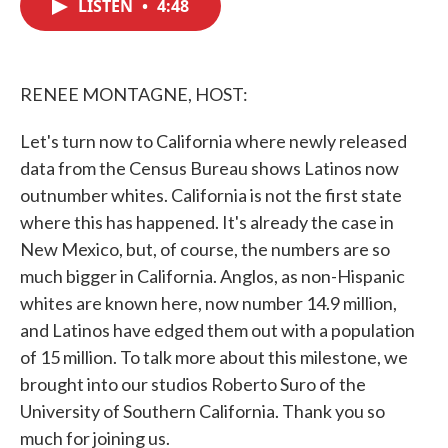
LISTEN
•
4:48
e
t
k
i
b
t
e
l
o
e
d
o
r
I
k
n
RENEE MONTAGNE, HOST:
Let's turn now to California where newly released
data from the Census Bureau shows Latinos now
outnumber whites. California is not the first state
where this has happened. It's already the case in
New Mexico, but, of course, the numbers are so
much bigger in California. Anglos, as non-Hispanic
whites are known here, now number 14.9 million,
and Latinos have edged them out with a population
of 15 million. To talk more about this milestone, we
brought into our studios Roberto Suro of the
University of Southern California. Thank you so
much for joining us.