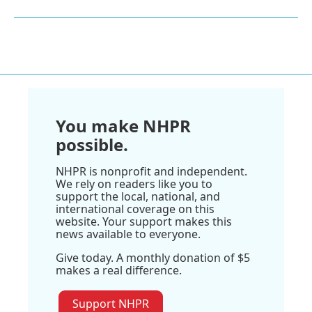
You make NHPR
possible.
NHPR is nonprofit and independent.
We rely on readers like you to
support the local, national, and
international coverage on this
website. Your support makes this
news available to everyone.
Give today. A monthly donation of $5
makes a real difference.
Support NHPR