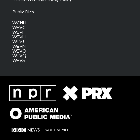
Public Files
WCNH
WEVC
WEVF
WEVH
WEVJ
WEVN
WEVO
WEVQ
WEVS