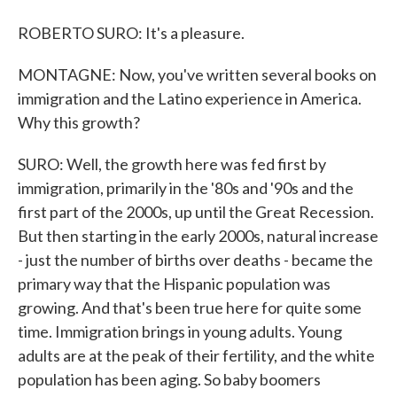
ROBERTO SURO: It's a pleasure.
MONTAGNE: Now, you've written several books on
immigration and the Latino experience in America.
Why this growth?
SURO: Well, the growth here was fed first by
immigration, primarily in the '80s and '90s and the
first part of the 2000s, up until the Great Recession.
But then starting in the early 2000s, natural increase
- just the number of births over deaths - became the
primary way that the Hispanic population was
growing. And that's been true here for quite some
time. Immigration brings in young adults. Young
adults are at the peak of their fertility, and the white
population has been aging. So baby boomers