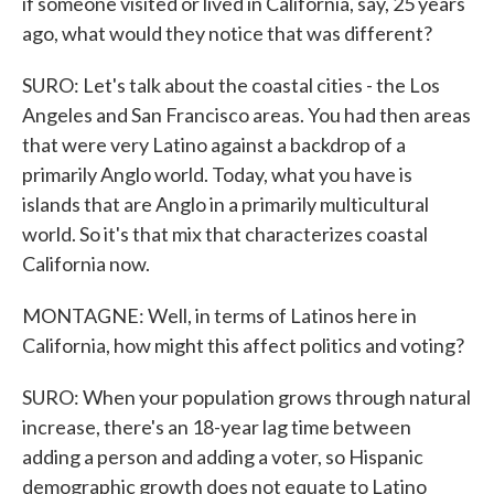
if someone visited or lived in California, say, 25 years
ago, what would they notice that was different?
SURO: Let's talk about the coastal cities - the Los
Angeles and San Francisco areas. You had then areas
that were very Latino against a backdrop of a
primarily Anglo world. Today, what you have is
islands that are Anglo in a primarily multicultural
world. So it's that mix that characterizes coastal
California now.
MONTAGNE: Well, in terms of Latinos here in
California, how might this affect politics and voting?
SURO: When your population grows through natural
increase, there's an 18-year lag time between
adding a person and adding a voter, so Hispanic
demographic growth does not equate to Latino