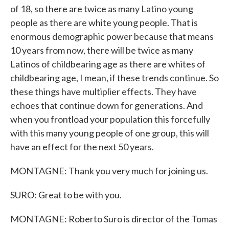
of 18, so there are twice as many Latino young
people as there are white young people. That is
enormous demographic power because that means
10 years from now, there will be twice as many
Latinos of childbearing age as there are whites of
childbearing age, I mean, if these trends continue. So
these things have multiplier effects. They have
echoes that continue down for generations. And
when you frontload your population this forcefully
with this many young people of one group, this will
have an effect for the next 50 years.
MONTAGNE: Thank you very much for joining us.
SURO: Great to be with you.
MONTAGNE: Roberto Suro is director of the Tomas