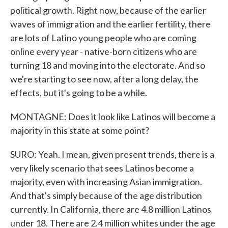
political growth. Right now, because of the earlier
waves of immigration and the earlier fertility, there
are lots of Latino young people who are coming
online every year - native-born citizens who are
turning 18 and moving into the electorate. And so
we're starting to see now, after a long delay, the
effects, but it's going to be a while.
MONTAGNE: Does it look like Latinos will become a
majority in this state at some point?
SURO: Yeah. I mean, given present trends, there is a
very likely scenario that sees Latinos become a
majority, even with increasing Asian immigration.
And that's simply because of the age distribution
currently. In California, there are 4.8 million Latinos
under 18. There are 2.4 million whites under the age