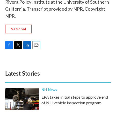
Rivera Policy Institute at the University of Southern
California. Transcript provided by NPR, Copyright
NPR.
National
F
T
L
E
a
w
i
m
c
i
n
a
e
t
k
i
b
t
e
l
Latest Stories
o
e
d
o
r
I
k
n
NH News
EPA takes initial steps to approve end
of NH vehicle inspection program