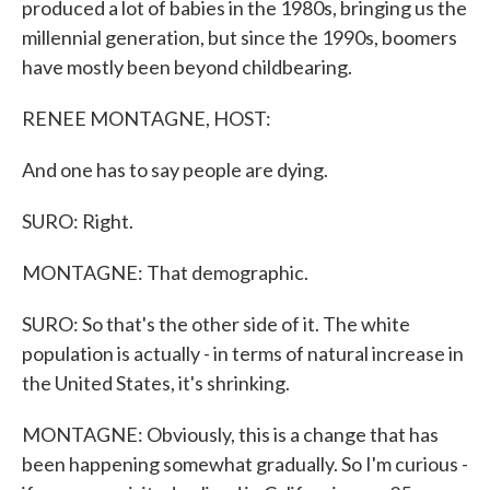
produced a lot of babies in the 1980s, bringing us the
millennial generation, but since the 1990s, boomers
have mostly been beyond childbearing.
RENEE MONTAGNE, HOST:
And one has to say people are dying.
SURO: Right.
MONTAGNE: That demographic.
SURO: So that's the other side of it. The white
population is actually - in terms of natural increase in
the United States, it's shrinking.
MONTAGNE: Obviously, this is a change that has
been happening somewhat gradually. So I'm curious -