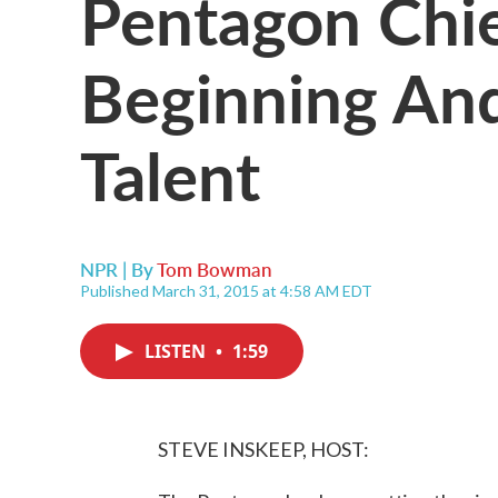
Pentagon Chie
Beginning An
Talent
NPR | By
Tom Bowman
Published March 31, 2015 at 4:58 AM EDT
LISTEN
•
1:59
STEVE INSKEEP, HOST: