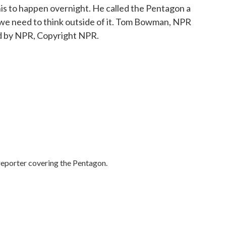
his to happen overnight. He called the Pentagon a
d we need to think outside of it. Tom Bowman, NPR
d by NPR, Copyright NPR.
porter covering the Pentagon.