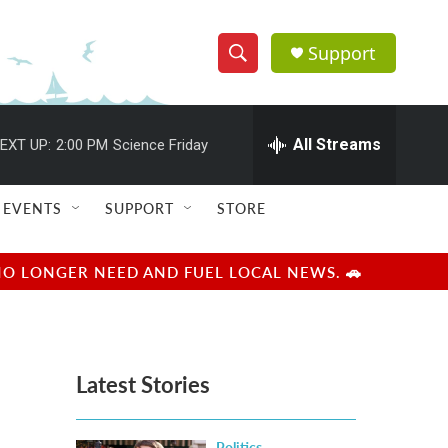
Support
S
S
e
h
a
r
All Streams
EXT UP:
2:00 PM
Science Friday
o
c
h
w
Q
EVENTS
SUPPORT
STORE
u
S
e
r
e
NO LONGER NEED AND FUEL LOCAL NEWS. 🚗
y
a
r
Latest Stories
c
h
Politics