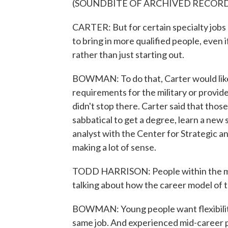
(SOUNDBITE OF ARCHIVED RECOR
CARTER: But for certain specialty jobs 
to bring in more qualified people, even i
rather than just starting out.
BOWMAN: To do that, Carter would like
requirements for the military or provid
didn't stop there. Carter said that those
sabbatical to get a degree, learn a new s
analyst with the Center for Strategic 
making a lot of sense.
TODD HARRISON: People within the mili
talking about how the career model of 
BOWMAN: Young people want flexibility,
same job. And experienced mid-career p