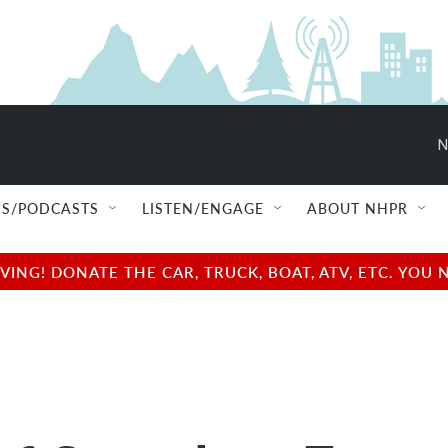
N
S/PODCASTS
LISTEN/ENGAGE
ABOUT NHPR
NG! DONATE THE CAR, TRUCK, BOAT, ATV, ETC. YOU 