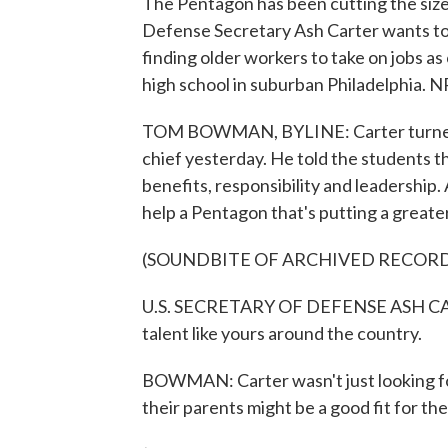
The Pentagon has been cutting the size of
Defense Secretary Ash Carter wants to 
finding older workers to take on jobs as 
high school in suburban Philadelphia.
TOM BOWMAN, BYLINE: Carter turned him
chief yesterday. He told the students th
benefits, responsibility and leadership.
help a Pentagon that's putting a greate
(SOUNDBITE OF ARCHIVED RECOR
U.S. SECRETARY OF DEFENSE ASH CART
talent like yours around the country.
BOWMAN: Carter wasn't just looking for
their parents might be a good fit for the 