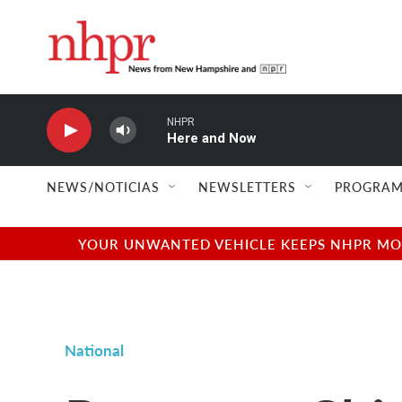
Skip to main content
NHPR
Here and Now
NEWS/NOTICIAS
NEWSLETTERS
PROGRAM
YOUR UNWANTED VEHICLE KEEPS NHPR MOVI
National