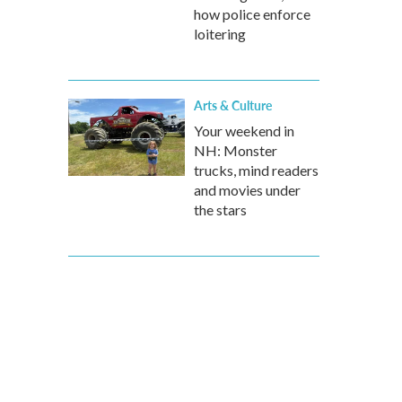
how police enforce
loitering
Arts & Culture
Your weekend in
NH: Monster
trucks, mind readers
and movies under
the stars