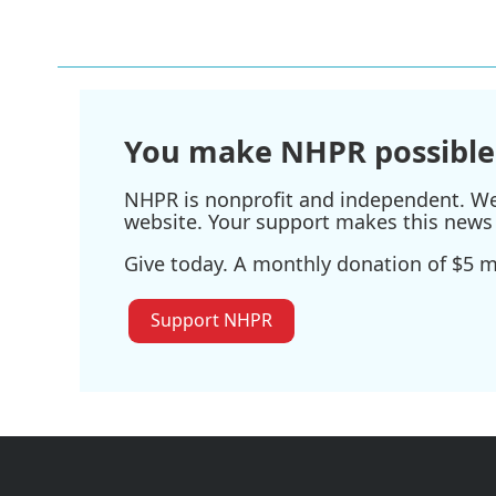
You make NHPR possible
NHPR is nonprofit and independent. We r
website. Your support makes this news 
Give today. A monthly donation of $5 ma
Support NHPR