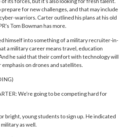
 its forces, but it's also looking for fresh talent.
prepare for new challenges, and that may include
cyber-warriors. Carter outlined his plans at his old
 NPR's Tom Bowman has more.
self into something of a military recruiter-in-
at a military career means travel, education
 And he said that their comfort with technology will
r emphasis on drones and satellites.
DING)
ER: We're going to be competing hard for
 bright, young students to sign up. He indicated
military as well.