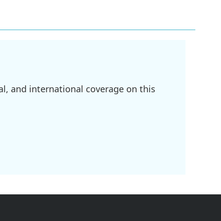
l, and international coverage on this