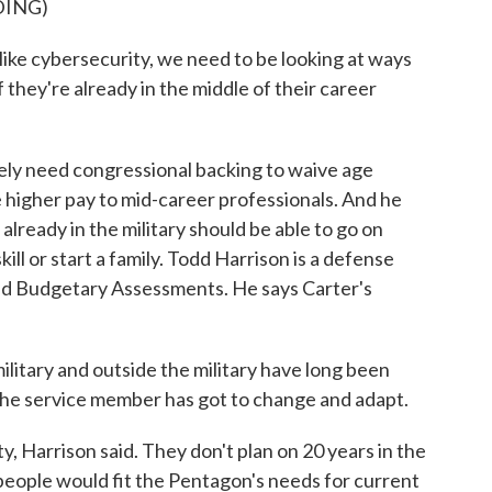
DING)
like cybersecurity, we need to be looking at ways
f they're already in the middle of their career
ly need congressional backing to waive age
e higher pay to mid-career professionals. And he
 already in the military should be able to go on
kill or start a family. Todd Harrison is a defense
and Budgetary Assessments. He says Carter's
tary and outside the military have long been
the service member has got to change and adapt.
 Harrison said. They don't plan on 20 years in the
eople would fit the Pentagon's needs for current