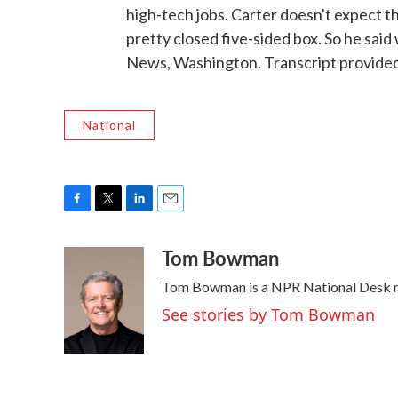
high-tech jobs. Carter doesn't expect t
pretty closed five-sided box. So he sai
News, Washington. Transcript provide
National
F
T
L
E
a
w
i
m
Tom Bowman
c
i
n
a
e
t
k
i
Tom Bowman is a NPR National Desk re
b
t
e
l
o
e
d
See stories by Tom Bowman
o
r
I
k
n