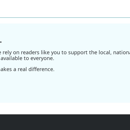
.
ely on readers like you to support the local, nationa
available to everyone.
kes a real difference.