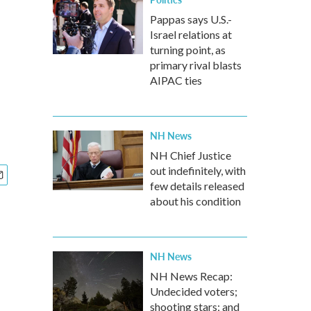
Pappas says U.S.-
Israel relations at
turning point, as
primary rival blasts
AIPAC ties
NH News
NH Chief Justice
out indefinitely, with
few details released
about his condition
NH News
NH News Recap:
Undecided voters;
shooting stars; and