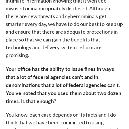
intimate information knowing that it won't be
misused or inappropriately disclosed. Although
there are new threats and cybercriminals get
smarter every day, we have to do our best to keep up
and ensure that there are adequate protections in
place so that we can gain the benefits that
technology and delivery system reform are
promising.
Your office has the ability to issue fines in ways
that a lot of federal agencies can't and in
denominations that a lot of federal agencies can't.
You've noted that you used them about two dozen
times. Is that enough?
You know, each case depends on its facts and I do
think that we have been committed to using