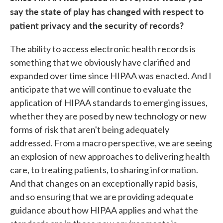
say the state of play has changed with respect to
patient privacy and the security of records?
The ability to access electronic health records is
something that we obviously have clarified and
expanded over time since HIPAA was enacted. And I
anticipate that we will continue to evaluate the
application of HIPAA standards to emerging issues,
whether they are posed by new technology or new
forms of risk that aren't being adequately
addressed. From a macro perspective, we are seeing
an explosion of new approaches to delivering health
care, to treating patients, to sharing information.
And that changes on an exceptionally rapid basis,
and so ensuring that we are providing adequate
guidance about how HIPAA applies and what the