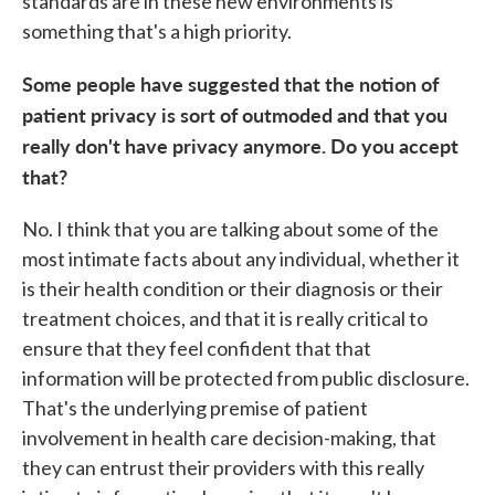
standards are in these new environments is
something that's a high priority.
Some people have suggested that the notion of
patient privacy is sort of outmoded and that you
really don't have privacy anymore. Do you accept
that?
No. I think that you are talking about some of the
most intimate facts about any individual, whether it
is their health condition or their diagnosis or their
treatment choices, and that it is really critical to
ensure that they feel confident that that
information will be protected from public disclosure.
That's the underlying premise of patient
involvement in health care decision-making, that
they can entrust their providers with this really