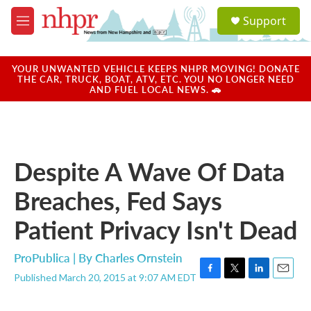
Skip to main content
S
Support
e
M
a
e
r
n
c
u
YOUR UNWANTED VEHICLE KEEPS NHPR MOVING! DONATE
h
THE CAR, TRUCK, BOAT, ATV, ETC. YOU NO LONGER NEED
AND FUEL LOCAL NEWS. 🚗
u
e
r
y
Despite A Wave Of Data
Breaches, Fed Says
Patient Privacy Isn't Dead
ProPublica | By
Charles Ornstein
Published March 20, 2015 at 9:07 AM EDT
F
T
L
E
a
w
i
m
c
i
n
a