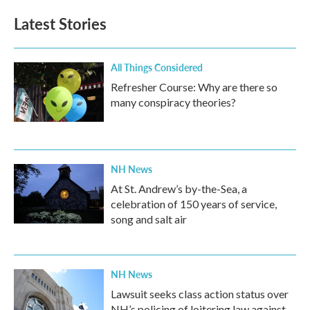
Latest Stories
All Things Considered
Refresher Course: Why are there so
many conspiracy theories?
NH News
At St. Andrew’s by-the-Sea, a
celebration of 150 years of service,
song and salt air
NH News
Lawsuit seeks class action status over
NH’s policing of loitering law against