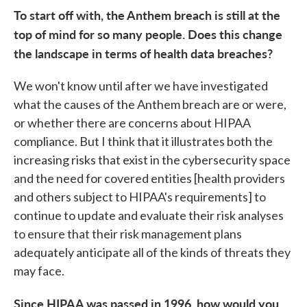
To start off with, the Anthem breach is still at the
top of mind for so many people. Does this change
the landscape in terms of health data breaches?
We won't know until after we have investigated
what the causes of the Anthem breach are or were,
or whether there are concerns about HIPAA
compliance. But I think that it illustrates both the
increasing risks that exist in the cybersecurity space
and the need for covered entities [health providers
and others subject to HIPAA's requirements] to
continue to update and evaluate their risk analyses
to ensure that their risk management plans
adequately anticipate all of the kinds of threats they
may face.
Since HIPAA was passed in 1996, how would you