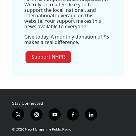
We rely on readers like you to
support the local, national, and
international coverage on this
website. Your support makes this
news available to everyone.
Give today. A monthly donation of $5
makes a real difference.
Support NHPR
Stay Connected
t
i
y
f
l
w
n
o
a
i
i
s
u
c
n
© 2026 New Hampshire Public Radio
t
t
t
e
k