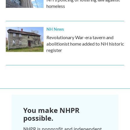
homeless
NH News
Revolutionary War-era tavern and
abolitionist home added to NH historic
register
You make NHPR
possible.
NHPR is nonprofit and independent.