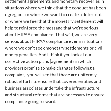
settlement agreements and monetary recoveries in
situations where we think that the conduct has been
egregious or where we want to create a deterrent
or where we feel that the monetary settlement will
help to reinforce the message that we're serious
about HIPAA compliance. That said, we are very
serious about HIPAA compliance even in situations
where we don't seek monetary settlements or civil
money penalties. And I think if you look at our
corrective action plans [agreements in which
providers promise to make changes following a
complaint], you will see that those are uniformly
robust efforts to ensure that covered entities and
business associates undertake the infrastructure
and structural reforms that are necessary to ensure
compliance going forward.