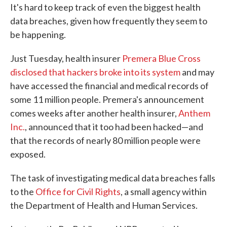
It's hard to keep track of even the biggest health
e
t
k
i
b
t
e
l
data breaches, given how frequently they seem to
o
e
d
be happening.
o
r
I
k
n
Just Tuesday, health insurer
Premera Blue Cross
disclosed that hackers broke into its system
and may
have accessed the financial and medical records of
some 11 million people. Premera's announcement
comes weeks after another health insurer,
Anthem
Inc.
, announced that it too had been hacked—and
that the records of nearly 80 million people were
exposed.
The task of investigating medical data breaches falls
to the
Office for Civil Rights
, a small agency within
the Department of Health and Human Services.