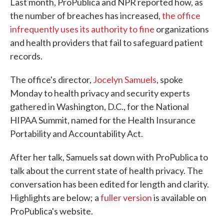
Last month, ProPublica and NPR reported how, as
the number of breaches has increased,
the office
infrequently uses its authority to fine
organizations
and health providers that fail to safeguard patient
records.
The office's director,
Jocelyn Samuels
, spoke
Monday to health privacy and security experts
gathered in Washington, D.C., for the National
HIPAA Summit, named for the Health Insurance
Portability and Accountability Act.
After her talk, Samuels sat down with ProPublica to
talk about the current state of health privacy. The
conversation has been edited for length and clarity.
Highlights are below; a
fuller version
is available on
ProPublica's website.