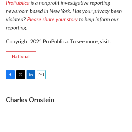
ProPublica
is a nonprofit investigative reporting
newsroom based in New York.
Has your privacy been
violated?
Please share your story
to help inform our
reporting.
Copyright 2021 ProPublica. To see more, visit .
National
F
T
L
E
a
w
i
m
c
i
n
a
e
t
k
i
Charles Ornstein
b
t
e
l
o
e
d
o
r
I
k
n