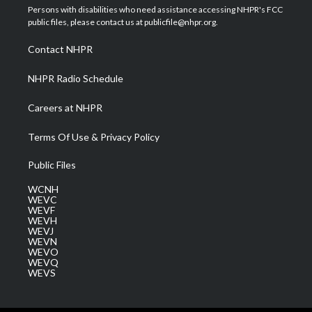
t
a
u
b
e
Persons with disabilities who need assistance accessing NHPR's FCC
e
g
b
o
d
public files, please contact us at publicfile@nhpr.org.
r
r
e
o
i
a
k
n
Contact NHPR
m
NHPR Radio Schedule
Careers at NHPR
Terms Of Use & Privacy Policy
Public Files
WCNH
WEVC
WEVF
WEVH
WEVJ
WEVN
WEVO
WEVQ
WEVS