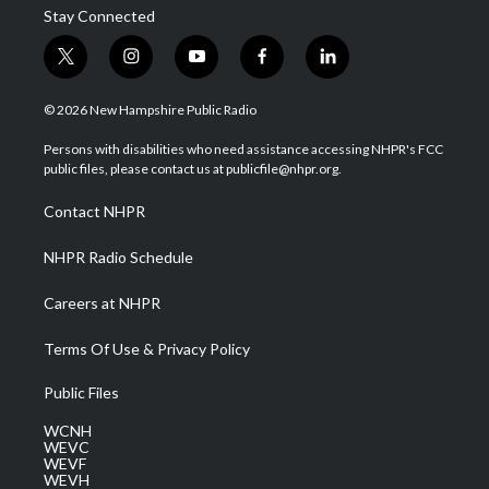
Stay Connected
t
i
y
f
l
w
n
o
a
i
i
s
u
c
n
© 2026 New Hampshire Public Radio
t
t
t
e
k
t
a
u
b
e
Persons with disabilities who need assistance accessing NHPR's FCC
e
g
b
o
d
public files, please contact us at publicfile@nhpr.org.
r
r
e
o
i
a
k
n
Contact NHPR
m
NHPR Radio Schedule
Careers at NHPR
Terms Of Use & Privacy Policy
Public Files
WCNH
WEVC
WEVF
WEVH