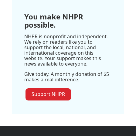
You make NHPR
possible.
NHPR is nonprofit and independent.
We rely on readers like you to
support the local, national, and
international coverage on this
website. Your support makes this
news available to everyone.
Give today. A monthly donation of $5
makes a real difference.
Support NHPR