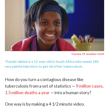
e
t
k
i
b
t
e
l
o
e
d
o
r
I
k
n
Courtesy Of Jonathan Smith
Thembi Jakiwe is a 12-year-old in South Africa who needs 180
very painful injections to get rid of her tuberculosis.
How do you turn a contagious disease like
tuberculosis from a set of statistics —
9 million cases,
1.5 million deaths a year
— into a human story?
One way is by making a 4 1/2 minute video.