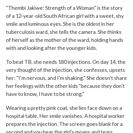
"Thembi Jakiwe: Strength of a Woman" is the story
of a 12-year-old South African girl with a sweet, shy
smile and luminous eyes. She is the oldest in her
tuberculosis ward, she tells the camera. She thinks
of herself as the mother of the ward, holding hands
with and looking after the younger kids.
To beat TB, she needs 180 injections. On day 14, the
very thought of the injection, she confesses, upsets
her: "I'm nervous, and I'm shaking." She doesn't share
her feelings with the other kids "because they don't
have to know, I have to be strong."
Wearing a pretty pink coat, she lies face down on a
hospital table. Her smile vanishes. A hospital worker
prepares the injection. The screen goes blank for a
second and you hear the girl's moans and tears.