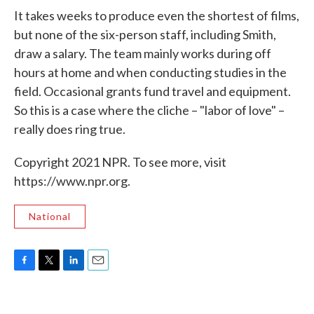
It takes weeks to produce even the shortest of films,
but none of the six-person staff, including Smith,
draw a salary. The team mainly works during off
hours at home and when conducting studies in the
field. Occasional grants fund travel and equipment.
So this is a case where the cliche – "labor of love" –
really does ring true.
Copyright 2021 NPR. To see more, visit
https://www.npr.org.
National
F
T
L
E
a
w
i
m
c
i
n
a
e
t
k
i