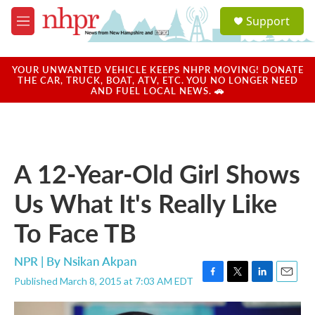
Skip to main content
S
Support
e
M
a
e
r
n
c
u
YOUR UNWANTED VEHICLE KEEPS NHPR MOVING! DONATE
h
THE CAR, TRUCK, BOAT, ATV, ETC. YOU NO LONGER NEED
AND FUEL LOCAL NEWS. 🚗
u
e
r
y
A 12-Year-Old Girl Shows
Us What It's Really Like
To Face TB
NPR | By
Nsikan Akpan
Published March 8, 2015 at 7:03 AM EDT
F
T
L
E
a
w
i
m
c
i
n
a