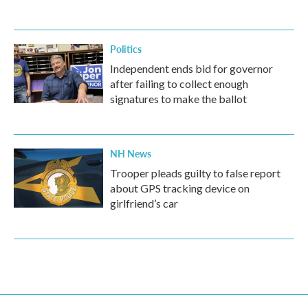
Politics
Independent ends bid for governor
after failing to collect enough
signatures to make the ballot
NH News
Trooper pleads guilty to false report
about GPS tracking device on
girlfriend’s car