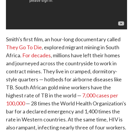
Smith's first film, an hour-long documentary called
They Go To Die
, explored migrant mining in South
Africa.
For decades
, millions have left their homes
and journeyed across the countryside to work in
contract mines. They live in cramped, dormitory-
style quarters — hotbeds for airborne diseases like
TB. South African gold mine workers have the
highest rate of TB in the world —
7,000 cases per
100,000
— 28 times the World Health Organization's
bar for a declared emergency and 1,400 times the
rate in Western countries. At the same time, HIV is
also rampant, infecting nearly three of four workers.