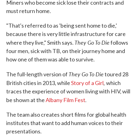
Miners who become sick lose their contracts and
must return home.
"That's referred to as 'being sent home to die,'
because there is very little infrastructure for care
They Go To Die
where they live," Smith says.
follows
four men, sick with TB, on their journey home and
how one of them was able to survive.
They Go To Die
The full-length version of
toured 28
,
British cities in 2013, while
Story of a Girl
which
traces the experience of women living with HIV, will
.
be shown at the
Albany Film Fest
The team also creates short films for global health
institutes that want to add human voices to their
presentations.