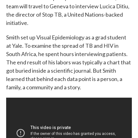
team will travel to Geneva to interview Lucica Ditiu,
the director of Stop TB, a United Nations-backed
initiative.
Smith set up Visual Epidemiology as a grad student
at Yale. To examine the spread of TB and HIV in
South Africa, he spent hours interviewing patients.
The end result of his labors was typically a chart that
got buried inside a scientific journal. But Smith
learned that behind each data point is a person, a
family, a community and a story.