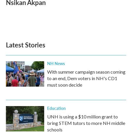
Nsikan Akpan
b
t
e
l
o
e
d
o
r
I
k
n
Latest Stories
NH News
With summer campaign season coming
to an end, Dem voters in NH's CD1
must soon decide
Education
UNH is using a $10 million grant to
bring STEM tutors to more NH middle
schools