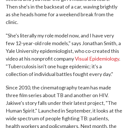
Then she's in the backseat of a car, waving brightly
as she heads home for a weekend break from the
clinic.
"She's literally my role model now, and I have very
few 12-year-old role models," says Jonathan Smith, a
Yale University epidemiologist, who co-created this
video at his nonprofit company
Visual Epidemiology
.
"Tuberculosis isn't one huge epidemic; it's a
collection of individual battles fought every day."
Since 2010, the cinematography team has made
three film series about TB and another on HIV.
Jakiwe's story falls under their latest project, "The
Human Spirit." Launched in September, it looks at the
wide spectrum of people fighting TB: patients,
health workers and policymakers. Next month, the