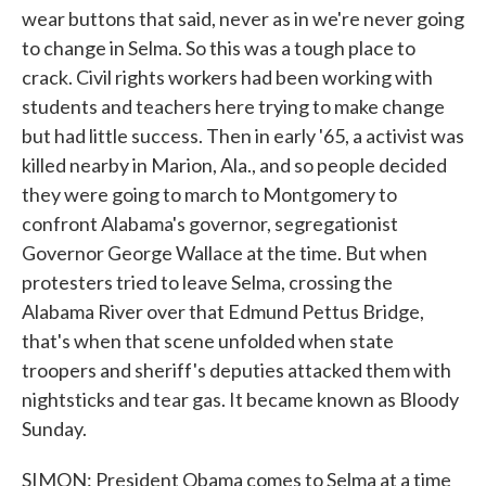
wear buttons that said, never as in we're never going
to change in Selma. So this was a tough place to
crack. Civil rights workers had been working with
students and teachers here trying to make change
but had little success. Then in early '65, a activist was
killed nearby in Marion, Ala., and so people decided
they were going to march to Montgomery to
confront Alabama's governor, segregationist
Governor George Wallace at the time. But when
protesters tried to leave Selma, crossing the
Alabama River over that Edmund Pettus Bridge,
that's when that scene unfolded when state
troopers and sheriff's deputies attacked them with
nightsticks and tear gas. It became known as Bloody
Sunday.
SIMON: President Obama comes to Selma at a time