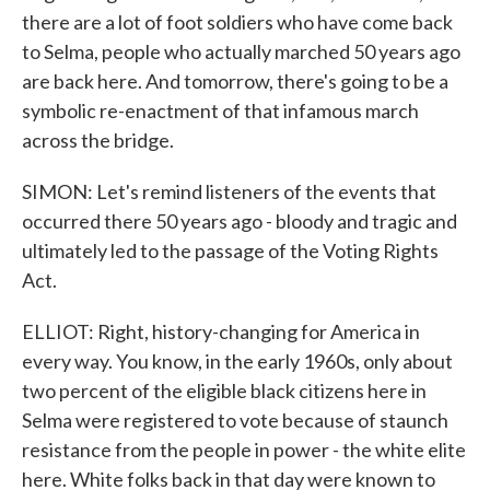
there are a lot of foot soldiers who have come back
to Selma, people who actually marched 50 years ago
are back here. And tomorrow, there's going to be a
symbolic re-enactment of that infamous march
across the bridge.
SIMON: Let's remind listeners of the events that
occurred there 50 years ago - bloody and tragic and
ultimately led to the passage of the Voting Rights
Act.
ELLIOT: Right, history-changing for America in
every way. You know, in the early 1960s, only about
two percent of the eligible black citizens here in
Selma were registered to vote because of staunch
resistance from the people in power - the white elite
here. White folks back in that day were known to