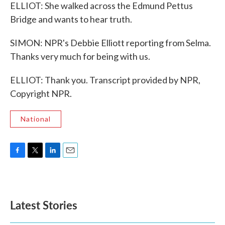
ELLIOT: She walked across the Edmund Pettus
Bridge and wants to hear truth.
SIMON: NPR's Debbie Elliott reporting from Selma.
Thanks very much for being with us.
ELLIOT: Thank you. Transcript provided by NPR,
Copyright NPR.
National
F
T
L
E
a
w
i
m
c
i
n
a
e
t
k
i
b
t
e
l
Latest Stories
o
e
d
o
r
I