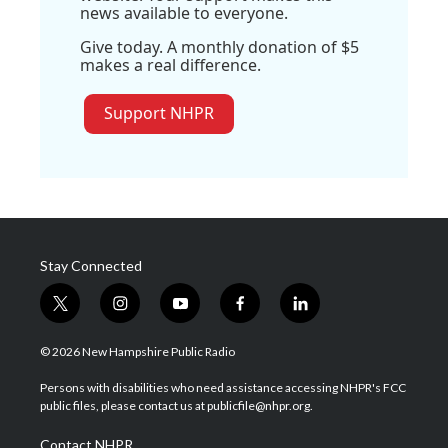
news available to everyone.
Give today. A monthly donation of $5
makes a real difference.
Support NHPR
Stay Connected
t
i
y
f
l
w
n
o
a
i
i
s
u
c
n
© 2026 New Hampshire Public Radio
t
t
t
e
k
t
a
u
b
e
Persons with disabilities who need assistance accessing NHPR's FCC
e
g
b
o
d
public files, please contact us at publicfile@nhpr.org.
r
r
e
o
i
a
k
n
Contact NHPR