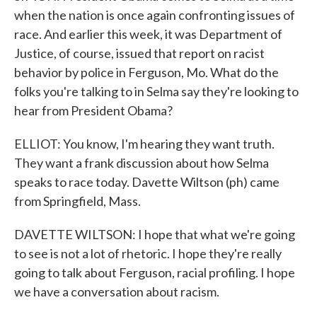
when the nation is once again confronting issues of
race. And earlier this week, it was Department of
Justice, of course, issued that report on racist
behavior by police in Ferguson, Mo. What do the
folks you're talking to in Selma say they're looking to
hear from President Obama?
ELLIOT: You know, I'm hearing they want truth.
They want a frank discussion about how Selma
speaks to race today. Davette Wiltson (ph) came
from Springfield, Mass.
DAVETTE WILTSON: I hope that what we're going
to see is not a lot of rhetoric. I hope they're really
going to talk about Ferguson, racial profiling. I hope
we have a conversation about racism.