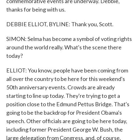
commemorative events are underway. Debbie,
thanks for being with us.
DEBBIE ELLIOT, BYLINE: Thank you, Scott.
SIMON: Selma has become a symbol of voting rights
around the world really. What's the scene there
today?
ELLIOT: You know, people have been coming from
all over the country to be here for this weekend's
50th anniversary events. Crowds are already
starting to line up today. They're trying to get a
position close to the Edmund Pettus Bridge. That's
going to be the backdrop for President Obama's
speech. Other officials are going to be here today,
including former President George W. Bush, the
large delegation from Congress, and, of course,