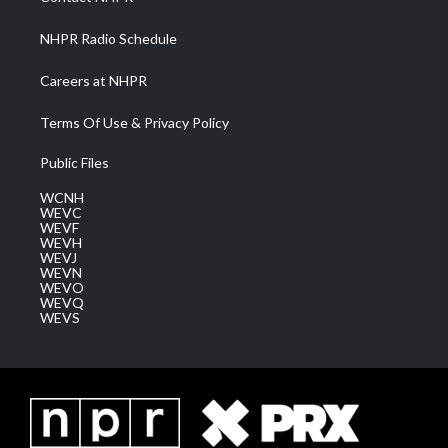
m
NHPR Radio Schedule
Careers at NHPR
Terms Of Use & Privacy Policy
Public Files
WCNH
WEVC
WEVF
WEVH
WEVJ
WEVN
WEVO
WEVQ
WEVS