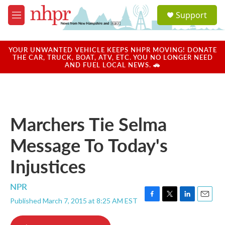
Skip to main content
S
Support
e
M
a
e
r
n
c
u
YOUR UNWANTED VEHICLE KEEPS NHPR MOVING! DONATE
h
THE CAR, TRUCK, BOAT, ATV, ETC. YOU NO LONGER NEED
AND FUEL LOCAL NEWS. 🚗
u
e
r
y
Marchers Tie Selma
Message To Today's
Injustices
NPR
Published March 7, 2015 at 8:25 AM EST
F
T
L
E
a
w
i
m
c
i
n
a