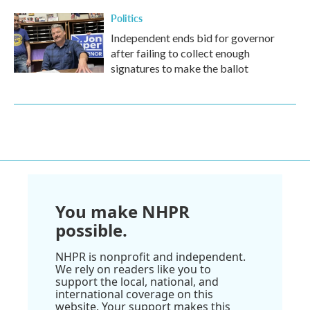
Politics
Independent ends bid for governor
after failing to collect enough
signatures to make the ballot
You make NHPR
possible.
NHPR is nonprofit and independent.
We rely on readers like you to
support the local, national, and
international coverage on this
website. Your support makes this