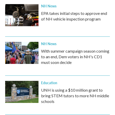
k
n
NH News
EPA takes initial steps to approve end
of NH vehicle inspection program
NH News
With summer campaign season coming
to an end, Dem voters in NH's CD1
must soon decide
Education
UNH is using a $10 million grant to
bring STEM tutors to more NH middle
schools