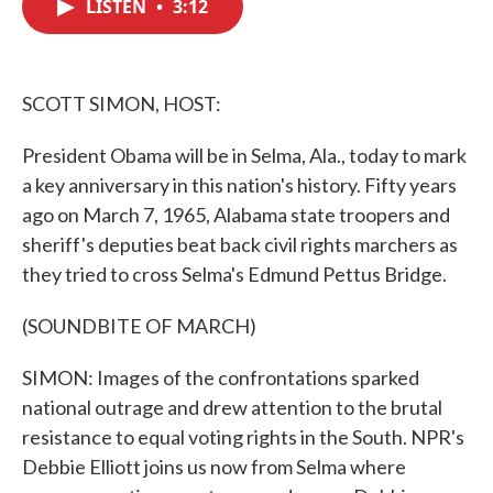
LISTEN
•
3:12
e
t
k
i
b
t
e
l
o
e
d
o
r
I
k
n
SCOTT SIMON, HOST:
President Obama will be in Selma, Ala., today to mark
a key anniversary in this nation's history. Fifty years
ago on March 7, 1965, Alabama state troopers and
sheriff's deputies beat back civil rights marchers as
they tried to cross Selma's Edmund Pettus Bridge.
(SOUNDBITE OF MARCH)
SIMON: Images of the confrontations sparked
national outrage and drew attention to the brutal
resistance to equal voting rights in the South. NPR's
Debbie Elliott joins us now from Selma where