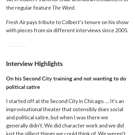
The Word
the regular feature
.
Fresh Air
pays tribute to Colbert's tenure on his show
with pieces from six different interviews since 2005.
Interview Highlights
On his Second City training and not wanting to do
political satire
I started off at the Second City in Chicago. ... It's an
improvisational theater that ostensibly does social
and political satire, but when I was there we
generally didn't. We did character work and we did
just the silliest things we could think of. We weren't