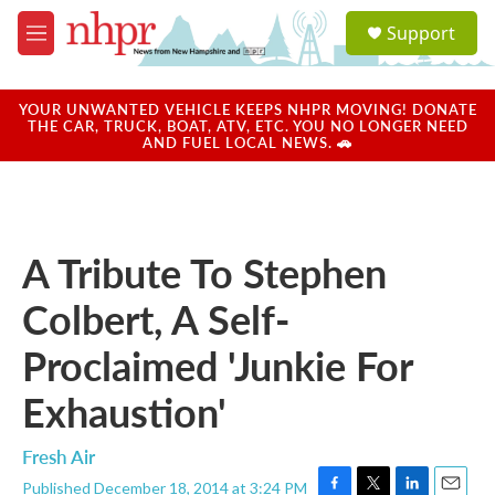
Skip to main content
S
Support
e
M
a
e
r
n
c
u
YOUR UNWANTED VEHICLE KEEPS NHPR MOVING! DONATE
h
THE CAR, TRUCK, BOAT, ATV, ETC. YOU NO LONGER NEED
AND FUEL LOCAL NEWS. 🚗
u
e
r
y
A Tribute To Stephen
Colbert, A Self-
Proclaimed 'Junkie For
Exhaustion'
Fresh Air
Published December 18, 2014 at 3:24 PM