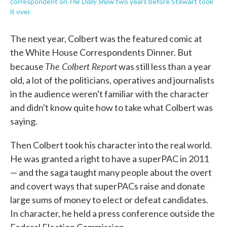
The Daily Show
correspondent on
two years before Stewart took
it over.
The next year, Colbert was the featured comic at
the White House Correspondents Dinner. But
The Colbert Report
because
was still less than a year
old, a lot of the politicians, operatives and journalists
in the audience weren't familiar with the character
and didn't know quite how to take what Colbert was
saying.
Then Colbert took his character into the real world.
He was granted a right to have a superPAC in 2011
— and the saga taught many people about the overt
and covert ways that superPACs raise and donate
large sums of money to elect or defeat candidates.
In character, he held a press conference outside the
Federal Election Commission.