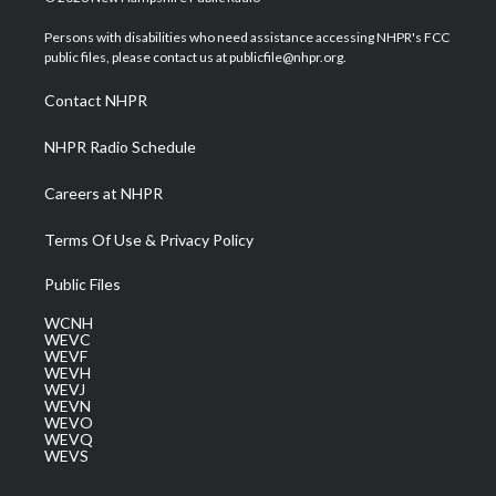
t
t
t
e
k
t
a
u
b
e
Persons with disabilities who need assistance accessing NHPR's FCC
e
g
b
o
d
public files, please contact us at publicfile@nhpr.org.
r
r
e
o
i
a
k
n
Contact NHPR
m
NHPR Radio Schedule
Careers at NHPR
Terms Of Use & Privacy Policy
Public Files
WCNH
WEVC
WEVF
WEVH
WEVJ
WEVN
WEVO
WEVQ
WEVS