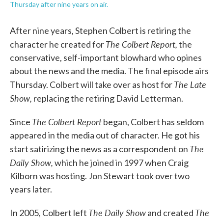
Thursday after nine years on air.
After nine years, Stephen Colbert is retiring the
The Colbert Report,
character he created for
the
conservative, self-important blowhard who opines
about the news and the media. The final episode airs
The Late
Thursday. Colbert will take over as host for
Show,
replacing the retiring David Letterman.
The Colbert Report
Since
began, Colbert has seldom
appeared in the media out of character. He got his
The
start satirizing the news as a correspondent on
Daily Show,
which he joined in 1997 when Craig
Kilborn was hosting. Jon Stewart took over two
years later.
The Daily Show
The
In 2005, Colbert left
and created