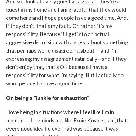
And so I look at every guest as a guest. They're a
guest in my home and I am grateful that they would
come here and I hope people have a good time. And,
if they don't, that's my fault. Or, rather, it's my
responsibility. Because if I get into an actual
aggressive discussion with a guest about something
that perhaps we're disagreeing about — and I'm
expressing my disagreement satirically --and if they
don't enjoy that, that's OK because I have a
responsibility for what I'm saying. But I actually do
want people to have a good time.
On being a "junkie for exhaustion"
I love being in situations where I feel like I'm in
trouble. ... It reminds me, like Ernie Kovacs said, that
every good idea he ever had was because it was