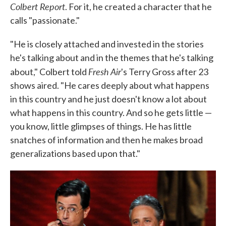
Colbert Report
. For it, he created a character that he
calls "passionate."
"He is closely attached and invested in the stories
he's talking about and in the themes that he's talking
Fresh Air
about," Colbert told
's Terry Gross after 23
shows aired. "He cares deeply about what happens
in this country and he just doesn't know a lot about
what happens in this country. And so he gets little —
you know, little glimpses of things. He has little
snatches of information and then he makes broad
generalizations based upon that."