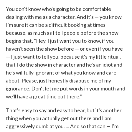
You don't know who's going to be comfortable
dealing with me as a character. And it's — you know,
I'm sure it can be a difficult booking at times
because, as much as I tell people before the show
begins that, "Hey, I just want you to know, if you
haven't seen the show before — or even if you have
— I just want to tell you, because it's my little ritual,
that I do the show in character and he's an idiot and
he's willfully ignorant of what you know and care
about. Please, just honestly disabuse me of my
ignorance. Don't let me put words in your mouth and
we'll have a great time out there."
That's easy to say and easy to hear, but it's another
thing when you actually get out there and I am
aggressively dumb at you. ... And so that can — I'm