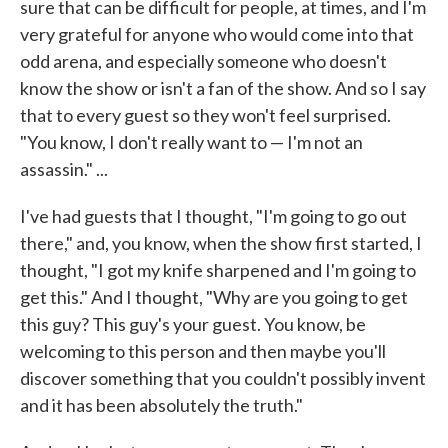
sure that can be difficult for people, at times, and I'm
very grateful for anyone who would come into that
odd arena, and especially someone who doesn't
know the show or isn't a fan of the show. And so I say
that to every guest so they won't feel surprised.
"You know, I don't really want to — I'm not an
assassin." ...
I've had guests that I thought, "I'm going to go out
there," and, you know, when the show first started, I
thought, "I got my knife sharpened and I'm going to
get this." And I thought, "Why are you going to get
this guy? This guy's your guest. You know, be
welcoming to this person and then maybe you'll
discover something that you couldn't possibly invent
and it has been absolutely the truth."