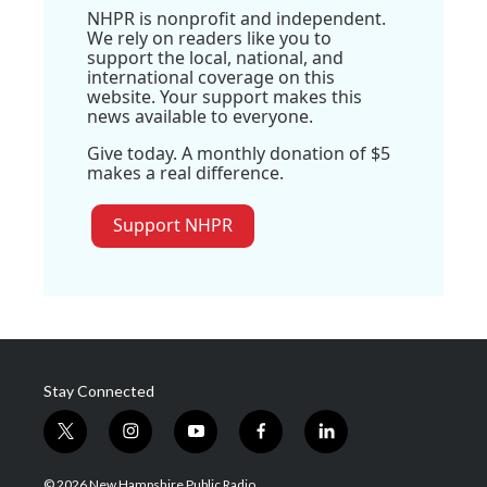
NHPR is nonprofit and independent.
We rely on readers like you to
support the local, national, and
international coverage on this
website. Your support makes this
news available to everyone.
Give today. A monthly donation of $5
makes a real difference.
Support NHPR
Stay Connected
t
i
y
f
l
w
n
o
a
i
i
s
u
c
n
© 2026 New Hampshire Public Radio