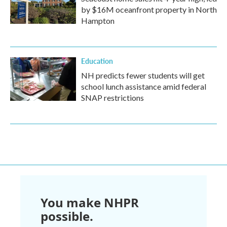
by $16M oceanfront property in North
Hampton
Education
NH predicts fewer students will get
school lunch assistance amid federal
SNAP restrictions
You make NHPR
possible.