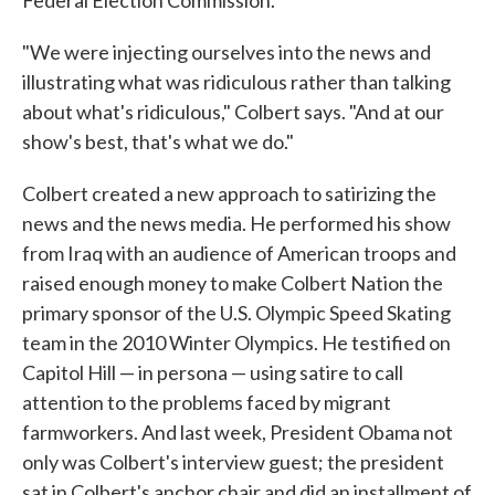
"We were injecting ourselves into the news and
illustrating what was ridiculous rather than talking
about what's ridiculous," Colbert says. "And at our
show's best, that's what we do."
Colbert created a new approach to satirizing the
news and the news media. He performed his show
from Iraq with an audience of American troops and
raised enough money to make Colbert Nation the
primary sponsor of the U.S. Olympic Speed Skating
team in the 2010 Winter Olympics. He testified on
Capitol Hill — in persona — using satire to call
attention to the problems faced by migrant
farmworkers. And last week, President Obama not
only was Colbert's interview guest; the president
sat in Colbert's anchor chair and did an installment of