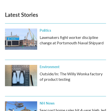
c
i
n
a
e
t
k
i
b
t
e
l
Latest Stories
o
e
d
o
r
I
k
n
Politics
Lawmakers fight worker discipline
change at Portsmouth Naval Shipyard
Environment
Outside/In: The Willy Wonka factory
of product testing
NH News
Seacoast home sales hit 4-year high, led