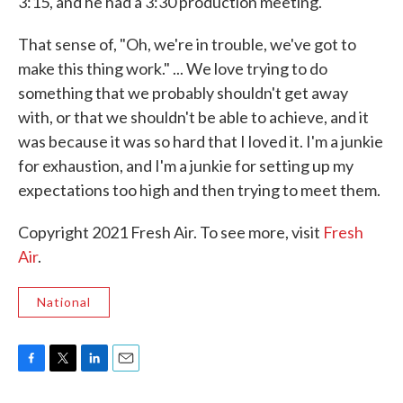
3:15, and he had a 3:30 production meeting.
That sense of, "Oh, we're in trouble, we've got to
make this thing work." ... We love trying to do
something that we probably shouldn't get away
with, or that we shouldn't be able to achieve, and it
was because it was so hard that I loved it. I'm a junkie
for exhaustion, and I'm a junkie for setting up my
expectations too high and then trying to meet them.
Copyright 2021 Fresh Air. To see more, visit
Fresh
Air
.
National
F
T
L
E
a
w
i
m