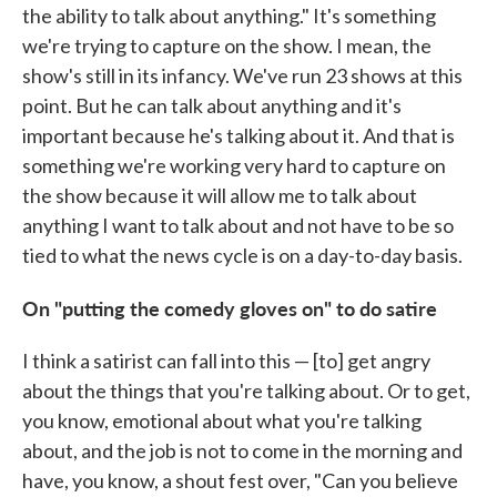
the ability to talk about anything." It's something
we're trying to capture on the show. I mean, the
show's still in its infancy. We've run 23 shows at this
point. But he can talk about anything and it's
important because he's talking about it. And that is
something we're working very hard to capture on
the show because it will allow me to talk about
anything I want to talk about and not have to be so
tied to what the news cycle is on a day-to-day basis.
On "putting the comedy gloves on" to do satire
I think a satirist can fall into this — [to] get angry
about the things that you're talking about. Or to get,
you know, emotional about what you're talking
about, and the job is not to come in the morning and
have, you know, a shout fest over, "Can you believe