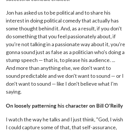
Jon has asked us to be political and to share his
interest in doing political comedy that actually has
some thought behind it. And, as a result, if you don't
do something that you feel passionately about, if
you're not talking in a passionate way about it, you're
gonna sound just as false as a politician who's doing a
stump speech — that is, to please his audience. ...
And more than anything else, we don't want to
sound predictable and we don't want to sound — or I
don't want to sound — like I don't believe what I'm
saying.
On loosely patterning his character on Bill O'Reilly
I watch the way he talks and I just think, "God, I wish
I could capture some of that, that self-assurance,