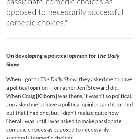
passionate comedic choices as
opposed to necessarily successful
comedic choices."
On developing a political opinion for
The
Daily
Show
The Daily Show,
When I got to
they asked me to have
a political opinion — or rather Jon [Stewart] did.
When Craig [Kilborn] was there, it wasn't so political.
Jon asked me to have a political opinion, and it turned
out that I had one, but I didn't realize quite how
liberal I was until I was asked to make passionate
comedic choices as opposed to necessarily
successful comedic choices.