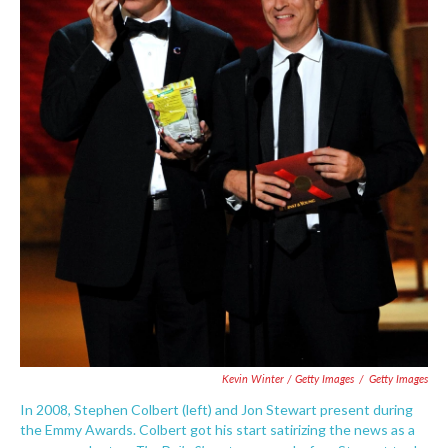
Kevin Winter / Getty Images
/
Getty Images
In 2008, Stephen Colbert (left) and Jon Stewart present during
the Emmy Awards. Colbert got his start satirizing the news as a