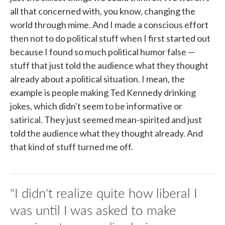
all that concerned with, you know, changing the
world through mime. And I made a conscious effort
then not to do political stuff when I first started out
because I found so much political humor false —
stuff that just told the audience what they thought
already about a political situation. I mean, the
example is people making Ted Kennedy drinking
jokes, which didn't seem to be informative or
satirical. They just seemed mean-spirited and just
told the audience what they thought already. And
that kind of stuff turned me off.
"I didn't realize quite how liberal I
was until I was asked to make