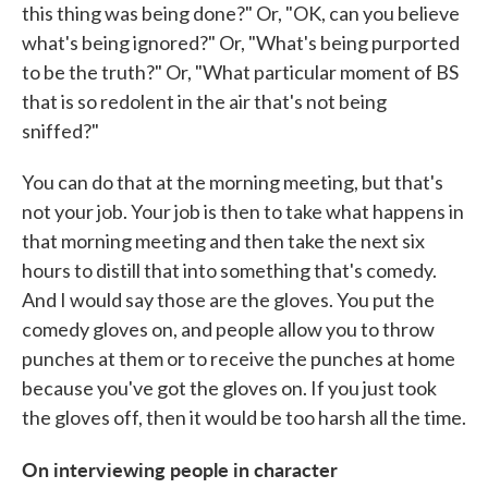
this thing was being done?" Or, "OK, can you believe
what's being ignored?" Or, "What's being purported
to be the truth?" Or, "What particular moment of BS
that is so redolent in the air that's not being
sniffed?"
You can do that at the morning meeting, but that's
not your job. Your job is then to take what happens in
that morning meeting and then take the next six
hours to distill that into something that's comedy.
And I would say those are the gloves. You put the
comedy gloves on, and people allow you to throw
punches at them or to receive the punches at home
because you've got the gloves on. If you just took
the gloves off, then it would be too harsh all the time.
On interviewing people in character