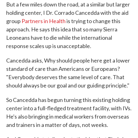
But a few miles down the road, at a similar but larger
holding center, I Dr. Corrado Cancedda with the aid
group
Partners in Health
is trying to change this
approach. He says this idea that so many Sierra
Leoneans have to die while the international
response scales up is unacceptable.
Cancedda asks, Why should people here get a lower
standard of care than Americans or Europeans?
"Everybody deserves the same level of care. That
should always be our goal and our guiding principle."
So Cancedda has begun turning this existing holding
center into a full-fledged treatment facility, with IVs.
He's also bringing in medical workers from overseas
and trainers in a matter of days, not weeks.