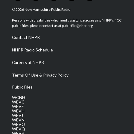
w
n
o
a
i
i
s
u
c
n
© 2026 New Hampshire Public Radio
t
t
t
e
k
t
a
u
b
e
Persons with disabilities who need assistance accessing NHPR's FCC
e
g
b
o
d
public files, please contact us at publicfile@nhpr.org.
r
r
e
o
i
a
k
n
Contact NHPR
m
NHPR Radio Schedule
Careers at NHPR
Terms Of Use & Privacy Policy
Public Files
WCNH
WEVC
WEVF
WEVH
WEVJ
WEVN
WEVO
WEVQ
WEVS