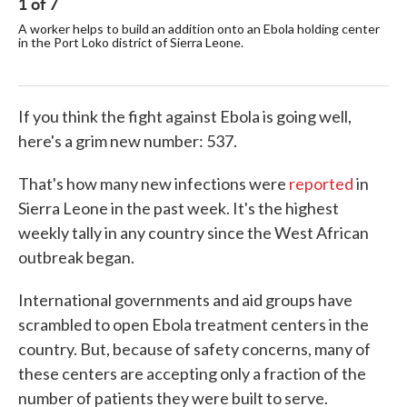
1
of
7
2
A worker helps to build an addition onto an Ebola holding center
The
in the Port Loko district of Sierra Leone.
to 
faci
If you think the fight against Ebola is going well,
here's a grim new number: 537.
That's how many new infections were
reported
in
Sierra Leone in the past week. It's the highest
weekly tally in any country since the West African
outbreak began.
International governments and aid groups have
scrambled to open Ebola treatment centers in the
country. But, because of safety concerns, many of
these centers are accepting only a fraction of the
number of patients they were built to serve.