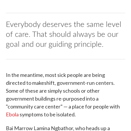
Everybody deserves the same level
of care. That should always be our
goal and our guiding principle.
In the meantime, most sick people are being
directed to makeshift, government-run centers.
Some of these are simply schools or other
government buildings re-purposed into a
"community care center" — a place for people with
Ebola
symptoms to be isolated.
Bai Marrow Lamina Ngbathor, who heads up a