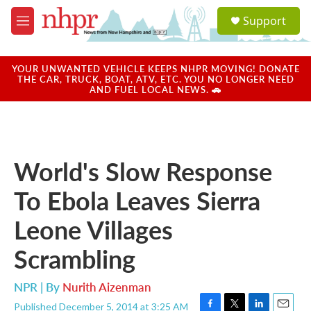
Skip to main content
S
Support
e
M
a
e
r
n
c
u
YOUR UNWANTED VEHICLE KEEPS NHPR MOVING! DONATE
h
THE CAR, TRUCK, BOAT, ATV, ETC. YOU NO LONGER NEED
AND FUEL LOCAL NEWS. 🚗
u
e
r
y
World's Slow Response
To Ebola Leaves Sierra
Leone Villages
Scrambling
NPR | By
Nurith Aizenman
Published December 5, 2014 at 3:25 AM