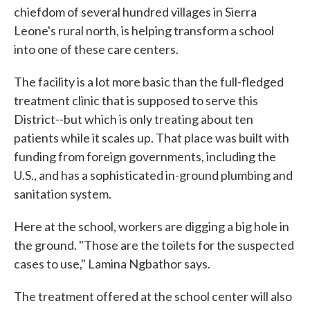
chiefdom of several hundred villages in Sierra
Leone's rural north, is helping transform a school
into one of these care centers.
The facility is a lot more basic than the full-fledged
treatment clinic that is supposed to serve this
District--but which is only treating about ten
patients while it scales up. That place was built with
funding from foreign governments, including the
U.S., and has a sophisticated in-ground plumbing and
sanitation system.
Here at the school, workers are digging a big hole in
the ground. "Those are the toilets for the suspected
cases to use," Lamina Ngbathor says.
The treatment offered at the school center will also