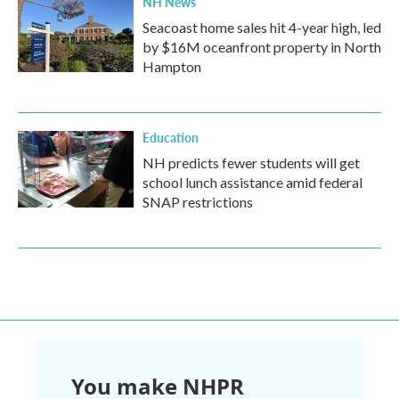
NH News
Seacoast home sales hit 4-year high, led
by $16M oceanfront property in North
Hampton
Education
NH predicts fewer students will get
school lunch assistance amid federal
SNAP restrictions
You make NHPR