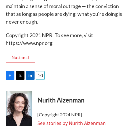
maintain a sense of moral outrage — the conviction
that as long as people are dying, what you're doing is
never enough.
Copyright 2021 NPR. To see more, visit
https://www.npr.org.
National
F
T
L
E
a
w
i
m
c
i
n
a
e
t
k
i
Nurith Aizenman
b
t
e
l
o
e
d
o
r
I
[Copyright 2024 NPR]
k
n
See stories by Nurith Aizenman