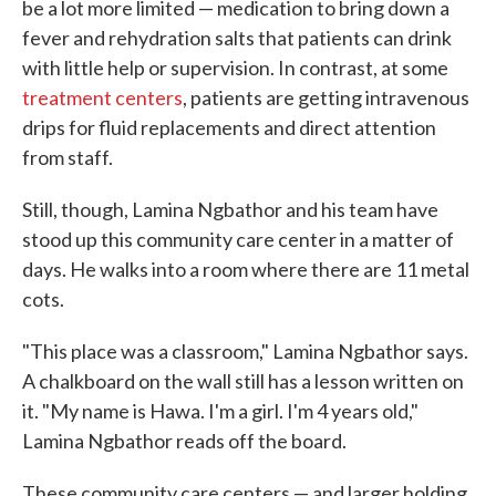
be a lot more limited — medication to bring down a
fever and rehydration salts that patients can drink
with little help or supervision. In contrast, at some
treatment centers
, patients are getting intravenous
drips for fluid replacements and direct attention
from staff.
Still, though, Lamina Ngbathor and his team have
stood up this community care center in a matter of
days. He walks into a room where there are 11 metal
cots.
"This place was a classroom," Lamina Ngbathor says.
A chalkboard on the wall still has a lesson written on
it. "My name is Hawa. I'm a girl. I'm 4 years old,"
Lamina Ngbathor reads off the board.
These community care centers — and larger holding