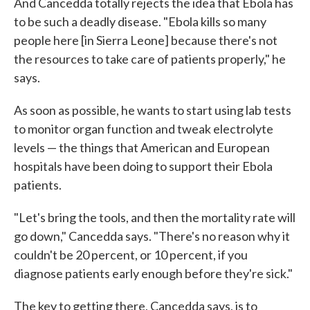
And Cancedda totally rejects the idea that Ebola has
to be such a deadly disease. "Ebola kills so many
people here [in Sierra Leone] because there's not
the resources to take care of patients properly," he
says.
As soon as possible, he wants to start using lab tests
to monitor organ function and tweak electrolyte
levels — the things that American and European
hospitals have been doing to support their Ebola
patients.
"Let's bring the tools, and then the mortality rate will
go down," Cancedda says. "There's no reason why it
couldn't be 20 percent, or 10 percent, if you
diagnose patients early enough before they're sick."
The key to getting there, Cancedda says, is to