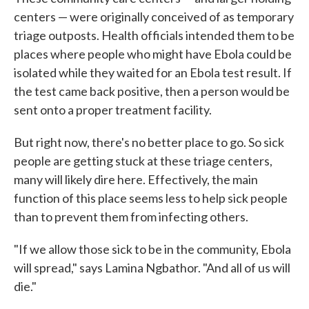
centers — were originally conceived of as temporary
triage outposts. Health officials intended them to be
places where people who might have Ebola could be
isolated while they waited for an Ebola test result. If
the test came back positive, then a person would be
sent onto a proper treatment facility.
But right now, there's no better place to go. So sick
people are getting stuck at these triage centers,
many will likely dire here. Effectively, the main
function of this place seems less to help sick people
than to prevent them from infecting others.
"If we allow those sick to be in the community, Ebola
will spread," says Lamina Ngbathor. "And all of us will
die."