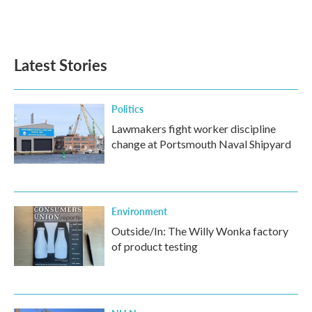
Latest Stories
Politics
Lawmakers fight worker discipline
change at Portsmouth Naval Shipyard
Environment
Outside/In: The Willy Wonka factory
of product testing