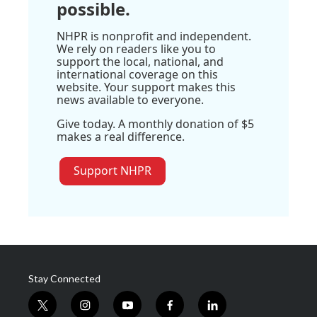
possible.
NHPR is nonprofit and independent.
We rely on readers like you to
support the local, national, and
international coverage on this
website. Your support makes this
news available to everyone.
Give today. A monthly donation of $5
makes a real difference.
Support NHPR
Stay Connected
t
i
y
f
l