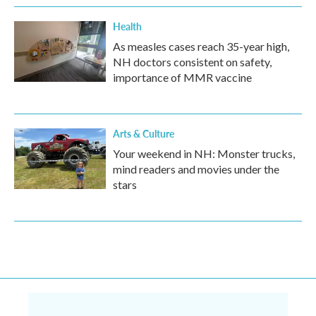
Health
As measles cases reach 35-year high,
NH doctors consistent on safety,
importance of MMR vaccine
Arts & Culture
Your weekend in NH: Monster trucks,
mind readers and movies under the
stars