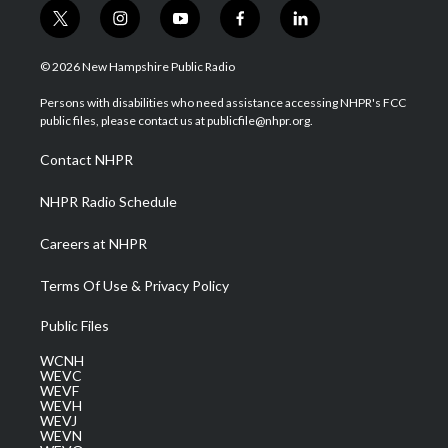
t
i
y
f
l
w
n
o
a
i
i
s
u
c
n
© 2026 New Hampshire Public Radio
t
t
t
e
k
t
a
u
b
e
Persons with disabilities who need assistance accessing NHPR's FCC
e
g
b
o
d
public files, please contact us at publicfile@nhpr.org.
r
r
e
o
i
a
k
n
Contact NHPR
m
NHPR Radio Schedule
Careers at NHPR
Terms Of Use & Privacy Policy
Public Files
WCNH
WEVC
WEVF
WEVH
WEVJ
WEVN