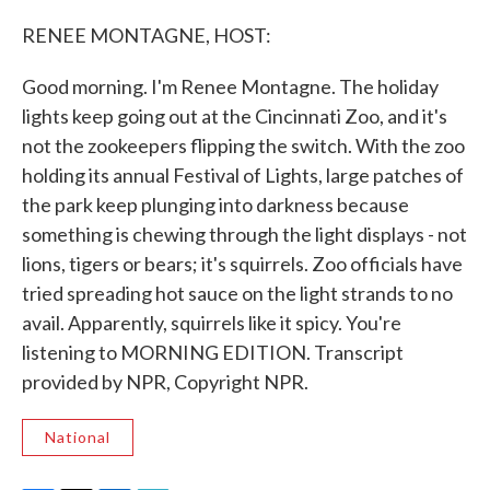
c
i
n
a
e
t
k
i
RENEE MONTAGNE, HOST:
b
t
e
l
o
e
d
o
r
I
Good morning. I'm Renee Montagne. The holiday
k
n
lights keep going out at the Cincinnati Zoo, and it's
not the zookeepers flipping the switch. With the zoo
holding its annual Festival of Lights, large patches of
the park keep plunging into darkness because
something is chewing through the light displays - not
lions, tigers or bears; it's squirrels. Zoo officials have
tried spreading hot sauce on the light strands to no
avail. Apparently, squirrels like it spicy. You're
listening to MORNING EDITION. Transcript
provided by NPR, Copyright NPR.
National