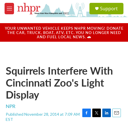
Skip to main content
S
Support
e
M
a
e
r
n
c
u
YOUR UNWANTED VEHICLE KEEPS NHPR MOVING! DONATE
h
THE CAR, TRUCK, BOAT, ATV, ETC. YOU NO LONGER NEED
AND FUEL LOCAL NEWS. 🚗
u
e
r
y
Squirrels Interfere With
Cincinnati Zoo's Light
Display
NPR
Published November 28, 2014 at 7:09 AM
F
T
L
E
EST
a
w
i
m