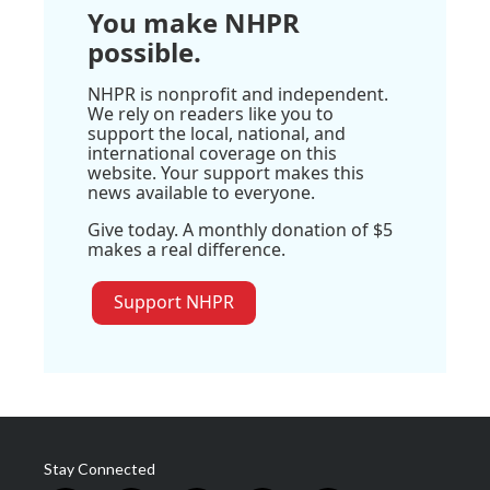
You make NHPR
possible.
NHPR is nonprofit and independent.
We rely on readers like you to
support the local, national, and
international coverage on this
website. Your support makes this
news available to everyone.
Give today. A monthly donation of $5
makes a real difference.
Support NHPR
Stay Connected