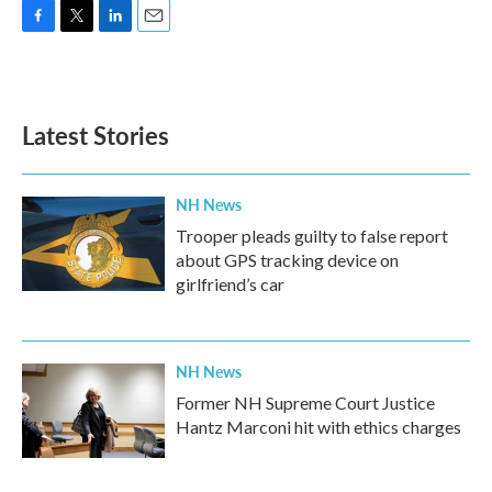
F
T
L
E
a
w
i
m
c
i
n
a
e
t
k
i
b
t
e
l
Latest Stories
o
e
d
o
r
I
k
n
NH News
Trooper pleads guilty to false report
about GPS tracking device on
girlfriend’s car
NH News
Former NH Supreme Court Justice
Hantz Marconi hit with ethics charges