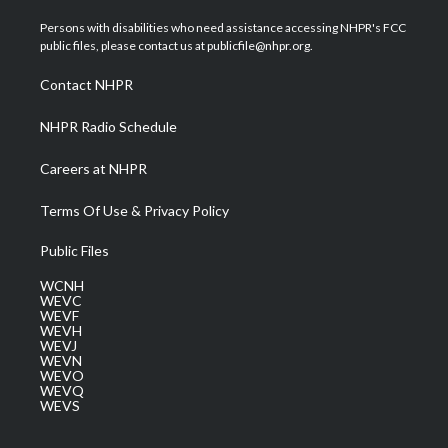
t
t
t
e
k
t
a
u
b
e
Persons with disabilities who need assistance accessing NHPR's FCC
e
g
b
o
d
public files, please contact us at publicfile@nhpr.org.
r
r
e
o
i
a
k
n
Contact NHPR
m
NHPR Radio Schedule
Careers at NHPR
Terms Of Use & Privacy Policy
Public Files
WCNH
WEVC
WEVF
WEVH
WEVJ
WEVN
WEVO
WEVQ
WEVS