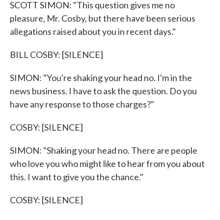
SCOTT SIMON: "This question gives me no
pleasure, Mr. Cosby, but there have been serious
allegations raised about you in recent days."
BILL COSBY: [SILENCE]
SIMON: "You're shaking your head no. I'm in the
news business. I have to ask the question. Do you
have any response to those charges?"
COSBY: [SILENCE]
SIMON: "Shaking your head no. There are people
who love you who might like to hear from you about
this. I want to give you the chance."
COSBY: [SILENCE]