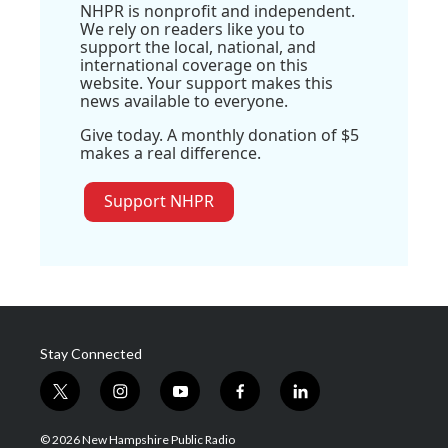
NHPR is nonprofit and independent.
We rely on readers like you to
support the local, national, and
international coverage on this
website. Your support makes this
news available to everyone.
Give today. A monthly donation of $5
makes a real difference.
Support NHPR
Stay Connected
t
i
y
f
l
w
n
o
a
i
i
s
u
c
n
© 2026 New Hampshire Public Radio