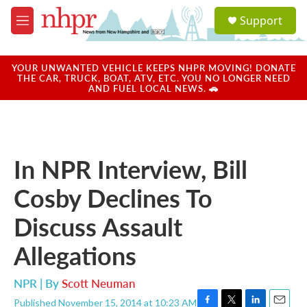
Skip to main content
S
Support
e
M
a
e
r
n
c
u
YOUR UNWANTED VEHICLE KEEPS NHPR MOVING! DONATE
h
THE CAR, TRUCK, BOAT, ATV, ETC. YOU NO LONGER NEED
AND FUEL LOCAL NEWS. 🚗
u
e
r
y
In NPR Interview, Bill
Cosby Declines To
Discuss Assault
Allegations
NPR | By
Scott Neuman
Published November 15, 2014 at 10:23 AM