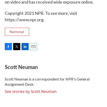
on video and has received wide exposure online.
Copyright 2021 NPR. To see more, visit
https://www.npr.org.
National
F
T
L
E
a
w
i
m
c
i
n
a
e
t
k
i
Scott Neuman
b
t
e
l
o
e
d
o
r
I
Scott Neuman is a correspondent for NPR's General
k
n
Assignment Desk.
See stories by Scott Neuman