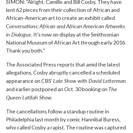
SIMON: "Alright. Camille and Bill Cosby. They have
lent 62 pieces from their collection of African and
African-American art to create an exhibit called
Conversations: African and African American Artworks
in Dialogue
. It's now on display at the Smithsonian
National Museum of African Art through early 2016.
Thank you both."
The Associated Press reports that amid the latest
allegations, Cosby abruptly cancelled a scheduled
Late Show with David Letterma
appearance on CBS'
n
The
and earlier postponed an Oct. 30 booking on
Queen Latifah Show.
The cancellations follow a standup routine in
Philadelphia last month by comic Hannibal Buress,
who called Cosby a rapist. The routine was captured