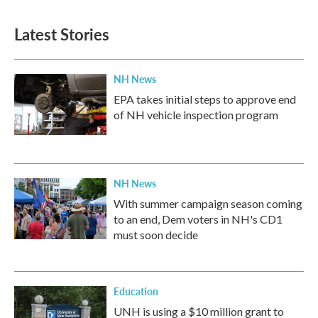
Latest Stories
NH News
EPA takes initial steps to approve end
of NH vehicle inspection program
NH News
With summer campaign season coming
to an end, Dem voters in NH's CD1
must soon decide
Education
UNH is using a $10 million grant to