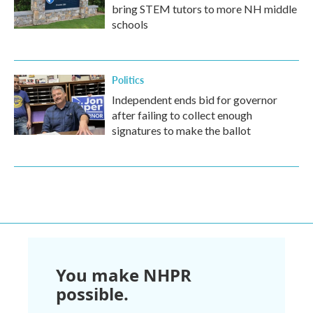
bring STEM tutors to more NH middle
schools
Politics
Independent ends bid for governor
after failing to collect enough
signatures to make the ballot
You make NHPR
possible.