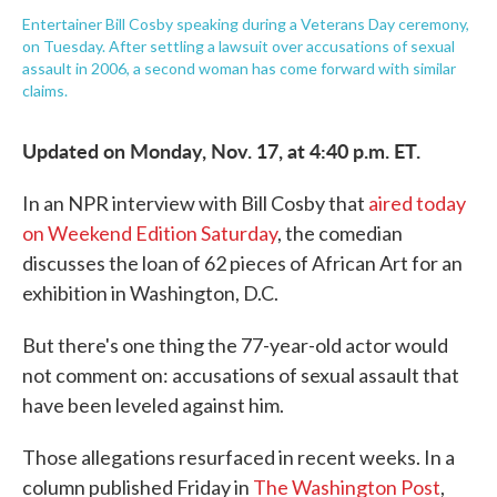
Entertainer Bill Cosby speaking during a Veterans Day ceremony,
on Tuesday. After settling a lawsuit over accusations of sexual
assault in 2006, a second woman has come forward with similar
claims.
Updated on Monday, Nov. 17, at 4:40 p.m. ET.
In an NPR interview with Bill Cosby that
aired today
on Weekend Edition Saturday
, the comedian
discusses the loan of 62 pieces of African Art for an
exhibition in Washington, D.C.
But there's one thing the 77-year-old actor would
not comment on: accusations of sexual assault that
have been leveled against him.
Those allegations resurfaced in recent weeks. In a
column published Friday in
The Washington Post
,