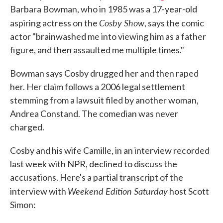
Barbara Bowman, who in 1985 was a 17-year-old
Cosby Show
aspiring actress on the
, says the comic
actor "brainwashed me into viewing him as a father
figure, and then assaulted me multiple times."
Bowman says Cosby drugged her and then raped
her. Her claim follows a 2006 legal settlement
stemming from a lawsuit filed by another woman,
Andrea Constand. The comedian was never
charged.
Cosby and his wife Camille, in an interview recorded
last week with NPR, declined to discuss the
accusations. Here's a partial transcript of the
Weekend Edition Saturday
interview with
host Scott
Simon: