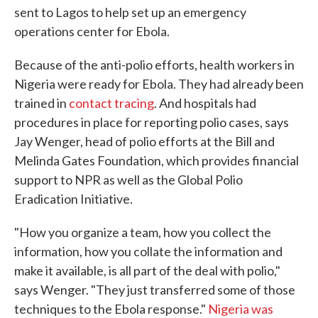
sent to Lagos to help set up an emergency
operations center for Ebola.
Because of the anti-polio efforts, health workers in
Nigeria were ready for Ebola. They had already been
trained in
contact tracing
. And hospitals had
procedures in place for reporting polio cases, says
Jay Wenger, head of polio efforts at the Bill and
Melinda Gates Foundation, which provides financial
support to NPR as well as the Global Polio
Eradication Initiative.
"How you organize a team, how you collect the
information, how you collate the information and
make it available, is all part of the deal with polio,"
says Wenger. "They just transferred some of those
techniques to the Ebola response."
Nigeria was