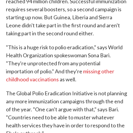
reached 94 million children. Successful immunization
requires several boosters, so a second campaign is
starting up now. But Guinea, Liberia and Sierra
Leone didn't take part in the first round and aren't
taking part in the second round either.
"This is a huge risk to polio eradication," says World
Health Organization spokeswoman Sona Bari.
"They're unprotected from any potential
importation of polio." And they're
missing other
childhood vaccinations
as well.
The Global Polio Eradication Initiative is not planning
any more immunization campaigns through the end
of the year. "One can't argue with that," says Bari.
"Countries need to be able to muster whatever
health services they have in order to respond to the