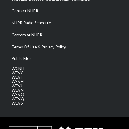
r
r
e
o
i
a
k
n
Contact NHPR
m
NHPR Radio Schedule
Careers at NHPR
Terms Of Use & Privacy Policy
Public Files
WCNH
WEVC
WEVF
WEVH
WEVJ
WEVN
WEVO
WEVQ
WEVS