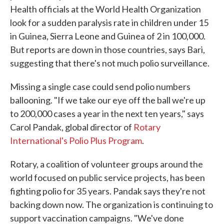
Health officials at the World Health Organization
look for a sudden paralysis rate in children under 15
in Guinea, Sierra Leone and Guinea of 2 in 100,000.
But reports are down in those countries, says Bari,
suggesting that there's not much polio surveillance.
Missing a single case could send polio numbers
ballooning. "If we take our eye off the ball we're up
to 200,000 cases a year in the next ten years," says
Carol Pandak, global director of
Rotary
International's Polio Plus Program
.
Rotary, a coalition of volunteer groups around the
world focused on public service projects, has been
fighting polio for 35 years. Pandak says they're not
backing down now. The organization is continuing to
support vaccination campaigns. "We've done