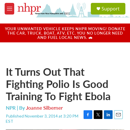
Skip to main content
S
Support
e
M
a
e
r
n
c
u
YOUR UNWANTED VEHICLE KEEPS NHPR MOVING! DONATE
h
THE CAR, TRUCK, BOAT, ATV, ETC. YOU NO LONGER NEED
AND FUEL LOCAL NEWS. 🚗
u
e
r
y
It Turns Out That
Fighting Polio Is Good
Training To Fight Ebola
NPR | By
Joanne Silberner
Published November 3, 2014 at 3:20 PM
F
T
L
E
EST
a
w
i
m