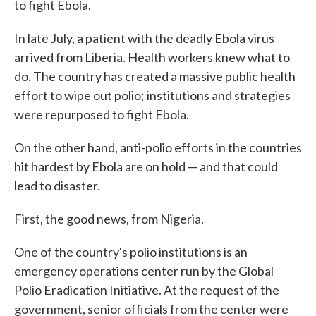
to fight Ebola.
In late July, a patient with the deadly Ebola virus
arrived from Liberia. Health workers knew what to
do. The country has created a massive public health
effort to wipe out polio; institutions and strategies
were repurposed to fight Ebola.
On the other hand, anti-polio efforts in the countries
hit hardest by Ebola are on hold — and that could
lead to disaster.
First, the good news, from Nigeria.
One of the country's polio institutions is an
emergency operations center run by the Global
Polio Eradication Initiative. At the request of the
government, senior officials from the center were