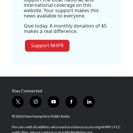
international coverage on this
website. Your support makes this
news available to everyone.
Give today. A monthly donation of $5
makes a real difference.
Support NHPR
Stay Connected
t
i
y
f
l
w
n
o
a
i
i
s
u
c
n
© 2026 New Hampshire Public Radio
t
t
t
e
k
t
a
u
b
e
Persons with disabilities who need assistance accessing NHPR's FCC
e
g
b
o
d
public files, please contact us at publicfile@nhpr.org.