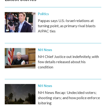
Politics
Pappas says U.S.-Israel relations at
turning point, as primary rival blasts
AIPAC ties
NH News
NH Chief Justice out indefinitely, with
few details released about his
condition
NH News
NH News Recap: Undecided voters;
shooting stars; and how police enforce
loitering