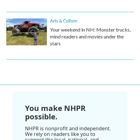
Arts & Culture
Your weekend in NH: Monster trucks,
mind readers and movies under the
stars
You make NHPR
possible.
NHPR is nonprofit and independent.
We rely on readers like you to
support the local, national, and