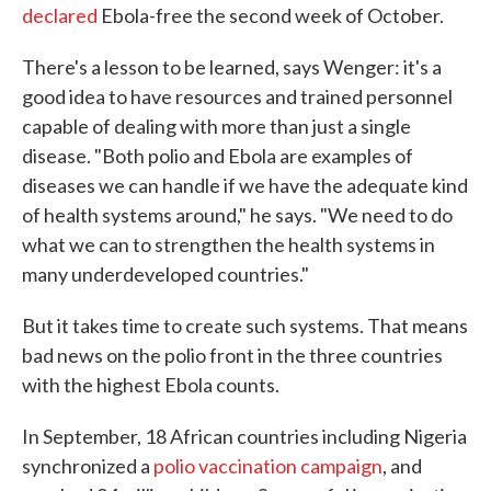
declared
Ebola-free the second week of October.
There's a lesson to be learned, says Wenger: it's a
good idea to have resources and trained personnel
capable of dealing with more than just a single
disease. "Both polio and Ebola are examples of
diseases we can handle if we have the adequate kind
of health systems around," he says. "We need to do
what we can to strengthen the health systems in
many underdeveloped countries."
But it takes time to create such systems. That means
bad news on the polio front in the three countries
with the highest Ebola counts.
In September, 18 African countries including Nigeria
synchronized a
polio vaccination campaign
, and