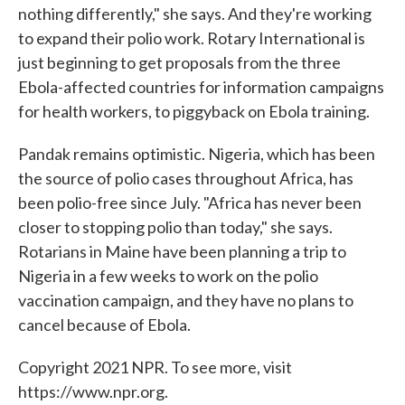
nothing differently," she says. And they're working
to expand their polio work. Rotary International is
just beginning to get proposals from the three
Ebola-affected countries for information campaigns
for health workers, to piggyback on Ebola training.
Pandak remains optimistic. Nigeria, which has been
the source of polio cases throughout Africa, has
been polio-free since July. "Africa has never been
closer to stopping polio than today," she says.
Rotarians in Maine have been planning a trip to
Nigeria in a few weeks to work on the polio
vaccination campaign, and they have no plans to
cancel because of Ebola.
Copyright 2021 NPR. To see more, visit
https://www.npr.org.