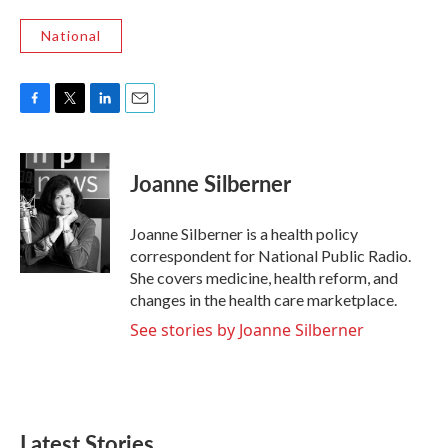
National
F
T
L
E
a
w
i
m
c
i
n
a
e
t
k
i
Joanne Silberner
b
t
e
l
o
e
d
o
r
I
Joanne Silberner is a health policy
k
n
correspondent for National Public Radio.
She covers medicine, health reform, and
changes in the health care marketplace.
See stories by Joanne Silberner
Latest Stories