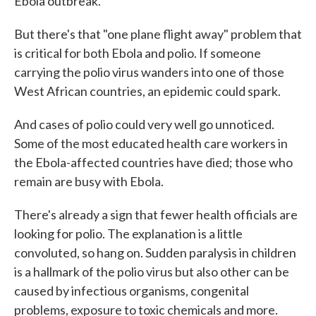
Ebola outbreak."
But there's that "one plane flight away" problem that
is critical for both Ebola and polio. If someone
carrying the polio virus wanders into one of those
West African countries, an epidemic could spark.
And cases of polio could very well go unnoticed.
Some of the most educated health care workers in
the Ebola-affected countries have died; those who
remain are busy with Ebola.
There's already a sign that fewer health officials are
looking for polio. The explanation is a little
convoluted, so hang on. Sudden paralysis in children
is a hallmark of the polio virus but also other can be
caused by infectious organisms, congenital
problems, exposure to toxic chemicals and more.