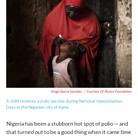
c
i
n
a
e
t
k
i
b
t
e
l
o
e
d
o
r
I
k
n
Diego Ibarra Sanchez
/
Courtesy Of Rotary Foundation
A child receives a polio vaccine during National Immunization
Days in the Nigerian city of Kano.
Nigeria has been a stubborn hot spot of polio — and
that turned out to be a good thing when it came time