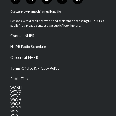
t
i
y
f
l
w
n
o
a
i
i
s
u
c
n
© 2026 New Hampshire Public Radio
t
t
t
e
k
t
a
u
b
e
Persons with disabilities who need assistance accessing NHPR's FCC
e
g
b
o
d
public files, please contact us at publicfile@nhpr.org.
r
r
e
o
i
a
k
n
Contact NHPR
m
NHPR Radio Schedule
Careers at NHPR
Terms Of Use & Privacy Policy
Public Files
WCNH
WEVC
WEVF
WEVH
WEVJ
WEVN
WEVO
WEVQ