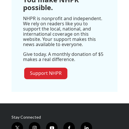
possible.
NHPR is nonprofit and independent.
We rely on readers like you to
support the local, national, and
international coverage on this
website. Your support makes this
news available to everyone.
Give today. A monthly donation of $5
makes a real difference.
Support NHPR
Stay Connected