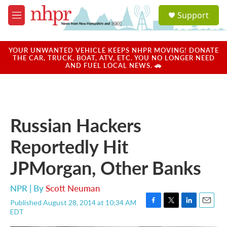
Skip to main content
S
Support
e
M
a
e
r
n
c
u
YOUR UNWANTED VEHICLE KEEPS NHPR MOVING! DONATE
h
THE CAR, TRUCK, BOAT, ATV, ETC. YOU NO LONGER NEED
AND FUEL LOCAL NEWS. 🚗
u
e
r
y
Russian Hackers
Reportedly Hit
JPMorgan, Other Banks
NPR | By
Scott Neuman
Published August 28, 2014 at 10:34 AM
F
T
L
E
EDT
a
w
i
m