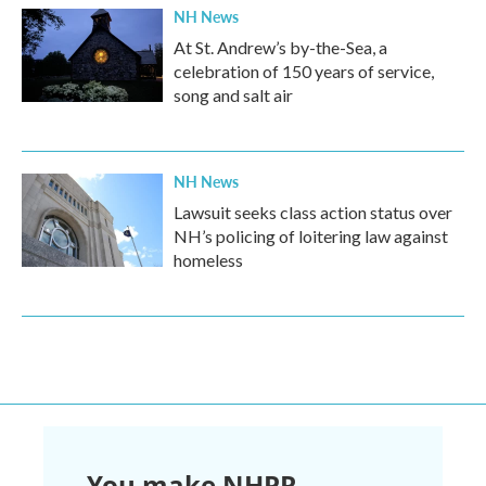
NH News
At St. Andrew’s by-the-Sea, a
celebration of 150 years of service,
song and salt air
NH News
Lawsuit seeks class action status over
NH’s policing of loitering law against
homeless
You make NHPR