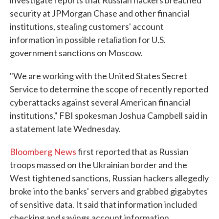
investigate reports that Russian hackers breached
security at JPMorgan Chase and other financial
institutions, stealing customers' account
information in possible retaliation for U.S.
government sanctions on Moscow.
"We are working with the United States Secret
Service to determine the scope of recently reported
cyberattacks against several American financial
institutions," FBI spokesman Joshua Campbell said in
a statement late Wednesday.
Bloomberg News
first reported that as Russian
troops massed on the Ukrainian border and the
West tightened sanctions, Russian hackers allegedly
broke into the banks' servers and grabbed gigabytes
of sensitive data. It said that information included
checking and savings account information.