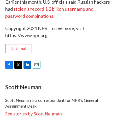
Earlier this month, U.S. officials said Russian hackers
had
stolen a record 1.2 billion username and
password combinations.
Copyright 2021 NPR. To see more, visit
https://www.npr.org.
National
F
T
L
E
a
w
i
m
c
i
n
a
e
t
k
i
Scott Neuman
b
t
e
l
o
e
d
o
r
I
Scott Neuman is a correspondent for NPR's General
k
n
Assignment Desk.
See stories by Scott Neuman