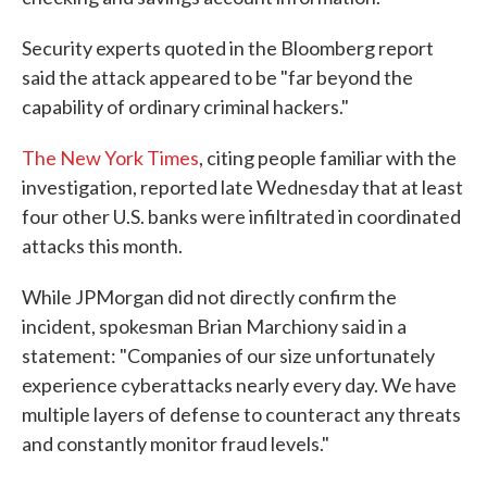
Security experts quoted in the Bloomberg report
said the attack appeared to be "far beyond the
capability of ordinary criminal hackers."
The New York Times
, citing people familiar with the
investigation, reported late Wednesday that at least
four other U.S. banks were infiltrated in coordinated
attacks this month.
While JPMorgan did not directly confirm the
incident, spokesman Brian Marchiony said in a
statement: "Companies of our size unfortunately
experience cyberattacks nearly every day. We have
multiple layers of defense to counteract any threats
and constantly monitor fraud levels."