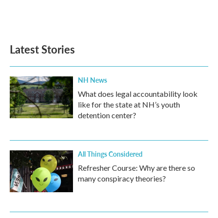
Latest Stories
NH News
What does legal accountability look
like for the state at NH’s youth
detention center?
All Things Considered
Refresher Course: Why are there so
many conspiracy theories?