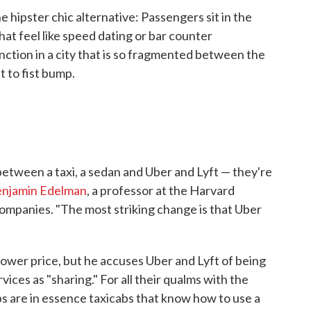
he hipster chic alternative: Passengers sit in the
hat feel like speed dating or bar counter
inction in a city that is so fragmented between the
 to fist bump.
etween a taxi, a sedan and Uber and Lyft — they're
njamin Edelman
, a professor at the Harvard
ompanies. "The most striking change is that Uber
 lower price, but he accuses Uber and Lyft of being
vices as "sharing." For all their qualms with the
ups are in essence taxicabs that know how to use a