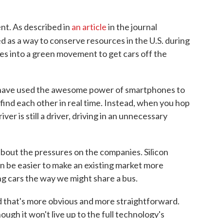
nt. As described in
an article
in the journal
d as a way to conserve resources in the U.S. during
es into a green movement to get cars off the
 have used the awesome power of smartphones to
find each other in real time. Instead, when you hop
ver is still a driver, driving in an unnecessary
bout the pressures on the companies. Silicon
an be easier to make an existing market more
ng cars the way we might share a bus.
ad that's more obvious and more straightforward.
hough it won't live up to the full technology's