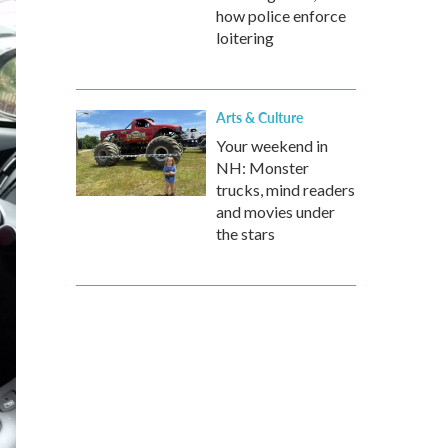
how police enforce
loitering
Arts & Culture
Your weekend in
NH: Monster
trucks, mind readers
and movies under
the stars