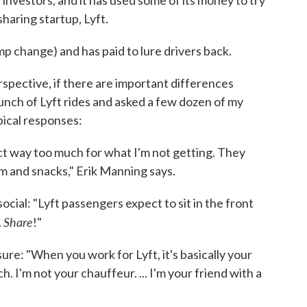
 investors, and it has used some of its money to try
sharing startup, Lyft.
mp change) and has paid to lure drivers back.
spective, if there are important differences
unch of Lyft rides and asked a few dozen of my
pical responses:
ct way too much for what I'm not getting. They
 and snacks," Erik Manning says.
cial: "Lyft passengers expect to sit in the front
Share
.
!"
sure: "When you work for Lyft, it's basically your
ch. I'm not your chauffeur. ... I'm your friend with a