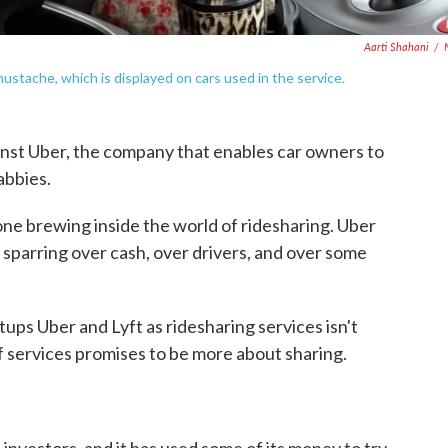
Aarti Shahani
/
ustache, which is displayed on cars used in the service.
ainst Uber, the company that enables car owners to
cabbies.
 one brewing inside the world of ridesharing. Uber
 sparring over cash, over drivers, and over some
ups Uber and Lyft as ridesharing services isn't
f services promises to be more about sharing.