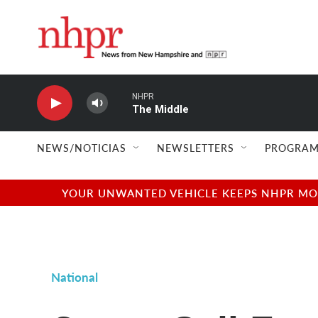
Skip to main content
NHPR
The Middle
NEWS/NOTICIAS
NEWSLETTERS
PROGRAM
YOUR UNWANTED VEHICLE KEEPS NHPR MOVI
National