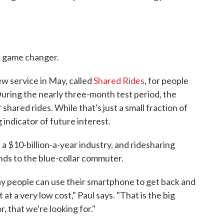
a game changer.
ew service in May, called
Shared Rides
, for people
During the nearly three-month test period, the
shared rides. While that's just a small fraction of
ng indicator of future interest.
 a $10-billion-a-year industry, and ridesharing
nds to the blue-collar commuter.
y people can use their smartphone to get back and
at a very low cost," Paul says. "That is the big
, that we're looking for."