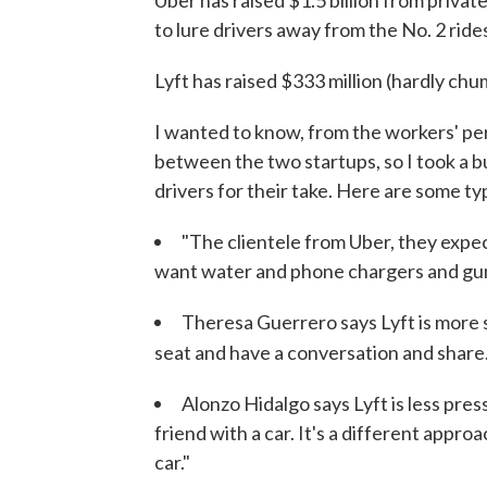
Uber has raised $1.5 billion from private
to lure drivers away from the No. 2 ride
Lyft has raised $333 million (hardly chu
I wanted to know, from the workers' per
between the two startups, so I took a b
drivers for their take. Here are some ty
"The clientele from Uber, they expe
want water and phone chargers and gum
Theresa Guerrero says Lyft is more so
seat and have a conversation and share
Alonzo Hidalgo says Lyft is less pres
friend with a car. It's a different approa
car."