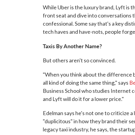
While Uber is the luxury brand, Lyft is t
front seat and dive into conversations t
confessional. Some say that's a key dist
tech haves and have-nots, people forget
Taxis By Another Name?
But others aren't so convinced.
"When you think about the difference b
all kind of doing the same thing," says
Be
Business School who studies Internet c
and Lyft will do it for a lower price."
Edelman says he's not one to criticize a
"duplicitous" in how they brand their ser
legacy taxi industry, he says, the start