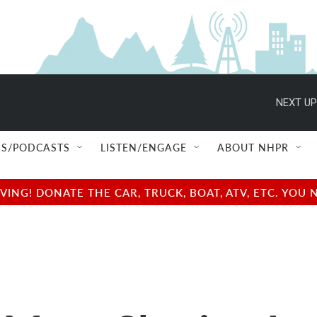
NEXT UP
S/PODCASTS
LISTEN/ENGAGE
ABOUT NHPR
NG! DONATE THE CAR, TRUCK, BOAT, ATV, ETC. YOU 