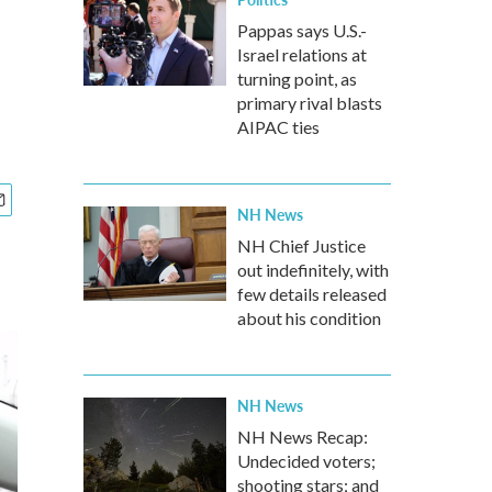
Pappas says U.S.-
Israel relations at
turning point, as
primary rival blasts
AIPAC ties
NH News
NH Chief Justice
out indefinitely, with
few details released
about his condition
NH News
NH News Recap:
Undecided voters;
shooting stars; and