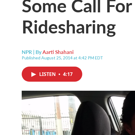
Some Call For
Ridesharing
NPR | By
Aarti Shahani
Published August 25, 2014 at 4:42 PM EDT
LISTEN
•
4:17