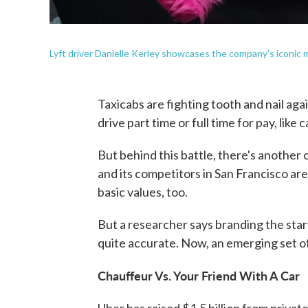
Lyft driver Danielle Kerley showcases the company's iconic m
Taxicabs are fighting tooth and nail ag
drive part time or full time for pay, like 
But behind this battle, there's another
and its competitors in San Francisco are
basic values, too.
But a researcher says branding the start
quite accurate. Now, an emerging set o
Chauffeur Vs. Your Friend With A Car