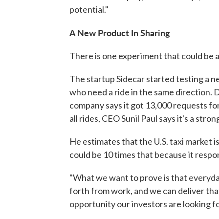
potential."
A New Product In Sharing
There is one experiment that could be 
The startup Sidecar started testing a n
who need a ride in the same direction. 
company says it got 13,000 requests for 
all rides, CEO Sunil Paul says it's a stro
He estimates that the U.S. taxi market is
could be 10 times that because it respo
"What we want to prove is that everyda
forth from work, and we can deliver that 
opportunity our investors are looking for