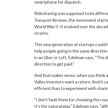
smartphone for dispatch.
Ridesharing was supposed to be differe
Transport Reviews
, the movement starte
World War II. It evolved over the decad
streets.
This new generation of startups could
help people going in the same direction 
in an Uber or Lyft, Edelman says, "The dri
direction to get paid."
And that makes sense, when you think a
Valley investors want a return. And it c
efficient than to experiment with shari
"I don't fault them for choosing the ro
It's the natural play," Edelman says, "alt