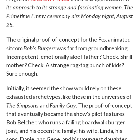
its approach to its strange and fascinating women. The
Primetime Emmy ceremony airs Monday night, August
25.
The original proof-of-concept for the Fox animated
Bob's Burgers
sitcom
was far from groundbreaking.
Incompetent, emotionally aloof father? Check. Shrill
mother? Check. A strange rag-tag bunch of kids?
Sure enough.
Initially, it seemed the show would rely on these
exhausted archetypes, like those in the universes of
The Simpsons
Family Guy
and
. The proof-of-concept
that eventually became the show's pilot features
Bob Belcher, who runs a failing boardwalk burger
joint, and his eccentric family: his wife, Linda, his
sons, Daniel and Gene, and his youngest daughter,