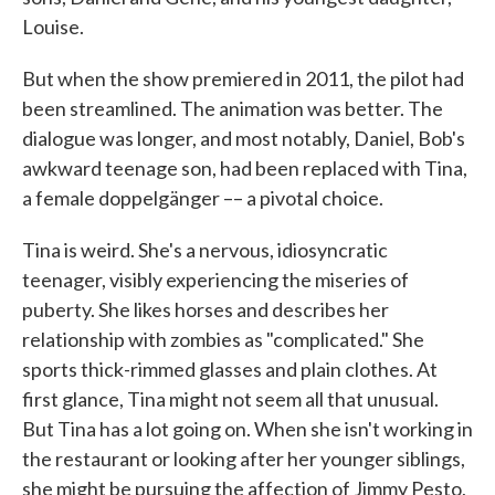
Louise.
But when the show premiered in 2011, the pilot had
been streamlined. The animation was better. The
dialogue was longer, and most notably, Daniel, Bob's
awkward teenage son, had been replaced with Tina,
a female doppelgänger –– a pivotal choice.
Tina is weird. She's a nervous, idiosyncratic
teenager, visibly experiencing the miseries of
puberty. She likes horses and describes her
relationship with zombies as "complicated." She
sports thick-rimmed glasses and plain clothes. At
first glance, Tina might not seem all that unusual.
But Tina has a lot going on. When she isn't working in
the restaurant or looking after her younger siblings,
she might be pursuing the affection of Jimmy Pesto,