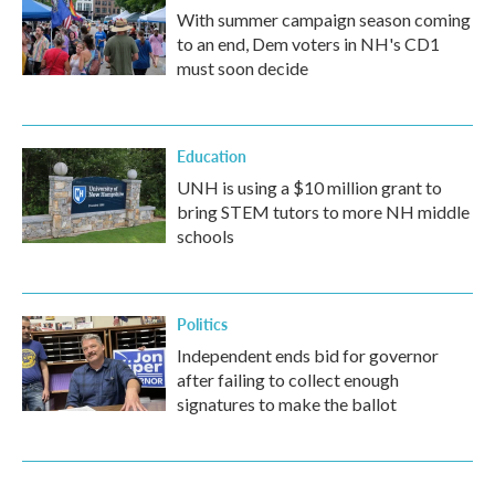
With summer campaign season coming
to an end, Dem voters in NH's CD1
must soon decide
Education
UNH is using a $10 million grant to
bring STEM tutors to more NH middle
schools
Politics
Independent ends bid for governor
after failing to collect enough
signatures to make the ballot