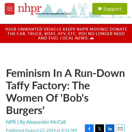
Skip to main content
S
Support
e
M
a
e
r
n
c
u
YOUR UNWANTED VEHICLE KEEPS NHPR MOVING! DONATE
h
THE CAR, TRUCK, BOAT, ATV, ETC. YOU NO LONGER NEED
AND FUEL LOCAL NEWS. 🚗
u
e
r
y
Feminism In A Run-Down
Taffy Factory: The
Women Of 'Bob's
Burgers'
NPR | By
Alexander McCall
Published August 23, 2014 at 8:51 AM