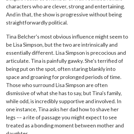
characters who are clever, strong and entertaining.
And in that, the show is progressive without being
straightforwardly political.
Tina Belcher's most obvious influence might seem to
be Lisa Simpson, but the two are intrinsically and
essentially different. Lisa Simpson is precocious and
articulate. Tina is painfully gawky. She's terrified of
being put on the spot, often staring blankly into
space and groaning for prolonged periods of time.
Those who surround Lisa Simpson are often
dismissive of what she has to say, but Tina's family,
while odd, is incredibly supportive and involved. In
one instance, Tina asks her dad how to shave her
legs –– a rite of passage you might expect to see
treated as a bonding moment between mother and
daughter.