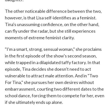
The other noticeable difference between the two,
however, is that Lisa self-identifies as a feminist.
Tina's unassuming confidence, on the other hand,
can fly under the radar, but she still experiences
moments of extreme feminist clarity.
"I'm a smart, strong, sensual woman," she proclaims
in the first episode of the show's second season,
while trapped in a dilapidated taffy factory. In that
episode, Tina decides she doesn't need to act
vulnerable to attract male attention. And in "Two
For Tina," she pursues her own desires without
embarrassment, courting two different dates to the
school dance, forcing them to compete for her, even
if she ultimately ends up alone.