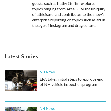
guests such as Kathy Griffin, explores
topics ranging from Area 51 to the ubiquity
of athleisure, and contributes to the show's
enterprise reporting on topics such as art in
the age of Instagram and drag culture.
Latest Stories
NH News
EPA takes initial steps to approve end
of NH vehicle inspection program
NH News