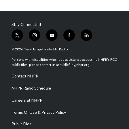
Stay Connected
t
i
y
f
l
w
n
o
a
i
i
s
u
c
n
© 2026 New Hampshire Public Radio
t
t
t
e
k
t
a
u
b
e
Persons with disabilities who need assistance accessing NHPR's FCC
e
g
b
o
d
public files, please contact us at publicfile@nhpr.org.
r
r
e
o
i
a
k
n
Contact NHPR
m
NHPR Radio Schedule
Careers at NHPR
Terms Of Use & Privacy Policy
Public Files