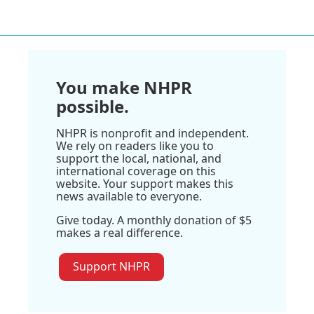
You make NHPR
possible.
NHPR is nonprofit and independent.
We rely on readers like you to
support the local, national, and
international coverage on this
website. Your support makes this
news available to everyone.
Give today. A monthly donation of $5
makes a real difference.
Support NHPR