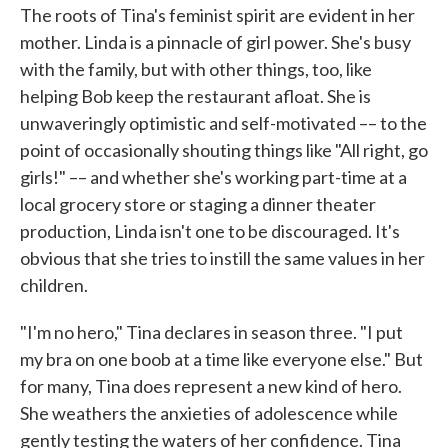
The roots of Tina's feminist spirit are evident in her
mother. Linda is a pinnacle of girl power. She's busy
with the family, but with other things, too, like
helping Bob keep the restaurant afloat. She is
unwaveringly optimistic and self-motivated –– to the
point of occasionally shouting things like "All right, go
girls!" –– and whether she's working part-time at a
local grocery store or staging a dinner theater
production, Linda isn't one to be discouraged. It's
obvious that she tries to instill the same values in her
children.
"I'm no hero," Tina declares in season three. "I put
my bra on one boob at a time like everyone else." But
for many, Tina does represent a new kind of hero.
She weathers the anxieties of adolescence while
gently testing the waters of her confidence. Tina