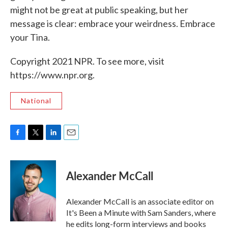
might not be great at public speaking, but her
message is clear: embrace your weirdness. Embrace
your Tina.
Copyright 2021 NPR. To see more, visit
https://www.npr.org.
National
F
T
L
E
a
w
i
m
c
i
n
a
e
t
k
i
Alexander McCall
b
t
e
l
o
e
d
o
r
I
Alexander McCall is an associate editor on
k
n
It's Been a Minute with Sam Sanders, where
he edits long-form interviews and books