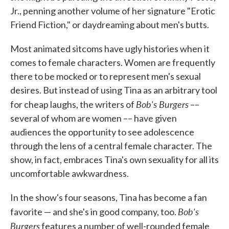
Jr., penning another volume of her signature "Erotic
Friend Fiction," or daydreaming about men's butts.
Most animated sitcoms have ugly histories when it
comes to female characters. Women are frequently
there to be mocked or to represent men's sexual
desires. But instead of using Tina as an arbitrary tool
Bob's Burgers
for cheap laughs, the writers of
––
several of whom are women –– have given
audiences the opportunity to see adolescence
through the lens of a central female character. The
show, in fact, embraces Tina's own sexuality for all its
uncomfortable awkwardness.
In the show's four seasons, Tina has become a fan
Bob's
favorite — and she's in good company, too.
Burgers
features a number of well-rounded female