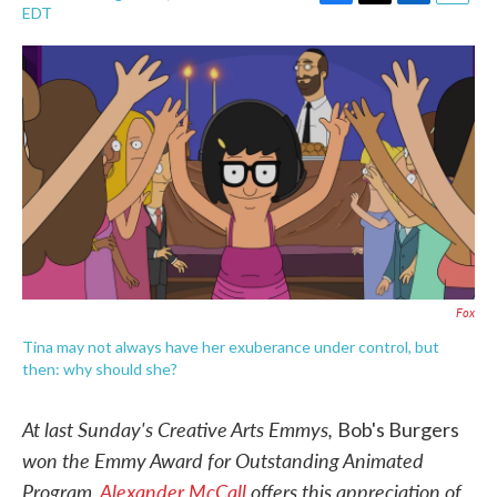
F
T
L
E
EDT
a
w
i
m
c
i
n
a
e
t
k
i
b
t
e
l
o
e
d
o
r
I
k
n
Fox
Tina may not always have her exuberance under control, but
then: why should she?
At last Sunday's Creative Arts Emmys,
Bob's Burgers
won the Emmy Award for Outstanding Animated
Program.
Alexander McCall
offers this appreciation of