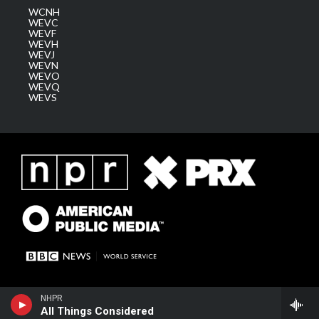
WCNH
WEVC
WEVF
WEVH
WEVJ
WEVN
WEVO
WEVQ
WEVS
NHPR
All Things Considered