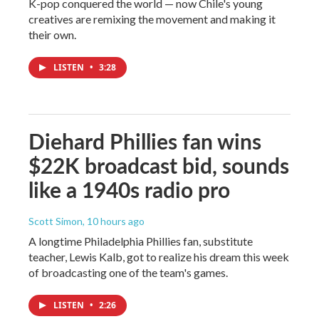
K-pop conquered the world — now Chile's young
creatives are remixing the movement and making it
their own.
LISTEN
•
3:28
Diehard Phillies fan wins
$22K broadcast bid, sounds
like a 1940s radio pro
Scott Simon
, 10 hours ago
A longtime Philadelphia Phillies fan, substitute
teacher, Lewis Kalb, got to realize his dream this week
of broadcasting one of the team's games.
LISTEN
•
2:26