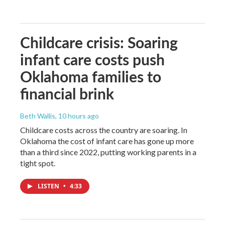
Childcare crisis: Soaring
infant care costs push
Oklahoma families to
financial brink
Beth Wallis
, 10 hours ago
Childcare costs across the country are soaring. In
Oklahoma the cost of infant care has gone up more
than a third since 2022, putting working parents in a
tight spot.
LISTEN
•
4:33