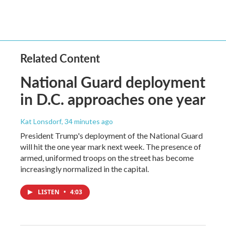
Related Content
National Guard deployment
in D.C. approaches one year
Kat Lonsdorf
, 34 minutes ago
President Trump's deployment of the National Guard
will hit the one year mark next week. The presence of
armed, uniformed troops on the street has become
increasingly normalized in the capital.
LISTEN
•
4:03