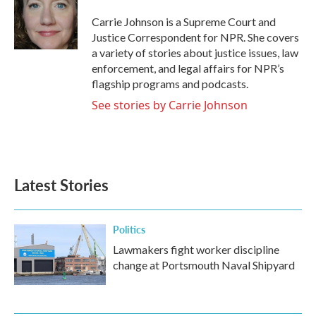
o
e
d
o
r
I
Carrie Johnson is a Supreme Court and
k
n
Justice Correspondent for NPR. She covers
a variety of stories about justice issues, law
enforcement, and legal affairs for NPR’s
flagship programs and podcasts.
See stories by Carrie Johnson
Latest Stories
Politics
Lawmakers fight worker discipline
change at Portsmouth Naval Shipyard