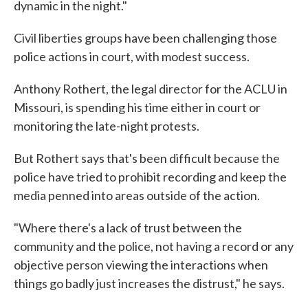
dynamic in the night."
Civil liberties groups have been challenging those
police actions in court, with modest success.
Anthony Rothert, the legal director for the ACLU in
Missouri, is spending his time either in court or
monitoring the late-night protests.
But Rothert says that's been difficult because the
police have tried to prohibit recording and keep the
media penned into areas outside of the action.
"Where there's a lack of trust between the
community and the police, not having a record or any
objective person viewing the interactions when
things go badly just increases the distrust," he says.