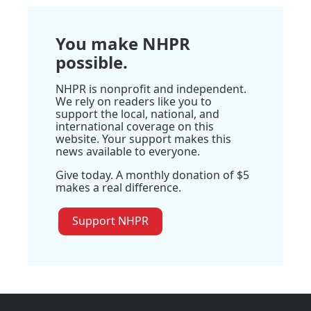
You make NHPR
possible.
NHPR is nonprofit and independent.
We rely on readers like you to
support the local, national, and
international coverage on this
website. Your support makes this
news available to everyone.
Give today. A monthly donation of $5
makes a real difference.
Support NHPR