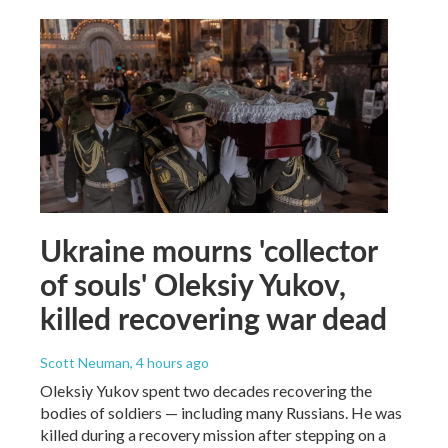
Ukraine mourns 'collector
of souls' Oleksiy Yukov,
killed recovering war dead
Scott Neuman
, 4 hours ago
Oleksiy Yukov spent two decades recovering the
bodies of soldiers — including many Russians. He was
killed during a recovery mission after stepping on a