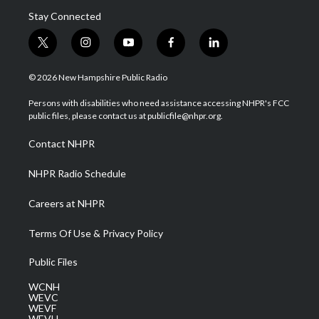
Stay Connected
t
i
y
f
l
w
n
o
a
i
i
s
u
c
n
© 2026 New Hampshire Public Radio
t
t
t
e
k
t
a
u
b
e
Persons with disabilities who need assistance accessing NHPR's FCC
e
g
b
o
d
public files, please contact us at publicfile@nhpr.org.
r
r
e
o
i
a
k
n
Contact NHPR
m
NHPR Radio Schedule
Careers at NHPR
Terms Of Use & Privacy Policy
Public Files
WCNH
WEVC
WEVF
WEVH