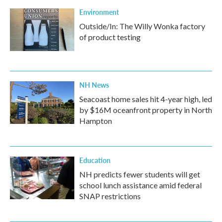
Environment
Outside/In: The Willy Wonka factory
of product testing
NH News
Seacoast home sales hit 4-year high, led
by $16M oceanfront property in North
Hampton
Education
NH predicts fewer students will get
school lunch assistance amid federal
SNAP restrictions