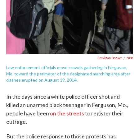
Brakkton Booker
/
NPR
Law enforcement officials move crowds gathering in Ferguson,
Mo. toward the perimeter of the designated marching area after
clashes erupted on August 19, 2014.
In the days since a white police officer shot and
killed an unarmed black teenager in Ferguson, Mo.,
people have been
on the streets
to register their
outrage.
But the police response to those protests has