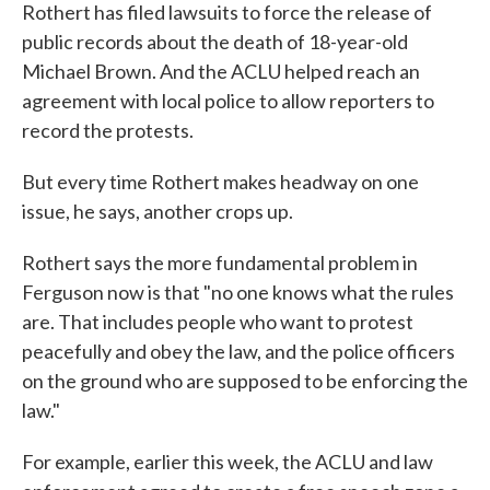
Rothert has filed lawsuits to force the release of
public records about the death of 18-year-old
Michael Brown. And the ACLU helped reach an
agreement with local police to allow reporters to
record the protests.
But every time Rothert makes headway on one
issue, he says, another crops up.
Rothert says the more fundamental problem in
Ferguson now is that "no one knows what the rules
are. That includes people who want to protest
peacefully and obey the law, and the police officers
on the ground who are supposed to be enforcing the
law."
For example, earlier this week, the ACLU and law