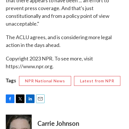
that there appears to have been ... an effort to
prevent press coverage. And that's just
constitutionally and from a policy point of view
unacceptable."
The ACLU agrees, and is considering more legal
action in the days ahead.
Copyright 2023 NPR. To see more, visit
https://www.npr.org.
Tags
NPR National News
Latest from NPR
F
T
L
E
a
w
i
m
c
i
n
a
e
t
k
i
Carrie Johnson
b
t
e
l