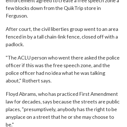
enforcement agreed to create a free speech zone a
few blocks down from the QuikTrip store in
Ferguson.
After court, the civil liberties group went to an area
fenced in by a tall chain-link fence, closed off with a
padlock.
"The ACLU person who went there asked the police
officer if this was the free speech zone, and the
police officer had no idea what he was talking
about," Rothert says.
Floyd Abrams, who has practiced First Amendment
law for decades, says because the streets are public
places, "presumptively, anybody has the right to be
anyplace on a street that he or she may choose to
be."