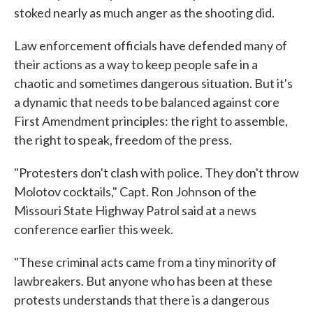
stoked nearly as much anger as the shooting did.
Law enforcement officials have defended many of
their actions as a way to keep people safe in a
chaotic and sometimes dangerous situation. But it's
a dynamic that needs to be balanced against core
First Amendment principles: the right to assemble,
the right to speak, freedom of the press.
"Protesters don't clash with police. They don't throw
Molotov cocktails," Capt. Ron Johnson of the
Missouri State Highway Patrol said at a news
conference earlier this week.
"These criminal acts came from a tiny minority of
lawbreakers. But anyone who has been at these
protests understands that there is a dangerous