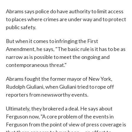
Abrams says police do have authority to limit access
to places where crimes are under way and to protect
public safety.
But when it comes to infringing the First
Amendment, he says, "The basic rule is it has to be as
narrow as is possible to meet the ongoing and
contemporaneous threat."
Abrams fought the former mayor of New York,
Rudolph Giuliani, when Giuliani tried to rope off
reporters from newsworthy events.
Ultimately, they brokered a deal. He says about
Ferguson now, "A core problem of the events in
Ferguson from the point of view of press coverage is