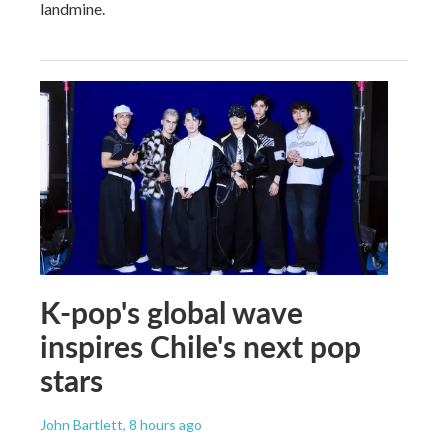
landmine.
K-pop's global wave
inspires Chile's next pop
stars
John Bartlett
, 8 hours ago