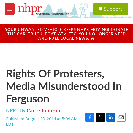
Skip to main content
S
Support
e
M
a
e
r
n
c
u
YOUR UNWANTED VEHICLE KEEPS NHPR MOVING! DONATE
h
THE CAR, TRUCK, BOAT, ATV, ETC. YOU NO LONGER NEED
AND FUEL LOCAL NEWS. 🚗
u
e
r
y
Rights Of Protesters,
Media Misunderstood In
Ferguson
NPR | By
Carrie Johnson
Published August 20, 2014 at 5:06 AM
F
T
L
E
EDT
a
w
i
m