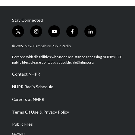
Stay Connected
t
i
y
f
l
w
n
o
a
i
i
s
u
c
n
© 2026 New Hampshire Public Radio
t
t
t
e
k
t
a
u
b
e
Persons with disabilities who need assistance accessing NHPR's FCC
e
g
b
o
d
public files, please contact us at publicfile@nhpr.org.
r
r
e
o
i
a
k
n
Contact NHPR
m
NHPR Radio Schedule
Careers at NHPR
Terms Of Use & Privacy Policy
Public Files
WCNH