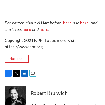
I've written about Vi Hart before,
and
.
And
here
here
snails too,
and
.
here
here
Copyright 2021 NPR. To see more, visit
https://www.npr.org.
National
F
T
L
E
a
w
i
m
c
i
n
a
e
t
k
i
Robert Krulwich
b
t
e
l
o
e
d
o
r
I
Robert Krulwich works on radio, podcasts,