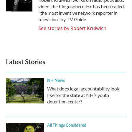
k
n
video, the blogosphere. He has been called
"the most inventive network reporter in
television" by TV Guide.
See stories by Robert Krulwich
Latest Stories
NH News
What does legal accountability look
like for the state at NH’s youth
detention center?
All Things Considered