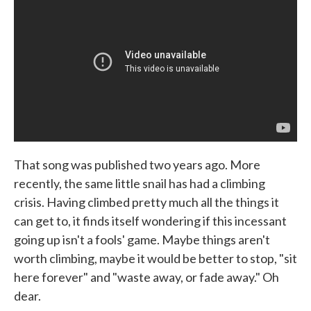
That song was published two years ago. More
recently, the same little snail has had a climbing
crisis. Having climbed pretty much all the things it
can get to, it finds itself wondering if this incessant
going up isn't a fools' game. Maybe things aren't
worth climbing, maybe it would be better to stop, "sit
here forever" and "waste away, or fade away." Oh
dear.