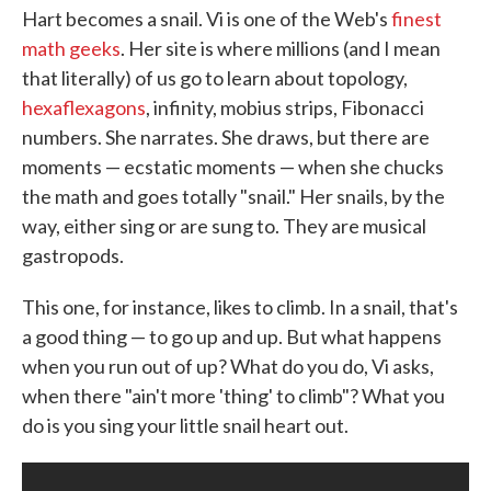
Hart becomes a snail. Vi is one of the Web's
finest
o
e
d
o
r
I
math geeks
. Her site is where millions (and I mean
k
n
that literally) of us go to learn about topology,
hexaflexagons
, infinity, mobius strips, Fibonacci
numbers. She narrates. She draws, but there are
moments — ecstatic moments — when she chucks
the math and goes totally "snail." Her snails, by the
way, either sing or are sung to. They are musical
gastropods.
This one, for instance, likes to climb. In a snail, that's
a good thing — to go up and up. But what happens
when you run out of up? What do you do, Vi asks,
when there "ain't more 'thing' to climb"? What you
do is you sing your little snail heart out.