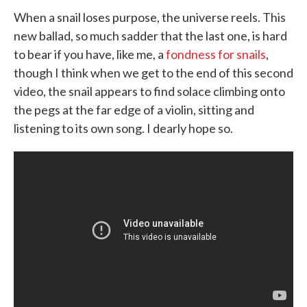
When a snail loses purpose, the universe reels. This
new ballad, so much sadder that the last one, is hard
to bear if you have, like me, a
fondness for snails
,
though I think when we get to the end of this second
video, the snail appears to find solace climbing onto
the pegs at the far edge of a violin, sitting and
listening to its own song. I dearly hope so.