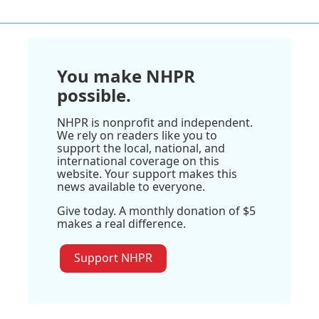
You make NHPR
possible.
NHPR is nonprofit and independent.
We rely on readers like you to
support the local, national, and
international coverage on this
website. Your support makes this
news available to everyone.
Give today. A monthly donation of $5
makes a real difference.
Support NHPR