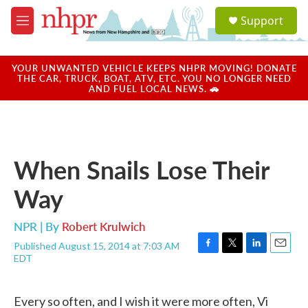
Skip to main content
S
Support
e
M
a
e
r
n
c
u
YOUR UNWANTED VEHICLE KEEPS NHPR MOVING! DONATE
h
THE CAR, TRUCK, BOAT, ATV, ETC. YOU NO LONGER NEED
AND FUEL LOCAL NEWS. 🚗
u
e
r
y
When Snails Lose Their
Way
NPR | By
Robert Krulwich
Published August 15, 2014 at 7:03 AM
F
T
L
E
EDT
a
w
i
m
c
i
n
a
e
t
k
i
Every so often, and I wish it were more often, Vi
b
t
e
l