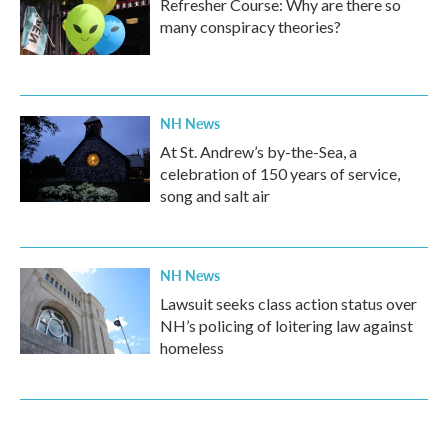
Refresher Course: Why are there so
many conspiracy theories?
NH News
At St. Andrew’s by-the-Sea, a
celebration of 150 years of service,
song and salt air
NH News
Lawsuit seeks class action status over
NH’s policing of loitering law against
homeless