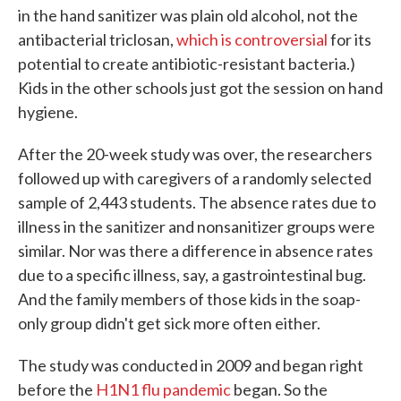
in the hand sanitizer was plain old alcohol, not the
antibacterial triclosan,
which is controversial
for its
potential to create antibiotic-resistant bacteria.)
Kids in the other schools just got the session on hand
hygiene.
After the 20-week study was over, the researchers
followed up with caregivers of a randomly selected
sample of 2,443 students. The absence rates due to
illness in the sanitizer and nonsanitizer groups were
similar. Nor was there a difference in absence rates
due to a specific illness, say, a gastrointestinal bug.
And the family members of those kids in the soap-
only group didn't get sick more often either.
The study was conducted in 2009 and began right
before the
H1N1 flu pandemic
began. So the