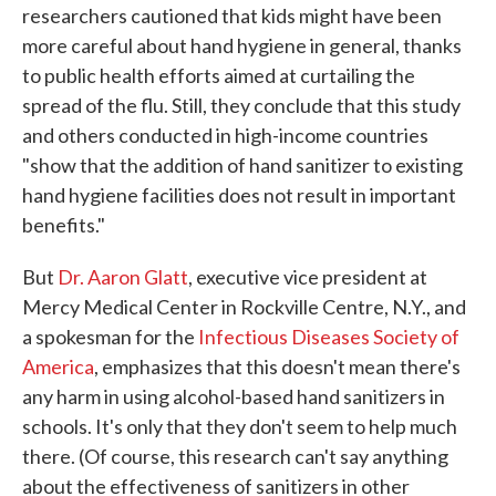
researchers cautioned that kids might have been
more careful about hand hygiene in general, thanks
to public health efforts aimed at curtailing the
spread of the flu. Still, they conclude that this study
and others conducted in high-income countries
"show that the addition of hand sanitizer to existing
hand hygiene facilities does not result in important
benefits."
But
Dr. Aaron Glatt
, executive vice president at
Mercy Medical Center in Rockville Centre, N.Y., and
a spokesman for the
Infectious Diseases Society of
America
, emphasizes that this doesn't mean there's
any harm in using alcohol-based hand sanitizers in
schools. It's only that they don't seem to help much
there. (Of course, this research can't say anything
about the effectiveness of sanitizers in other