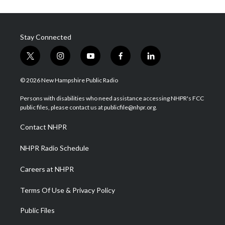
Stay Connected
t
i
y
f
l
w
n
o
a
i
i
s
u
c
n
© 2026 New Hampshire Public Radio
t
t
t
e
k
t
a
u
b
e
Persons with disabilities who need assistance accessing NHPR's FCC
e
g
b
o
d
public files, please contact us at publicfile@nhpr.org.
r
r
e
o
i
a
k
n
Contact NHPR
m
NHPR Radio Schedule
Careers at NHPR
Terms Of Use & Privacy Policy
Public Files