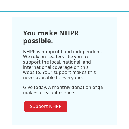
You make NHPR
possible.
NHPR is nonprofit and independent.
We rely on readers like you to
support the local, national, and
international coverage on this
website. Your support makes this
news available to everyone.
Give today. A monthly donation of $5
makes a real difference.
Support NHPR