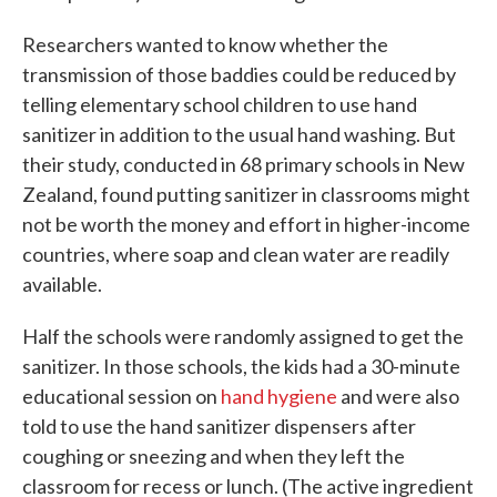
Researchers wanted to know whether the
transmission of those baddies could be reduced by
telling elementary school children to use hand
sanitizer in addition to the usual hand washing. But
their study, conducted in 68 primary schools in New
Zealand, found putting sanitizer in classrooms might
not be worth the money and effort in higher-income
countries, where soap and clean water are readily
available.
Half the schools were randomly assigned to get the
sanitizer. In those schools, the kids had a 30-minute
educational session on
hand hygiene
and were also
told to use the hand sanitizer dispensers after
coughing or sneezing and when they left the
classroom for recess or lunch. (The active ingredient