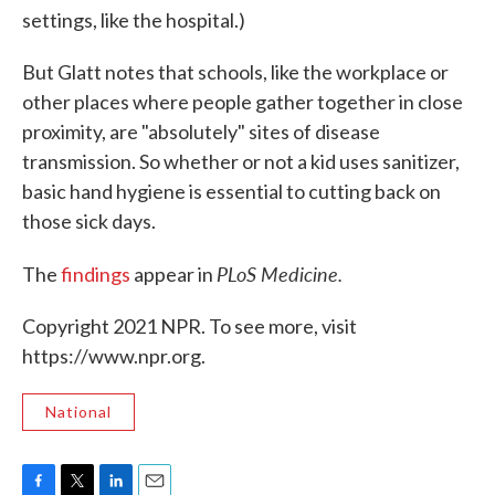
settings, like the hospital.)
But Glatt notes that schools, like the workplace or
other places where people gather together in close
proximity, are "absolutely" sites of disease
transmission. So whether or not a kid uses sanitizer,
basic hand hygiene is essential to cutting back on
those sick days.
PLoS Medicine.
The
findings
appear in
Copyright 2021 NPR. To see more, visit
https://www.npr.org.
National