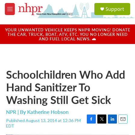
Skip to main content
S
Support
e
M
a
e
r
n
c
u
YOUR UNWANTED VEHICLE KEEPS NHPR MOVING! DONATE
h
THE CAR, TRUCK, BOAT, ATV, ETC. YOU NO LONGER NEED
AND FUEL LOCAL NEWS. 🚗
u
e
r
y
Schoolchildren Who Add
Hand Sanitizer To
Washing Still Get Sick
NPR | By
Katherine Hobson
Published August 13, 2014 at 12:36 PM
F
T
L
E
EDT
a
w
i
m