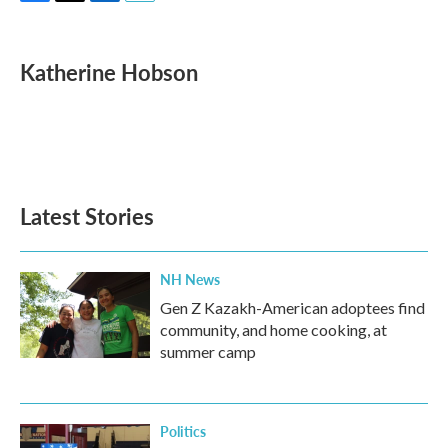
F
T
L
E
a
w
i
m
c
i
n
a
e
t
k
i
Katherine Hobson
b
t
e
l
o
e
d
o
r
I
k
n
Latest Stories
NH News
Gen Z Kazakh-American adoptees find
community, and home cooking, at
summer camp
Politics