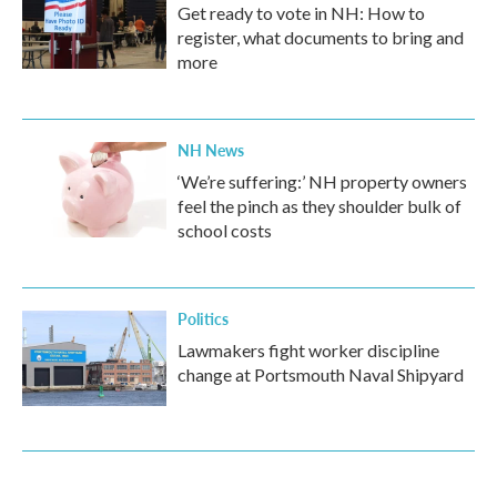
Get ready to vote in NH: How to
register, what documents to bring and
more
NH News
‘We’re suffering:’ NH property owners
feel the pinch as they shoulder bulk of
school costs
Politics
Lawmakers fight worker discipline
change at Portsmouth Naval Shipyard