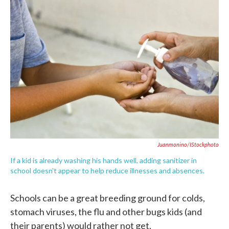
c
i
n
a
e
t
k
i
b
t
e
l
o
e
d
o
r
I
k
n
Juanmonino/iStockphoto
If a kid is already washing his hands well, adding sanitizer in
school doesn't appear to help reduce illnesses and absences.
Schools can be a great breeding ground for colds,
stomach viruses, the flu and other bugs kids (and
their parents) would rather not get.