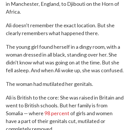
in Manchester, England, to Djibouti on the Horn of
Africa.
Ali doesn't remember the exact location. But she
clearly remembers what happened there.
The young girl found herself in a dingy room, with a
woman dressed in all black, standing over her. She
didn't know what was going on at the time. But she
fell asleep. And when Ali woke up, she was confused.
The woman had mutilated her genitals.
Ali is British to the core: She was raised in Britain and
went to British schools. But her family is from
Somalia — where
98 percent
of girls and women
have a part of their genitals cut, mutilated or
completely removed.