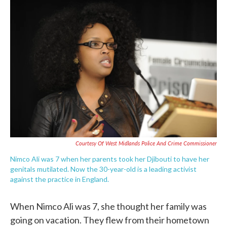
c
i
n
a
e
t
k
i
b
t
e
l
o
e
d
o
r
I
k
n
Courtesy Of West Midlands Police And Crime Commissioner
Nimco Ali was 7 when her parents took her Djibouti to have her
genitals mutilated. Now the 30-year-old is a leading activist
against the practice in England.
When Nimco Ali was 7, she thought her family was
going on vacation. They flew from their hometown