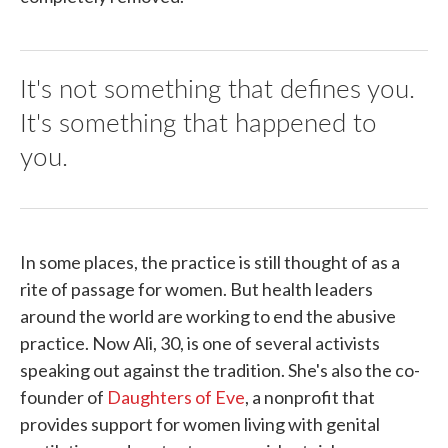
It's not something that defines you.
It's something that happened to
you.
In some places, the practice is still thought of as a
rite of passage for women. But health leaders
around the world are working to end the abusive
practice. Now Ali, 30, is one of several activists
speaking out against the tradition. She's also the co-
founder of
Daughters of Eve
, a nonprofit that
provides support for women living with genital