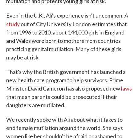
mutilation and protects young girls at risk.
Even in the U.K., Ali's experience isn't uncommon. A
study
out of City University London
estimates that
from 1996 to 2010, about 144,000 girls in England
and Wales were born to mothers from countries
practicing genital mutilation. Many of these girls
may be at risk.
That's why the British government has launched a
new health care program to help survivors. Prime
Minister David Cameron has also proposed new
laws
that mean parents could be prosecuted if their
daughters are mutilated.
We recently spoke with Ali about what it takes to
end female mutilation around the world. She says
women like her shouldn't be afraid or ashamed to