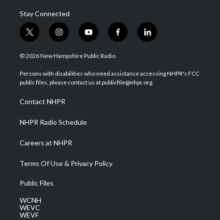
Stay Connected
t
i
y
f
l
w
n
o
a
i
i
s
u
c
n
© 2026 New Hampshire Public Radio
t
t
t
e
k
t
a
u
b
e
Persons with disabilities who need assistance accessing NHPR's FCC
e
g
b
o
d
public files, please contact us at publicfile@nhpr.org.
r
r
e
o
i
a
k
n
Contact NHPR
m
NHPR Radio Schedule
Careers at NHPR
Terms Of Use & Privacy Policy
Public Files
WCNH
WEVC
WEVF