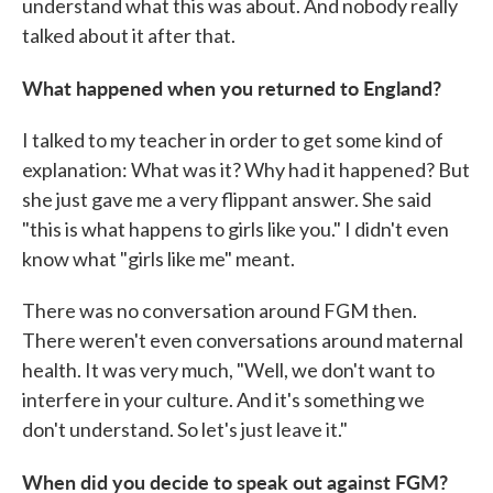
understand what this was about. And nobody really
talked about it after that.
What happened when you returned to England?
I talked to my teacher in order to get some kind of
explanation: What was it? Why had it happened? But
she just gave me a very flippant answer. She said
"this is what happens to girls like you." I didn't even
know what "girls like me" meant.
There was no conversation around FGM then.
There weren't even conversations around maternal
health. It was very much, "Well, we don't want to
interfere in your culture. And it's something we
don't understand. So let's just leave it."
When did you decide to speak out against FGM?