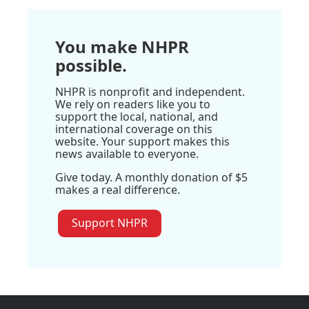
You make NHPR
possible.
NHPR is nonprofit and independent.
We rely on readers like you to
support the local, national, and
international coverage on this
website. Your support makes this
news available to everyone.
Give today. A monthly donation of $5
makes a real difference.
Support NHPR