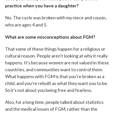
practice when you have a daughter?
No. The cycle was broken with my niece and cousin,
who are ages 4 and 5.
What are some misconceptions about FGM?
That some of these things happen for a religious or
cultural reason. People aren't looking at why it really
happens. It's because women are not valued in these
countries, and communities want to control them.
What happens with FGM is that you're broken as a
child, and you're rebuilt as what they want you to be.
So it's not about you being free and fearless.
Also, for a long time, people talked about statistics
and the medical issues of FGM, rather than the