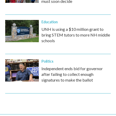
must soon decide
Education
UNH is using a $10 million grant to
bring STEM tutors to more NH middle
schools
Politics
Independent ends bid for governor
after failing to collect enough
signatures to make the ballot