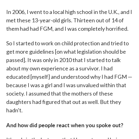
In 2006, I went to a local high school
in the U.K., and I
met these 13-year-old girls. Thirteen out of 14 of
them had had FGM, and I was completely horrified.
So I started to work on child protection and tried to
get more guidelines [on what legislation should be
passed]. It was only in 2010 that I started to talk
about my own experience as a survivor. I had
educated [myself] and understood why I had FGM —
because I was a girl and I was unvalued within that
society. I assumed that the mothers of these
daughters had figured that out as well. But they
hadn't.
And how did people react when you spoke out?