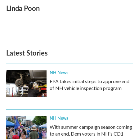
c
i
n
a
e
t
k
i
Linda Poon
b
t
e
l
o
e
d
o
r
I
k
n
Latest Stories
NH News
EPA takes initial steps to approve end
of NH vehicle inspection program
NH News
With summer campaign season coming
to an end, Dem voters in NH's CD1