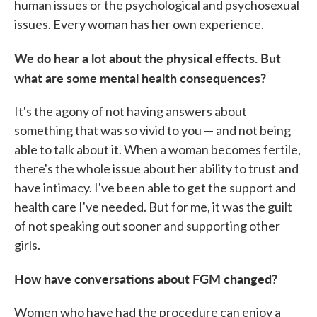
human issues or the psychological and psychosexual
issues. Every woman has her own experience.
We do hear a lot about the physical effects. But
what are some mental health consequences?
It's the agony of not having answers about
something that was so vivid to you — and not being
able to talk about it. When a woman becomes fertile,
there's the whole issue about her ability to trust and
have intimacy. I've been able to get the support and
health care I've needed. But for me, it was the guilt
of not speaking out sooner and supporting other
girls.
How have conversations about FGM changed?
Women who have had the procedure can enjoy a