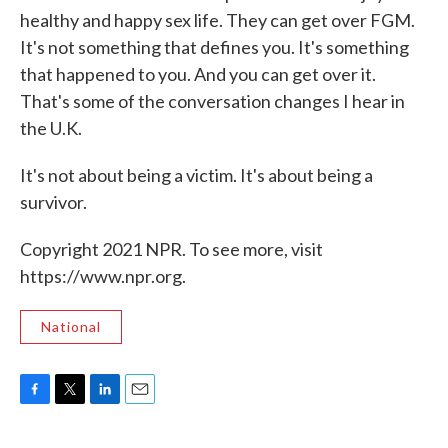
healthy and happy sex life. They can get over FGM.
It's not something that defines you. It's something
that happened to you. And you can get over it.
That's some of the conversation changes I hear in
the U.K.
It's not about being a victim. It's about being a
survivor.
Copyright 2021 NPR. To see more, visit
https://www.npr.org.
National
F
T
L
E
a
w
i
m