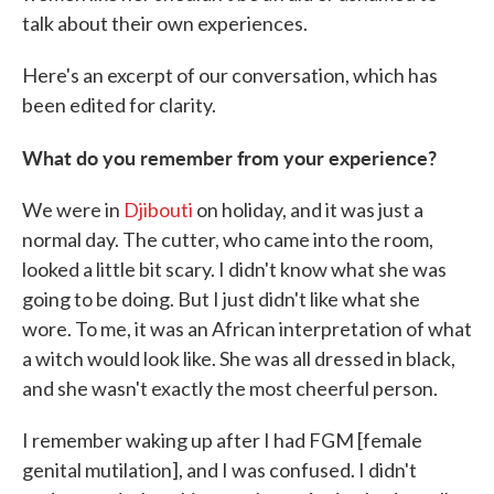
talk about their own experiences.
Here's an excerpt of our conversation, which has
been edited for clarity.
What do you remember from your experience?
We were in
Djibouti
on holiday, and it was just a
normal day. The cutter, who came into the room,
looked a little bit scary. I didn't know what she was
going to be doing. But I just didn't like what she
wore. To me, it was an African interpretation of what
a witch would look like. She was all dressed in black,
and she wasn't exactly the most cheerful person.
I remember waking up after I had FGM [female
genital mutilation], and I was confused. I didn't