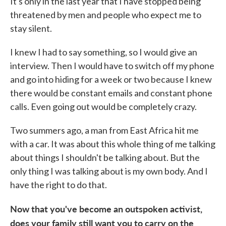
It's only in the last year that I have stopped being
threatened by men and people who expect me to
stay silent.
I knew I had to say something, so I would give an
interview. Then I would have to switch off my phone
and go into hiding for a week or two because I knew
there would be constant emails and constant phone
calls. Even going out would be completely crazy.
Two summers ago, a man from East Africa hit me
with a car. It was about this whole thing of me talking
about things I shouldn't be talking about. But the
only thing I was talking about is my own body. And I
have the right to do that.
Now that you've become an outspoken activist,
does your family still want you to carry on the