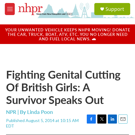
Skip to main content
S
Support
e
M
a
e
r
n
c
u
YOUR UNWANTED VEHICLE KEEPS NHPR MOVING! DONATE
h
THE CAR, TRUCK, BOAT, ATV, ETC. YOU NO LONGER NEED
AND FUEL LOCAL NEWS. 🚗
u
e
r
y
Fighting Genital Cutting
Of British Girls: A
Survivor Speaks Out
NPR | By
Linda Poon
Published August 5, 2014 at 10:15 AM
F
T
L
E
EDT
a
w
i
m