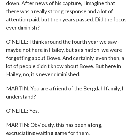
down. After news of his capture, I imagine that
there was a really strong response and a lot of
attention paid, but then years passed. Did the focus
ever diminish?
O'NEILL: I think around the fourth year we saw -
maybe not here in Hailey, but as a nation, we were
forgetting about Bowe. And certainly, even then, a
lot of people didn't know about Bowe. But here in
Hailey, no, it's never diminished.
MARTIN: You are a friend of the Bergdahl family, I
understand?
O'NEILL: Yes.
MARTIN: Obviously, this has been a long,
excruciating waiting game for them.