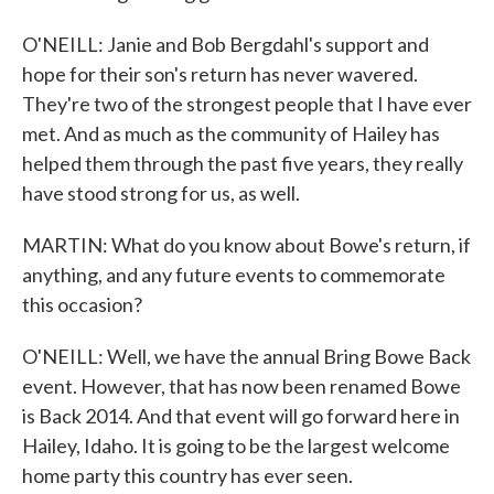
O'NEILL: Janie and Bob Bergdahl's support and
hope for their son's return has never wavered.
They're two of the strongest people that I have ever
met. And as much as the community of Hailey has
helped them through the past five years, they really
have stood strong for us, as well.
MARTIN: What do you know about Bowe's return, if
anything, and any future events to commemorate
this occasion?
O'NEILL: Well, we have the annual Bring Bowe Back
event. However, that has now been renamed Bowe
is Back 2014. And that event will go forward here in
Hailey, Idaho. It is going to be the largest welcome
home party this country has ever seen.