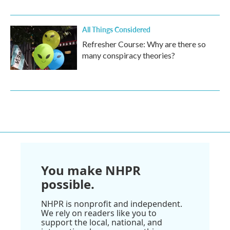
All Things Considered
Refresher Course: Why are there so
many conspiracy theories?
You make NHPR
possible.
NHPR is nonprofit and independent.
We rely on readers like you to
support the local, national, and