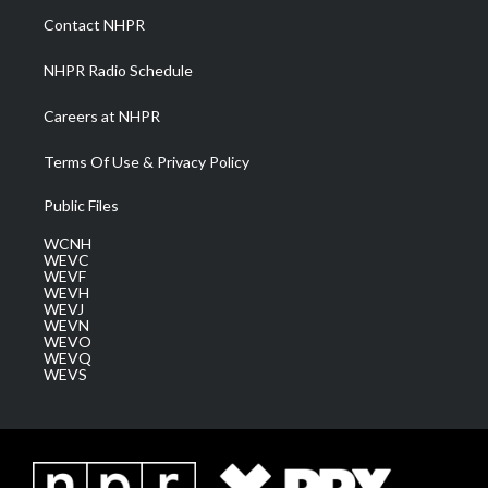
a
k
n
Contact NHPR
m
NHPR Radio Schedule
Careers at NHPR
Terms Of Use & Privacy Policy
Public Files
WCNH
WEVC
WEVF
WEVH
WEVJ
WEVN
WEVO
WEVQ
WEVS