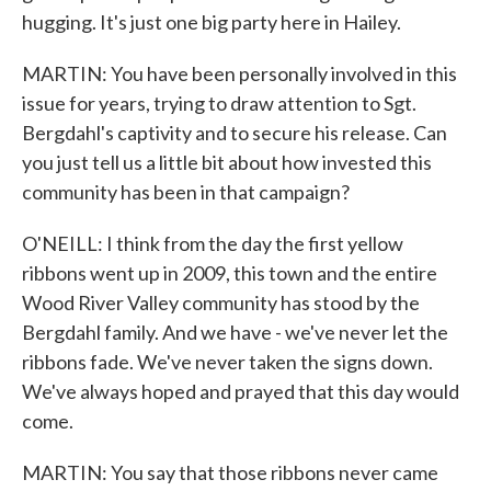
hugging. It's just one big party here in Hailey.
MARTIN: You have been personally involved in this
issue for years, trying to draw attention to Sgt.
Bergdahl's captivity and to secure his release. Can
you just tell us a little bit about how invested this
community has been in that campaign?
O'NEILL: I think from the day the first yellow
ribbons went up in 2009, this town and the entire
Wood River Valley community has stood by the
Bergdahl family. And we have - we've never let the
ribbons fade. We've never taken the signs down.
We've always hoped and prayed that this day would
come.
MARTIN: You say that those ribbons never came