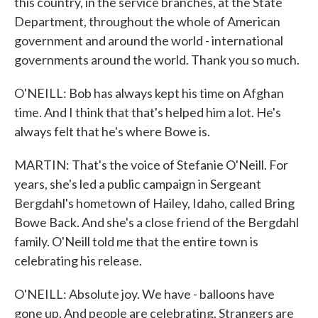
this country, in the service branches, at the State
Department, throughout the whole of American
government and around the world - international
governments around the world. Thank you so much.
O'NEILL: Bob has always kept his time on Afghan
time. And I think that that's helped him a lot. He's
always felt that he's where Bowe is.
MARTIN: That's the voice of Stefanie O'Neill. For
years, she's led a public campaign in Sergeant
Bergdahl's hometown of Hailey, Idaho, called Bring
Bowe Back. And she's a close friend of the Bergdahl
family. O'Neill told me that the entire town is
celebrating his release.
O'NEILL: Absolute joy. We have - balloons have
gone up. And people are celebrating. Strangers are