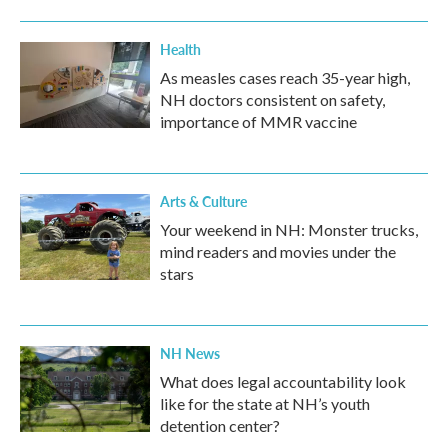
o
r
I
k
n
Health
As measles cases reach 35-year high,
NH doctors consistent on safety,
importance of MMR vaccine
Arts & Culture
Your weekend in NH: Monster trucks,
mind readers and movies under the
stars
NH News
What does legal accountability look
like for the state at NH’s youth
detention center?