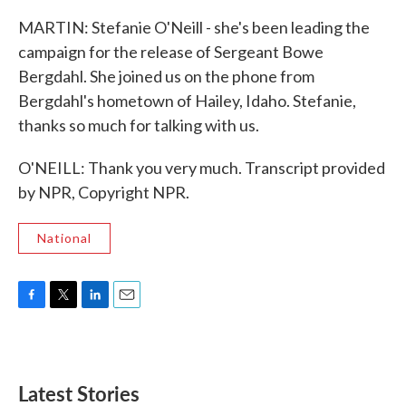
MARTIN: Stefanie O'Neill - she's been leading the
campaign for the release of Sergeant Bowe
Bergdahl. She joined us on the phone from
Bergdahl's hometown of Hailey, Idaho. Stefanie,
thanks so much for talking with us.
O'NEILL: Thank you very much. Transcript provided
by NPR, Copyright NPR.
National
F
T
L
E
a
w
i
m
c
i
n
a
e
t
k
i
b
t
e
l
Latest Stories
o
e
d