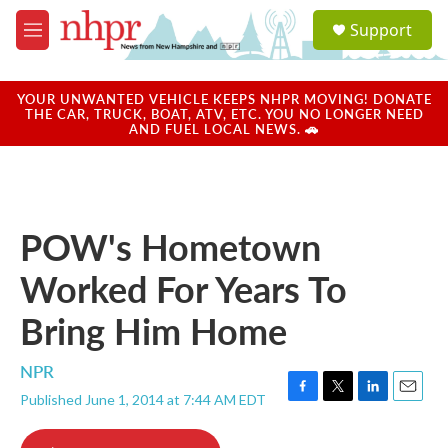
Skip to main content
S
Support
e
M
a
e
r
n
c
u
YOUR UNWANTED VEHICLE KEEPS NHPR MOVING! DONATE
h
THE CAR, TRUCK, BOAT, ATV, ETC. YOU NO LONGER NEED
AND FUEL LOCAL NEWS. 🚗
u
e
r
y
POW's Hometown
Worked For Years To
Bring Him Home
NPR
Published June 1, 2014 at 7:44 AM EDT
F
T
L
E
a
w
i
m
c
i
n
a