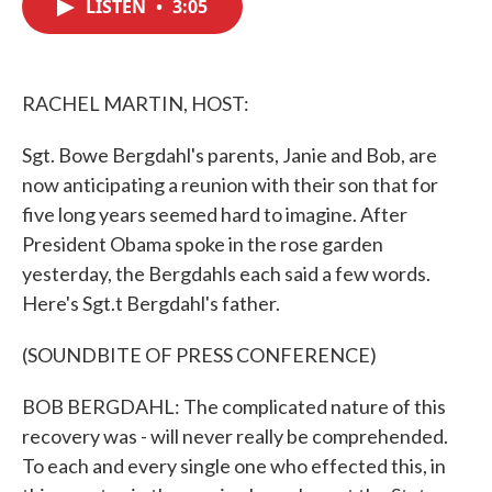
LISTEN
•
3:05
e
t
k
i
b
t
e
l
o
e
d
o
r
I
k
n
RACHEL MARTIN, HOST:
Sgt. Bowe Bergdahl's parents, Janie and Bob, are
now anticipating a reunion with their son that for
five long years seemed hard to imagine. After
President Obama spoke in the rose garden
yesterday, the Bergdahls each said a few words.
Here's Sgt.t Bergdahl's father.
(SOUNDBITE OF PRESS CONFERENCE)
BOB BERGDAHL: The complicated nature of this
recovery was - will never really be comprehended.
To each and every single one who effected this, in