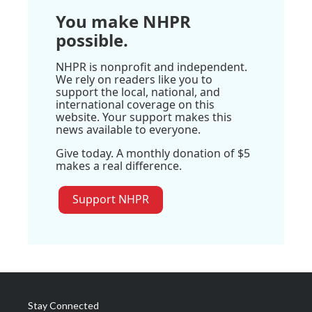
You make NHPR
possible.
NHPR is nonprofit and independent.
We rely on readers like you to
support the local, national, and
international coverage on this
website. Your support makes this
news available to everyone.
Give today. A monthly donation of $5
makes a real difference.
Support NHPR
Stay Connected