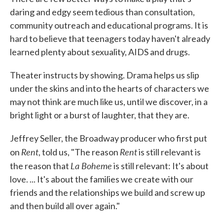
daring and edgy seem tedious than consultation,
community outreach and educational programs. It is
hard to believe that teenagers today haven't already
learned plenty about sexuality, AIDS and drugs.
Theater instructs by showing. Drama helps us slip
under the skins and into the hearts of characters we
may not think are much like us, until we discover, in a
bright light or a burst of laughter, that they are.
Jeffrey Seller, the Broadway producer who first put
Rent
Rent
on
, told us, "The reason
is still relevant is
La Boheme
the reason that
is still relevant: It's about
love. ... It's about the families we create with our
friends and the relationships we build and screw up
and then build all over again."