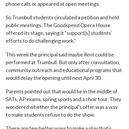
phone calls or appeared at open meetings.
So Trumbull students circulated a petition and held
public meetings. The Goodspeed Opera House
offered its stage, saying it "support[s] students'
efforts to do challenging work."
Rent
This week the principal said maybe
could be
performed at Trumbull. But only after consultation,
community outreach and educational programs that
would delay the opening until next April 30.
Parents pointed out that would be in the middle of
SATs, AP exams, spring sports and a choir tour. They
wondered whether the principal's offer was a way
to make students refuse to do the show.
There are few better ways to make a play that's