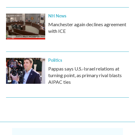
NH News
Manchester again declines agreement
with ICE
Politics
Pappas says U.S.-Israel relations at
turning point, as primary rival blasts
AIPAC ties