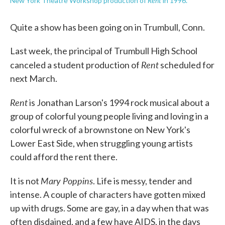
Rent
New York Theatre Workshop production of
in 1996.
Quite a show has been going on in Trumbull, Conn.
Last week, the principal of Trumbull High School
Rent
canceled a student production of
scheduled for
next March.
Rent
is Jonathan Larson's 1994 rock musical about a
group of colorful young people living and loving in a
colorful wreck of a brownstone on New York's
Lower East Side, when struggling young artists
could afford the rent there.
Mary Poppins
It is not
. Life is messy, tender and
intense. A couple of characters have gotten mixed
up with drugs. Some are gay, in a day when that was
often disdained, and a few have AIDS, in the days