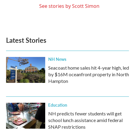
See stories by Scott Simon
Latest Stories
NH News
Seacoast home sales hit 4-year high, led
by $16M oceanfront property in North
Hampton
Education
NH predicts fewer students will get
school lunch assistance amid federal
SNAP restrictions