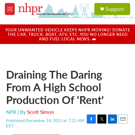
Skip to main content
S
Support
e
M
a
e
r
n
c
u
YOUR UNWANTED VEHICLE KEEPS NHPR MOVING! DONATE
h
THE CAR, TRUCK, BOAT, ATV, ETC. YOU NO LONGER NEED
AND FUEL LOCAL NEWS. 🚗
u
e
r
y
Draining The Daring
From A High School
Production Of 'Rent'
NPR | By
Scott Simon
Published December 14, 2013 at 7:21 AM
F
T
L
E
EST
a
w
i
m