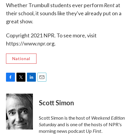
Rent
Whether Trumbull students ever perform
at
their school, it sounds like they've already put on a
great show.
Copyright 2021 NPR. To see more, visit
https://www.npr.org.
National
F
T
L
E
a
w
i
m
c
i
n
a
e
t
k
i
Scott Simon
b
t
e
l
o
e
d
o
r
I
Weekend Edition
Scott Simon is the host of
k
n
Saturday
and is one of the hosts of NPR's
Up First
morning news podcast
.