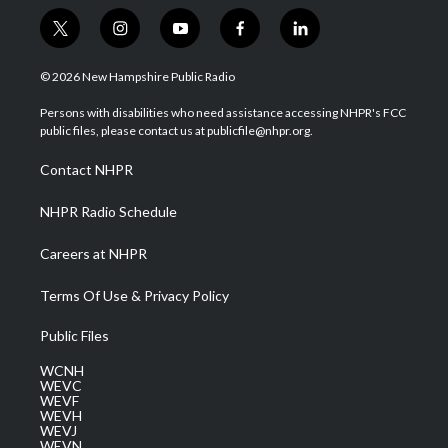
t
i
y
f
l
w
n
o
a
i
i
s
u
c
n
© 2026 New Hampshire Public Radio
t
t
t
e
k
t
a
u
b
e
Persons with disabilities who need assistance accessing NHPR's FCC
e
g
b
o
d
public files, please contact us at publicfile@nhpr.org.
r
r
e
o
i
a
k
n
Contact NHPR
m
NHPR Radio Schedule
Careers at NHPR
Terms Of Use & Privacy Policy
Public Files
WCNH
WEVC
WEVF
WEVH
WEVJ
WEVN