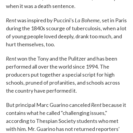
when it was a death sentence.
Rent
La Boheme,
was inspired by Puccini's
set in Paris
during the 1840s scourge of tuberculosis, when a lot
of young people loved deeply, drank too much, and
hurt themselves, too.
Rent
won the Tony and the Pulitzer and has been
performed all over the world since 1994. The
producers put together a special script for high
schools, pruned of profanities, and schools across
the country have performed it.
Rent
But principal Marc Guarino canceled
because it
contains what he called "challenging issues,"
according to Thespian Society students who met
with him. Mr. Guarino has not returned reporters'