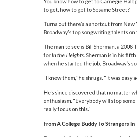
You know how to get to Carnegie Hall: 
to get, how to get to Sesame Street?
Turns out there's a shortcut from New Y
Broadway's top songwriting talents on 
The man to see is Bill Sherman, a 2008
In
the Heights
for
. Sherman is in his fif
when he started the job, Broadway's so
"I knew them," he shrugs. "It was easy a
He's since discovered that no matter w
enthusiasm. "Everybody will stop some 
really focus on this."
From A College Buddy To Strangers In 