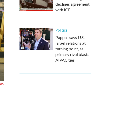
declines agreement
with ICE
Politics
Pappas says U.S.-
Israel relations at
turning point, as
primary rival blasts
AIPAC ties
NPR
s