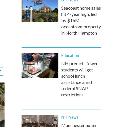
Seacoast home sales
hit 4-year high, led
by $16M
oceanfront property
in North Hampton
Education
NH predicts fewer
students will get
school lunch
assistance amid
federal SNAP
restrictions
NH News
Manchester again