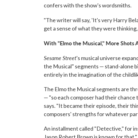
confers with the show's wordsmiths.
"The writer will say, 'It's very Harry Bel
get a sense of what they were thinking, 
With "Elmo the Musical," More Shots A
Sesame Street
's musical universe expan
the Musical" segments — stand-alone bit
entirely in the imagination of the childli
The Elmo the Musical segments are thr
— "so each composer had their chance to
says. "It became their episode, their thi
composers' strengths for whatever parti
An installment called "Detective," for in
Jason Robert Brown is known for that."