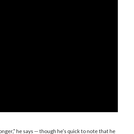
 longer," he says — though he's quick to note that he