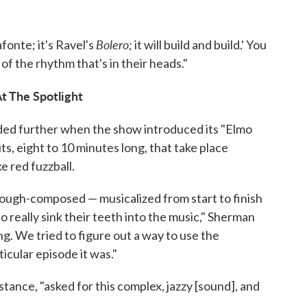
Bolero;
afonte; it's Ravel's
it will build and build.' You
of the rhythm that's in their heads."
t The Spotlight
ded further when the show introduced its "Elmo
s, eight to 10 minutes long, that take place
ke red fuzzball.
ough-composed — musicalized from start to finish
 really sink their teeth into the music," Sherman
ng. We tried to figure out a way to use the
cular episode it was."
stance, "asked for this complex, jazzy [sound], and