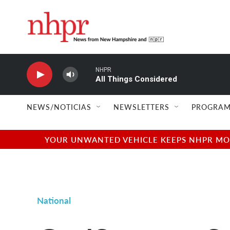
Skip to main content
NHPR
All Things Considered
NEWS/NOTICIAS
NEWSLETTERS
PROGRAM
YOUR UNWANTED VEHICLE KEEPS NHPR MOVI
National