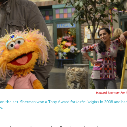
Howard Sherman For 
In the Heights
e on the set. Sherman won a Tony Award for
in 2008 and ha
w.