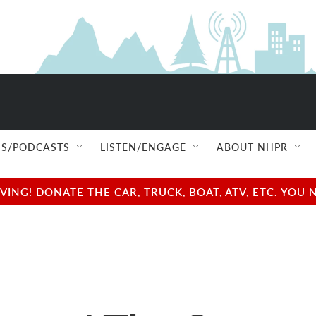
S/PODCASTS
LISTEN/ENGAGE
ABOUT NHPR
NG! DONATE THE CAR, TRUCK, BOAT, ATV, ETC. YOU 