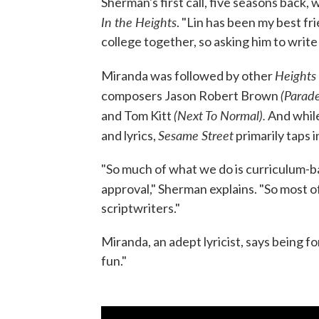
Sherman's first call, five seasons back,
In the Heights
. "Lin has been my best fr
college together, so asking him to write
Heights
Miranda was followed by other
(Parade
composers Jason Robert Brown
(Next To Normal).
and Tom Kitt
And while
Sesame Street
and lyrics,
primarily taps i
"So much of what we do is curriculum-ba
approval," Sherman explains. "So most o
scriptwriters."
Miranda, an adept lyricist, says being 
fun."