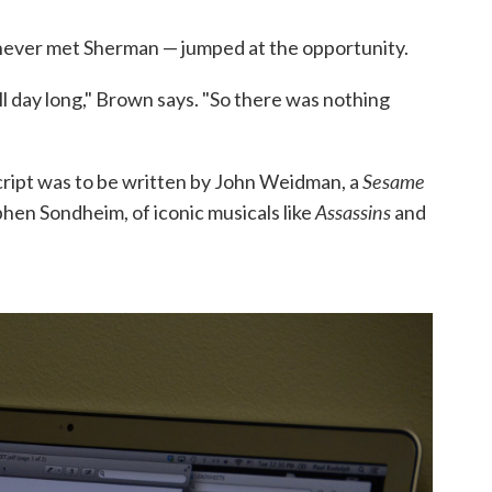
 never met Sherman — jumped at the opportunity.
ll day long," Brown says. "So there was nothing
Sesame
cript was to be written by John Weidman, a
Assassins
hen Sondheim, of iconic musicals like
and