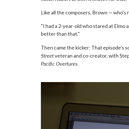
Like all the composers, Brown — who's
"I had a 2-year-old who stared at Elmo a
better than that."
Then came the kicker: That episode's s
Street
veteran and co-creator, with Step
Pacific Overtures
.