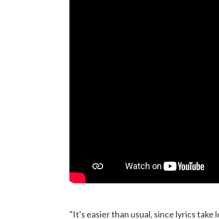
"It's easier than usual, since lyrics take