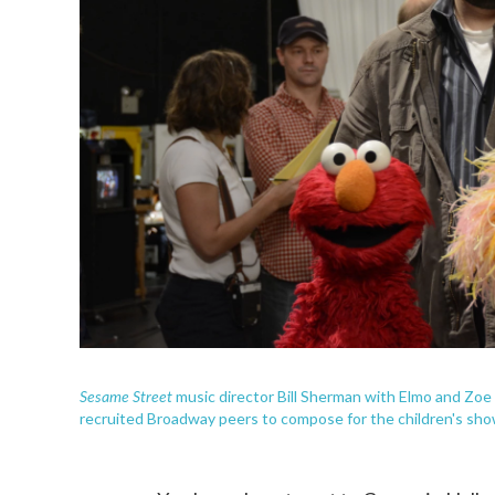
Sesame Street
music director Bill Sherman with Elmo and Zo
recruited Broadway peers to compose for the children's sho