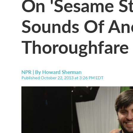
On 'Sesame St
Sounds Of An
Thoroughfare
NPR | By
Howard Sherman
Published October 22, 2013 at 3:26 PM EDT