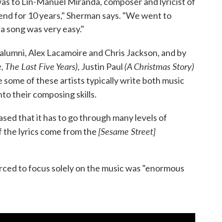
 was to Lin-Manuel Miranda, composer and lyricist of
iend for 10 years," Sherman says. "We went to
 a song was very easy."
alumni, Alex Lacamoire and Chris Jackson, and by
, The Last Five Years),
(A Christmas Story)
Justin Paul
 some of these artists typically write both music
nto their composing skills.
sed that it has to go through many levels of
[Sesame Street]
f the lyrics come from the
forced to focus solely on the music was "enormous