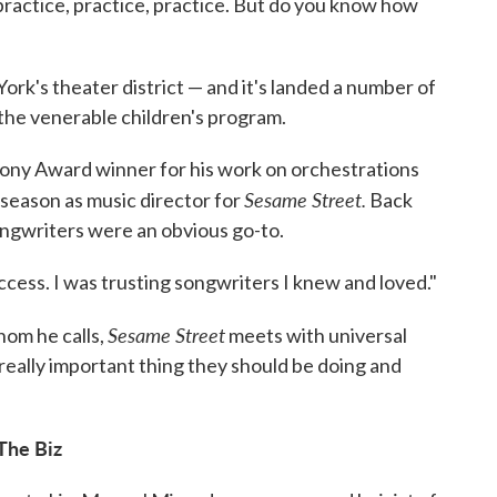
practice, practice, practice. But do you know how
ork's theater district — and it's landed a number of
the venerable children's program.
 Tony Award winner for his work on orchestrations
Sesame Street.
th season as music director for
Back
ngwriters were an obvious go-to.
ccess. I was trusting songwriters I knew and loved."
Sesame Street
hom he calls,
meets with universal
really important thing they should be doing and
The Biz